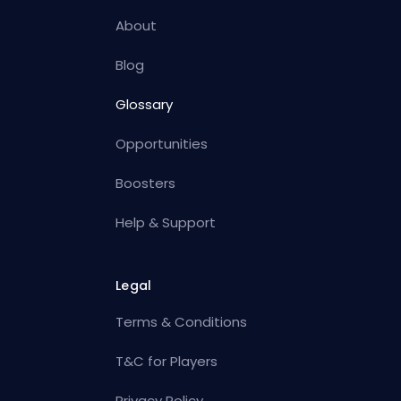
About
Blog
Glossary
Opportunities
Boosters
Help & Support
Legal
Terms & Conditions
T&C for Players
Privacy Policy