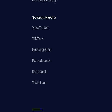
Social Media
YouTube
TikTok
Instagram
Facebook
Discord
Twitter