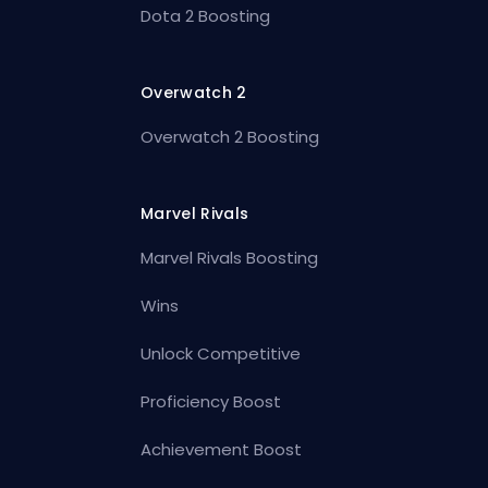
Dota 2 Boosting
Overwatch 2
Overwatch 2 Boosting
Marvel Rivals
Marvel Rivals Boosting
Wins
Unlock Competitive
Proficiency Boost
Achievement Boost