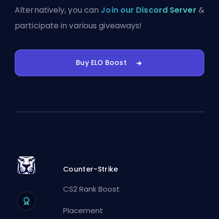
Alternatively, you can
Join our Discord Server
&
participate in various giveaways!
Buy ELO Boost
Counter-Strike
CS2 Rank Boost
Placement