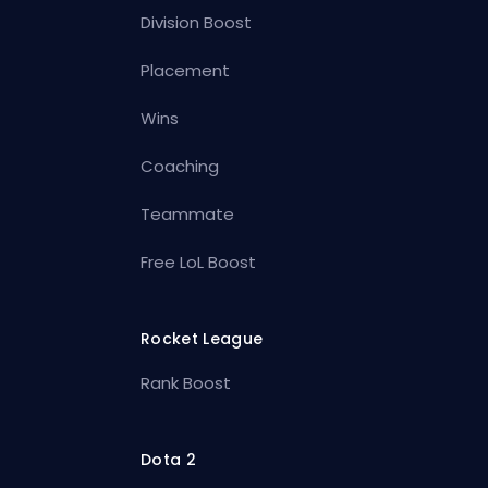
Division Boost
Placement
Wins
Coaching
Teammate
Free LoL Boost
Rocket League
Rank Boost
Dota 2