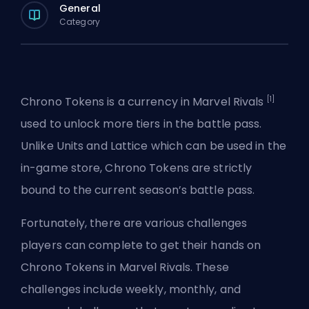
General
Category
[1]
Chrono Tokens is a currency in Marvel Rivals
used to unlock more tiers in the battle pass.
Unlike
Units
and
Lattice
which can be used in the
in-game store, Chrono Tokens are strictly
bound to the current season’s battle pass.
Fortunately, there are various challenges
players can complete to get their hands on
Chrono Tokens in Marvel Rivals. These
challenges include weekly, monthly, and