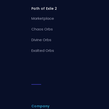
Path of Exile 2
Marketplace
Chaos Orbs
Divine Orbs
Exalted Orbs
Company