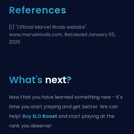
References
[1] "
Official Marvel Rivals website
".
www.marvelrivals.com. Retrieved January 05,
2025
What's
next
?
Now that you have learned something new - it's
time you start playing and get better. We can
help!
Buy ELO Boost
and start playing at the
rank you deserve!