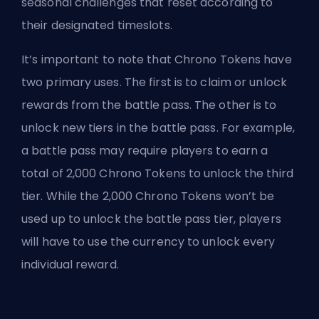
seasonal challenges that reset according to
their designated timeslots.
It’s important to note that Chrono Tokens have
two primary uses. The first is to claim or unlock
rewards from the battle pass. The other is to
unlock new tiers in the battle pass. For example,
a battle pass may require players to earn a
total of 2,000 Chrono Tokens to unlock the third
tier. While the 2,000 Chrono Tokens won’t be
used up to unlock the battle pass tier, players
will have to use the currency to unlock every
individual reward.