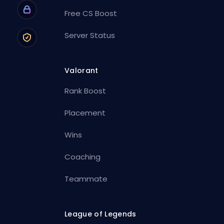
Free CS Boost
Server Status
Valorant
Rank Boost
Placement
Wins
Coaching
Teammate
League of Legends