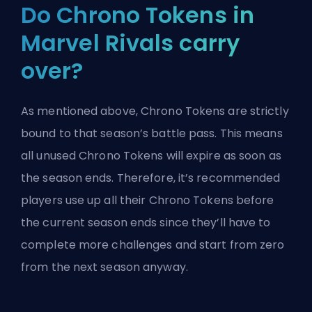
Do Chrono Tokens in
Marvel Rivals carry
over?
As mentioned above, Chrono Tokens are strictly
bound to that season’s battle pass. This means
all unused Chrono Tokens will expire as soon as
the season ends. Therefore, it’s recommended
players use up all their Chrono Tokens before
the current season ends since they’ll have to
complete more challenges and start from zero
from the next season anyway.