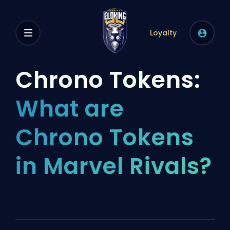
Loyalty
Chrono Tokens:
What are
Chrono Tokens
in Marvel Rivals?