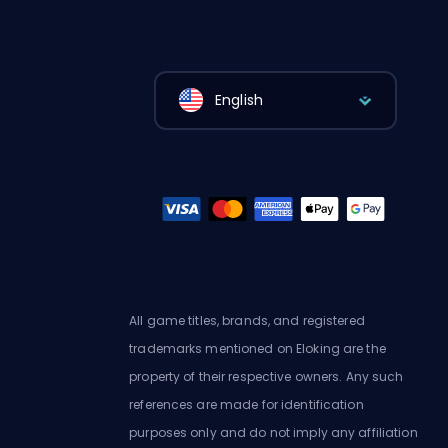
English
All game titles, brands, and registered
trademarks mentioned on Eloking are the
property of their respective owners. Any such
references are made for identification
purposes only and do not imply any affiliation