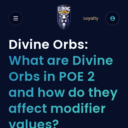
Loyalty
Divine Orbs:
What are Divine
Orbs in POE 2
and how do they
affect modifier
values?