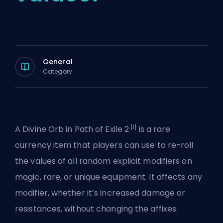
General
Category
[1]
A Divine Orb in Path of Exile 2
is a rare
currency item that players can use to re-roll
the values of all random explicit modifiers on
magic, rare, or unique equipment. It affects any
modifier, whether it’s increased damage or
resistances, without changing the affixes.