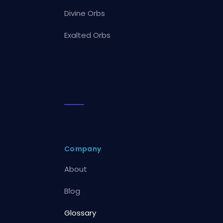
Divine Orbs
Exalted Orbs
Company
About
Blog
Glossary