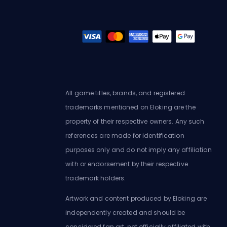
All game titles, brands, and registered
trademarks mentioned on Eloking are the
property of their respective owners. Any such
references are made for identification
purposes only and do not imply any affiliation
with or endorsement by their respective
trademark holders.
Artwork and content produced by Eloking are
independently created and should be
considered fan art, not officially affiliated with