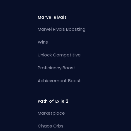
Marvel Rivals
Marvel Rivals Boosting
Wins
Unlock Competitive
Proficiency Boost
Achievement Boost
Path of Exile 2
Marketplace
Chaos Orbs