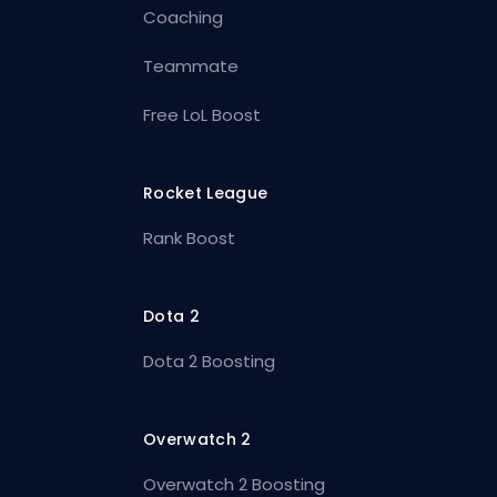
Coaching
Teammate
Free LoL Boost
Rocket League
Rank Boost
Dota 2
Dota 2 Boosting
Overwatch 2
Overwatch 2 Boosting