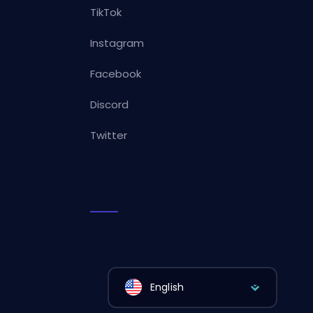
TikTok
Instagram
Facebook
Discord
Twitter
English