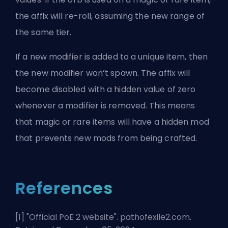
the affix will re-roll, assuming the new range of
the same tier.
If a new modifier is added to a unique item, then
the new modifier won’t spawn. The affix will
become disabled with a hidden value of zero
whenever a modifier is removed. This means
that magic or rare items will have a hidden mod
that prevents new mods from being crafted.
References
[1] "
Official PoE 2 website
". pathofexile2.com.