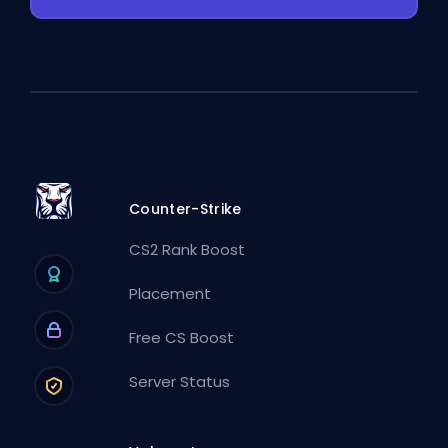
Counter-Strike
CS2 Rank Boost
Placement
Free CS Boost
Server Status