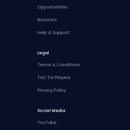
Opportunities
Boosters
Help & Support
Legal
Terms & Conditions
T&C for Players
Privacy Policy
Social Media
YouTube