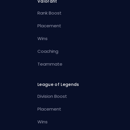
Valorant
Rank Boost
Placement
Wins
Coaching
Teammate
League of Legends
Division Boost
Placement
Wins