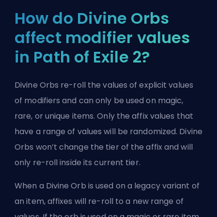
How do Divine Orbs
affect modifier values
in Path of Exile 2?
Divine Orbs re-roll the values of explicit values
of modifiers and can only be used on magic,
rare, or unique items. Only the affix values that
have a range of values will be randomized. Divine
Orbs won’t change the tier of the affix and will
only re-roll inside its current tier.
When a Divine Orb is used on a legacy variant of
an item, affixes will re-roll to a new range of
values. If the orb is used on a magic or rare item,