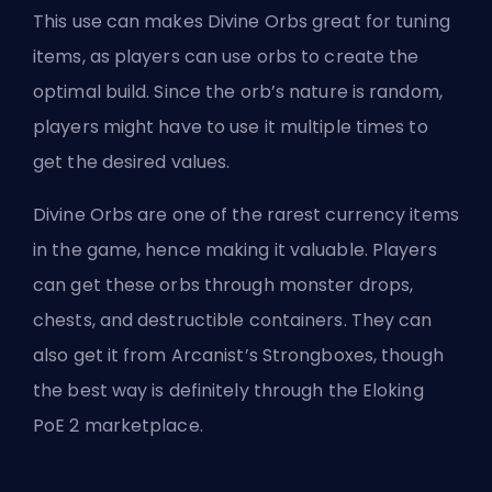
This use can makes Divine Orbs great for tuning
items, as players can use orbs to create the
optimal build. Since the orb’s nature is random,
players might have to use it multiple times to
get the desired values.
Divine Orbs are one of the rarest currency items
in the game, hence making it valuable. Players
can get these orbs through monster drops,
chests, and destructible containers. They can
also get it from Arcanist’s Strongboxes, though
the best way is definitely through the
Eloking
PoE 2 marketplace
.