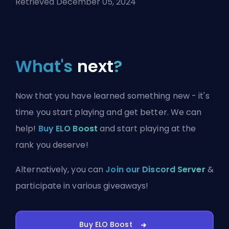
Retrieved December 05, 2024
What's
next
?
Now that you have learned something new - it's
time you start playing and get better. We can
help!
Buy ELO Boost
and start playing at the
rank you deserve!
Alternatively, you can
Join our Discord Server
&
participate in various giveaways!
Buy ELO Boost