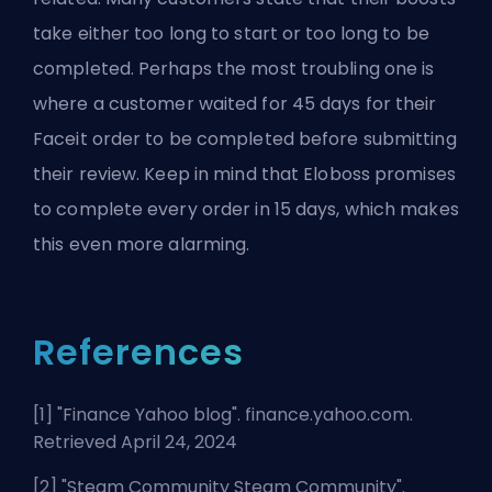
take either too long to start or too long to be
completed. Perhaps the most troubling one is
where a customer waited for 45 days for their
Faceit order to be completed before submitting
their review. Keep in mind that Eloboss promises
to complete every order in 15 days, which makes
this even more alarming.
References
[1] "
Finance Yahoo blog
". finance.yahoo.com.
Retrieved April 24, 2024
[2] "
Steam Community Steam Community
".