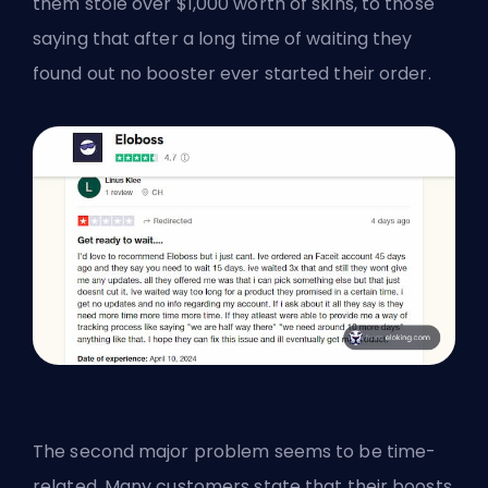
them stole over $1,000 worth of skins, to those
saying that after a long time of waiting they
found out no booster ever started their order.
The second major problem seems to be time-
related. Many customers state that their boosts