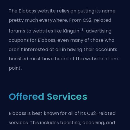
The Eloboss website relies on putting its name
pretty much everywhere. From CS2-related
[3]
forums to websites like Kinguin
advertising
coupons for Eloboss, even many of those who
aren’t interested at all in having their accounts
boosted must have heard of this website at one
point.
Offered Services
Eloboss is best known for all of its CS2-related
services. This includes boosting, coaching, and