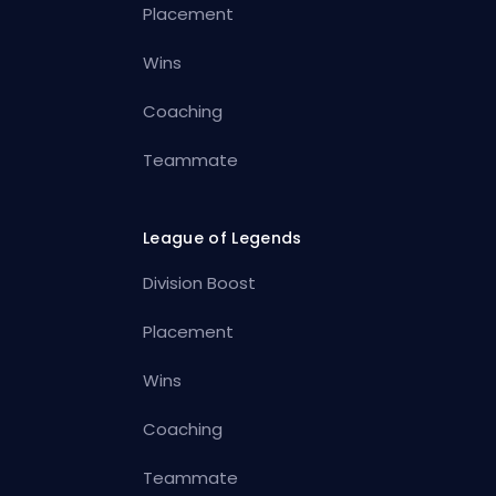
Placement
Wins
Coaching
Teammate
League of Legends
Division Boost
Placement
Wins
Coaching
Teammate