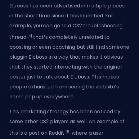
Eloboss has been advertised in multiple places
in the short time since it has launched. For
example, you can go to a CS2 troubleshooting
[4]
thread
that’s completely unrelated to
boosting or even coaching but still find someone
pluggin Eloboss in a way that makes it obvious
that they started interacting with the original
poster just to talk about Eloboss. This makes
people exhausted from seeing the website’s
name pop up everywhere.
This marketing strategy has been noticed by
some other CS2 players as well. An example of
[5]
this is a post on Reddit
where a user