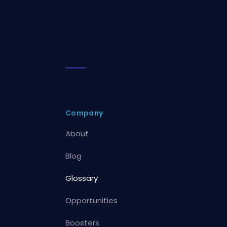
Company
About
Blog
Glossary
Opportunities
Boosters