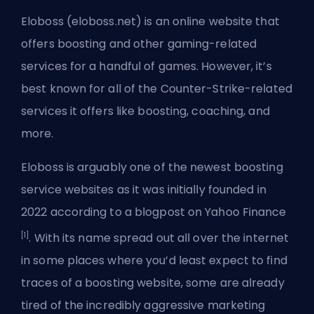
Eloboss (eloboss.net) is an online website that
offers boosting and other gaming-related
services for a handful of games. However, it’s
best known for all of the Counter-Strike-related
services it offers like boosting, coaching, and
more.
Eloboss is arguably one of the newest boosting
service websites as it was initially founded in
2022 according to a blogpost on Yahoo Finance
[1]
. With its name spread out all over the internet
in some places where you’d least expect to find
traces of a boosting website, some are already
tired of the incredibly aggressive marketing