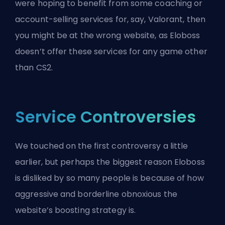
were hoping to benefit from some coaching or
account-selling services for, say, Valorant, then
you might be at the wrong website, as Eloboss
doesn’t offer these services for any game other
than CS2.
Service Controversies
We touched on the first controversy a little
earlier, but perhaps the biggest reason Eloboss
is disliked by so many people is because of how
aggressive and borderline obnoxious the
website’s boosting strategy is.