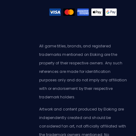
All game titles, brands, and registered
trademarks mentioned on Eloking are the
property of their respective owners. Any such
references are made for identification
purposes only and do not imply any affiliation
with or endorsement by their respective
trademark holders.
Artwork and content produced by Eloking are
independently created and should be
considered fan art, not officially affiliated with
the trademark owners mentioned. No