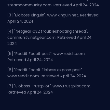
steamcommunity.com. Retrieved April 24, 2024
[3] "
Eloboss Kinguin
". www.kinguin.net. Retrieved
April 24, 2024
[4] "
Netgear CS2 troubleshooting thread
".
community.netgear.com. Retrieved April 24,
2024
[5] "
Reddit Faceit post
". www.reddit.com.
Retrieved April 24, 2024
[6] "
Reddit Faceit Eloboss expose post
".
www.reddit.com. Retrieved April 24, 2024
[7] "
Eloboss Trustpilot
". www.trustpilot.com.
Retrieved April 24, 2024