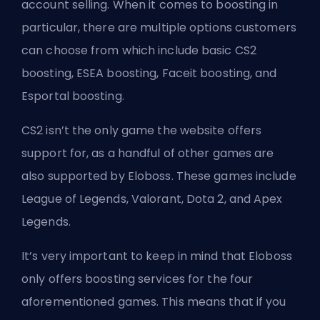
account selling. When it comes to boosting in
particular, there are multiple options customers
can choose from which include basic CS2
boosting, ESEA boosting, Faceit boosting, and
Esportal boosting.
CS2 isn’t the only game the website offers
support for, as a handful of other games are
also supported by Eloboss. These games include
League of Legends, Valorant, Dota 2, and Apex
Legends.
It’s very important to keep in mind that Eloboss
only offers boosting services for the four
aforementioned games. This means that if you