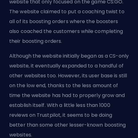
website that only focused on the game CS:GO.
The website claimed to put a coaching twist to
all of its boosting orders where the boosters
also coached the customers while completing
their boosting orders.
Although the website initially began as a CS-only
website, it eventually expanded to a handful of
other websites too. However, its user base is still
on the low end, thanks to the less amount of
time the website has had to properly grow and
establish itself. With a little less than 1000
reviews on Trustpilot, it seems to be doing
better than some other lesser-known boosting
websites.