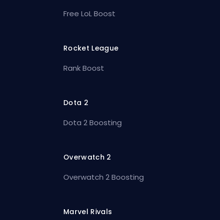
Free LoL Boost
Rocket League
Rank Boost
Dota 2
Dota 2 Boosting
Overwatch 2
Overwatch 2 Boosting
Marvel Rivals