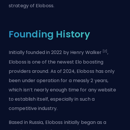
strategy of Eloboss.
Founding History
[2]
Initially founded in 2022 by Henry Walker
,
Eloboss is one of the newest Elo boosting
providers around. As of 2024, Eloboss has only
been under operation for a measly 2 years,
which isn’t nearly enough time for any website
to establish itself, especially in such a
competitive industry.
Based in Russia, Eloboss initially began as a