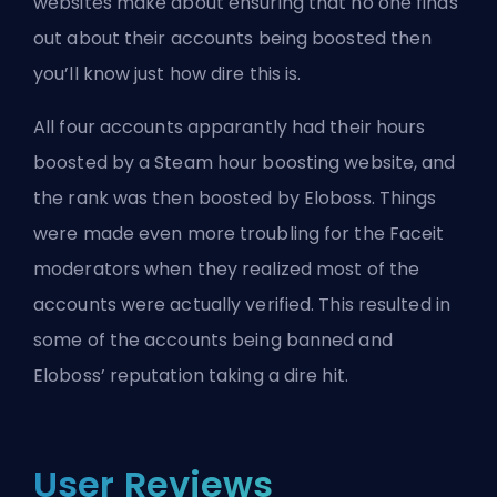
websites make about ensuring that no one finds
out about their accounts being boosted then
you’ll know just how dire this is.
All four accounts apparantly had their hours
boosted by a Steam hour boosting website, and
the rank was then boosted by Eloboss. Things
were made even more troubling for the Faceit
moderators when they realized most of the
accounts were actually verified. This resulted in
some of the accounts being banned and
Eloboss’ reputation taking a dire hit.
User Reviews