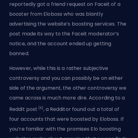
reportedly got a friend request on Faceit of a
booster from Eloboss who was blantly
advertising the website’s boosting services. The
post made its way to the Faceit moderator’s
notice, and the account ended up getting
banned.
However, while this is a rather subjective
controversy and you can possibly be on either
side of the argument, the other controversy we
came across is much more dire. According to a
[6]
Reddit post
, a Redditor found out a total of
four accounts that were boosted by Eloboss. If
you’re familiar with the promises Elo boosting