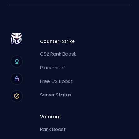
Counter-Strike
CS2 Rank Boost
Placement
Free CS Boost
Server Status
Valorant
Rank Boost