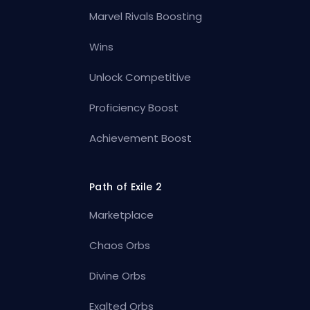
Marvel Rivals Boosting
Wins
Unlock Competitive
Proficiency Boost
Achievement Boost
Path of Exile 2
Marketplace
Chaos Orbs
Divine Orbs
Exalted Orbs