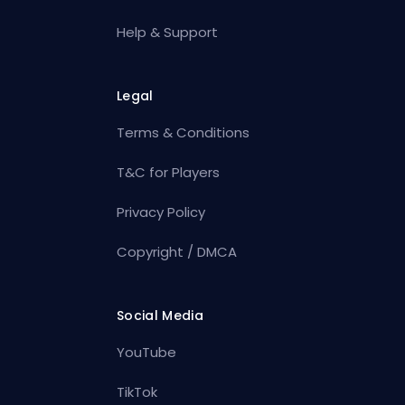
Help & Support
Legal
Terms & Conditions
T&C for Players
Privacy Policy
Copyright / DMCA
Social Media
YouTube
TikTok