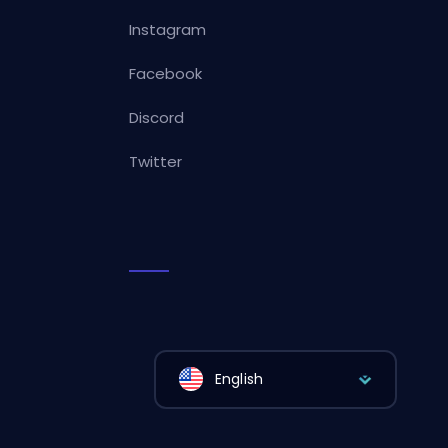
Instagram
Facebook
Discord
Twitter
English