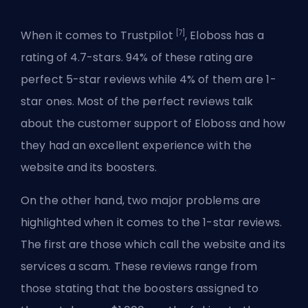
[7]
When it comes to Trustpilot
, Eloboss has a
rating of 4.7-stars. 94% of these rating are
perfect 5-star reviews while 4% of them are 1-
star ones. Most of the perfect reviews talk
about the customer support of Eloboss and how
they had an excellent experience with the
website and its boosters.
On the other hand, two major problems are
highlighted when it comes to the 1-star reviews.
The first are those which call the website and its
services a scam. These reviews range from
those stating that the boosters assigned to