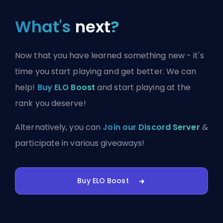
What's
next
?
Now that you have learned something new - it's
time you start playing and get better. We can
help!
Buy ELO Boost
and start playing at the
rank you deserve!
Alternatively, you can
Join our Discord Server
&
participate in various giveaways!
Buy ELO Boost