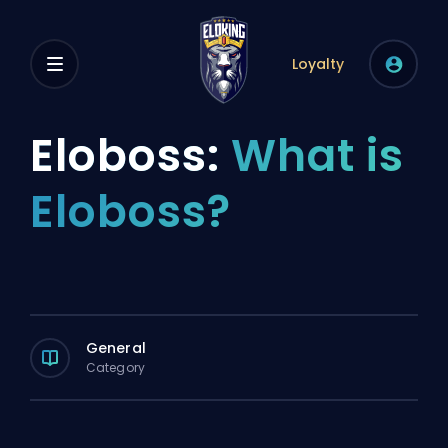
Loyalty
Eloboss:
What is
Eloboss?
General
Category