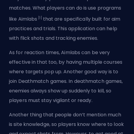
matches. What players can do is use programs
[1]
like Aimlabs
that are specifically built for aim
practices and trials. This application can help
with flick shots and tracking enemies.
As for reaction times, Aimlabs can be very
effective in that too, by having multiple courses
where targets pop up. Another good way is to
join Deathmatch games. In deathmatch games,
enemies always show up suddenly to kill, so
players must stay vigilant or ready.
Another thing that people don’t mention much
is site knowledge, so players know where to look
and expect shots from. However, to get good at