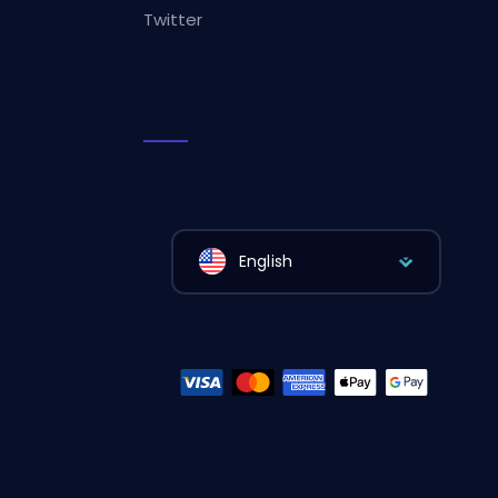
Twitter
English