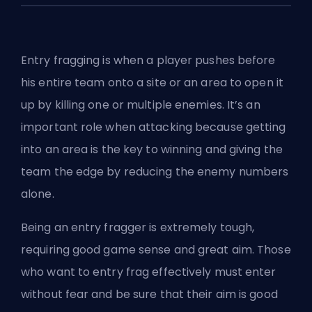
Entry fragging is when a player pushes before
his entire team onto a site or an area to open it
up by killing one or multiple enemies. It’s an
important role when attacking because getting
into an area is the key to winning and giving the
team the edge by reducing the enemy numbers
alone.
Being an entry fragger is extremely tough,
requiring good game sense and great aim. Those
who want to entry frag effectively must enter
without fear and be sure that their aim is good