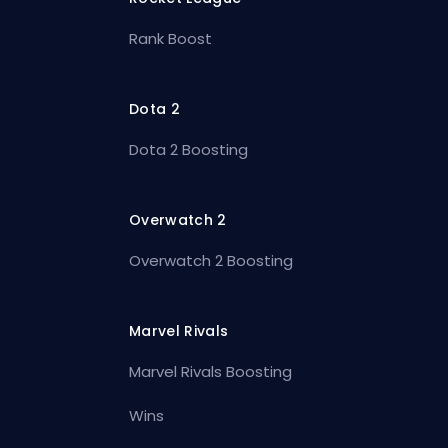
Rank Boost
Dota 2
Dota 2 Boosting
Overwatch 2
Overwatch 2 Boosting
Marvel Rivals
Marvel Rivals Boosting
Wins