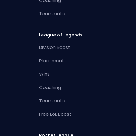
Coaching
Teammate
League of Legends
Division Boost
Placement
Wins
Coaching
Teammate
Free LoL Boost
Rocket League