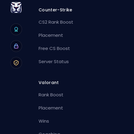
Counter-Strike
CS2 Rank Boost
Placement
Free CS Boost
Server Status
Valorant
Rank Boost
Placement
Wins