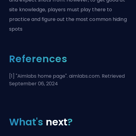
site knowledge, players must play there to
practice and figure out the most common hiding
spots
References
[1] "
Aimlabs home page
". aimlabs.com. Retrieved
September 06, 2024
What's
next
?