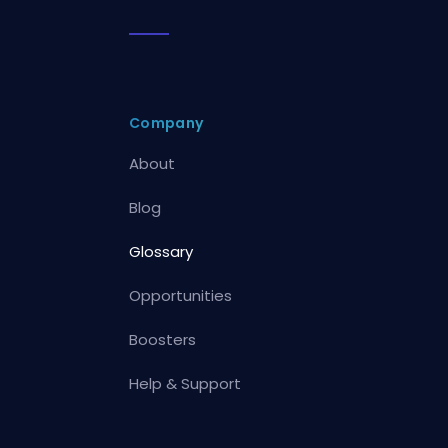
Company
About
Blog
Glossary
Opportunities
Boosters
Help & Support