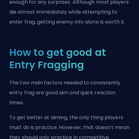
enough for any surprises. Although most players
die almost immediately while attempting to
enter frag, getting enemy info alone is worth it.
How to get good at
Entry Fragging
The two main factors needed to consistently
entry frag are good aim and quick reaction
times.
To get better at aiming, the only thing players
must do is practice. However, that doesn’t mean
they should only practice in competitive