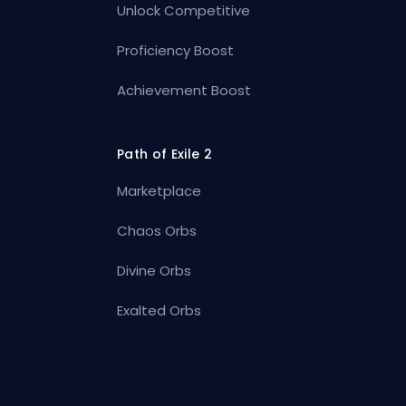
Unlock Competitive
Proficiency Boost
Achievement Boost
Path of Exile 2
Marketplace
Chaos Orbs
Divine Orbs
Exalted Orbs