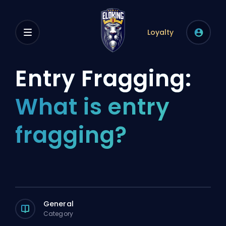
Loyalty
Entry Fragging:
What is entry
fragging?
General
Category