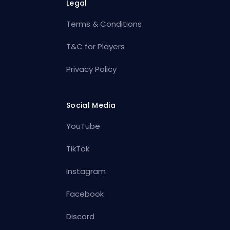
Legal
Terms & Conditions
T&C for Players
Privacy Policy
Social Media
YouTube
TikTok
Instagram
Facebook
Discord