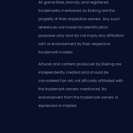
All game titles, brands, and registered
trademarks mentioned on Eloking are the
property of their respective owners. Any such
references are made for identification
purposes only and do not imply any affiliation
with or endorsement by their respective
trademark holders.
Artwork and content produced by Eloking are
independently created and should be
considered fan art, not officially affiliated with
the trademark owners mentioned. No
endorsement from the trademark owners is
expressed or implied.