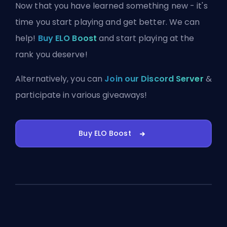
Now that you have learned something new - it's
time you start playing and get better. We can
help!
Buy ELO Boost
and start playing at the
rank you deserve!
Alternatively, you can
Join our Discord Server
&
participate in various giveaways!
Buy ELO Boost