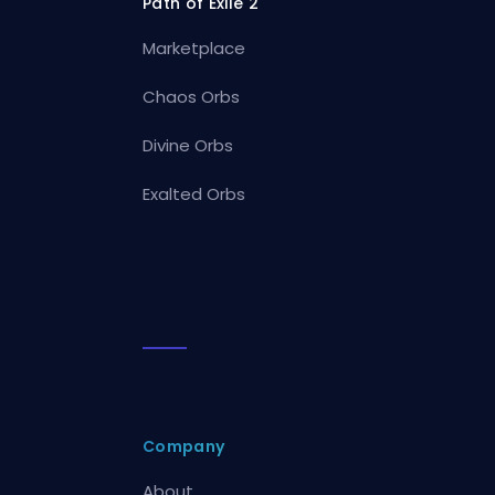
Path of Exile 2
Marketplace
Chaos Orbs
Divine Orbs
Exalted Orbs
Company
About