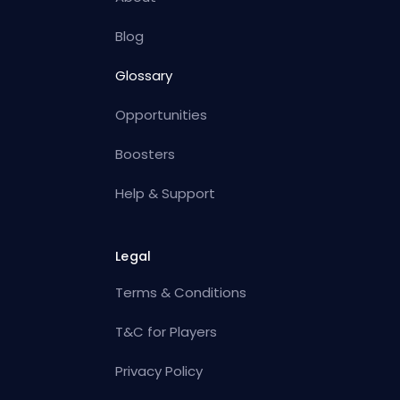
Blog
Glossary
Opportunities
Boosters
Help & Support
Legal
Terms & Conditions
T&C for Players
Privacy Policy