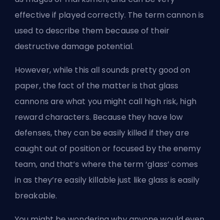
effective if played correctly. The term cannon is
used to describe them because of their
destructive damage potential.
However, while this all sounds pretty good on
paper, the fact of the matter is that glass
cannons are what you might call high risk, high
reward characters. Because they have low
defenses, they can be easily killed if they are
caught out of position or focused by the enemy
team, and that’s where the term ‘glass’ comes
in as they’re easily killable just like glass is easily
breakable.
You might be wondering why anyone would even