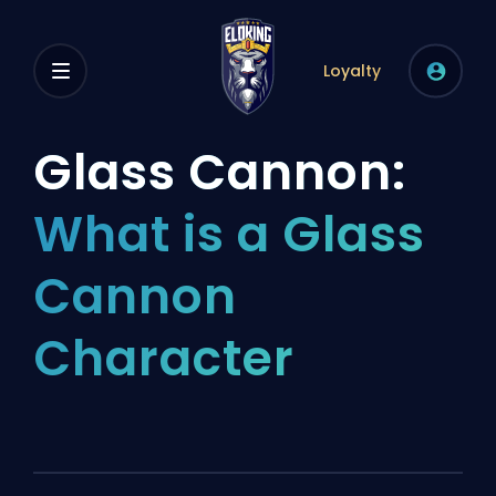
Loyalty
Glass Cannon:
What is a Glass
Cannon
Character