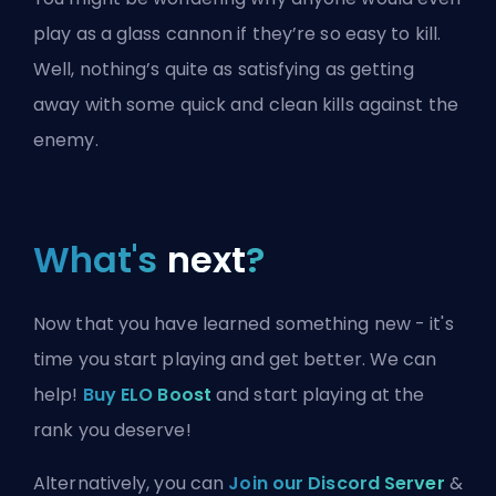
play as a glass cannon if they’re so easy to kill.
Well, nothing’s quite as satisfying as getting
away with some quick and clean kills against the
enemy.
What's
next
?
Now that you have learned something new - it's
time you start playing and get better. We can
help!
Buy ELO Boost
and start playing at the
rank you deserve!
Alternatively, you can
Join our Discord Server
&