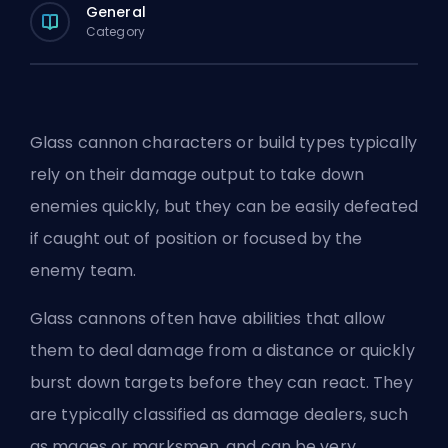
General
Category
Glass cannon characters or build types typically
rely on their damage output to take down
enemies quickly, but they can be easily defeated
if caught out of position or focused by the
enemy team.
Glass cannons often have abilities that allow
them to deal damage from a distance or quickly
burst down targets before they can react. They
are typically classified as damage dealers, such
as mages or marksmen, and can be very