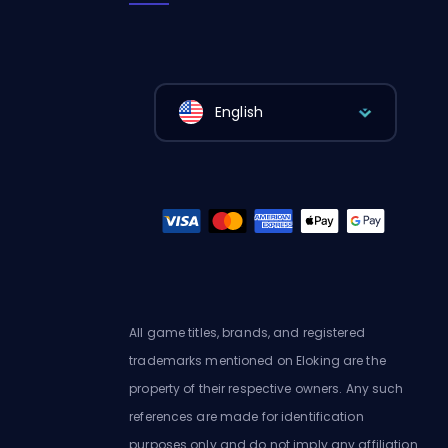
English
All game titles, brands, and registered
trademarks mentioned on Eloking are the
property of their respective owners. Any such
references are made for identification
purposes only and do not imply any affiliation