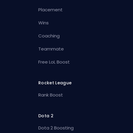
Placement
Wins
Coaching
Teammate
Free LoL Boost
Rocket League
Rank Boost
Dota 2
Dota 2 Boosting