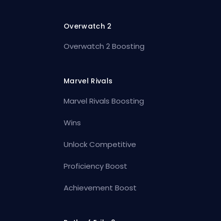
Overwatch 2
Overwatch 2 Boosting
Marvel Rivals
Marvel Rivals Boosting
Wins
Unlock Competitive
Proficiency Boost
Achievement Boost