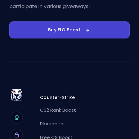
participate in various giveaways!
Buy ELO Boost
Counter-Strike
CS2 Rank Boost
Placement
Free CS Boost