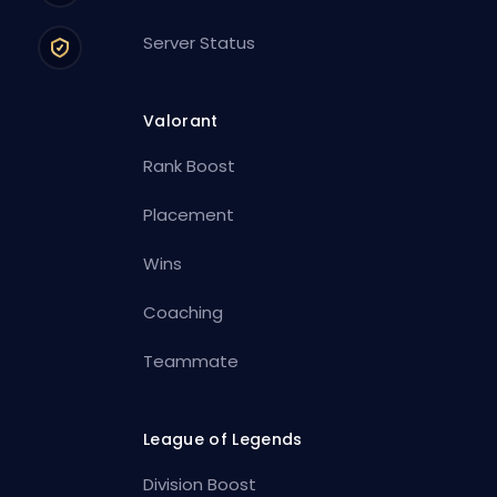
Server Status
Valorant
Rank Boost
Placement
Wins
Coaching
Teammate
League of Legends
Division Boost