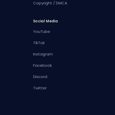
Copyright / DMCA
Social Media
YouTube
TikTok
Instagram
Facebook
Discord
Twitter