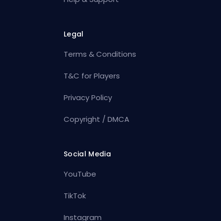
Legal
Terms & Conditions
T&C for Players
Privacy Policy
Copyright / DMCA
Social Media
YouTube
TikTok
Instagram