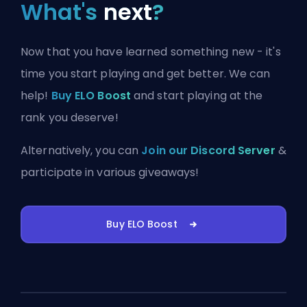
What's
next
?
Now that you have learned something new - it's
time you start playing and get better. We can
help!
Buy ELO Boost
and start playing at the
rank you deserve!
Alternatively, you can
Join our Discord Server
&
participate in various giveaways!
Buy ELO Boost