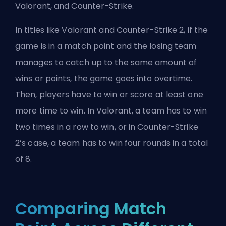
Valorant
, and Counter-Strike.
In titles like Valorant and
Counter-Strike 2
, if the
game is in a match point and the losing team
manages to catch up to the same amount of
wins or points, the game goes into overtime.
Then, players have to win or score at least one
more time to win. In Valorant, a team has to win
two times in a row to win, or in Counter-Strike
2’s case, a team has to win four rounds in a total
of 8.
Comparing Match