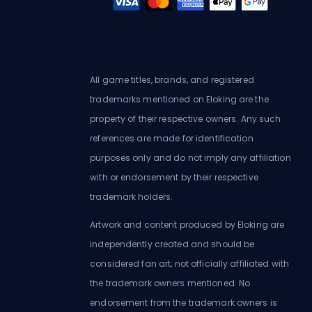
All game titles, brands, and registered
trademarks mentioned on Eloking are the
property of their respective owners. Any such
references are made for identification
purposes only and do not imply any affiliation
with or endorsement by their respective
trademark holders.
Artwork and content produced by Eloking are
independently created and should be
considered fan art, not officially affiliated with
the trademark owners mentioned. No
endorsement from the trademark owners is