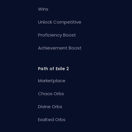
Wins
Unlock Competitive
Proficiency Boost
Achievement Boost
Path of Exile 2
Marketplace
Chaos Orbs
Divine Orbs
Exalted Orbs