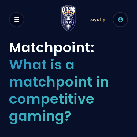
Loyalty
Matchpoint:
What is a
matchpoint in
competitive
gaming?