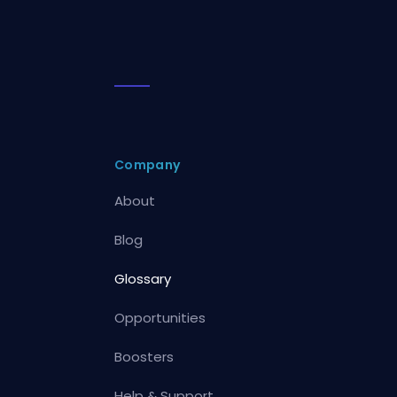
Company
About
Blog
Glossary
Opportunities
Boosters
Help & Support