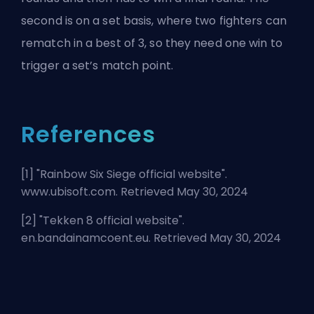
second is on a set basis, where two fighters can
rematch in a best of 3, so they need one win to
trigger a set’s match point.
References
[1] "
Rainbow Six Siege official website
".
www.ubisoft.com. Retrieved May 30, 2024
[2] "
Tekken 8 official website
".
en.bandainamcoent.eu. Retrieved May 30, 2024