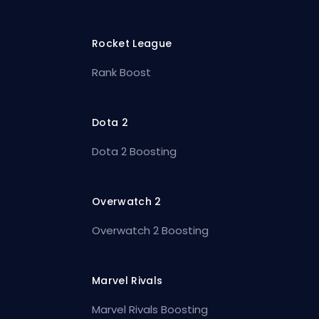
Rocket League
Rank Boost
Dota 2
Dota 2 Boosting
Overwatch 2
Overwatch 2 Boosting
Marvel Rivals
Marvel Rivals Boosting