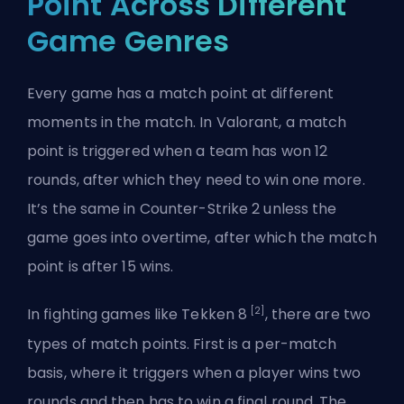
Point Across Different
Game Genres
Every game has a match point at different
moments in the match. In Valorant, a match
point is triggered when a team has won 12
rounds, after which they need to win one more.
It’s the same in Counter-Strike 2 unless the
game goes into overtime, after which the match
point is after 15 wins.
[2]
In fighting games like Tekken 8
, there are two
types of match points. First is a per-match
basis, where it triggers when a player wins two
rounds and then has to win a final round. The