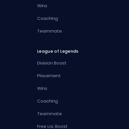
Wins
Coaching
Teammate
League of Legends
Division Boost
Placement
Wins
Coaching
Teammate
Free LoL Boost