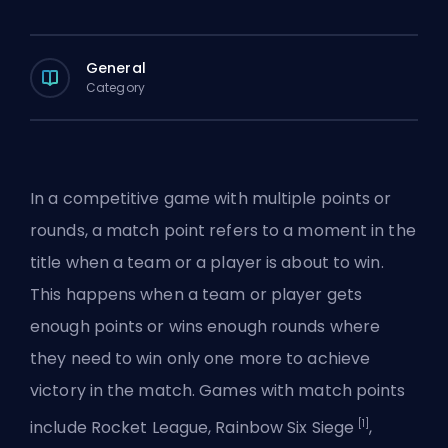
General
Category
In a competitive game with multiple points or
rounds, a match point refers to a moment in the
title when a team or a player is about to win.
This happens when a team or player gets
enough points or wins enough rounds where
they need to win only one more to achieve
victory in the match. Games with match points
[1]
include
Rocket League
, Rainbow Six Siege
,