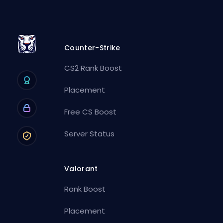
Counter-Strike
CS2 Rank Boost
Placement
Free CS Boost
Server Status
Valorant
Rank Boost
Placement