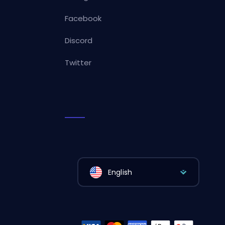
Facebook
Discord
Twitter
English