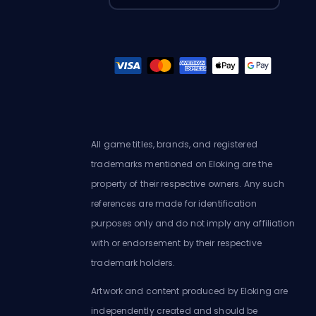
All game titles, brands, and registered
trademarks mentioned on Eloking are the
property of their respective owners. Any such
references are made for identification
purposes only and do not imply any affiliation
with or endorsement by their respective
trademark holders.
Artwork and content produced by Eloking are
independently created and should be