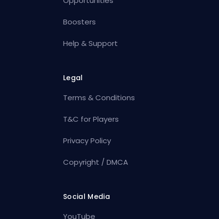
Opportunities
Boosters
Help & Support
Legal
Terms & Conditions
T&C for Players
Privacy Policy
Copyright / DMCA
Social Media
YouTube