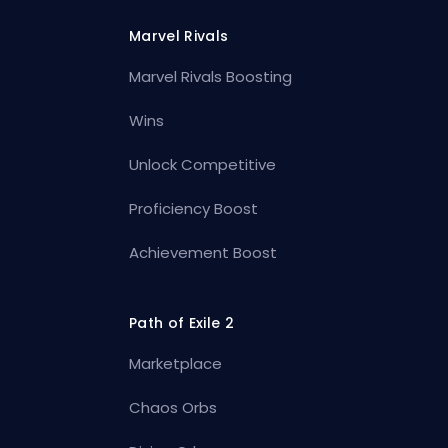
Marvel Rivals
Marvel Rivals Boosting
Wins
Unlock Competitive
Proficiency Boost
Achievement Boost
Path of Exile 2
Marketplace
Chaos Orbs