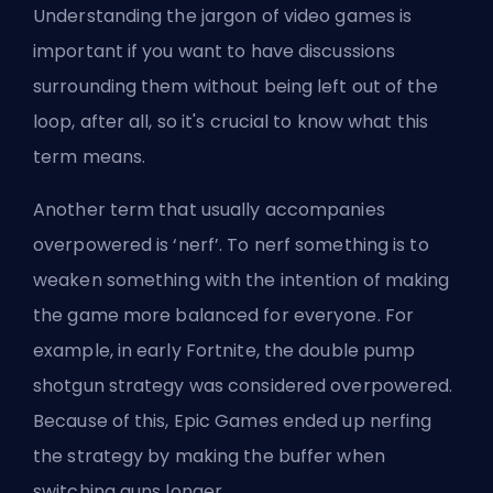
Understanding the jargon of video games is
important if you want to have discussions
surrounding them without being left out of the
loop, after all, so it's crucial to know what this
term means.
Another term that usually accompanies
overpowered is ‘nerf’. To nerf something is to
weaken something with the intention of making
the game more balanced for everyone. For
example, in early Fortnite, the double pump
shotgun strategy was considered overpowered.
Because of this, Epic Games ended up nerfing
the strategy by making the buffer when
switching guns longer.