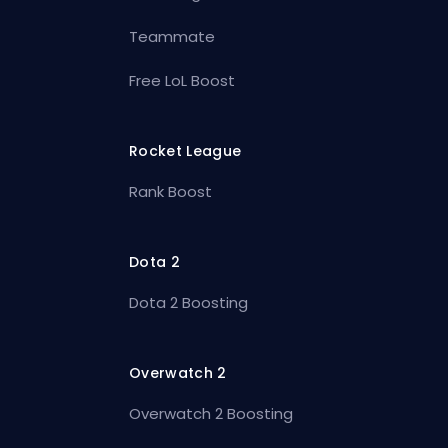
Teammate
Free LoL Boost
Rocket League
Rank Boost
Dota 2
Dota 2 Boosting
Overwatch 2
Overwatch 2 Boosting