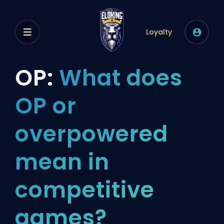
Loyalty
OP:
What does
OP or
overpowered
mean in
competitive
games?