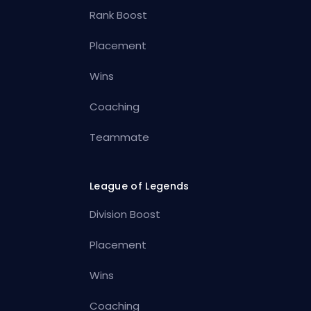
Rank Boost
Placement
Wins
Coaching
Teammate
League of Legends
Division Boost
Placement
Wins
Coaching