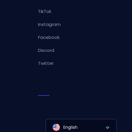
TikTok
Instagram
Facebook
Discord
Twitter
English