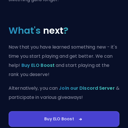
What's
next
?
Now that you have learned something new - it's
time you start playing and get better. We can
help!
Buy ELO Boost
and start playing at the
rank you deserve!
Alternatively, you can
Join our Discord Server
&
participate in various giveaways!
Buy ELO Boost