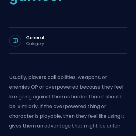
General
Category
Usually, players call abilities, weapons, or
enemies OP or overpowered because they feel
like going against them is harder than it should
be. Similarly, if the overpowered thing or
character is playable, then they feel like using it
gives them an advantage that might be unfair.