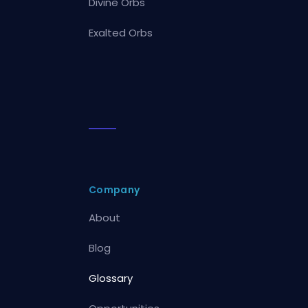
Divine Orbs
Exalted Orbs
Company
About
Blog
Glossary