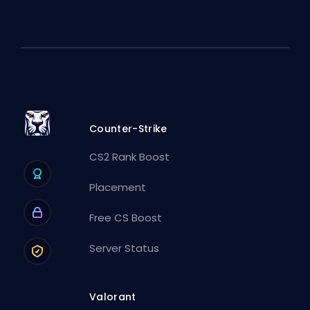
Counter-Strike
CS2 Rank Boost
Placement
Free CS Boost
Server Status
Valorant