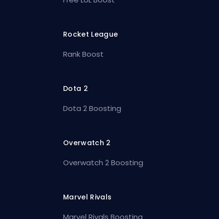
Rocket League
Rank Boost
Dota 2
Dota 2 Boosting
Overwatch 2
Overwatch 2 Boosting
Marvel Rivals
Marvel Rivals Boosting