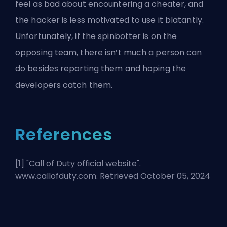
feel as bad about encountering a cheater, and
the hacker is less motivated to use it blatantly.
Unfortunately, if the spinbotter is on the
opposing team, there isn’t much a person can
do besides reporting them and hoping the
developers catch them.
References
[1] "
Call of Duty official website
".
www.callofduty.com. Retrieved October 05, 2024