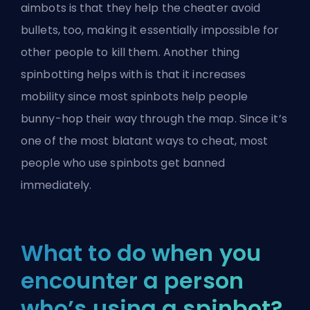
aimbots is that they help the cheater avoid
bullets, too, making it essentially impossible for
other people to kill them. Another thing
spinbotting helps with is that it increases
mobility since most spinbots help people
bunny-hop their way through the map. Since it’s
one of the most blatant ways to cheat, most
people who use spinbots get banned
immediately.
What to do when you
encounter a person
who’s using a spinbot?