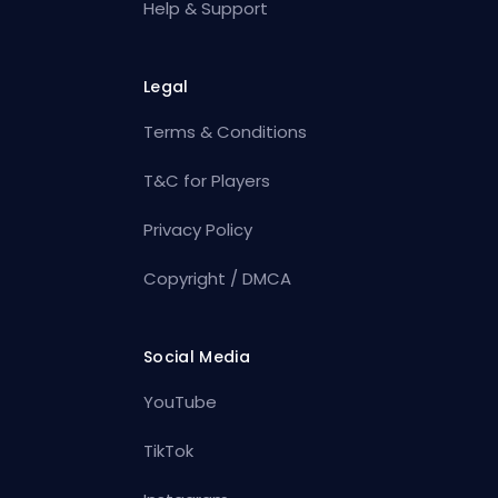
Help & Support
Legal
Terms & Conditions
T&C for Players
Privacy Policy
Copyright / DMCA
Social Media
YouTube
TikTok