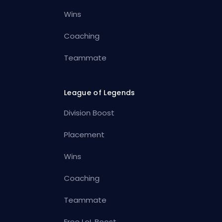
Wins
Coaching
Teammate
League of Legends
Division Boost
Placement
Wins
Coaching
Teammate
Free LoL Boost