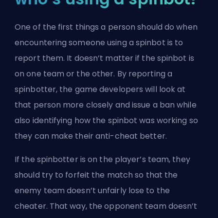
One of the first things a person should do when
encountering someone using a spinbot is to
report them. It doesn’t matter if the spinbot is
on one team or the other. By reporting a
spinbotter, the game developers will look at
that person more closely and issue a ban while
also identifying how the spinbot was working so
they can make their anti-cheat better.
If the spinbotter is on the player’s team, they
should try to forfeit the match so that the
enemy team doesn’t unfairly lose to the
cheater. That way, the opponent team doesn’t