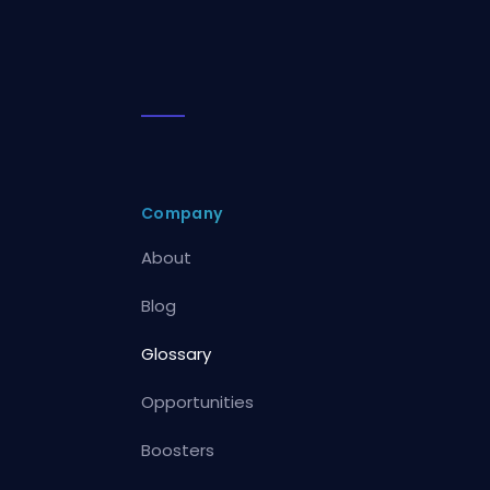
Company
About
Blog
Glossary
Opportunities
Boosters