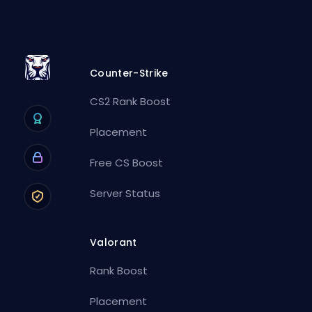
Counter-Strike
CS2 Rank Boost
Placement
Free CS Boost
Server Status
Valorant
Rank Boost
Placement