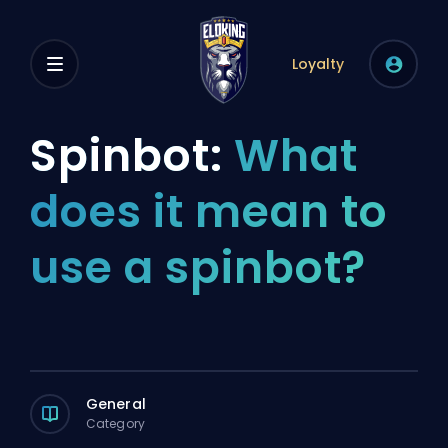
Loyalty
Spinbot:
What
does it mean to
use a spinbot?
General
Category