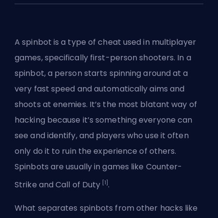
A spinbot is a type of cheat used in multiplayer
games, specifically
first-person shooters
. In a
spinbot, a person starts spinning around at a
very fast speed and automatically aims and
shoots at enemies. It’s the most blatant way of
hacking because it’s something everyone can
see and identify, and players who use it often
only do it to ruin the experience of others.
Spinbots are usually in games like Counter-
[1]
Strike and Call of Duty
.
What separates spinbots from other hacks like