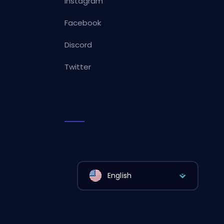
Instagram
Facebook
Discord
Twitter
English