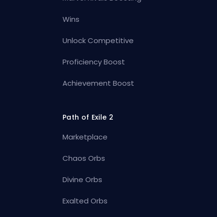
Wins
Unlock Competitive
Proficiency Boost
Achievement Boost
Path of Exile 2
Marketplace
Chaos Orbs
Divine Orbs
Exalted Orbs