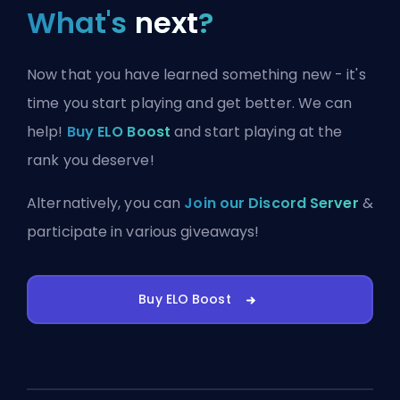
What's
next
?
Now that you have learned something new - it's
time you start playing and get better. We can
help!
Buy ELO Boost
and start playing at the
rank you deserve!
Alternatively, you can
Join our Discord Server
&
participate in various giveaways!
Buy ELO Boost