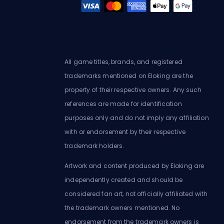
All game titles, brands, and registered
trademarks mentioned on Eloking are the
property of their respective owners. Any such
references are made for identification
purposes only and do not imply any affiliation
with or endorsement by their respective
trademark holders.
Artwork and content produced by Eloking are
independently created and should be
considered fan art, not officially affiliated with
the trademark owners mentioned. No
endorsement from the trademark owners is