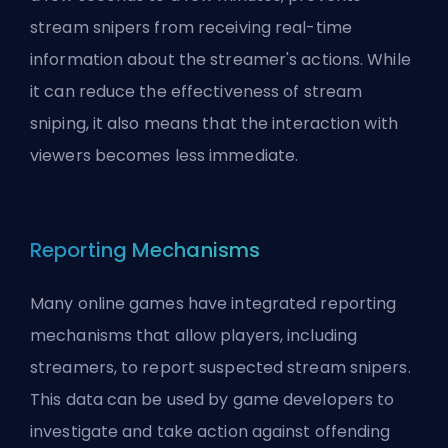
stream snipers from receiving real-time
information about the streamer's actions. While
it can reduce the effectiveness of stream
sniping, it also means that the interaction with
viewers becomes less immediate.
Reporting Mechanisms
Many online games have integrated reporting
mechanisms that allow players, including
streamers, to report suspected stream snipers.
This data can be used by game developers to
investigate and take action against offending