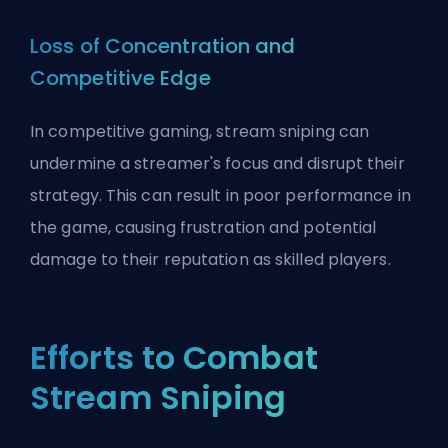
Loss of Concentration and
Competitive Edge
In competitive gaming, stream sniping can
undermine a streamer's focus and disrupt their
strategy. This can result in poor performance in
the game, causing frustration and potential
damage to their reputation as skilled players.
Efforts to Combat
Stream Sniping