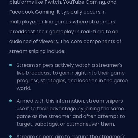
platforms like Twitch, YouTube Gaming, and
Facebook Gaming. It typically occurs in
multiplayer online games where streamers
broadcast their gameplay in real-time to an
audience of viewers. The core components of
stream sniping include:
Stream snipers actively watch a streamer's
live broadcast to gain insight into their game
progress, strategies, and location in the game
world.
Armed with this information, stream snipers
use it to their advantage by joining the same
game as the streamer and often attempt to
target, sabotage, or outmaneuver them.
Stream snipers aim to disrupt the streamer's