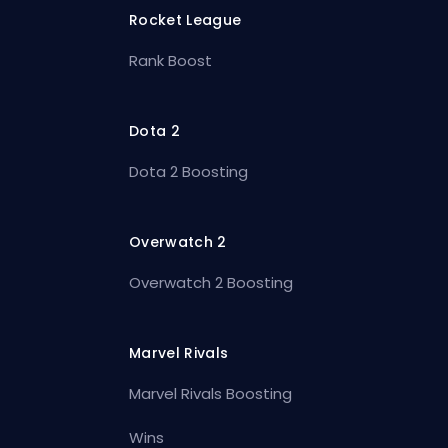
Rocket League
Rank Boost
Dota 2
Dota 2 Boosting
Overwatch 2
Overwatch 2 Boosting
Marvel Rivals
Marvel Rivals Boosting
Wins