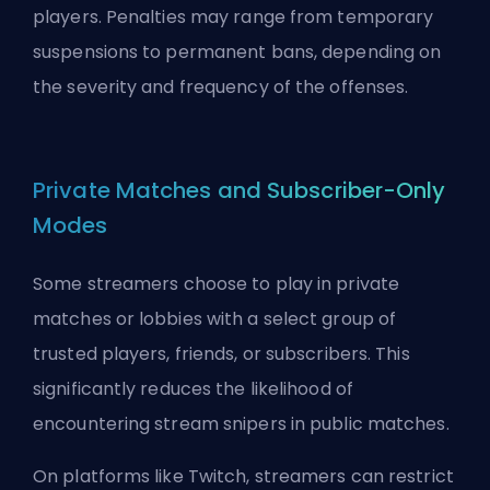
players. Penalties may range from temporary
suspensions to permanent bans, depending on
the severity and frequency of the offenses.
Private Matches and Subscriber-Only
Modes
Some streamers choose to play in private
matches or lobbies with a select group of
trusted players, friends, or subscribers. This
significantly reduces the likelihood of
encountering stream snipers in public matches.
On platforms like Twitch, streamers can restrict