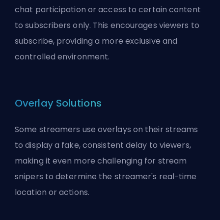
chat participation or access to certain content
to subscribers only. This encourages viewers to
subscribe, providing a more exclusive and
controlled environment.
Overlay Solutions
Some streamers use overlays on their streams
to display a fake, consistent delay to viewers,
making it even more challenging for stream
snipers to determine the streamer's real-time
location or actions.