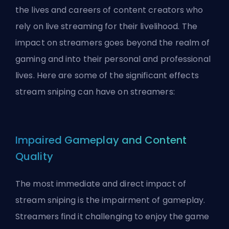
the lives and careers of content creators who
rely on live streaming for their livelihood. The
impact on streamers goes beyond the realm of
gaming and into their personal and professional
lives. Here are some of the significant effects
stream sniping can have on streamers:
Impaired Gameplay and Content
Quality
The most immediate and direct impact of
stream sniping is the impairment of gameplay.
Streamers find it challenging to enjoy the game