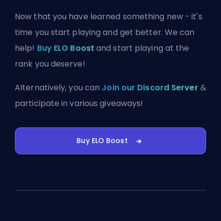
Now that you have learned something new - it's
time you start playing and get better. We can
help!
Buy ELO Boost
and start playing at the
rank you deserve!
Alternatively, you can
Join our Discord Server
&
participate in various giveaways!
Buy ELO Boost