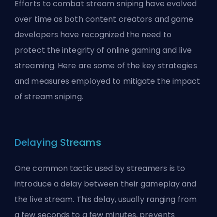
Efforts to combat stream sniping have evolved
over time as both content creators and game
developers have recognized the need to
protect the integrity of online gaming and live
streaming. Here are some of the key strategies
and measures employed to mitigate the impact
of stream sniping.
Delaying Streams
One common tactic used by streamers is to
introduce a delay between their gameplay and
the live stream. This delay, usually ranging from
a few seconds to a few minutes, prevents