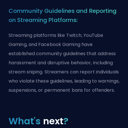
Community Guidelines and Reporting
on Streaming Platforms:
Streaming platforms like Twitch, YouTube
Gaming, and Facebook Gaming have
established community guidelines that address
harassment and disruptive behavior, including
stream sniping. Streamers can report individuals
who violate these guidelines, leading to warnings,
suspensions, or permanent bans for offenders.
What's
next
?