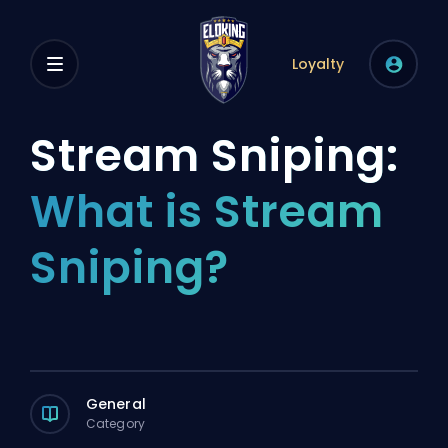
Loyalty
Stream Sniping:
What is Stream
Sniping?
General
Category