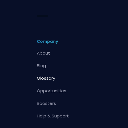
Company
About
Blog
Glossary
Opportunities
Boosters
Help & Support