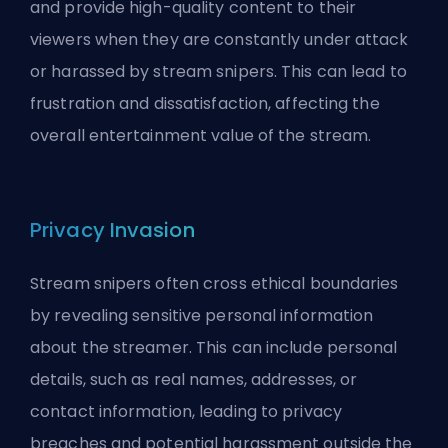
and provide high-quality content to their
viewers when they are constantly under attack
or harassed by stream snipers. This can lead to
frustration and dissatisfaction, affecting the
overall entertainment value of the stream.
Privacy Invasion
Stream snipers often cross ethical boundaries
by revealing sensitive personal information
about the streamer. This can include personal
details, such as real names, addresses, or
contact information, leading to privacy
breaches and potential harassment outside the