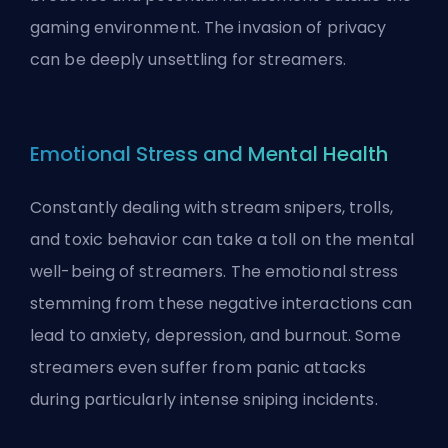
gaming environment. The invasion of privacy
can be deeply unsettling for streamers.
Emotional Stress and Mental Health
Constantly dealing with stream snipers, trolls,
and toxic behavior can take a toll on the mental
well-being of streamers. The emotional stress
stemming from these negative interactions can
lead to anxiety, depression, and burnout. Some
streamers even suffer from panic attacks
during particularly intense sniping incidents.