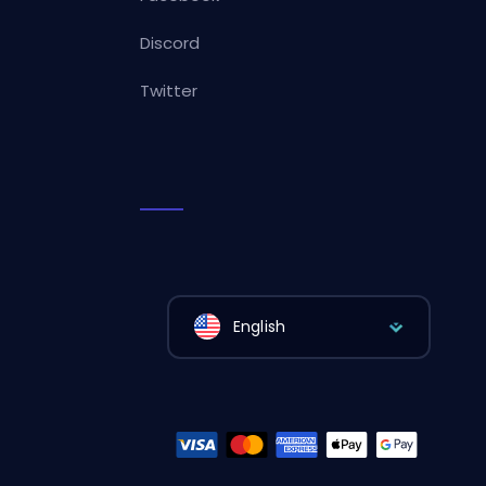
Discord
Twitter
English