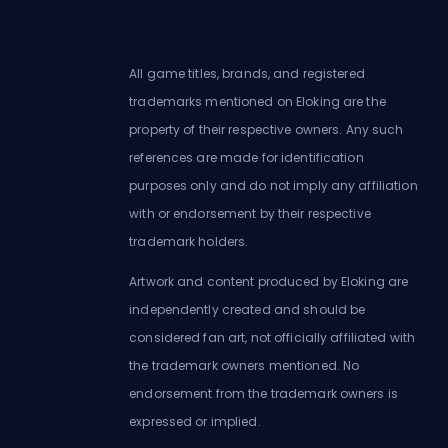
All game titles, brands, and registered
trademarks mentioned on Eloking are the
property of their respective owners. Any such
references are made for identification
purposes only and do not imply any affiliation
with or endorsement by their respective
trademark holders.
Artwork and content produced by Eloking are
independently created and should be
considered fan art, not officially affiliated with
the trademark owners mentioned. No
endorsement from the trademark owners is
expressed or implied.