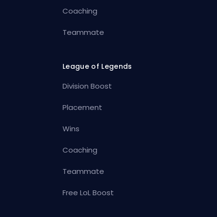
Coaching
Teammate
League of Legends
Division Boost
Placement
Wins
Coaching
Teammate
Free LoL Boost