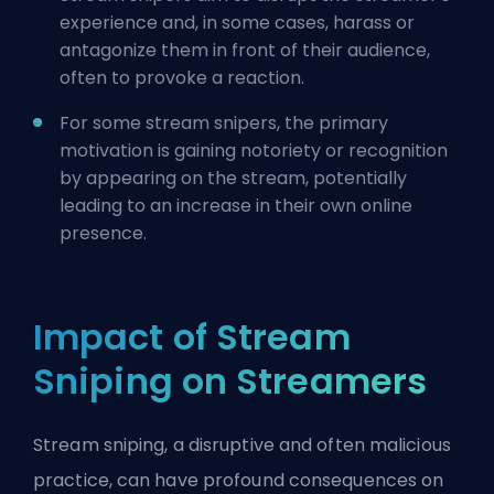
experience and, in some cases, harass or
antagonize them in front of their audience,
often to provoke a reaction.
For some stream snipers, the primary
motivation is gaining notoriety or recognition
by appearing on the stream, potentially
leading to an increase in their own online
presence.
Impact of Stream
Sniping on Streamers
Stream sniping, a disruptive and often malicious
practice, can have profound consequences on