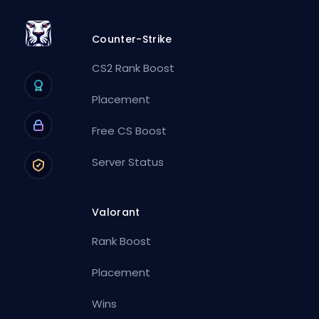
Counter-Strike
CS2 Rank Boost
Placement
Free CS Boost
Server Status
Valorant
Rank Boost
Placement
Wins