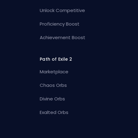
Unlock Competitive
Proficiency Boost
Achievement Boost
Path of Exile 2
Marketplace
Chaos Orbs
Divine Orbs
Exalted Orbs