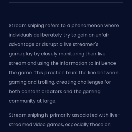
Stream sniping refers to a phenomenon where
individuals deliberately try to gain an unfair
advantage or disrupt a live streamer's
gameplay by closely monitoring their live
stream and using the information to influence
the game. This practice blurs the line between
gaming and trolling, creating challenges for
both content creators and the gaming
community at large.
Stream sniping is primarily associated with live-
streamed video games, especially those on