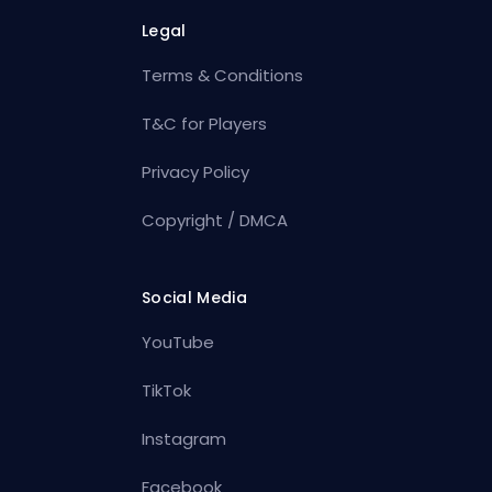
Legal
Terms & Conditions
T&C for Players
Privacy Policy
Copyright / DMCA
Social Media
YouTube
TikTok
Instagram
Facebook