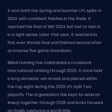
It won both the Spring and Summer LPL splits in
2024 with confident finishes in the finals. It
reached the final of MSI 2024 but lost to
Gen.G
in a tight series. Later that year, it reached its
first ever Worlds final and finished second after
an intense five game showdown.
Bilibili Gaming has maintained a consistent
international ranking through 2025. It once held
a long domestic win streak and placed within
the top eight during the 2025 LPL Split Two
playoffs. The organization has kept its veteran
lineup together through 2026 and looks focused
on finally capturing a world title.