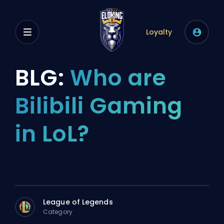
Loyalty
BLG:
Who are
Bilibili Gaming
in LoL?
League of Legends
Category