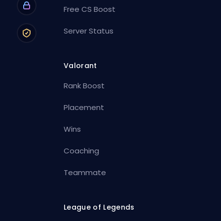
Free CS Boost
Server Status
Valorant
Rank Boost
Placement
Wins
Coaching
Teammate
League of Legends