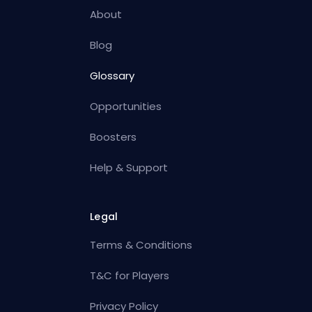
About
Blog
Glossary
Opportunities
Boosters
Help & Support
Legal
Terms & Conditions
T&C for Players
Privacy Policy