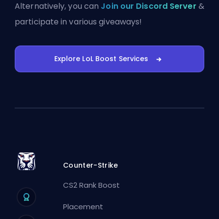
Alternatively, you can
Join our Discord Server
&
participate in various giveaways!
Explore LoL Boost Services
Counter-Strike
CS2 Rank Boost
Placement