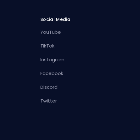
Social Media
YouTube
TikTok
Instagram
Facebook
Discord
Twitter