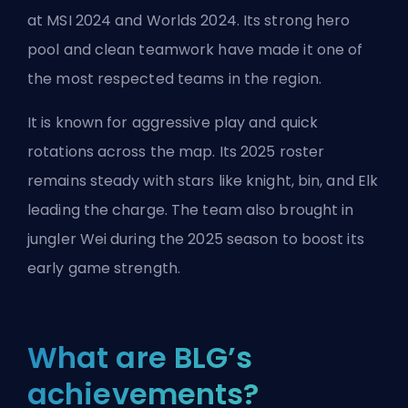
at MSI 2024 and Worlds 2024. Its strong hero
pool and clean teamwork have made it one of
the most respected teams in the region.
It is known for aggressive play and quick
rotations across the map. Its 2025 roster
remains steady with stars like knight, bin, and Elk
leading the charge. The team also brought in
jungler Wei during the 2025 season to boost its
early game strength.
What are BLG’s
achievements?