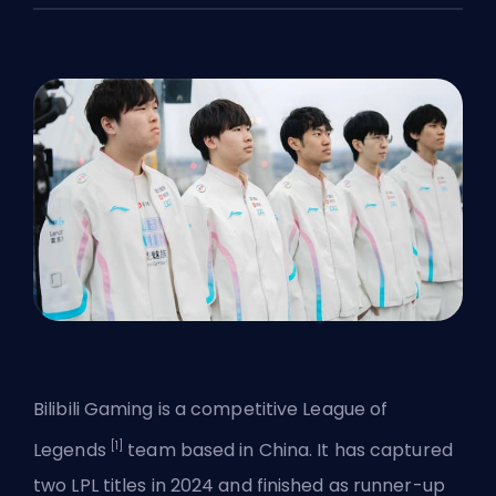
Bilibili Gaming is a competitive League of
[1]
Legends
team based in China. It has captured
two
LPL
titles in 2024 and finished as runner-up