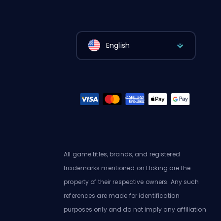
English
All game titles, brands, and registered
trademarks mentioned on Eloking are the
property of their respective owners. Any such
references are made for identification
purposes only and do not imply any affiliation