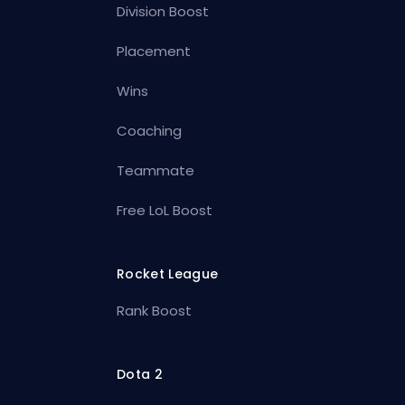
Division Boost
Placement
Wins
Coaching
Teammate
Free LoL Boost
Rocket League
Rank Boost
Dota 2