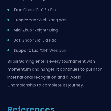
Top:
Chen “Bin” Ze Bin
Jungle:
Yan “Wei” Yang Wei
Mid:
Zhuo “knight” Ding
Bot:
Zhao “Elk” Jia Hao
Support:
Luo “ON” Wen Jun
Bilibili Gaming enters every tournament with
momentum and hunger. It continues to push for
international recognition and a World
Championship to complete its journey.
References