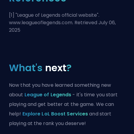
[1] "
League of Legends official website
".
www.leagueoflegends.com. Retrieved July 06,
2025
What's
next
?
Now that you have learned something new
about
League of Legends
- it's time you start
playing and get better at the game. We can
help!
Explore LoL Boost Services
and start
playing at the rank you deserve!