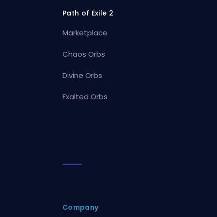
Path of Exile 2
Marketplace
Chaos Orbs
Divine Orbs
Exalted Orbs
Company