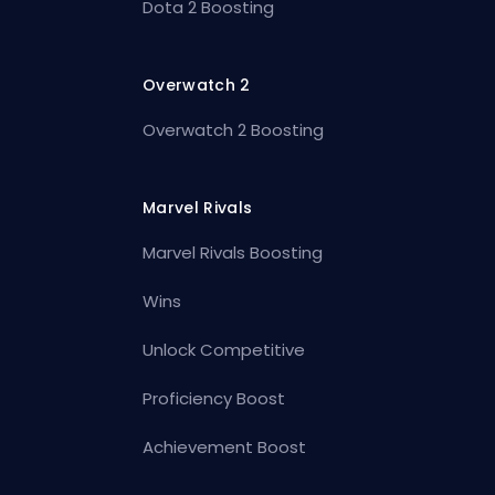
Dota 2 Boosting
Overwatch 2
Overwatch 2 Boosting
Marvel Rivals
Marvel Rivals Boosting
Wins
Unlock Competitive
Proficiency Boost
Achievement Boost