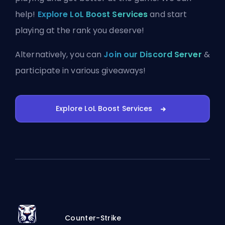
help!
Explore LoL Boost Services
and start
playing at the rank you deserve!
Alternatively, you can
Join our Discord Server
&
participate in various giveaways!
Explore LoL Boost Services
Counter-Strike