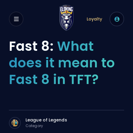
Loyalty
Fast 8:
What
does it mean to
Fast 8 in TFT?
League of Legends
Category