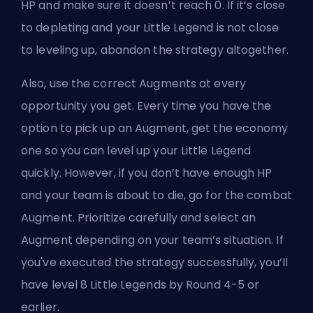
HP and make sure it doesn’t reach 0. If it’s close
to depleting and your Little Legend is not close
to leveling up, abandon the strategy altogether.
Also, use the correct Augments at every
opportunity you get. Every time you have the
option to pick up an Augment, get the economy
one so you can level up your Little Legend
quickly. However, if you don’t have enough HP
and your team is about to die, go for the combat
Augment. Prioritize carefully and select an
Augment depending on your team’s situation. If
you've executed the strategy successfully, you’ll
have level 8 Little Legends by Round 4-5 or
earlier.