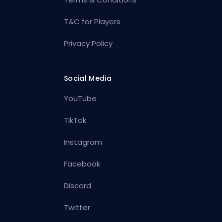
T&C for Players
Privacy Policy
Social Media
YouTube
TikTok
Instagram
Facebook
Discord
Twitter