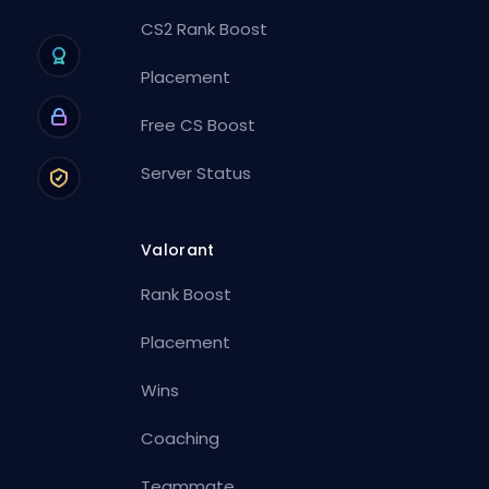
CS2 Rank Boost
Placement
Free CS Boost
Server Status
Valorant
Rank Boost
Placement
Wins
Coaching
Teammate