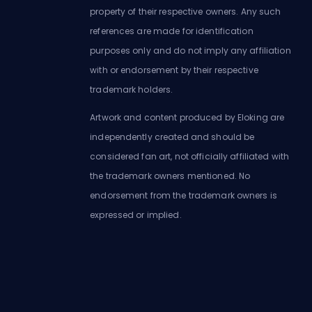
property of their respective owners. Any such
references are made for identification
purposes only and do not imply any affiliation
with or endorsement by their respective
trademark holders.
Artwork and content produced by Eloking are
independently created and should be
considered fan art, not officially affiliated with
the trademark owners mentioned. No
endorsement from the trademark owners is
expressed or implied.