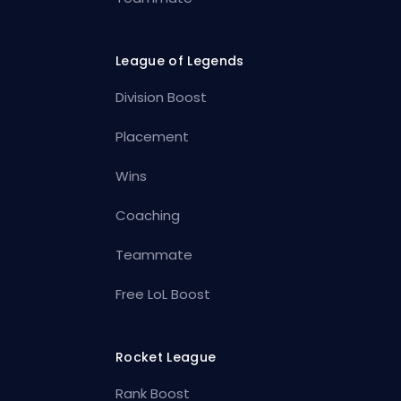
League of Legends
Division Boost
Placement
Wins
Coaching
Teammate
Free LoL Boost
Rocket League
Rank Boost