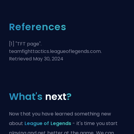
References
[1] "
TFT page
".
teamfighttactics.leagueoflegends.com.
Retrieved May 30, 2024
What's
next
?
Now that you have learned something new
about
League of Legends
- it's time you start
playing and get better at the game. We can