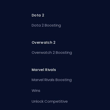
Dota 2
Dota 2 Boosting
Overwatch 2
Overwatch 2 Boosting
Marvel Rivals
Marvel Rivals Boosting
Wins
Unlock Competitive