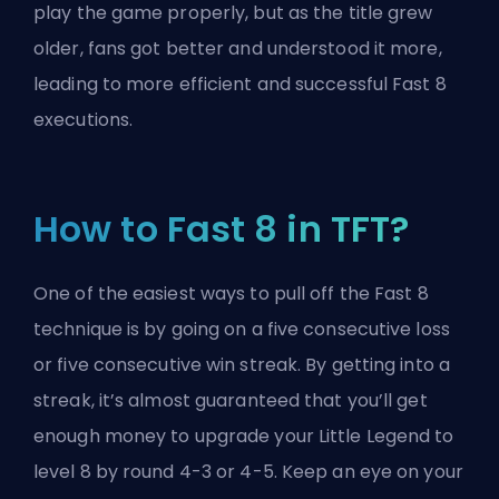
play the game properly, but as the title grew
older, fans got better and understood it more,
leading to more efficient and successful Fast 8
executions.
How to Fast 8 in TFT?
One of the easiest ways to pull off the Fast 8
technique is by going on a five consecutive loss
or five consecutive win streak. By getting into a
streak, it’s almost guaranteed that you’ll get
enough money to
upgrade your Little Legend
to
level 8 by round 4-3 or 4-5. Keep an eye on your