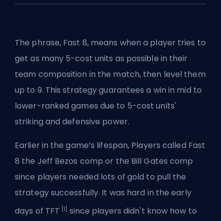
The phrase, Fast 8, means when a player tries to
get as many 5-cost units as possible in their
team composition in the match, then level them
up to 9. This strategy guarantees a win in mid to
lower-ranked games due to 5-cost units'
striking and defensive power.
Earlier in the game’s lifespan, Players called Fast
8 the Jeff Bezos comp or the Bill Gates comp
since players needed lots of gold to pull the
strategy successfully. It was hard in the early
[1]
days of TFT
since players didn't know how to