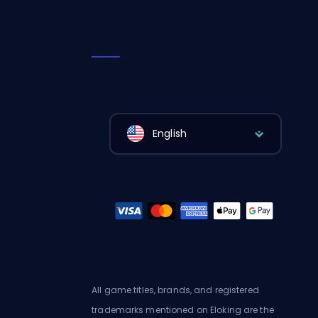
English
All game titles, brands, and registered
trademarks mentioned on Eloking are the