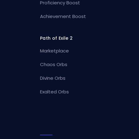
Proficiency Boost
Achievement Boost
Path of Exile 2
Marketplace
Chaos Orbs
Divine Orbs
Exalted Orbs