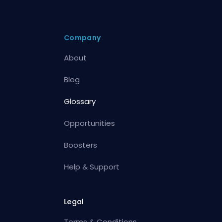
Company
About
Blog
Glossary
Opportunities
Boosters
Help & Support
Legal
Terms & Conditions