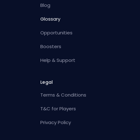
Blog
Glossary
Opportunities
Boosters
Help & Support
Legal
Terms & Conditions
T&C for Players
Privacy Policy