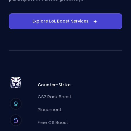
Explore LoL Boost Services
Counter-Strike
CS2 Rank Boost
Placement
Free CS Boost