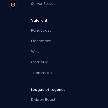
Server Status
Valorant
Rank Boost
Placement
Wins
Coaching
Teammate
League of Legends
Division Boost