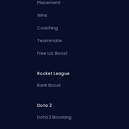
Placement
Wins
Coaching
Teammate
Free LoL Boost
Rocket League
Rank Boost
Dota 2
Dota 2 Boosting