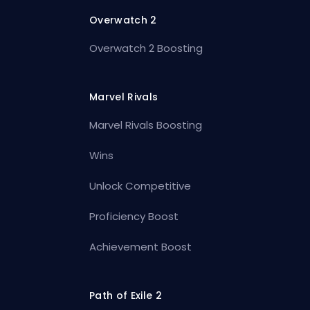
Overwatch 2
Overwatch 2 Boosting
Marvel Rivals
Marvel Rivals Boosting
Wins
Unlock Competitive
Proficiency Boost
Achievement Boost
Path of Exile 2