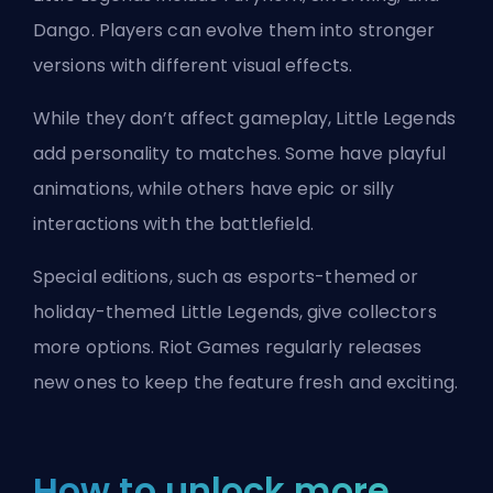
Dango. Players can evolve them into stronger
versions with different visual effects.
While they don’t affect gameplay, Little Legends
add personality to matches. Some have playful
animations, while others have epic or silly
interactions with the battlefield.
Special editions, such as esports-themed or
holiday-themed Little Legends, give collectors
more options.
Riot Games
regularly releases
new ones to keep the feature fresh and exciting.
How to unlock more