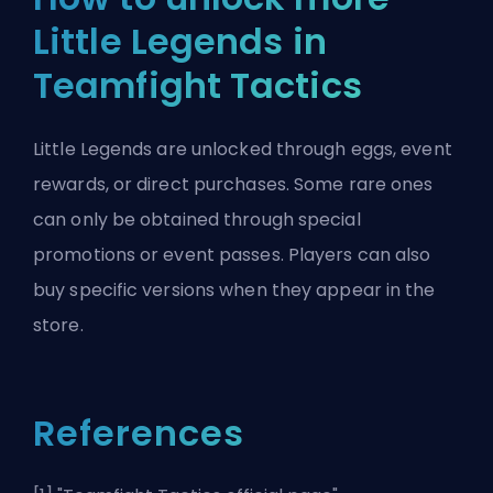
Little Legends in
Teamfight Tactics
Little Legends are unlocked through eggs, event
rewards, or direct purchases. Some rare ones
can only be obtained through special
promotions or event passes. Players can also
buy specific versions when they appear in the
store.
References