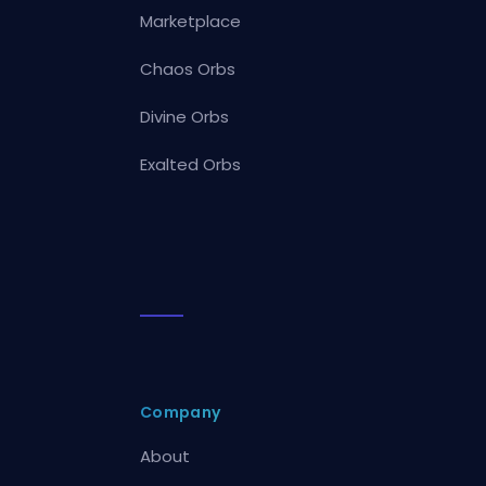
Marketplace
Chaos Orbs
Divine Orbs
Exalted Orbs
Company
About