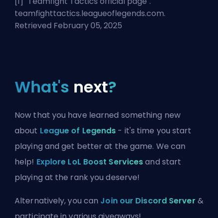
[1] "
Teamfight Tactics official page
".
teamfighttactics.leagueoflegends.com.
Retrieved February 05, 2025
What's
next
?
Now that you have learned something new
about
League of Legends
- it's time you start
playing and get better at the game. We can
help!
Explore LoL Boost Services
and start
playing at the rank you deserve!
Alternatively, you can
Join our Discord Server
&
participate in various giveaways!