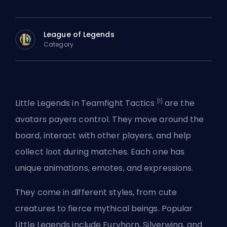
League of Legends
Category
[1]
Little Legends in Teamfight Tactics
are the
avatars payers control. They move around the
board, interact with other players, and help
collect loot during matches. Each one has
unique animations, emotes, and expressions.
They come in different styles, from cute
creatures to fierce mythical beings. Popular
Little Legends include Furyhorn, Silverwing, and