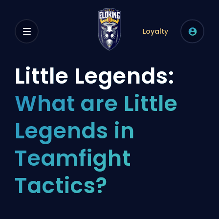
Loyalty
Little Legends:
What are Little
Legends in
Teamfight
Tactics?