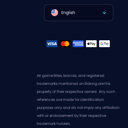
English
All game titles, brands, and registered
trademarks mentioned on Eloking are the
property of their respective owners. Any such
references are made for identification
purposes only and do not imply any affiliation
with or endorsement by their respective
trademark holders.