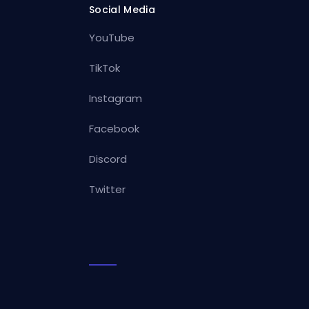
Social Media
YouTube
TikTok
Instagram
Facebook
Discord
Twitter