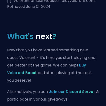
[1] "
Valorant official website
". playvalorant.com.
Retrieved June 01, 2024
What's
next
?
Now that you have learned something new
about Valorant - it's time you start playing and
get better at the game. We can help!
Buy
Valorant Boost
and start playing at the rank
you deserve!
Alternatively, you can
Join our Discord Server
&
participate in various giveaways!