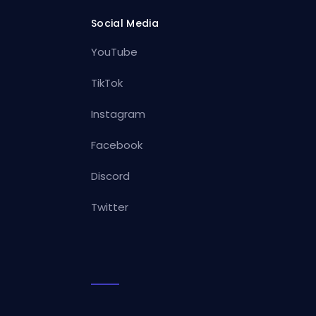
Social Media
YouTube
TikTok
Instagram
Facebook
Discord
Twitter