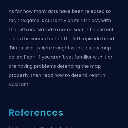
As for how many acts have been released so
far, the game is currently on its 14th act, with
the 15th one slated to come soon. The current
act is the second act of the fifth episode titled
‘Dimension’, which brought with it a new map
called Pearl. If you aren’t yet familiar with it or
are having problems defending the map
properly, then read
how to defend Pearl in
Valorant
.
References