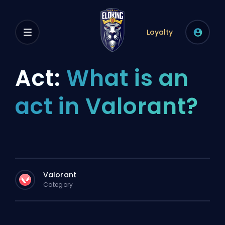
Loyalty
Act:
What is an
act in Valorant?
Valorant
Category