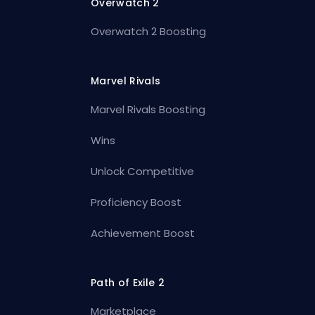
Overwatch 2
Overwatch 2 Boosting
Marvel Rivals
Marvel Rivals Boosting
Wins
Unlock Competitive
Proficiency Boost
Achievement Boost
Path of Exile 2
Marketplace