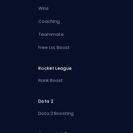
Wins
Coaching
Teammate
Free LoL Boost
Rocket League
Rank Boost
Dota 2
Dota 2 Boosting