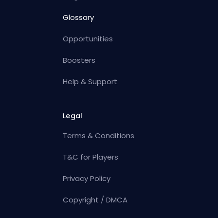
Glossary
Opportunities
Boosters
Help & Support
Legal
Terms & Conditions
T&C for Players
Privacy Policy
Copyright / DMCA