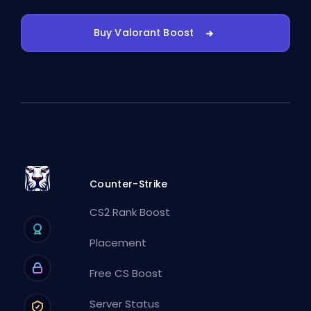
Buy Valorant Boost
Counter-Strike
CS2 Rank Boost
Placement
Free CS Boost
Server Status