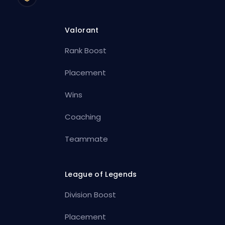
Valorant
Rank Boost
Placement
Wins
Coaching
Teammate
League of Legends
Division Boost
Placement