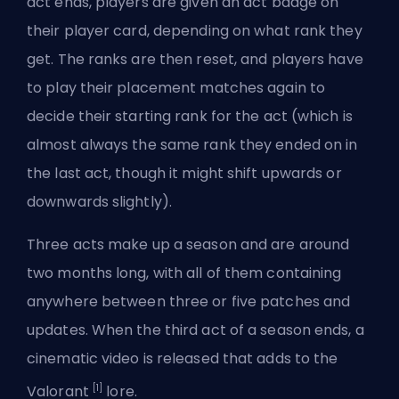
act ends, players are given an act badge on
their player card, depending on what rank they
get. The ranks are then reset, and players have
to play their placement matches again to
decide their starting rank for the act (which is
almost always the same rank they ended on in
the last act, though it might shift upwards or
downwards slightly).
Three acts make up a season and are around
two months long, with all of them containing
anywhere between three or five patches and
updates. When the third act of a season ends, a
cinematic video is released that adds to the
[1]
Valorant
lore.