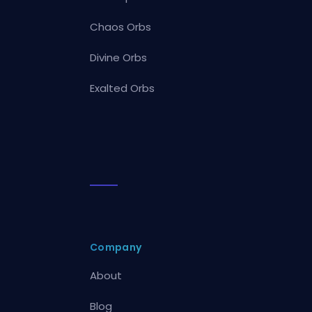
Chaos Orbs
Divine Orbs
Exalted Orbs
Company
About
Blog