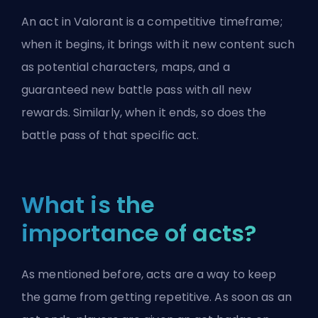
An act in Valorant is a competitive timeframe;
when it begins, it brings with it new content such
as potential characters, maps, and a
guaranteed new battle pass with all new
rewards. Similarly, when it ends, so does the
battle pass of that specific act.
What is the
importance of acts?
As mentioned before, acts are a way to keep
the game from getting repetitive. As soon as an