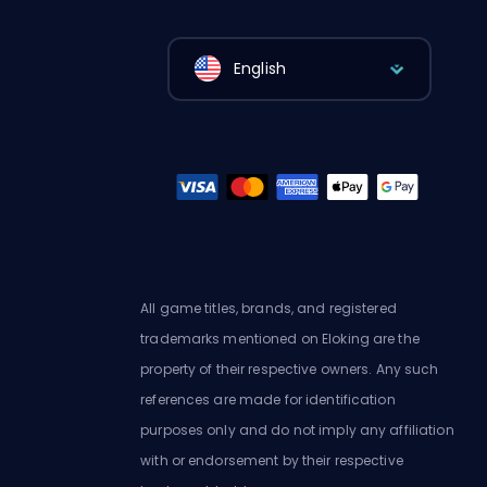
English
All game titles, brands, and registered
trademarks mentioned on Eloking are the
property of their respective owners. Any such
references are made for identification
purposes only and do not imply any affiliation
with or endorsement by their respective