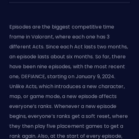
Episodes are the biggest competitive time
frame in Valorant, where each one has ‌3
different Acts. Since each Act lasts two months,
an episode lasts about six months. So far, there
have been nine episodes, with the most recent
one, DEFIANCE, starting on January 9, 2024.
Unlike
Acts
, which introduces a new character,
map, or game mode, a new episode affects
everyone’s ranks. Whenever a new episode
begins, everyone’s ranks get a soft reset, where
they then play five placement games to get a
rank again. Also, at the start of every episode,