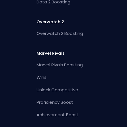
Dota 2 Boosting
Overwatch 2
Overwatch 2 Boosting
Marvel Rivals
Marvel Rivals Boosting
Wins
Unlock Competitive
Proficiency Boost
Achievement Boost