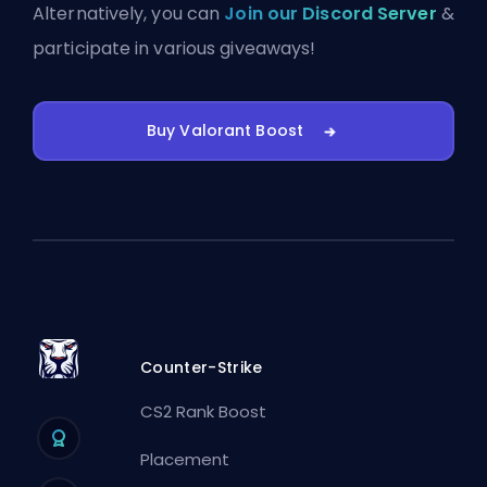
Alternatively, you can
Join our Discord Server
&
participate in various giveaways!
Buy Valorant Boost
Counter-Strike
CS2 Rank Boost
Placement