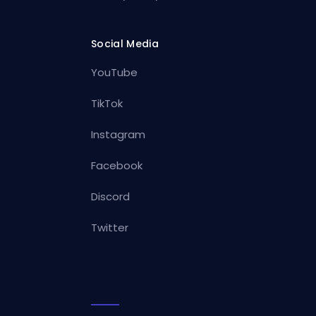
Social Media
YouTube
TikTok
Instagram
Facebook
Discord
Twitter