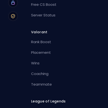
Free CS Boost
Server Status
Valorant
Rank Boost
Placement
Wins
Coaching
Teammate
League of Legends