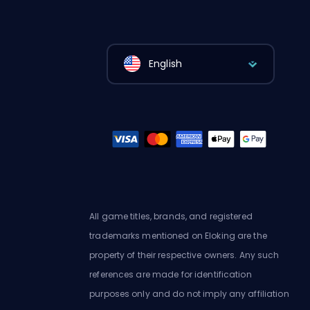
English
All game titles, brands, and registered
trademarks mentioned on Eloking are the
property of their respective owners. Any such
references are made for identification
purposes only and do not imply any affiliation