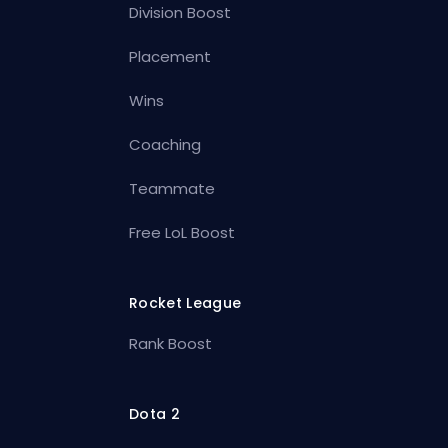
Division Boost
Placement
Wins
Coaching
Teammate
Free LoL Boost
Rocket League
Rank Boost
Dota 2