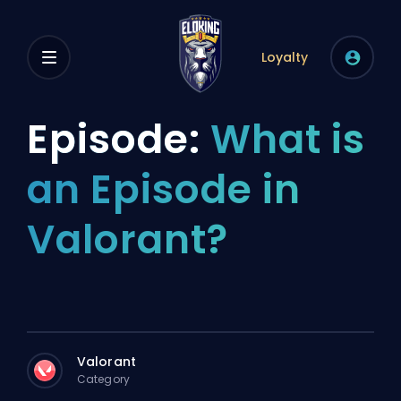
Loyalty
Episode:
What is
an Episode in
Valorant?
Valorant
Category