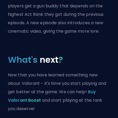
players get a gun buddy that depends on the
highest Act Rank they got during the previous
episode. A new episode also introduces a new
cinematic video, giving the game more lore.
What's
next
?
Now that you have learned something new
about Valorant - it's time you start playing and
get better at the game. We can help!
Buy
Valorant Boost
and start playing at the rank
you deserve!