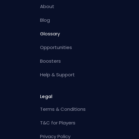
About
Blog
Glossary
Opportunities
Boosters
Help & Support
Legal
Terms & Conditions
T&C for Players
Privacy Policy