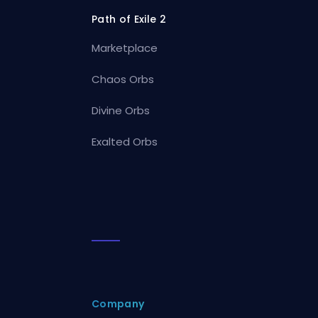
Path of Exile 2
Marketplace
Chaos Orbs
Divine Orbs
Exalted Orbs
Company