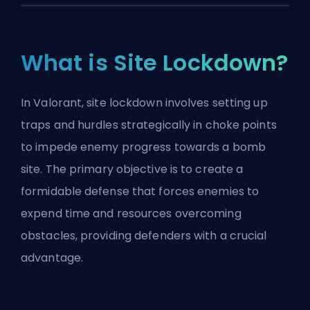
What is Site Lockdown?
In Valorant, site lockdown involves setting up
traps and hurdles strategically in choke points
to impede enemy progress towards a bomb
site. The primary objective is to create a
formidable defense that forces enemies to
expend time and resources overcoming
obstacles, providing defenders with a crucial
advantage.