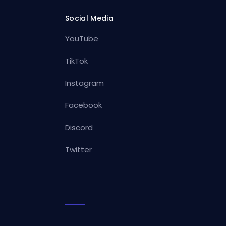
Social Media
YouTube
TikTok
Instagram
Facebook
Discord
Twitter