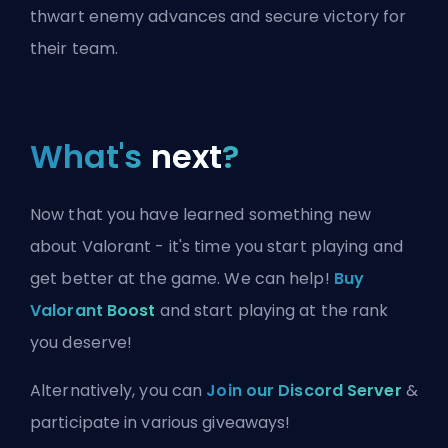
thwart enemy advances and secure victory for
their team.
What's
next
?
Now that you have learned something new
about Valorant - it's time you start playing and
get better at the game. We can help!
Buy
Valorant Boost
and start playing at the rank
you deserve!
Alternatively, you can
Join our Discord Server
&
participate in various giveaways!