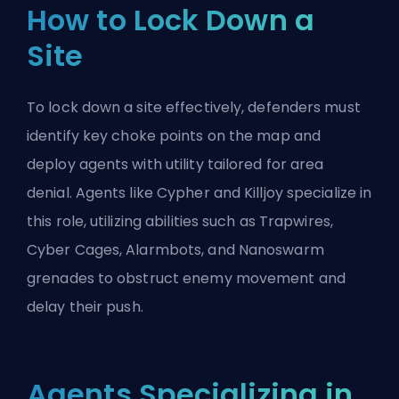
How to Lock Down a
Site
To lock down a site effectively, defenders must
identify key
choke points
on the map and
deploy agents with utility tailored for area
denial. Agents like Cypher and Killjoy specialize in
this role, utilizing abilities such as Trapwires,
Cyber Cages, Alarmbots, and Nanoswarm
grenades to obstruct enemy movement and
delay their
push
.
Agents Specializing in