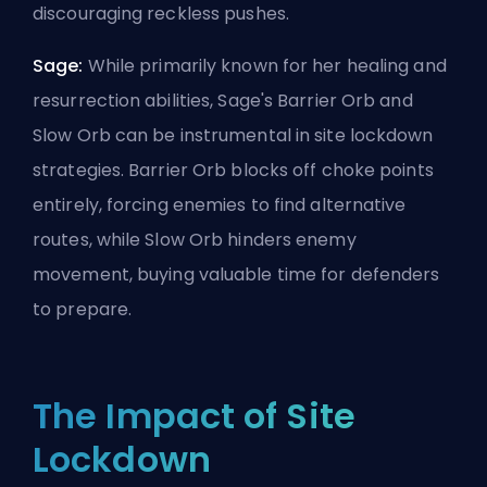
discouraging reckless pushes.
Sage:
While primarily known for her healing and
resurrection abilities, Sage's Barrier Orb and
Slow Orb can be instrumental in site lockdown
strategies. Barrier Orb blocks off choke points
entirely, forcing enemies to find alternative
routes, while Slow Orb hinders enemy
movement, buying valuable time for defenders
to prepare.
The Impact of Site
Lockdown