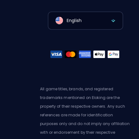
English
All game titles, brands, and registered
trademarks mentioned on Eloking are the
property of their respective owners. Any such
references are made for identification
purposes only and do not imply any affiliation
with or endorsement by their respective