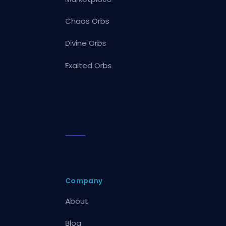
Chaos Orbs
Divine Orbs
Exalted Orbs
Company
About
Blog