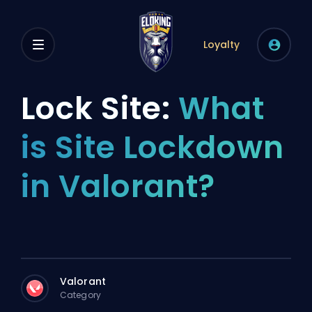
Loyalty
Lock Site:
What
is Site Lockdown
in Valorant?
Valorant
Category