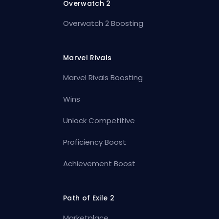
Overwatch 2
Overwatch 2 Boosting
Marvel Rivals
Marvel Rivals Boosting
Wins
Unlock Competitive
Proficiency Boost
Achievement Boost
Path of Exile 2
Marketplace