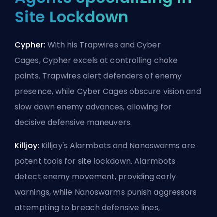
Site Lockdown
Cypher:
With his Trapwires and Cyber
Cages,
Cypher
excels at controlling choke
points. Trapwires alert defenders of enemy
presence, while Cyber Cages obscure vision and
slow down enemy advances, allowing for
decisive defensive maneuvers.
Killjoy:
Killjoy's Alarmbots and Nanoswarms are
potent tools for site lockdown. Alarmbots
detect enemy movement, providing early
warnings, while Nanoswarms punish aggressors
attempting to breach defensive lines,