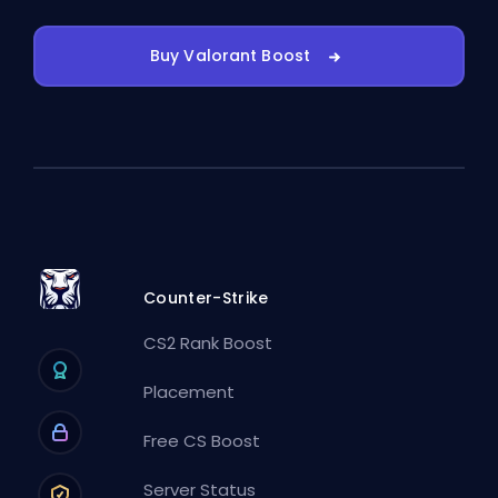
Buy Valorant Boost
Counter-Strike
CS2 Rank Boost
Placement
Free CS Boost
Server Status