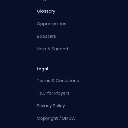
Glossary
Opportunities
Boosters
Help & Support
Legal
Terms & Conditions
T&C for Players
Privacy Policy
Copyright / DMCA