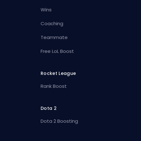
Wins
Coaching
Teammate
Free LoL Boost
Rocket League
Rank Boost
Dota 2
Dota 2 Boosting