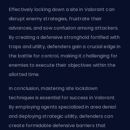
Effectively locking down a site in Valorant can
disrupt enemy strategies, frustrate their
advances, and sow confusion among attackers.
By creating a defensive stronghold fortified with
traps and utility, defenders gain a crucial edge in
the battle for control, making it challenging for
enemies to execute their objectives within the
allotted time.
In conclusion, mastering site lockdown
techniques is essential for success in Valorant.
By employing agents specialized in area denial
and deploying strategic utility, defenders can
create formidable defensive barriers that