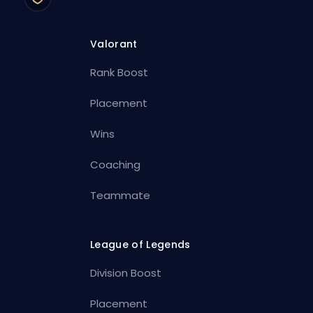
Valorant
Rank Boost
Placement
Wins
Coaching
Teammate
League of Legends
Division Boost
Placement