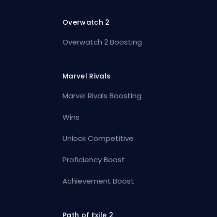
Overwatch 2
Overwatch 2 Boosting
Marvel Rivals
Marvel Rivals Boosting
Wins
Unlock Competitive
Proficiency Boost
Achievement Boost
Path of Exile 2