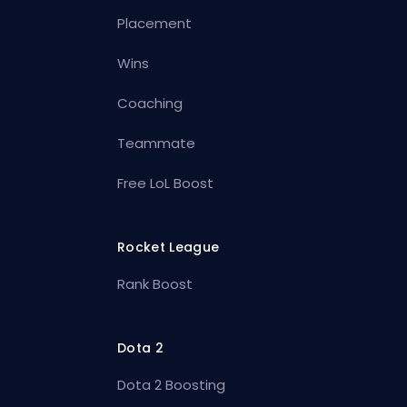
Placement
Wins
Coaching
Teammate
Free LoL Boost
Rocket League
Rank Boost
Dota 2
Dota 2 Boosting