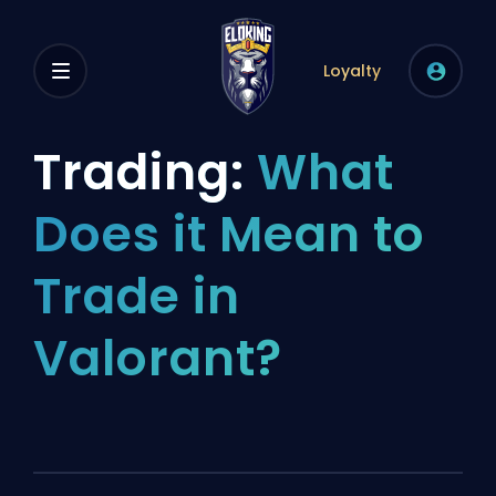
Loyalty
Trading:
What
Does it Mean to
Trade in
Valorant?