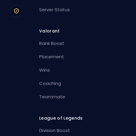
Server Status
Valorant
Rank Boost
Placement
Wins
Coaching
Teammate
League of Legends
Division Boost