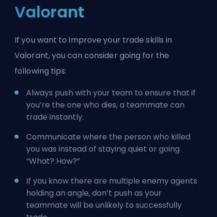
Valorant
If you want to improve your trade skills in
Valorant, you can consider going for the
following tips:
Always push with your team to ensure that if
you’re the one who dies, a teammate can
trade instantly.
Communicate where the person who killed
you was instead of staying quiet or going
“What? How?”
If you know there are multiple enemy
agents
holding an angle, don’t push as your
teammate will be unlikely to successfully