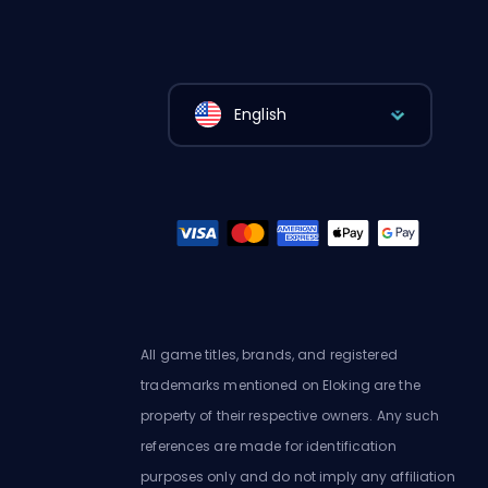
English
All game titles, brands, and registered
trademarks mentioned on Eloking are the
property of their respective owners. Any such
references are made for identification
purposes only and do not imply any affiliation