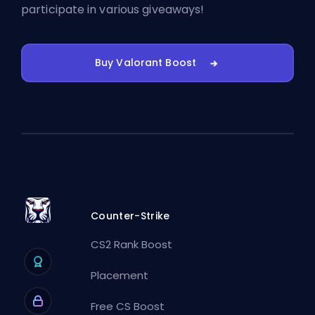
participate in various giveaways!
Buy Valorant Boost
Counter-Strike
CS2 Rank Boost
Placement
Free CS Boost