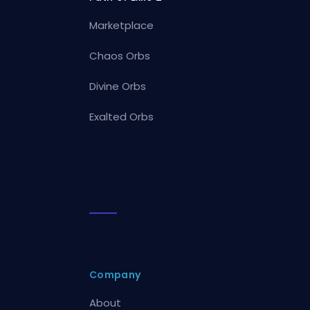
Marketplace
Chaos Orbs
Divine Orbs
Exalted Orbs
Company
About