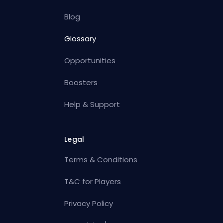
Blog
Glossary
Opportunities
Boosters
Help & Support
Legal
Terms & Conditions
T&C for Players
Privacy Policy