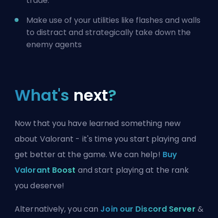
trade.
Make use of your utilities like flashes and walls
to distract and strategically take down the
enemy agents
What's
next
?
Now that you have learned something new
about Valorant - it's time you start playing and
get better at the game. We can help!
Buy
Valorant Boost
and start playing at the rank
you deserve!
Alternatively, you can
Join our Discord Server
&