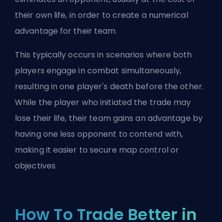
their own life, in order to create a numerical
advantage for their team.
This typically occurs in scenarios where both
players engage in combat simultaneously,
resulting in one player's death before the other.
While the player who initiated the trade may
lose their life, their team gains an advantage by
having one less opponent to contend with,
making it easier to secure map control or
objectives.
How To Trade Better in