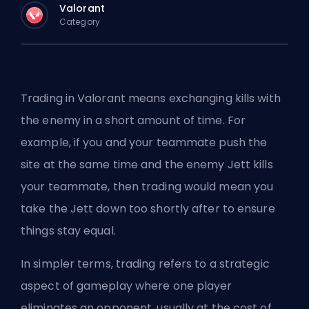
Valorant
Category
Trading in Valorant means exchanging kills with
the enemy in a short amount of time. For
example, if you and your teammate push the
site at the same time and the enemy Jett kills
your teammate, then trading would mean you
take the Jett down too shortly after to ensure
things stay equal.
In simpler terms, trading refers to a strategic
aspect of gameplay where one player
eliminates an opponent, usually at the cost of