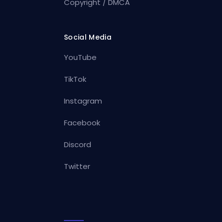
Copyright / DMCA
Social Media
YouTube
TikTok
Instagram
Facebook
Discord
Twitter