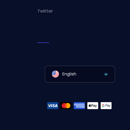
Twitter
English