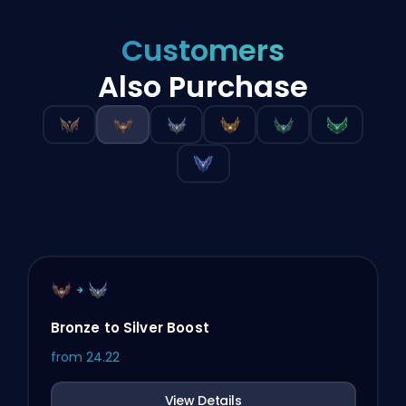
Customers
Also Purchase
Bronze to Silver Boost
from
24.22
View Details