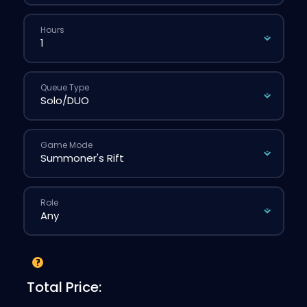
Hours
Queue Type
Game Mode
Role
Total Price: