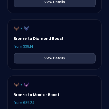
View Details
Bronze to Diamond Boost
from
339.14
View Details
Bronze to Master Boost
from
685.24