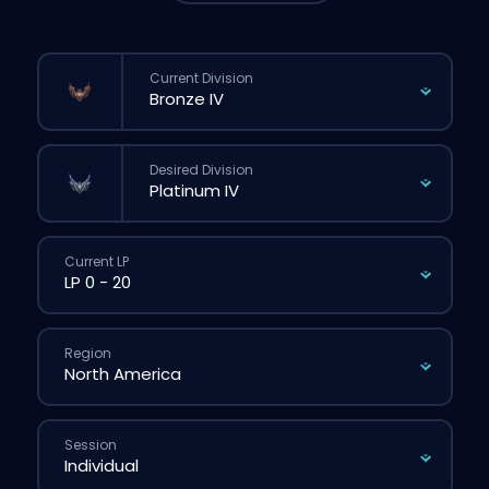
Current Division
Desired Division
Current LP
Region
Session