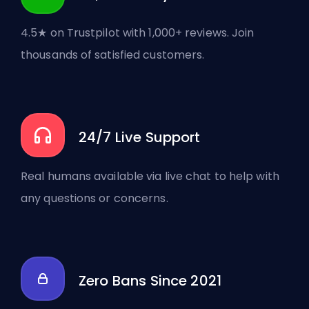
4.5★ on Trustpilot with 1,000+ reviews. Join
thousands of satisfied customers.
24/7 Live Support
Real humans available via live chat to help with
any questions or concerns.
Zero Bans Since 2021