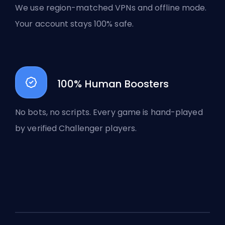
We use region-matched VPNs and offline mode.
Your account stays 100% safe.
100% Human Boosters
No bots, no scripts. Every game is hand-played
by verified Challenger players.