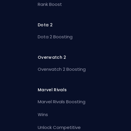
Rank Boost
Dota 2
Dota 2 Boosting
Overwatch 2
Overwatch 2 Boosting
Marvel Rivals
Marvel Rivals Boosting
Wins
Unlock Competitive