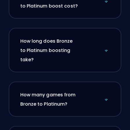
to Platinum boost cost?
How long does Bronze
to Platinum boosting
take?
How many games from
Bronze to Platinum?