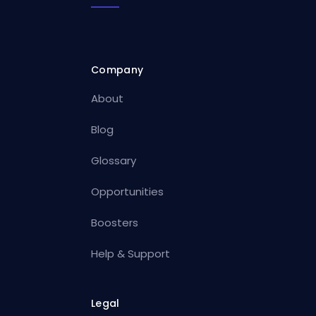
Company
About
Blog
Glossary
Opportunities
Boosters
Help & Support
Legal