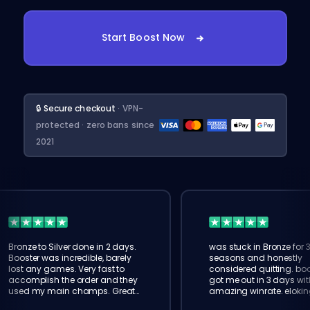
Start Boost Now
🔒 Secure checkout
· VPN-
protected · zero bans since
2021
Bronze to Silver done in 2 days.
was stuck in Bronze for 
Booster was incredible, barely
seasons and honestly
lost any games. Very fast to
considered quitting. boo
accomplish the order and they
got me out in 3 days wit
used my main champs. Great
amazing winrate. elokin
service!
legit, will order again for