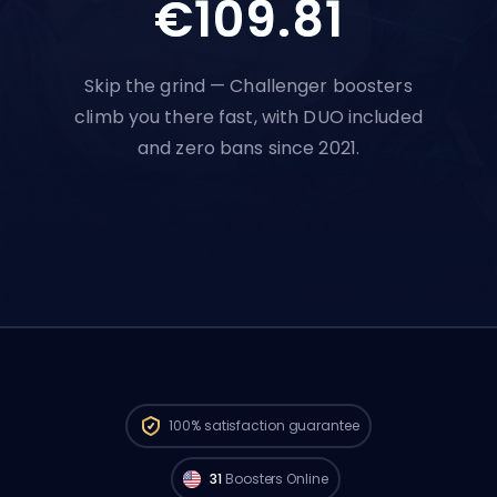
€109.81
Skip the grind — Challenger boosters
climb you there fast, with DUO included
and zero bans since 2021.
Challenger players from
North America
are available to start your order right now.
100%
satisfaction guarantee
🔥
31
Boosters Online