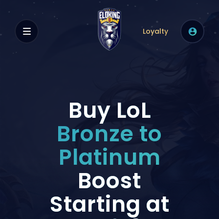
Loyalty
Buy LoL
Bronze to
Platinum
Boost
Starting at