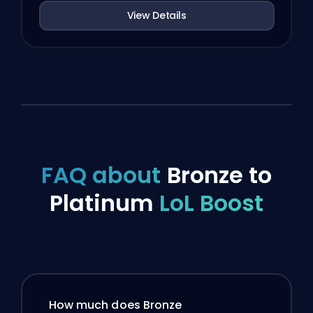
View Details
FAQ about
Bronze to
Platinum
LoL Boost
How much does Bronze