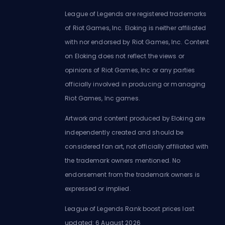
League of Legends are registered trademarks
of Riot Games, Inc. Eloking is neither affiliated
with nor endorsed by Riot Games, Inc. Content
on Eloking does not reflect the views or
opinions of Riot Games, Inc or any parties
officially involved in producing or managing
Riot Games, Inc games.
Artwork and content produced by Eloking are
independently created and should be
considered fan art, not officially affiliated with
the trademark owners mentioned. No
endorsement from the trademark owners is
expressed or implied.
League of Legends Rank boost prices last
updated: 6 August 2026