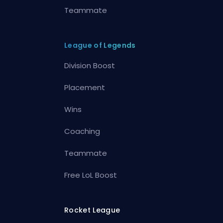
Teammate
League of Legends
Division Boost
Placement
Wins
Coaching
Teammate
Free LoL Boost
Rocket League