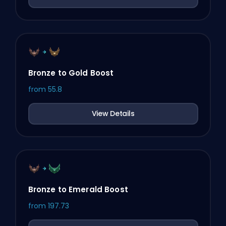
Bronze to Gold Boost
from
55.8
View Details
Bronze to Emerald Boost
from
197.73