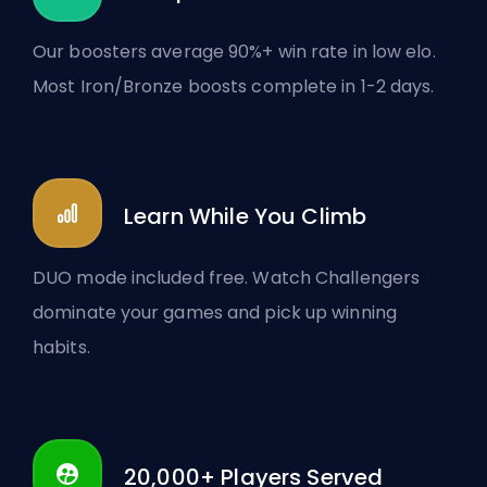
Our boosters average 90%+ win rate in low elo.
Most Iron/Bronze boosts complete in 1-2 days.
Learn While You Climb
DUO mode included free. Watch Challengers
dominate your games and pick up winning
habits.
20,000+ Players Served