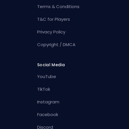
Terms & Conditions
T&C for Players
Privacy Policy
Copyright / DMCA
Social Media
YouTube
TikTok
Instagram
Facebook
Discord