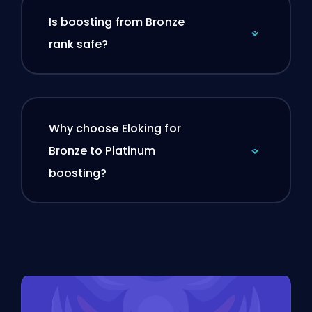
Is boosting from Bronze
rank safe?
Why choose Eloking for
Bronze to Platinum
boosting?