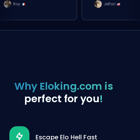
Roy
Jeffon
Why Eloking.com is
perfect for you
!
Escape Elo Hell Fast