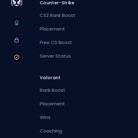
Counter-Strike
CS2 Rank Boost
Placement
Free CS Boost
Server Status
Valorant
Rank Boost
Placement
Wins
Coaching