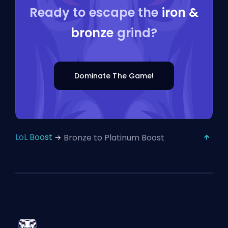
Ready to escape the
iron &
bronze
grind?
Dominate The Game!
LoL Boost
Bronze to Platinum Boost