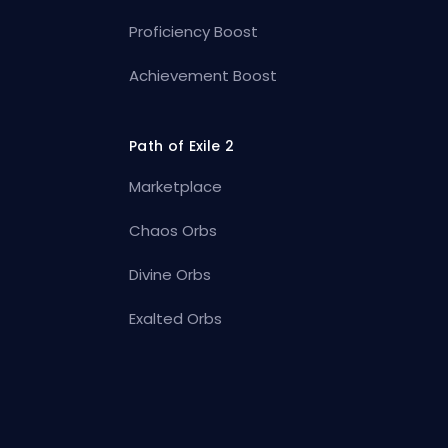
Proficiency Boost
Achievement Boost
Path of Exile 2
Marketplace
Chaos Orbs
Divine Orbs
Exalted Orbs