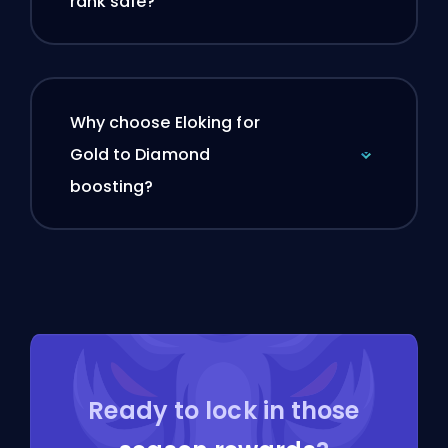
rank safe?
Why choose Eloking for
Gold to Diamond
boosting?
Ready to lock in those