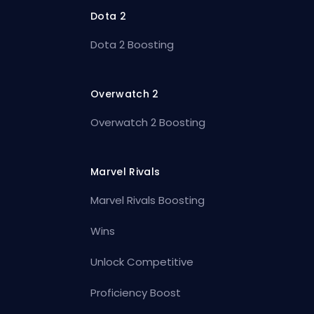
Dota 2
Dota 2 Boosting
Overwatch 2
Overwatch 2 Boosting
Marvel Rivals
Marvel Rivals Boosting
Wins
Unlock Competitive
Proficiency Boost