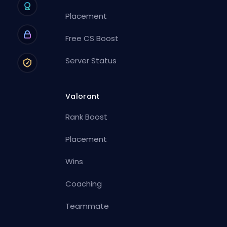
Placement
Free CS Boost
Server Status
Valorant
Rank Boost
Placement
Wins
Coaching
Teammate