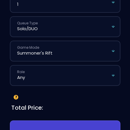
Queue Type
Game Mode
Role
Total Price: