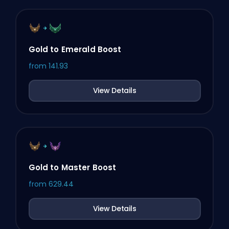
Gold to Emerald Boost
from
141.93
View Details
Gold to Master Boost
from
629.44
View Details