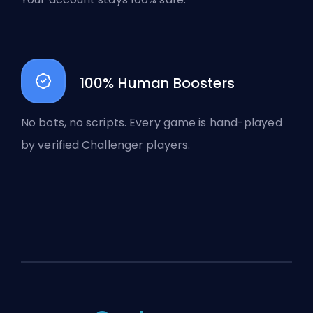
100% Human Boosters
No bots, no scripts. Every game is hand-played
by verified Challenger players.