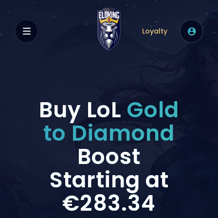
Loyalty
Buy LoL
Gold
to Diamond
Boost
Starting at
€283.34