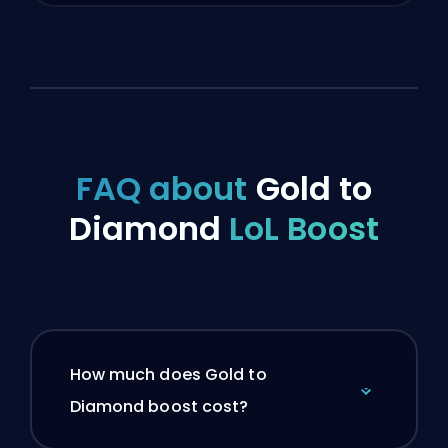
FAQ about
Gold to
Diamond
LoL Boost
How much does Gold to
Diamond boost cost?