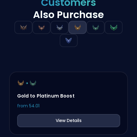
Customers
Also Purchase
Gold to Platinum Boost
from
54.01
View Details