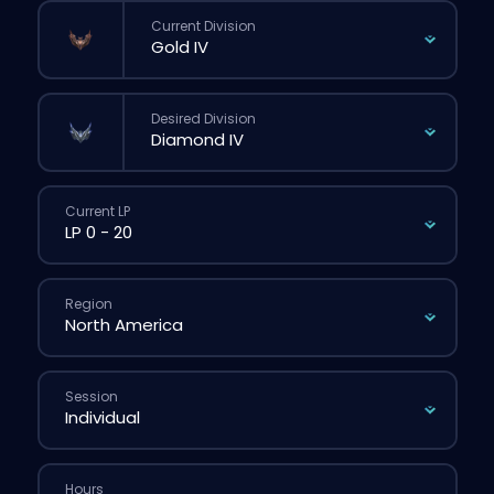
Current Division
Desired Division
Current LP
Region
Session
Hours