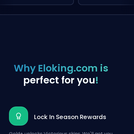
Why Eloking.com is
perfect for you
!
Lock In Season Rewards
Gold+ unlocks Victorious skins. We'll get you