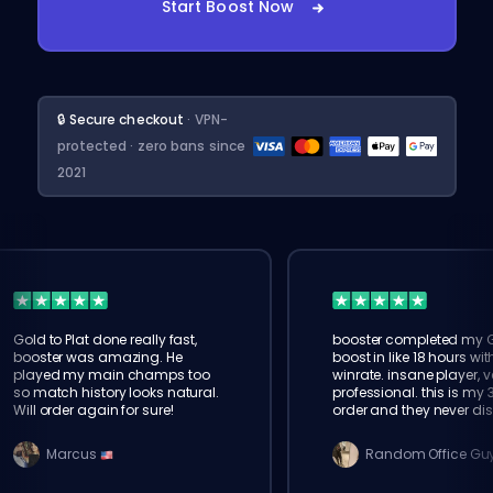
Start Boost Now
🔒 Secure checkout
· VPN-
protected · zero bans since
2021
Gold to Plat done really fast,
booster completed my 
booster was amazing. He
boost in like 18 hours wi
played my main champs too
winrate. insane player, v
so match history looks natural.
professional. this is my 
Will order again for sure!
order and they never di
Marcus
Random Office Gu