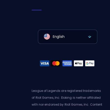
English
League of Legends are registered trademarks
of Riot Games, Inc. Eloking is neither affiliated
with nor endorsed by Riot Games, Inc. Content