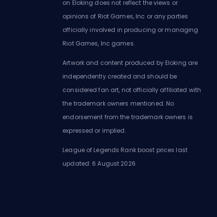
on Eloking does not reflect the views or
opinions of Riot Games, Inc or any parties
officially involved in producing or managing
Riot Games, Inc games.
Artwork and content produced by Eloking are
independently created and should be
considered fan art, not officially affiliated with
the trademark owners mentioned. No
endorsement from the trademark owners is
expressed or implied.
League of Legends Rank boost prices last
updated: 6 August 2026