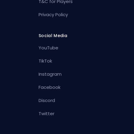
T&C for Players
Privacy Policy
Social Media
YouTube
TikTok
Instagram
Facebook
Discord
Twitter