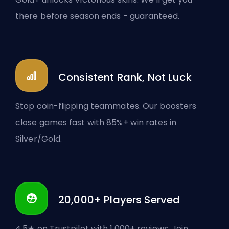
there before season ends - guaranteed.
Consistent Rank, Not Luck
Stop coin-flipping teammates. Our boosters
close games fast with 85%+ win rates in
Silver/Gold.
20,000+ Players Served
4.5★ on Trustpilot with 1,000+ reviews. Join