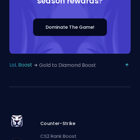
season rewards
?
Dominate The Game!
LoL Boost
Gold to Diamond Boost
Counter-Strike
CS2 Rank Boost