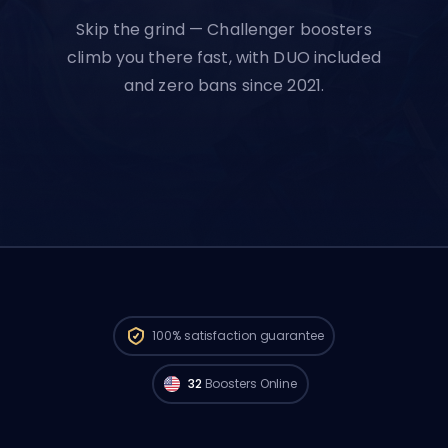
Skip the grind — Challenger boosters
climb you there fast, with DUO included
and zero bans since 2021.
Challenger players from
North America
are available to start your order right now.
100%
satisfaction guarantee
🔥
32
Boosters Online