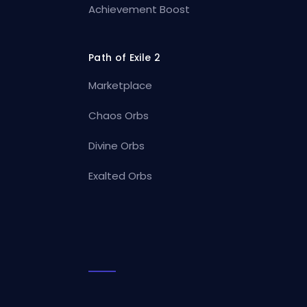
Achievement Boost
Path of Exile 2
Marketplace
Chaos Orbs
Divine Orbs
Exalted Orbs