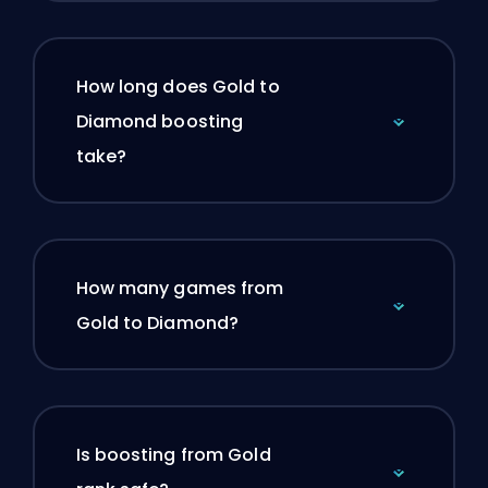
How long does Gold to
Diamond boosting
take?
How many games from
Gold to Diamond?
Is boosting from Gold