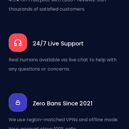
thousands of satisfied customers.
24/7 Live Support
Real humans available via live chat to help with
any questions or concerns.
Zero Bans Since 2021
We use region-matched VPNs and offline mode.
Your account stays 100% safe.