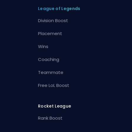
League of Legends
Division Boost
Placement
Wins
Coaching
Teammate
Free LoL Boost
Rocket League
Rank Boost