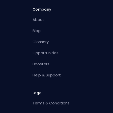
Company
About
Blog
Glossary
Opportunities
Boosters
Help & Support
Legal
Terms & Conditions