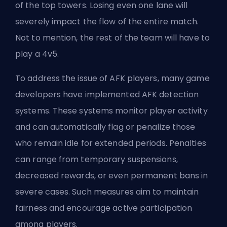
of the top towers. Losing even one lane will
severely impact the flow of the entire match.
Not to mention, the rest of the team will have to
play a 4v5.
To address the issue of AFK players, many game
developers have implemented AFK detection
systems. These systems monitor player activity
and can automatically flag or penalize those
who remain idle for extended periods. Penalties
can range from temporary suspensions,
decreased rewards, or even permanent bans in
severe cases. Such measures aim to maintain
fairness and encourage active participation
among players.