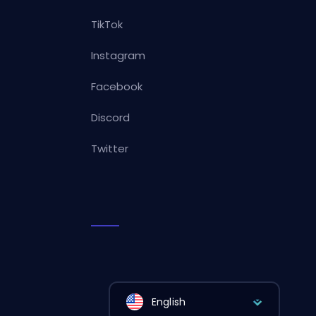
TikTok
Instagram
Facebook
Discord
Twitter
English