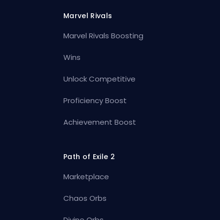
Marvel Rivals
Marvel Rivals Boosting
Wins
Unlock Competitive
Proficiency Boost
Achievement Boost
Path of Exile 2
Marketplace
Chaos Orbs
Divine Orbs