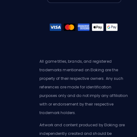
All game titles, brands, and registered
trademarks mentioned on Eloking are the
property of their respective owners. Any such
references are made for identification
purposes only and do not imply any affiliation
with or endorsement by their respective
trademark holders.
Artwork and content produced by Eloking are
independently created and should be