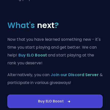
What's
next
?
Now that you have learned something new - it's
time you start playing and get better. We can
help!
Buy ELO Boost
and start playing at the
rank you deserve!
Alternatively, you can
Join our Discord Server
&
participate in various giveaways!
Buy ELO Boost