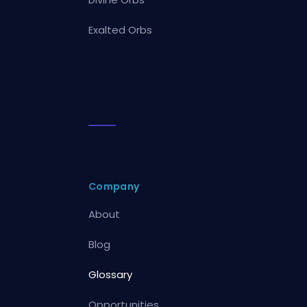
Exalted Orbs
Company
About
Blog
Glossary
Opportunities