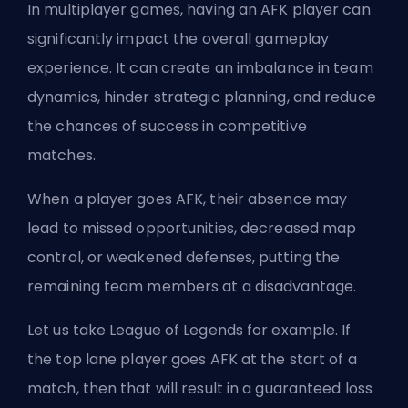
In multiplayer games, having an AFK player can
significantly impact the overall gameplay
experience. It can create an imbalance in team
dynamics, hinder strategic planning, and reduce
the chances of success in competitive
matches.
When a player goes AFK, their absence may
lead to missed opportunities, decreased map
control, or weakened defenses, putting the
remaining team members at a disadvantage.
Let us take League of Legends for example. If
the
top lane
player goes AFK at the start of a
match, then that will result in a guaranteed loss