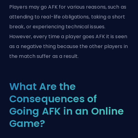
Players may go AFK for various reasons, such as
attending to real-life obligations, taking a short
break, or experiencing technical issues.
However, every time a player goes AFK it is seen
as a negative thing because the other players in
the match suffer as a result.
What Are the
Consequences of
Going AFK in an Online
Game?