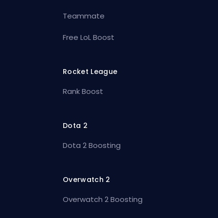
Teammate
Free LoL Boost
Rocket League
Rank Boost
Dota 2
Dota 2 Boosting
Overwatch 2
Overwatch 2 Boosting