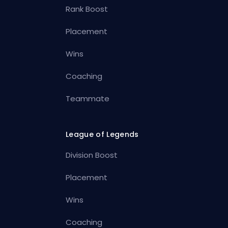
Rank Boost
Placement
Wins
Coaching
Teammate
League of Legends
Division Boost
Placement
Wins
Coaching