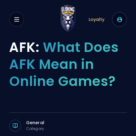
Loyalty
AFK:
What Does
AFK Mean in
Online Games?
General
Category