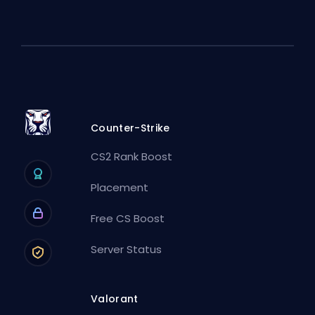
Counter-Strike
CS2 Rank Boost
Placement
Free CS Boost
Server Status
Valorant