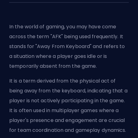
In the world of gaming, you may have come
across the term "AFK" being used frequently. It
stands for "Away From Keyboard" and refers to
a situation where a player goes idle or is
temporarily absent from the game.
It is a term derived from the physical act of
being away from the keyboard, indicating that a
player is not actively participating in the game.
It is often used in multiplayer games where a
player's presence and engagement are crucial
for team coordination and gameplay dynamics.