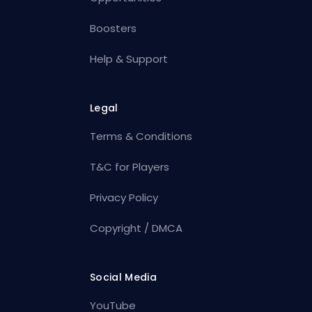
Boosters
Help & Support
Legal
Terms & Conditions
T&C for Players
Privacy Policy
Copyright / DMCA
Social Media
YouTube