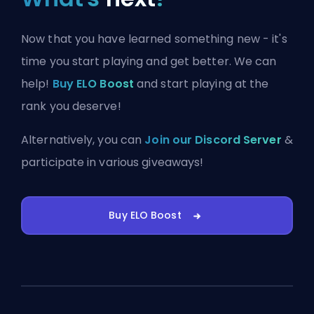
Now that you have learned something new - it's
time you start playing and get better. We can
help!
Buy ELO Boost
and start playing at the
rank you deserve!
Alternatively, you can
Join our Discord Server
&
participate in various giveaways!
Buy ELO Boost