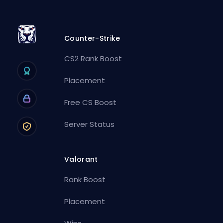
Counter-Strike
CS2 Rank Boost
Placement
Free CS Boost
Server Status
Valorant
Rank Boost
Placement