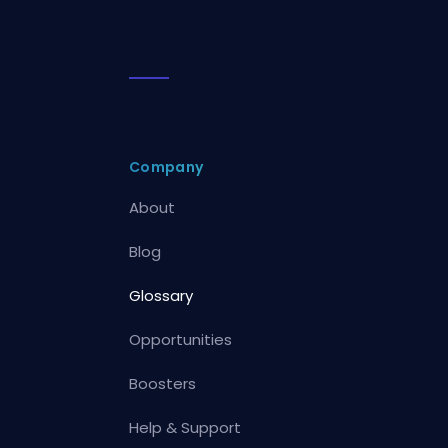
Company
About
Blog
Glossary
Opportunities
Boosters
Help & Support