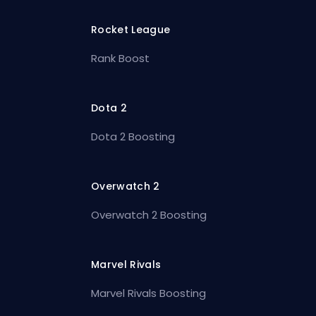
Rocket League
Rank Boost
Dota 2
Dota 2 Boosting
Overwatch 2
Overwatch 2 Boosting
Marvel Rivals
Marvel Rivals Boosting