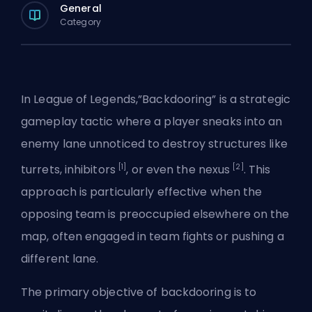
General
Category
In League of Legends,”Backdooring” is a strategic
gameplay tactic where a player sneaks into an
enemy lane unnoticed to destroy structures like
[1]
[2]
turrets, inhibitors
, or even the nexus
. This
approach is particularly effective when the
opposing team is preoccupied elsewhere on the
map, often engaged in team fights or
pushing
a
different lane.
The primary objective of backdooring is to