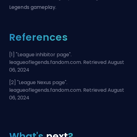
Legends gameplay.
References
[1] "
League inhibitor page
".
leagueoflegends.fandom.com. Retrieved August
06, 2024
[2] "
League Nexus page
".
leagueoflegends.fandom.com. Retrieved August
06, 2024
What's
next
?