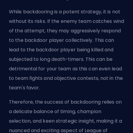
While backdooring is a potent strategy, it is not
without its risks. If the enemy team catches wind
of the attempt, they may aggressively respond
to the backdoor player collectively. This can
lead to the backdoor player being killed and
subjected to long
death-timers
. This can be
detrimental for your team as this can even lead
to team fights and objective contests, not in the
team's favor.
Therefore, the success of backdooring relies on
a delicate balance of timing, champion
selection, and keen strategic insight, making it a
nuanced and exciting aspect of League of