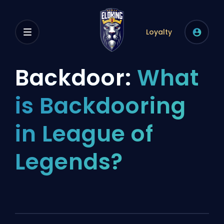
Loyalty
Backdoor:
What
is Backdooring
in League of
Legends?