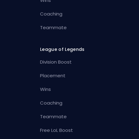
Wins
Coaching
Teammate
League of Legends
Division Boost
Placement
Wins
Coaching
Teammate
Free LoL Boost