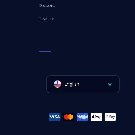
Discord
Twitter
English