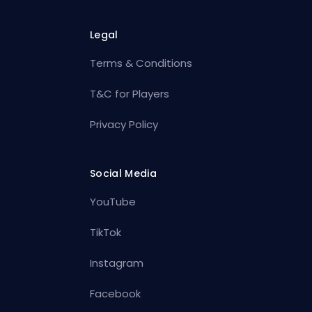
Legal
Terms & Conditions
T&C for Players
Privacy Policy
Social Media
YouTube
TikTok
Instagram
Facebook