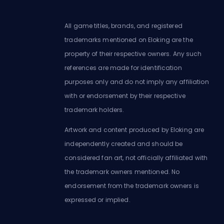
All game titles, brands, and registered
trademarks mentioned on Eloking are the
property of their respective owners. Any such
references are made for identification
purposes only and do not imply any affiliation
with or endorsement by their respective
trademark holders.
Artwork and content produced by Eloking are
independently created and should be
considered fan art, not officially affiliated with
the trademark owners mentioned. No
endorsement from the trademark owners is
expressed or implied.