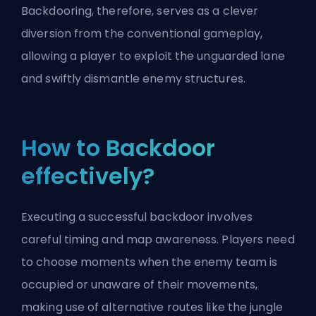
Backdooring, therefore, serves as a clever
diversion from the conventional gameplay,
allowing a player to exploit the unguarded lane
and swiftly dismantle enemy structures.
How to Backdoor
effectively?
Executing a successful backdoor involves
careful timing and map awareness. Players need
to choose moments when the enemy team is
occupied or unaware of their movements,
making use of alternative routes like the jungle