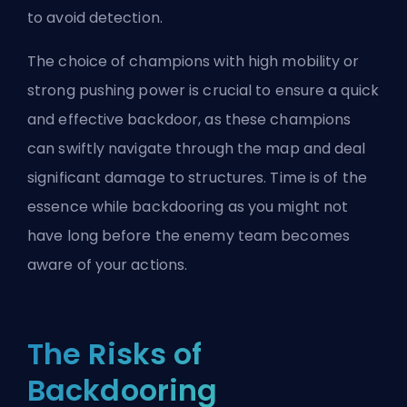
to avoid detection.
The choice of champions with high mobility or
strong pushing power is crucial to ensure a quick
and effective backdoor, as these champions
can swiftly navigate through the map and deal
significant damage to structures. Time is of the
essence while backdooring as you might not
have long before the enemy team becomes
aware of your actions.
The Risks of
Backdooring