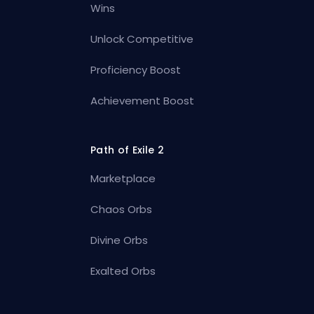
Wins
Unlock Competitive
Proficiency Boost
Achievement Boost
Path of Exile 2
Marketplace
Chaos Orbs
Divine Orbs
Exalted Orbs