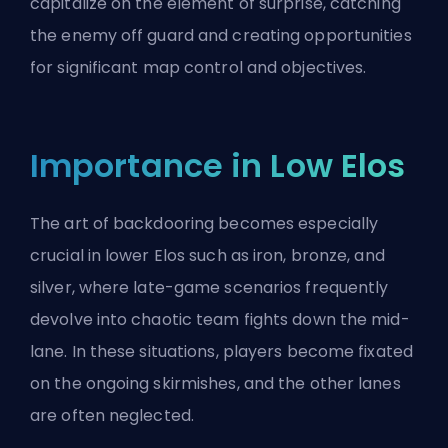
capitalize on the element of surprise, catching
the enemy off guard and creating opportunities
for significant map control and objectives.
Importance in Low Elos
The art of backdooring becomes especially
crucial in lower
Elos
such as iron, bronze, and
silver, where late-game scenarios frequently
devolve into chaotic team fights down the mid-
lane. In these situations, players become fixated
on the ongoing skirmishes, and the other lanes
are often neglected.