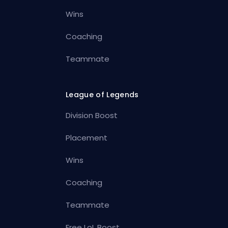
Wins
Coaching
Teammate
League of Legends
Division Boost
Placement
Wins
Coaching
Teammate
Free LoL Boost