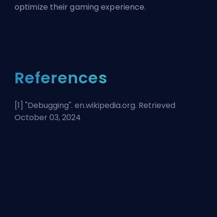
optimize their gaming experience.
References
[1] "
Debugging
". en.wikipedia.org. Retrieved
October 03, 2024