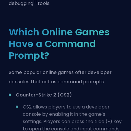
[1]
debugging
tools.
Which Online Games
Have a Command
Prompt?
Some popular online games offer developer
consoles that act as command prompts:
Counter-Strike 2 (CS2)
CS2 allows players to use a
developer
console
by enabling it in the game’s
settings. Players can press the tilde (~) key
to open the console and input
commands