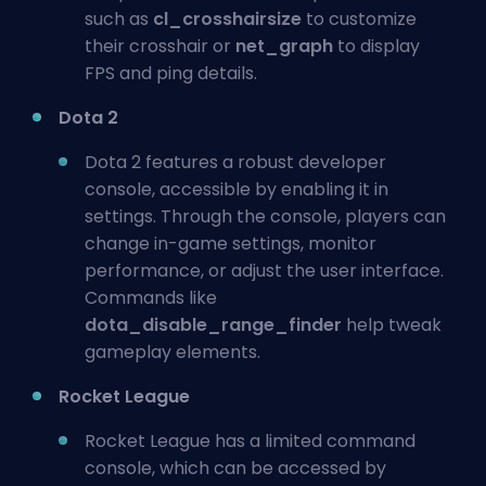
such as
cl_crosshairsize
to customize
their crosshair or
net_graph
to display
FPS and ping details.
Dota 2
Dota 2 features a robust developer
console, accessible by enabling it in
settings. Through the console, players can
change in-game settings, monitor
performance, or adjust the user interface.
Commands like
dota_disable_range_finder
help tweak
gameplay elements.
Rocket League
Rocket League has a limited command
console, which can be accessed by