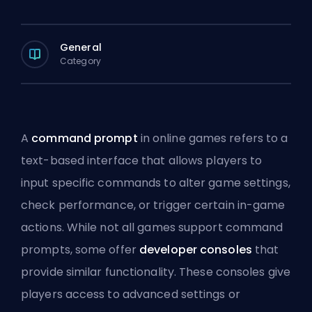
General
Category
A
command prompt
in online games refers to a
text-based interface that allows players to
input specific commands to alter game settings,
check performance, or trigger certain in-game
actions. While not all games support command
prompts, some offer
developer consoles
that
provide similar functionality. These consoles give
players access to advanced settings or