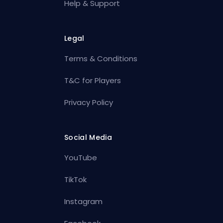
Help & Support
Legal
Terms & Conditions
T&C for Players
Privacy Policy
Social Media
YouTube
TikTok
Instagram