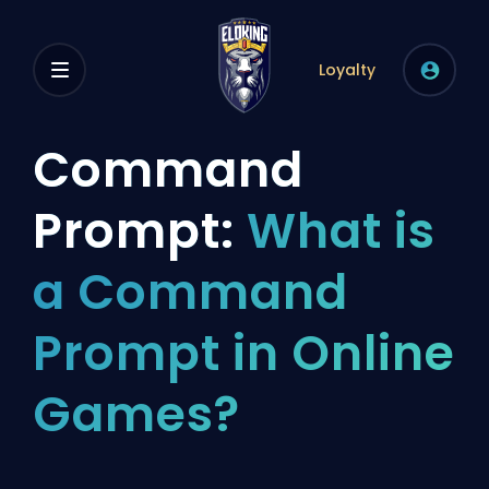
Loyalty
Command
Prompt:
What is
a Command
Prompt in Online
Games?