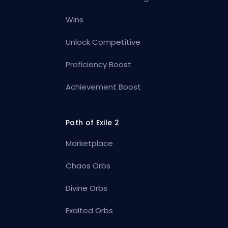
Wins
Unlock Competitive
Proficiency Boost
Achievement Boost
Path of Exile 2
Marketplace
Chaos Orbs
Divine Orbs
Exalted Orbs