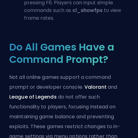
pressing F6. Players can input simple
commands such as
cl_showfps
to view
frame rates.
Do All Games Have a
Command Prompt?
Not all online games support a command
prompt or developer console.
Valorant
and
League of Legends
do not offer such
functionality to players, focusing instead on
maintaining game balance and preventing
exploits. These games restrict changes to in-
game settings via menu options rather than