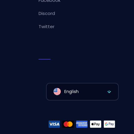
Facebook
Discord
Twitter
English