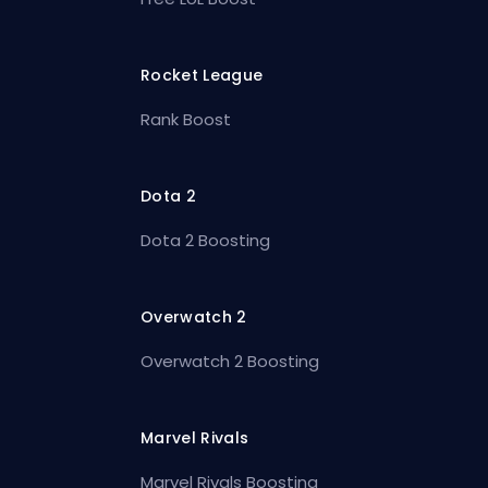
Rocket League
Rank Boost
Dota 2
Dota 2 Boosting
Overwatch 2
Overwatch 2 Boosting
Marvel Rivals
Marvel Rivals Boosting