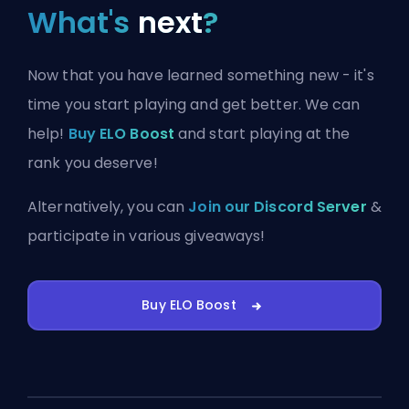
What's
next
?
Now that you have learned something new - it's
time you start playing and get better. We can
help!
Buy ELO Boost
and start playing at the
rank you deserve!
Alternatively, you can
Join our Discord Server
&
participate in various giveaways!
Buy ELO Boost