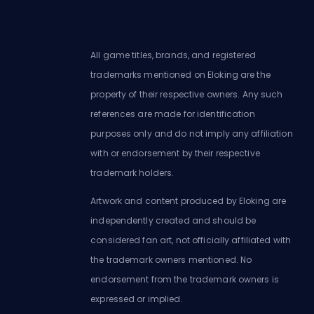
All game titles, brands, and registered
trademarks mentioned on Eloking are the
property of their respective owners. Any such
references are made for identification
purposes only and do not imply any affiliation
with or endorsement by their respective
trademark holders.
Artwork and content produced by Eloking are
independently created and should be
considered fan art, not officially affiliated with
the trademark owners mentioned. No
endorsement from the trademark owners is
expressed or implied.