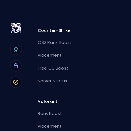
Counter-Strike
CS2 Rank Boost
Placement
Free CS Boost
Server Status
Valorant
Rank Boost
Placement