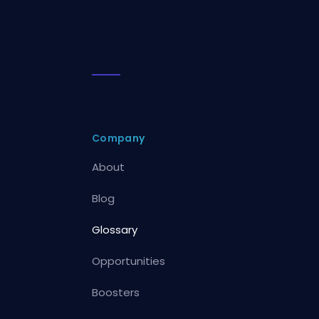
Company
About
Blog
Glossary
Opportunities
Boosters