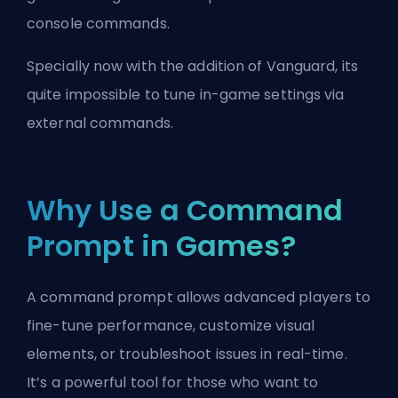
console commands.
Specially now with the addition of
Vanguard
, its
quite impossible to tune in-game settings via
external commands.
Why Use a Command
Prompt in Games?
A command prompt allows advanced players to
fine-tune performance, customize visual
elements, or troubleshoot issues in real-time.
It’s a powerful tool for those who want to