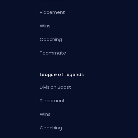
Placement
Wins
Coaching
Teammate
League of Legends
Division Boost
Placement
Wins
Coaching