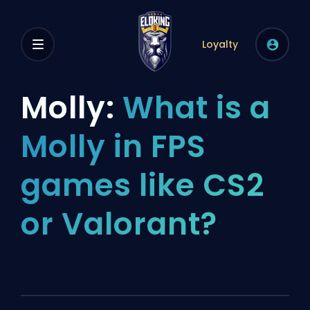
Loyalty
Molly:
What is a
Molly in FPS
games like CS2
or Valorant?