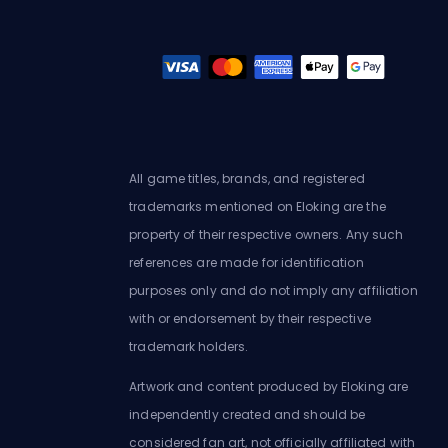
All game titles, brands, and registered
trademarks mentioned on Eloking are the
property of their respective owners. Any such
references are made for identification
purposes only and do not imply any affiliation
with or endorsement by their respective
trademark holders.
Artwork and content produced by Eloking are
independently created and should be
considered fan art, not officially affiliated with