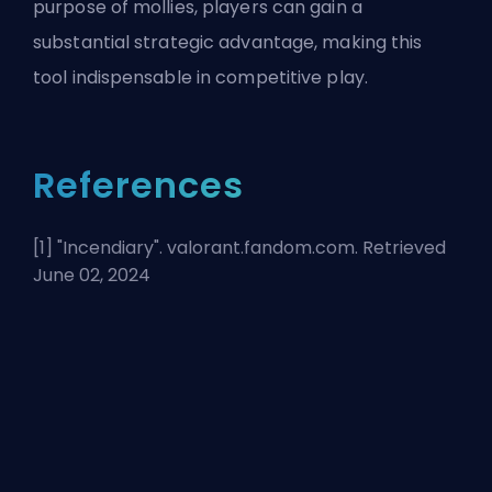
purpose of mollies, players can gain a
substantial strategic advantage, making this
tool indispensable in competitive play.
References
[1] "
Incendiary
". valorant.fandom.com. Retrieved
June 02, 2024