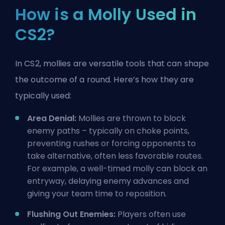
How is a Molly Used in
CS2?
In CS2, mollies are versatile tools that can shape
the outcome of a round. Here’s how they are
typically used:
Area Denial:
Mollies are thrown to block
enemy paths – typically on
choke points
,
preventing rushes or forcing opponents to
take alternative, often less favorable routes.
For example, a well-timed molly can block an
entryway, delaying enemy advances and
giving your team time to reposition.
Flushing Out Enemies:
Players often use