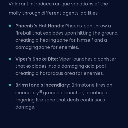
Valorant introduces unique variations of the
molly through different agents' abilities:
Phoenix's Hot Hands:
Phoenix
can throw a
fireball that explodes upon hitting the ground,
creating a healing zone for himself and a
damaging zone for enemies.
Viper's Snake Bite:
Viper
launches a canister
that explodes into a damaging acid pool,
creating a hazardous area for enemies.
Brimstone's Incendiary:
Brimstone
fires an
[1]
incendiary
grenade launcher, creating a
lingering fire zone that deals continuous
damage.