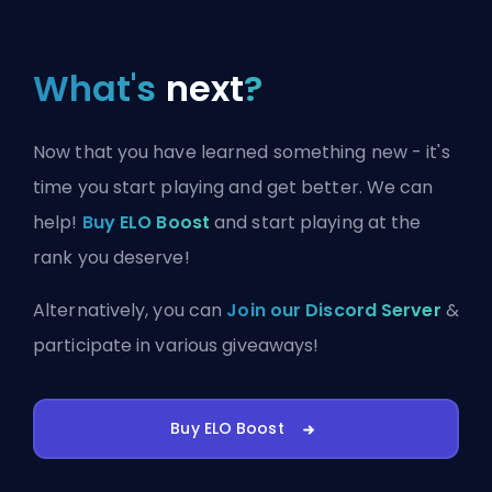
What's
next
?
Now that you have learned something new - it's
time you start playing and get better. We can
help!
Buy ELO Boost
and start playing at the
rank you deserve!
Alternatively, you can
Join our Discord Server
&
participate in various giveaways!
Buy ELO Boost