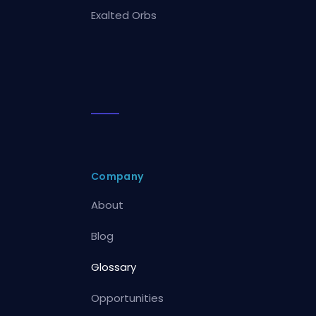
Exalted Orbs
Company
About
Blog
Glossary
Opportunities