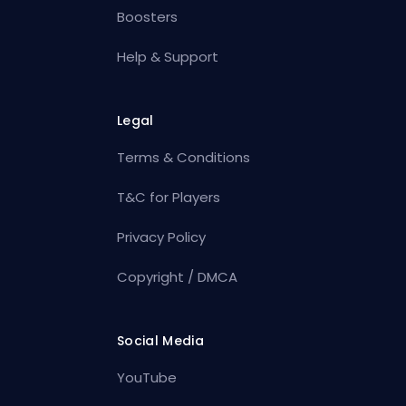
Boosters
Help & Support
Legal
Terms & Conditions
T&C for Players
Privacy Policy
Copyright / DMCA
Social Media
YouTube