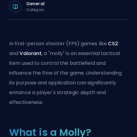
General
Category
In first-person shooter (FPS) games like
CS2
and
Valorant
, a "molly" is an essential tactical
item used to control the battlefield and
influence the flow of the game. Understanding
its purpose and application can significantly
enhance a player's strategic depth and
effectiveness.
What is a Molly?