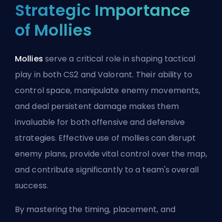
Strategic Importance
of Mollies
Mollies
serve a critical role in shaping tactical
play in both CS2 and Valorant. Their ability to
control space, manipulate enemy movements,
and deal persistent damage makes them
invaluable for both offensive and defensive
strategies. Effective use of mollies can disrupt
enemy plans, provide vital control over the map,
and contribute significantly to a team's overall
success.
By mastering the timing, placement, and