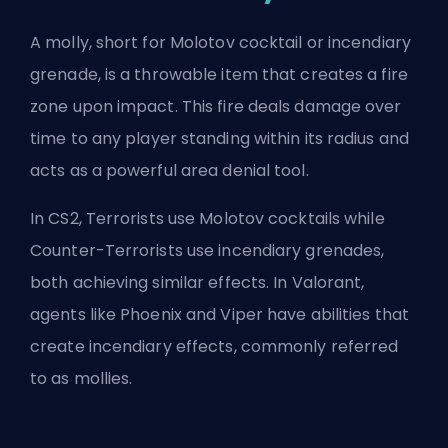
A molly, short for Molotov cocktail or incendiary
grenade, is a throwable item that creates a fire
zone upon impact. This fire deals
damage over
time
to any player standing within its radius and
acts as a powerful area denial tool.
In CS2, Terrorists use Molotov cocktails while
Counter-Terrorists
use incendiary grenades,
both achieving similar effects. In Valorant,
agents like Phoenix and Viper have abilities that
create incendiary effects, commonly referred
to as mollies.