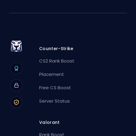
Counter-Strike
CS2 Rank Boost
Placement
Free CS Boost
Server Status
Valorant
Rank Boost