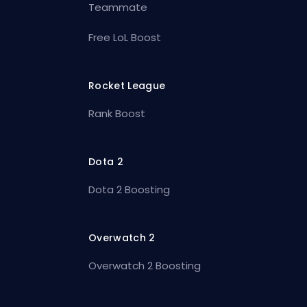
Teammate
Free LoL Boost
Rocket League
Rank Boost
Dota 2
Dota 2 Boosting
Overwatch 2
Overwatch 2 Boosting