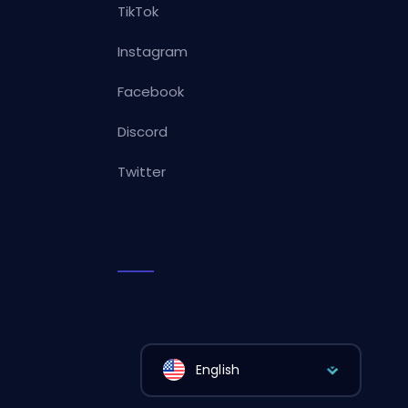
TikTok
Instagram
Facebook
Discord
Twitter
English