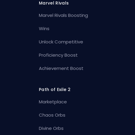
Marvel Rivals
Marvel Rivals Boosting
Wins
Unlock Competitive
Proficiency Boost
Achievement Boost
Path of Exile 2
Marketplace
Chaos Orbs
Divine Orbs