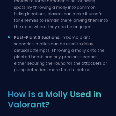
mollies to force opponents out of hiding
spots. By throwing a molly into common
hiding locations, players can make it unsafe
for enemies to remain there, driving them into
the open where they can be engaged.
Post-Plant Situations:
In bomb plant
scenarios, mollies can be used to delay
defusal attempts. Throwing a molly onto the
planted bomb can buy precious seconds,
either securing the round for the attackers or
giving defenders more time to defuse.
How is a Molly Used in
Valorant?