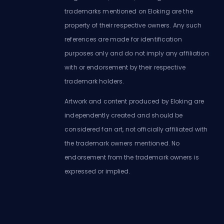
trademarks mentioned on Eloking are the
property of their respective owners. Any such
references are made for identification
purposes only and do not imply any affiliation
with or endorsement by their respective
trademark holders.
Artwork and content produced by Eloking are
independently created and should be
considered fan art, not officially affiliated with
the trademark owners mentioned. No
endorsement from the trademark owners is
expressed or implied.