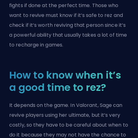
fights if done at the perfect time. Those who
want to revive must know if it’s safe to rez and
check if it’s worth reviving that person since it’s
a powerful ability that usually takes a lot of time
to recharge in games.
How to know when it’s
a good time to rez?
It depends on the game. In Valorant, Sage can
revive players using her
ultimate
, but it’s very
costly, so they have to be careful about when to
do it because they may not have the chance to