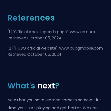
References
[1] "
Official Apex Legends page
". www.ea.com.
Retrieved October 05, 2024
[2] "
PUBG official website
". www.pubgmobile.com.
Retrieved October 05, 2024
What's
next
?
Now that you have learned something new - it's
time you start playing and get better. We can