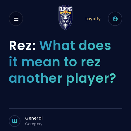
Loyalty
Rez:
What does
it mean to rez
another player?
General
Category