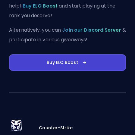
help!
Buy ELO Boost
and start playing at the
rank you deserve!
Alternatively, you can
Join our Discord Server
&
participate in various giveaways!
Buy ELO Boost
Counter-Strike