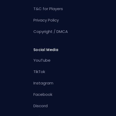
T&C for Players
Privacy Policy
Copyright / DMCA
Social Media
YouTube
TikTok
Instagram
Facebook
Discord