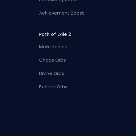
Achievement Boost
Path of Exile 2
Marketplace
Chaos Orbs
Divine Orbs
Exalted Orbs