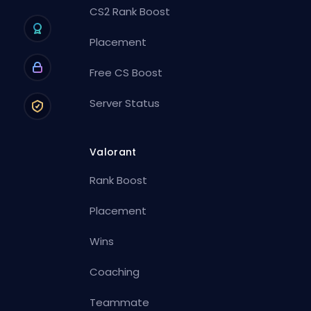
CS2 Rank Boost
Placement
Free CS Boost
Server Status
Valorant
Rank Boost
Placement
Wins
Coaching
Teammate