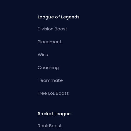
League of Legends
Division Boost
Placement
Wins
Coaching
Teammate
Free LoL Boost
Rocket League
Rank Boost