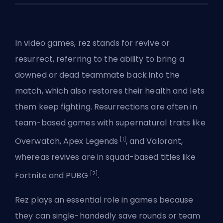
In video games, rez stands for revive or
resurrect, referring to the ability to bring a
downed or dead teammate back into the
match, which also restores their health and lets
them keep fighting. Resurrections are often in
team-based games with supernatural traits like
[1]
Overwatch
, Apex Legends
, and
Valorant
,
whereas revives are in squad-based titles like
[2]
Fortnite and PUBG
.
Rez plays an essential role in games because
they can single-handedly save rounds or team