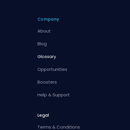
Company
About
Blog
Glossary
Opportunities
Boosters
Help & Support
Legal
Terms & Conditions