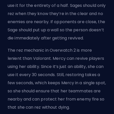
use it for the entirety of a half. Sages should only
rez when they know they’re in the clear and no
enemies are nearby. If opponents are close, the
Sage should put up a wall so the person doesn’t
die immediately after getting revived.
The rez mechanic in Overwatch 2 is more
lenient than Valorant. Mercy can revive players
using her ability. Since it’s just an ability, she can
use it every 30 seconds. Still, restoring takes a
few seconds, which keeps Mercy in a single spot,
so she should ensure that her teammates are
nearby and can protect her from enemy fire so
that she can rez without dying.