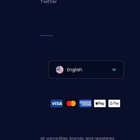
Twitter
English
All game titles, brands, and registered