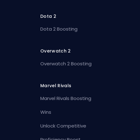
Dota 2
Dota 2 Boosting
Overwatch 2
Overwatch 2 Boosting
Marvel Rivals
Marvel Rivals Boosting
Wins
Unlock Competitive
Proficiency Boost