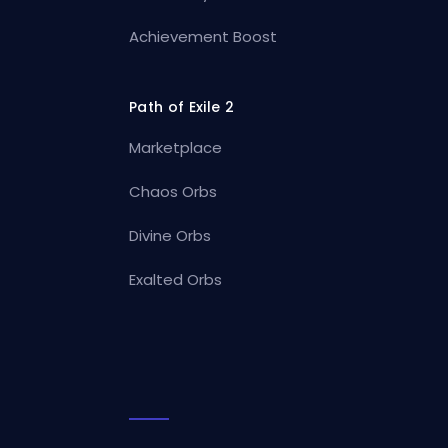
Achievement Boost
Path of Exile 2
Marketplace
Chaos Orbs
Divine Orbs
Exalted Orbs