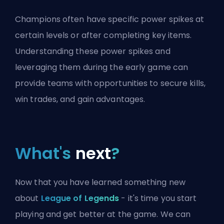
Champions often have specific power spikes at
certain levels or after completing key items.
Understanding these power spikes and
leveraging them during the early game can
provide teams with opportunities to secure kills,
win trades, and gain advantages.
What's
next
?
Now that you have learned something new
about
League of Legends
- it's time you start
playing and get better at the game. We can