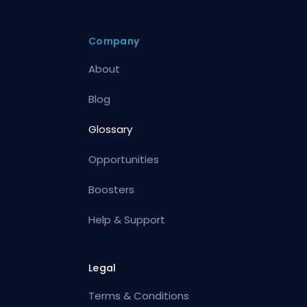
Company
About
Blog
Glossary
Opportunities
Boosters
Help & Support
Legal
Terms & Conditions