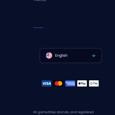
English
All game titles, brands, and registered