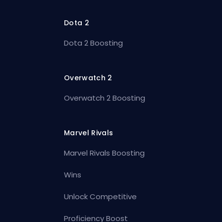
Dota 2
Dota 2 Boosting
Overwatch 2
Overwatch 2 Boosting
Marvel Rivals
Marvel Rivals Boosting
Wins
Unlock Competitive
Proficiency Boost