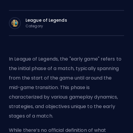
League of Legends
Category
In League of Legends, the "early game" refers to
the initial phase of a match, typically spanning
from the start of the game until around the
mid-game transition. This phase is
characterized by various gameplay dynamics,
strategies, and objectives unique to the early
stages of a match.
While there’s no official definition of what