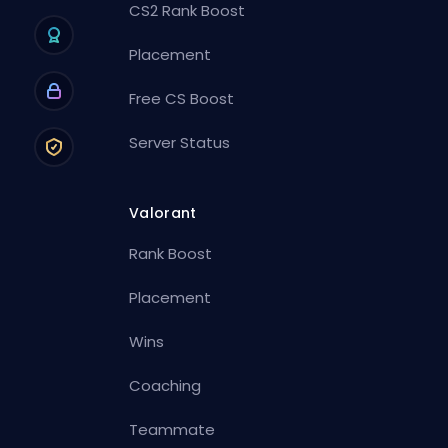
CS2 Rank Boost
Placement
Free CS Boost
Server Status
Valorant
Rank Boost
Placement
Wins
Coaching
Teammate