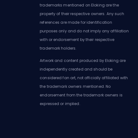
trademarks mentioned on Eloking are the
property of their respective owners. Any such
references are made for identification
purposes only and do not imply any affiliation
with or endorsement by their respective
trademark holders.
Artwork and content produced by Eloking are
independently created and should be
considered fan art, not officially affiliated with
the trademark owners mentioned. No
endorsement from the trademark owners is
expressed or implied.