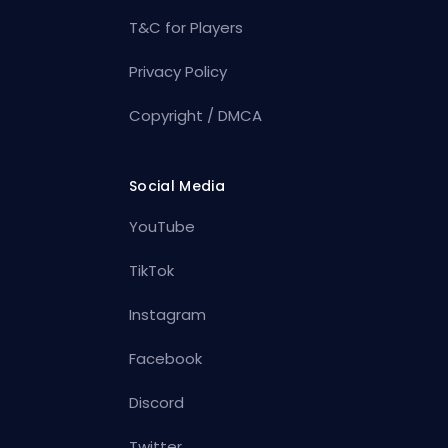
T&C for Players
Privacy Policy
Copyright / DMCA
Social Media
YouTube
TikTok
Instagram
Facebook
Discord
Twitter