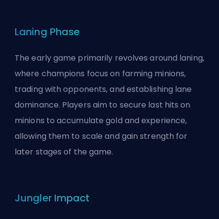
Laning Phase
The early game primarily revolves around laning,
where
champions
focus on farming minions,
trading with opponents, and establishing lane
dominance. Players aim to secure last hits on
minions to accumulate gold and experience,
allowing them to scale and gain strength for
later stages of the game.
Jungler Impact