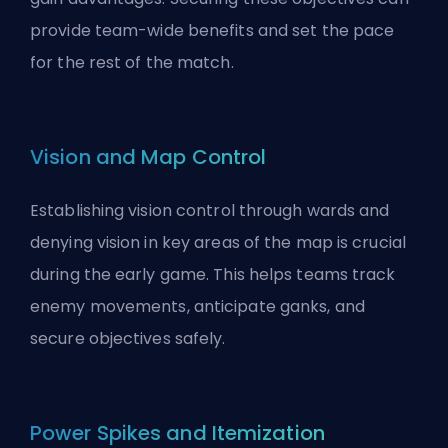
provide team-wide benefits and set the pace
for the rest of the match.
Vision and Map Control
Establishing vision control through wards and
denying vision in key areas of the map is crucial
during the early game. This helps teams track
enemy movements, anticipate ganks, and
secure objectives safely.
Power Spikes and Itemization