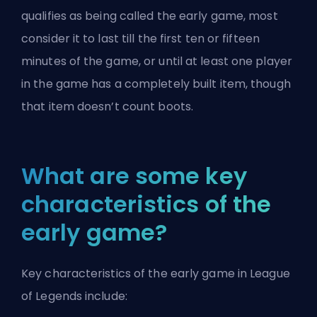
qualifies as being called the early game, most
consider it to last till the first ten or fifteen
minutes of the game, or until at least one player
in the game has a completely built item, though
that item doesn’t count boots.
What are some key
characteristics of the
early game?
Key characteristics of the early game in League
of Legends include: