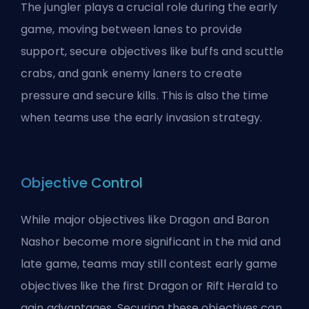
The
jungler
plays a crucial role during the early
game, moving between lanes to provide
support, secure objectives like buffs and scuttle
crabs, and
gank
enemy laners to create
pressure and secure kills. This is also the time
when teams use the
early invasion
strategy.
Objective Control
While major objectives like
Dragon
and Baron
Nashor become more significant in the mid and
late game, teams may still contest early game
objectives like the first Dragon or Rift Herald to
gain advantages. Securing these objectives can