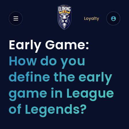
Loyalty
Early Game:
How do you
define the early
game in League
of Legends?