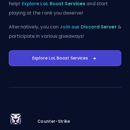
help!
Explore LoL Boost Services
and start
playing at the rank you deserve!
Alternatively, you can
Join our Discord Server
&
participate in various giveaways!
Explore LoL Boost Services
Counter-Strike