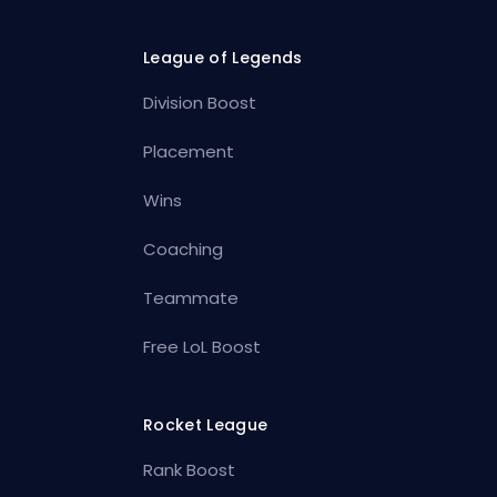
League of Legends
Division Boost
Placement
Wins
Coaching
Teammate
Free LoL Boost
Rocket League
Rank Boost