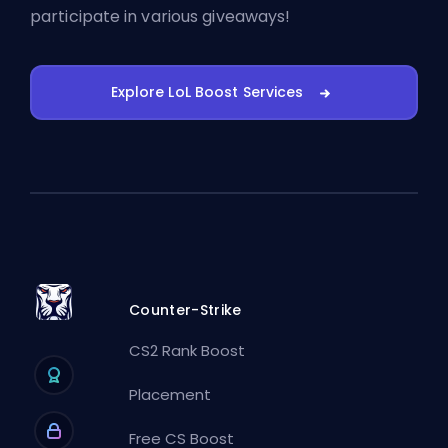
participate in various giveaways!
Explore LoL Boost Services
Counter-Strike
CS2 Rank Boost
Placement
Free CS Boost