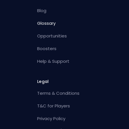
Blog
Glossary
Opportunities
Boosters
Help & Support
Legal
Terms & Conditions
T&C for Players
Privacy Policy