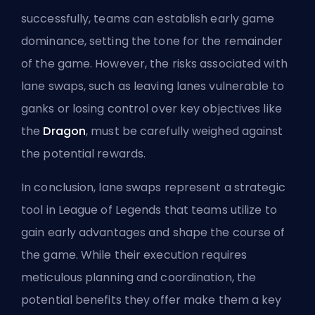
successfully, teams can establish
early game
dominance, setting the tone for the remainder
of the game. However, the risks associated with
lane swaps, such as leaving lanes vulnerable to
ganks or losing control over key objectives like
the
Dragon
, must be carefully weighed against
the potential rewards.
In conclusion, lane swaps represent a strategic
tool in League of Legends that teams utilize to
gain early advantages and shape the course of
the game. While their execution requires
meticulous planning and coordination, the
potential benefits they offer make them a key