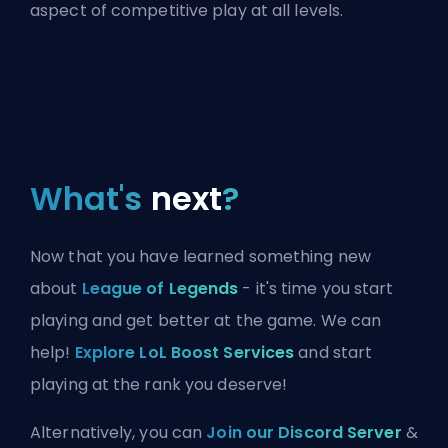
aspect of competitive play at all levels.
What's
next
?
Now that you have learned something new
about
League of Legends
- it's time you start
playing and get better at the game. We can
help!
Explore LoL Boost Services
and start
playing at the rank you deserve!
Alternatively, you can
Join our Discord Server
&