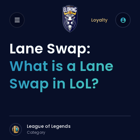
Loyalty
Lane Swap:
What is a Lane
Swap in LoL?
League of Legends
Category