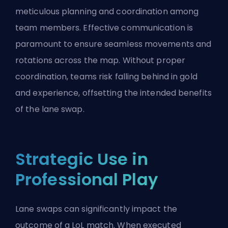
meticulous planning and coordination among
team members. Effective communication is
paramount to ensure seamless movements and
rotations across the map. Without proper
coordination, teams risk falling behind in gold
and experience, offsetting the intended benefits
of the lane swap.
Strategic Use in
Professional Play
Lane swaps can significantly impact the
outcome of a LoL match. When executed