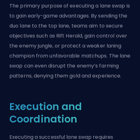
The primary purpose of executing a lane swap is
to gain early-game advantages. By sending the
duo lane to the
top lane
, teams aim to secure
objectives such as
Rift Herald
, gain control over
the enemy jungle, or protect a weaker laning
champion from unfavorable matchups. The lane
swap can even disrupt the enemy’s farming
patterns, denying them gold and experience.
Execution and
Coordination
Executing a successful lane swap requires