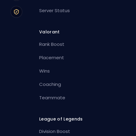
Server Status
Valorant
Rank Boost
Placement
Wins
Coaching
Teammate
League of Legends
Division Boost