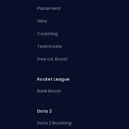
Placement
Wins
Coaching
Teammate
Free LoL Boost
Rocket League
Rank Boost
Dota 2
Dota 2 Boosting