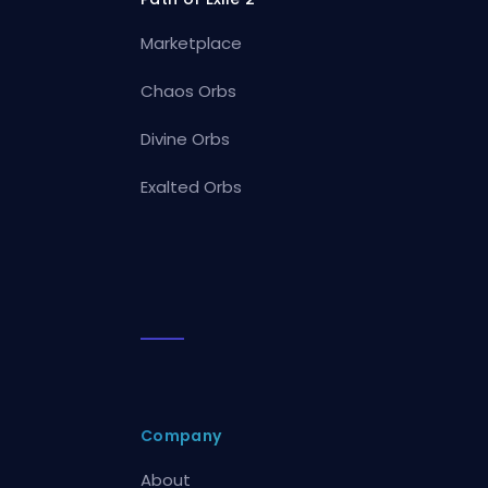
Marketplace
Chaos Orbs
Divine Orbs
Exalted Orbs
Company
About