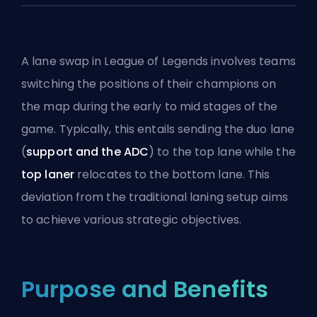
A lane swap in League of Legends involves teams
switching the positions of their champions on
the map during the early to mid stages of the
game. Typically, this entails sending the duo lane
(
support and the
ADC
) to the top lane while the
top laner
relocates to the bottom lane. This
deviation from the traditional laning setup aims
to achieve various strategic objectives.
Purpose and Benefits