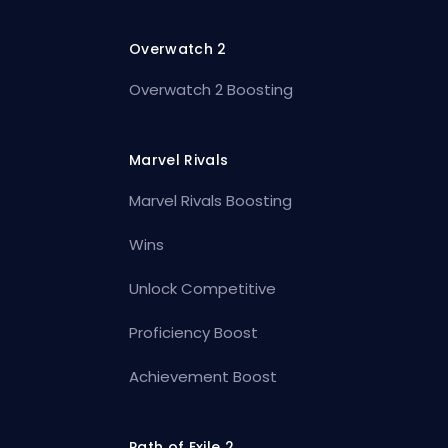
Overwatch 2
Overwatch 2 Boosting
Marvel Rivals
Marvel Rivals Boosting
Wins
Unlock Competitive
Proficiency Boost
Achievement Boost
Path of Exile 2