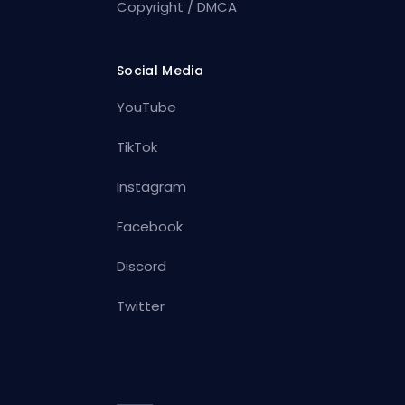
Copyright / DMCA
Social Media
YouTube
TikTok
Instagram
Facebook
Discord
Twitter