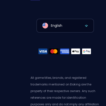
English
All game titles, brands, and registered
trademarks mentioned on Eloking are the
property of their respective owners. Any such
references are made for identification
purposes only and do not imply any affiliation