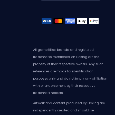
All game titles, brands, and registered
trademarks mentioned on Eloking are the
property of their respective owners. Any such
references are made for identification
purposes only and do not imply any affiliation
with or endorsement by their respective
trademark holders.
Artwork and content produced by Eloking are
independently created and should be