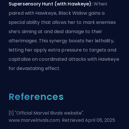
Supersensory Hunt (with Hawkeye):
When
paired with Hawkeye, Black Widow gains a
special ability that allows her to mark enemies
she’s aiming at and deal damage to their
afterimages. This synergy boosts her lethality,
letting her apply extra pressure to targets and
capitalize on coordinated attacks with Hawkeye
for devastating effect.
References
[1] "
Official Marvel Rivals website
".
www.marvelrivals.com. Retrieved April 06, 2025