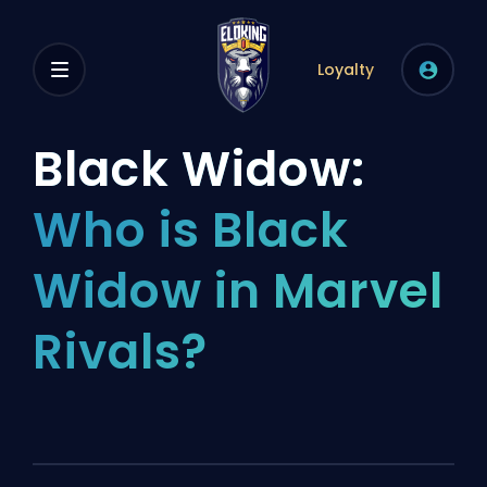
Loyalty
Black Widow:
Who is Black
Widow in Marvel
Rivals?