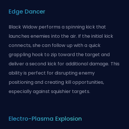
Edge Dancer
Black Widow performs a spinning kick that
launches enemies into the air. If the initial kick
connects, she can follow up with a quick
grappling hook to zip toward the target and
deliver a second kick for additional damage. This
ability is perfect for disrupting enemy
positioning and creating kill opportunities,
especially against squishier targets.
Electro-Plasma Explosion