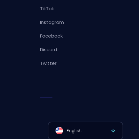
TikTok
Instagram
Facebook
Discord
Twitter
English