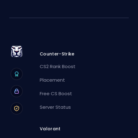
Counter-Strike
CS2 Rank Boost
Placement
Free CS Boost
Server Status
Valorant