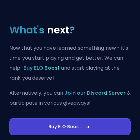
What's
next
?
Now that you have learned something new - it's
time you start playing and get better. We can
help!
Buy ELO Boost
and start playing at the
rank you deserve!
Alternatively, you can
Join our Discord Server
&
participate in various giveaways!
Buy ELO Boost