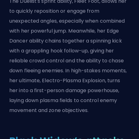
The
Duelist's
sprint ability, Fleet Foot, allows her
to quickly reposition or engage from
unexpected angles, especially when combined
with her powerful jump. Meanwhile, her Edge
Dancer ability chains together a spinning kick
with a grappling hook follow-up, giving her
reliable crowd control and the ability to chase
down fleeing enemies. In high-stakes moments,
her ultimate, Electro-Plasma Explosion, turns
her into a first-person damage powerhouse,
laying down plasma fields to control enemy
movement and zone objectives.