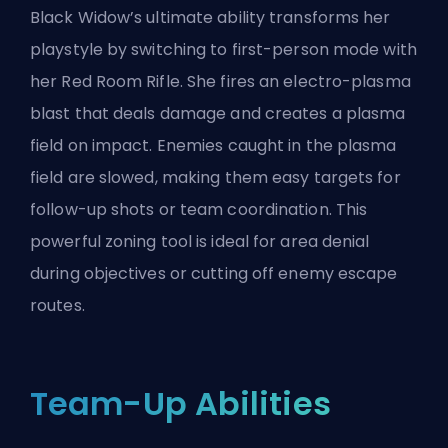
Black Widow’s ultimate ability transforms her
playstyle by switching to first-person mode with
her Red Room Rifle. She fires an electro-plasma
blast that deals damage and creates a plasma
field on impact. Enemies caught in the plasma
field are slowed, making them easy targets for
follow-up shots or team coordination. This
powerful zoning tool is ideal for area denial
during objectives or cutting off enemy escape
routes.
Team-Up Abilities