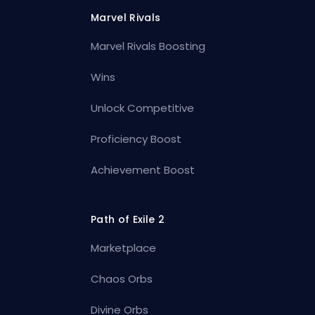
Marvel Rivals
Marvel Rivals Boosting
Wins
Unlock Competitive
Proficiency Boost
Achievement Boost
Path of Exile 2
Marketplace
Chaos Orbs
Divine Orbs