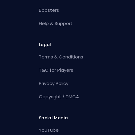
Boosters
Help & Support
Legal
Terms & Conditions
T&C for Players
Privacy Policy
Copyright / DMCA
Social Media
YouTube