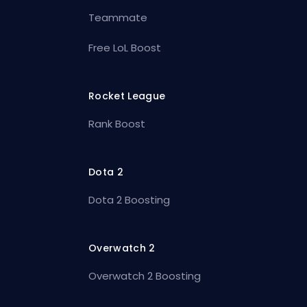
Teammate
Free LoL Boost
Rocket League
Rank Boost
Dota 2
Dota 2 Boosting
Overwatch 2
Overwatch 2 Boosting