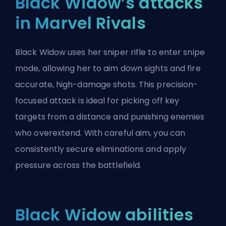
Black Widow’s attacks
in Marvel Rivals
Black Widow uses her sniper rifle to enter snipe
mode, allowing her to aim down sights and fire
accurate, high-damage shots. This precision-
focused attack is ideal for picking off key
targets from a distance and punishing enemies
who overextend. With careful aim, you can
consistently secure eliminations and apply
pressure across the battlefield.
Black Widow abilities