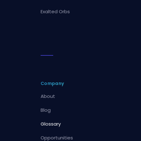
Exalted Orbs
Company
About
Blog
Glossary
Opportunities