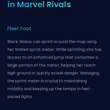
in Marvel Rivals
Fleet Foot
Black Widow can sprint around the map using
her limited sprint meter. While sprinting, she has
access to an enhanced jump that consumes a
large portion of the meter, helping her reach
high ground or quickly evade danger. Managing
the sprint meter is crucial to maintaining
mobility and keeping up the tempo in fast-
paced fights.