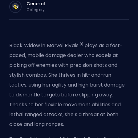
General
Category
[1]
Black Widow in
Marvel Rivals
plays as a fast-
paced, mobile damage dealer who excels at
picking off enemies with precision shots and
stylish combos. She thrives in hit-and-run
tactics, using her agility and high burst damage
to dismantle targets before slipping away.
Thanks to her flexible movement abilities and
lethal ranged attacks, she’s a threat at both
close and long ranges.