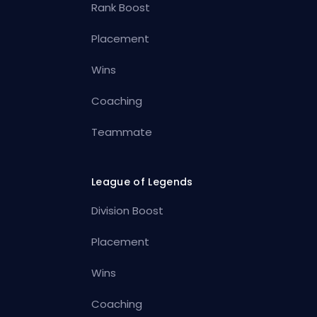
Rank Boost
Placement
Wins
Coaching
Teammate
League of Legends
Division Boost
Placement
Wins
Coaching