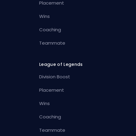
Placement
Wins
Coaching
Teammate
League of Legends
Division Boost
Placement
Wins
Coaching
Teammate