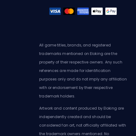
All game titles, brands, and registered
trademarks mentioned on Eloking are the
property of their respective owners. Any such
references are made for identification
purposes only and do not imply any affiliation
with or endorsement by their respective
trademark holders.
Artwork and content produced by Eloking are
independently created and should be
considered fan art, not officially affiliated with
the trademark owners mentioned. No