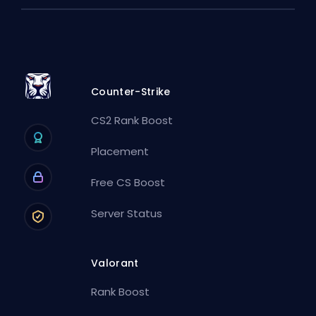
Counter-Strike
CS2 Rank Boost
Placement
Free CS Boost
Server Status
Valorant
Rank Boost