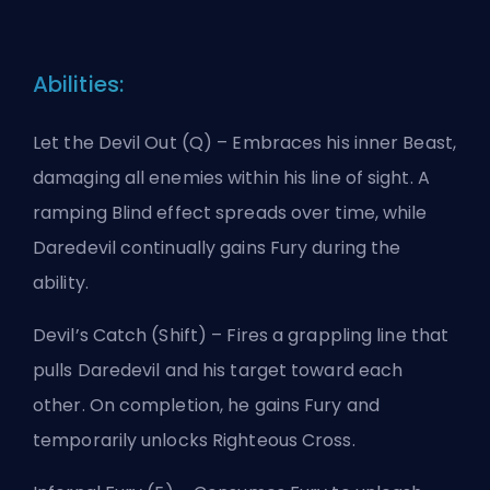
Abilities:
Let the Devil Out (Q) – Embraces his inner Beast,
damaging all enemies within his line of sight. A
ramping Blind effect spreads over time, while
Daredevil continually gains Fury during the
ability.
Devil’s Catch (Shift) – Fires a grappling line that
pulls Daredevil and his target toward each
other. On completion, he gains Fury and
temporarily unlocks Righteous Cross.