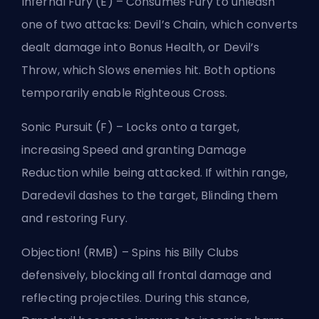
Infernal Fury (E) – Consumes Fury to unleash
one of two attacks: Devil’s Chain, which converts
dealt damage into Bonus Health, or Devil’s
Throw, which Slows enemies hit. Both options
temporarily enable Righteous Cross.
Sonic Pursuit (F) – Locks onto a target,
increasing Speed and granting Damage
Reduction while being attacked. If within range,
Daredevil dashes to the target, Blinding them
and restoring Fury.
Objection! (RMB) – Spins his Billy Clubs
defensively, blocking all frontal damage and
reflecting projectiles. During this stance,