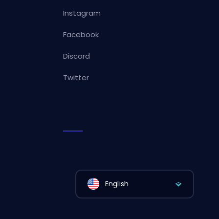
Instagram
Facebook
Discord
Twitter
English