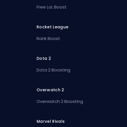
Free LoL Boost
Rocket League
Rank Boost
Dota 2
Dota 2 Boosting
Overwatch 2
Overwatch 2 Boosting
Marvel Rivals