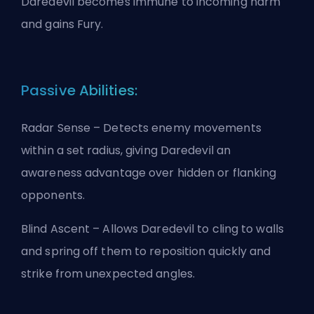
Daredevil becomes immune to incoming harm
and gains Fury.
Passive Abilities:
Radar Sense – Detects enemy movements
within a set radius, giving Daredevil an
awareness advantage over hidden or flanking
opponents.
Blind Ascent – Allows Daredevil to cling to walls
and spring off them to reposition quickly and
strike from unexpected angles.