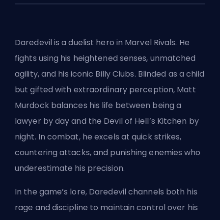
Daredevil is a duelist hero in
Marvel Rivals
. He
fights using his heightened senses, unmatched
agility, and his iconic Billy Clubs. Blinded as a child
but gifted with extraordinary perception, Matt
Murdock balances his life between being a
lawyer by day and the Devil of Hell’s Kitchen by
night. In combat, he excels at quick strikes,
countering attacks, and punishing enemies who
underestimate his precision.
In the game’s lore, Daredevil channels both his
rage and discipline to maintain control over his