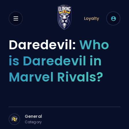
Loyalty
Daredevil:
Who
is Daredevil in
Marvel Rivals?
General
Category