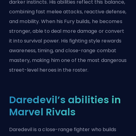
darker instincts. His abilities reflect this balance,
combining fast melee attacks, reactive defense,
and mobility. When his Fury builds, he becomes
stronger, able to deal more damage or convert
it into survival power. His fighting style rewards
awareness, timing, and close-range combat
mastery, making him one of the most dangerous
street-level heroes in the roster.
Daredevil’s abilities in
Marvel Rivals
Daredevil is a close-range fighter who builds