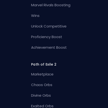
Marvel Rivals Boosting
Wins
Unlock Competitive
Proficiency Boost
Achievement Boost
Path of Exile 2
Marketplace
Chaos Orbs
Divine Orbs
Exalted Orbs