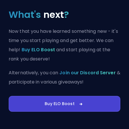
What's
next
?
Now that you have learned something new - it's
time you start playing and get better. We can
help!
Buy ELO Boost
and start playing at the
rank you deserve!
Alternatively, you can
Join our Discord Server
&
participate in various giveaways!
Buy ELO Boost