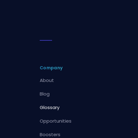
Company
About
Blog
Glossary
Opportunities
Boosters