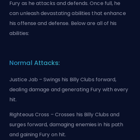
Fury as he attacks and defends. Once full, he
can unleash devastating abilities that enhance
his offense and defense. Below are all of his
abilities:
Normal Attacks:
Justice Jab – Swings his Billy Clubs forward,
dealing damage and generating Fury with every
hit.
Righteous Cross – Crosses his Billy Clubs and
surges forward, damaging enemies in his path
and gaining Fury on hit.