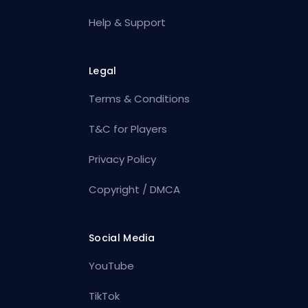
Help & Support
Legal
Terms & Conditions
T&C for Players
Privacy Policy
Copyright / DMCA
Social Media
YouTube
TikTok