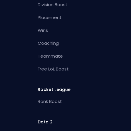
Division Boost
Placement
Wins
Coaching
Teammate
Free LoL Boost
Rocket League
Rank Boost
Dota 2