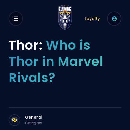
Loyalty
Thor:
Who is
Thor in Marvel
Rivals?
General
Category