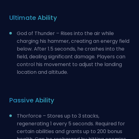
Ultimate Ability
God of Thunder – Rises into the air while
charging his hammer, creating an energy field
below. After 1.5 seconds, he crashes into the
field, dealing significant damage. Players can
control his movement to adjust the landing
location and altitude.
Passive Ability
Thorforce – Stores up to 3 stacks,
regenerating 1 every 5 seconds. Required for
certain abilities and grants up to 200 bonus