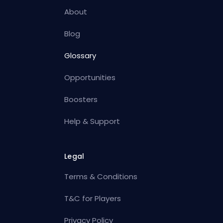
About
Blog
Glossary
Opportunities
Boosters
Help & Support
Legal
Terms & Conditions
T&C for Players
Privacy Policy