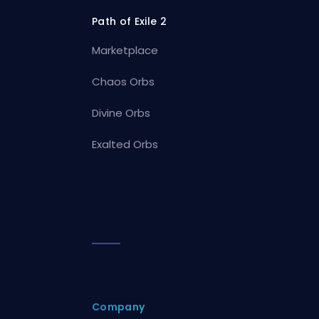
Path of Exile 2
Marketplace
Chaos Orbs
Divine Orbs
Exalted Orbs
Company