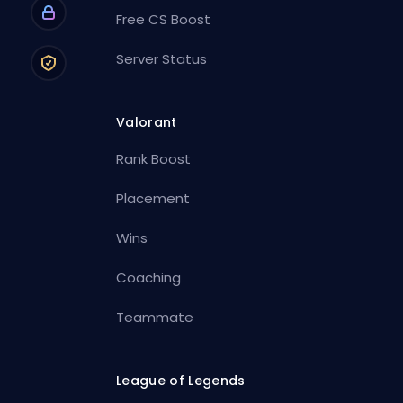
Free CS Boost
Server Status
Valorant
Rank Boost
Placement
Wins
Coaching
Teammate
League of Legends