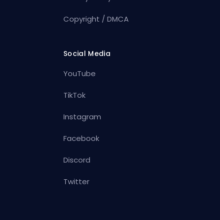
Copyright / DMCA
Social Media
YouTube
TikTok
Instagram
Facebook
Discord
Twitter