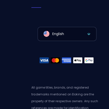
English
All game titles, brands, and registered
trademarks mentioned on Eloking are the
property of their respective owners. Any such
references are made for identification