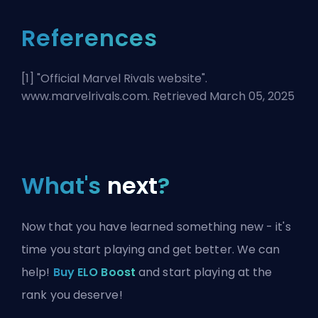
References
[1] "
Official Marvel Rivals website
".
www.marvelrivals.com. Retrieved March 05, 2025
What's
next
?
Now that you have learned something new - it's
time you start playing and get better. We can
help!
Buy ELO Boost
and start playing at the
rank you deserve!