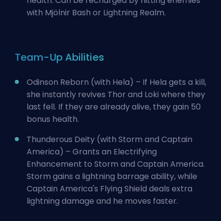
health. Can be recharged by hitting enemies
with Mjölnir Bash or Lightning Realm.
Team-Up Abilities
Odinson Reborn (with Hela) – If Hela gets a kill,
she instantly revives Thor and Loki where they
last fell. If they are already alive, they gain 50
bonus health.
Thunderous Deity (with Storm and Captain
America) – Grants an Electrifying
Enhancement to Storm and Captain America.
Storm gains a lightning barrage ability, while
Captain America's Flying Shield deals extra
lightning damage and he moves faster.