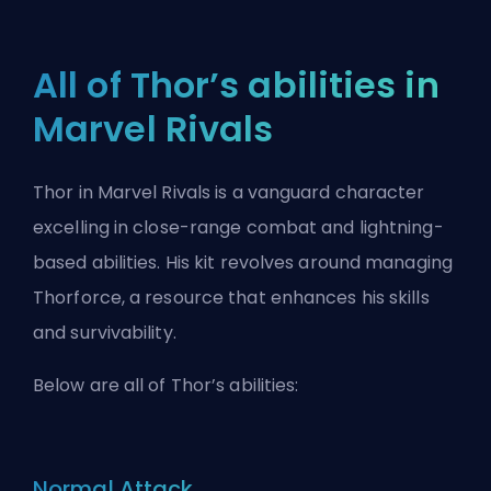
All of Thor’s abilities in
Marvel Rivals
Thor in Marvel Rivals is a vanguard character
excelling in close-range combat and lightning-
based abilities. His kit revolves around managing
Thorforce, a resource that enhances his skills
and survivability.
Below are all of Thor’s abilities:
Normal Attack