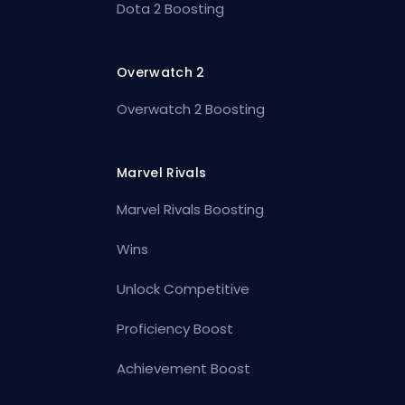
Dota 2 Boosting
Overwatch 2
Overwatch 2 Boosting
Marvel Rivals
Marvel Rivals Boosting
Wins
Unlock Competitive
Proficiency Boost
Achievement Boost