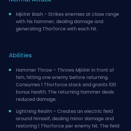
Mjölnir Bash – Strikes enemies at close range
with his hammer, dealing damage and
generating Thorforce with each hit.
Abilities
Hammer Throw – Throws Mjölnir in front of
him, hitting one enemy before returning.
Consumes 1 Thorforce stack and grants 100
bonus health. The returning hammer deals
reduced damage.
Lightning Realm – Creates an electric field
around himself, dealing minor damage and
restoring 1 Thorforce per enemy hit. The field