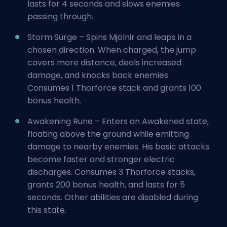
lasts for 4 seconds and slows enemies
passing through.
Storm Surge – Spins Mjölnir and leaps in a
chosen direction. When charged, the jump
covers more distance, deals increased
damage, and knocks back enemies.
Consumes 1 Thorforce stack and grants 100
bonus health.
Awakening Rune – Enters an Awakened state,
floating above the ground while emitting
damage to nearby enemies. His basic attacks
become faster and stronger electric
discharges. Consumes 3 Thorforce stacks,
grants 200 bonus health, and lasts for 5
seconds. Other abilities are disabled during
this state.