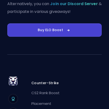
Alternatively, you can
Join our Discord Server
&
participate in various giveaways!
Buy ELO Boost
Counter-Strike
CS2 Rank Boost
Placement