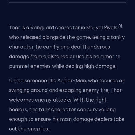
[1]
Thor is a
Vanguard
character in
Marvel Rivals
who released alongside the game. Being a tanky
character, he can fly and deal thunderous
damage from a distance or use his hammer to
pummel enemies while dealing high damage.
Unlike someone like
Spider-Man
, who focuses on
swinging around and escaping enemy fire, Thor
welcomes enemy attacks. With the right
healers, this tank character can survive long
enough to ensure his main damage dealers take
out the enemies.