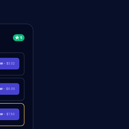
OW
- $3.32
OW
- $6.00
OW
- $7.50