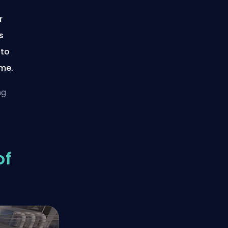
r
s
 to
ime.
ng
of