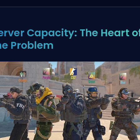
erver Capacity: The Heart o
he Problem