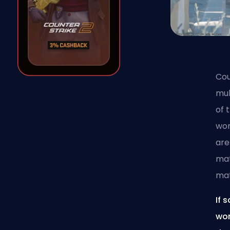
Cou
mul
of 
wor
are
mat
ma
If 
wor