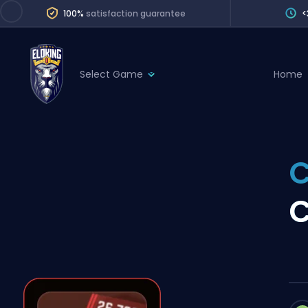
100%
satisfaction guarantee
<
Select Game
Home
League of Legends
League 
Marvel Rivals
SERVICES
Valorant
C
Division Boos
Dota 2
Placements
C
Counter-Strike
Wins
Overwatch 2
Coaching
Rocket League
Path of Exile 2
Teammate