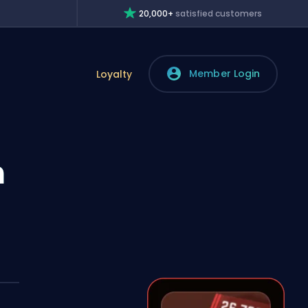
20,000+
satisfied customers
Member Login
Loyalty
n