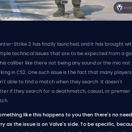
nter-Strike 2 has finally launched, and it has brought wit
tiple technical issues that are to be expected from a g
this caliber like
there not being any sound
or the
mic not
king in CS2
. One such issue is the fact that many players
n't able to find a match when they search. It doesn't
ter if they search for a deathmatch, casual, or premier
tch.
something like this happens to you then there's no need
ry as the issue is on
Valve's
side. To be specific, beca