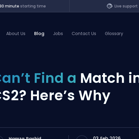
30 minute
starting time
Live support
About Us
Blog
Jobs
Contact Us
Glossary
of Legends
an’t Find a
Match i
t
S2? Here’s Why
03 Feb 2026
Hamza Rashid