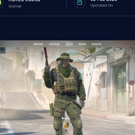
Updated On
Gamer