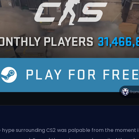
 hype surrounding CS2 was palpable from the moment i