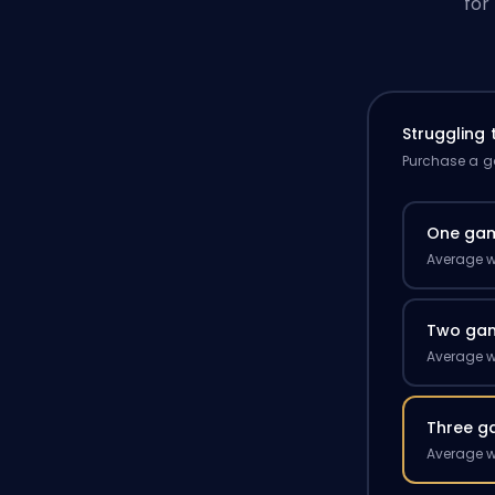
for
Struggling
Purchase a ga
One ga
Average w
Two ga
Average w
Three g
Average w