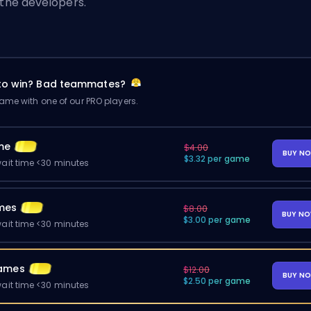
 the developers.
 to win? Bad teammates?
me with one of our PRO players.
me
$4.00
BUY N
$3.32 per game
ait time <30 minutes
mes
$8.00
BUY N
$3.00 per game
ait time <30 minutes
ames
$12.00
BUY N
$2.50 per game
ait time <30 minutes