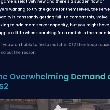
 game is relatively new and there's a sudden flow of
yers wanting to try the game for themselves, the serve
acity is constantly getting full. To combat this, Valve i
king to add more server capacity, but you might have
uggle a little when searching for a match in the meant
 if you aren't able to find a match in CS2 then keep readi
find out the reason.
he Overwhelming Demand 
S2