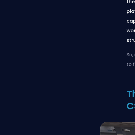
the
pla
cap
wor
str
So,
to 
T
C