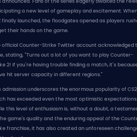
 announced. Fans of the series eagerly awaited the rele
icipating a new level of gameplay and excitement. Whe
 finally launched, the floodgates opened as players rus
get their hands on the game.
 official Counter-Strike Twitter account acknowledged 
ue, stating, "Turns out a lot of you want to play Counter-
ike 2! If you're having trouble finding a match, it's becaus
ve hit server capacity in different regions."
s admission underscores the enormous popularity of CS2
ch has exceeded even the most optimistic expectations
le this level of enthusiasm is, without a doubt, a testame
the game's quality and the enduring appeal of the Count
ike franchise, it has also created an unforeseen challeng