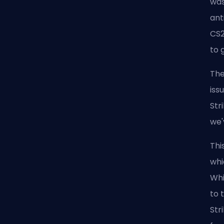
was
ant
CS2
to 
The
iss
Str
we'
Thi
whi
Whi
to 
Str