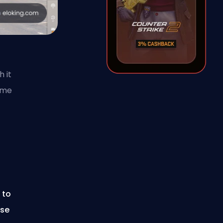
h it
ame
 to
use