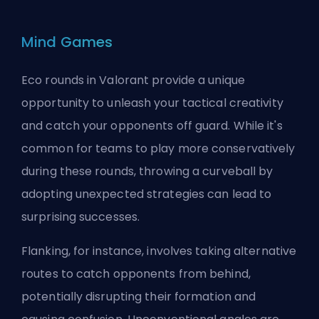
Mind Games
Eco rounds in Valorant provide a unique
opportunity to unleash your tactical creativity
and catch your opponents off guard. While it's
common for teams to play more conservatively
during these rounds, throwing a curveball by
adopting unexpected strategies can lead to
surprising successes.
Flanking, for instance, involves taking alternative
routes to catch opponents from behind,
potentially disrupting their formation and