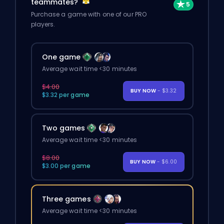
teammates?
Purchase a game with one of our PRO
players.
One game
Average wait time <30 minutes
$4.00
BUY NOW
- $3.32
$3.32 per game
Two games
Average wait time <30 minutes
$8.00
BUY NOW
- $6.00
$3.00 per game
Three games
Average wait time <30 minutes