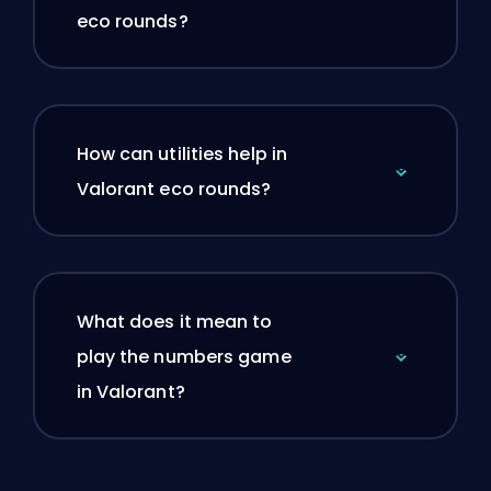
eco rounds?
How can utilities help in
Valorant eco rounds?
What does it mean to
play the numbers game
in Valorant?