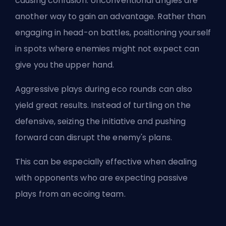
causing confusion. Unconventional angles are
another way to gain an advantage. Rather than
engaging in head-on battles, positioning yourself
in spots where enemies might not expect can
give you the upper hand.
Aggressive plays during eco rounds can also
yield great results. Instead of turtling on the
defensive, seizing the initiative and pushing
forward can disrupt the enemy's plans.
This can be especially effective when dealing
with opponents who are expecting passive
plays from an ecoing team.