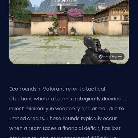
Eco rounds in Valorant refer to tactical
situations where a team strategically decides to
invest minimally in weaponry and armor due to
limited credits. These rounds typically occur
when a team faces a financial deficit, has lost