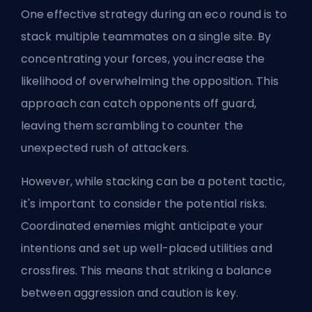
One effective strategy during an eco round is to
stack multiple teammates on a single site. By
concentrating your forces, you increase the
likelihood of overwhelming the opposition. This
approach can catch opponents off guard,
leaving them scrambling to counter the
unexpected rush of attackers.
However, while stacking can be a potent tactic,
it's important to consider the potential risks.
Coordinated enemies might anticipate your
intentions and set up well-placed utilities and
crossfires. This means that striking a balance
between aggression and caution is key.