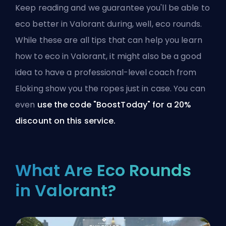
Keep reading and we guarantee you'll be able to
eco better in Valorant during, well, eco rounds.
While these are all tips that can help you learn
how to eco in Valorant, it might also be a good
idea to
have a professional-level coach from
Eloking show you the ropes
just in case. You can
even
use the code "BoostToday" for a 20%
discount on this service.
What Are Eco Rounds
in Valorant?