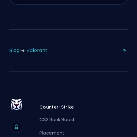
Blog
Valorant
Counter-Strike
CS2 Rank Boost
Placement