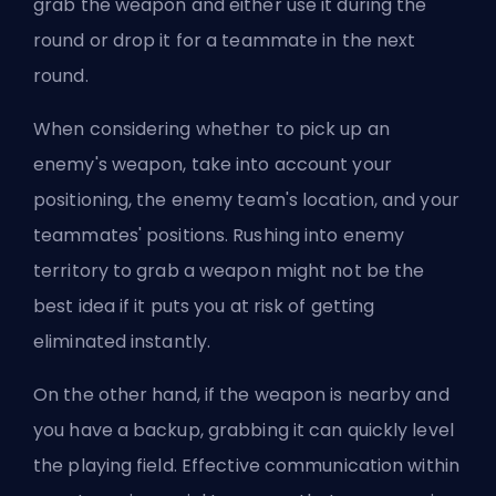
grab the weapon and either use it during the
round or drop it for a teammate in the next
round.
When considering whether to pick up an
enemy's weapon, take into account your
positioning, the enemy team's location, and your
teammates' positions. Rushing into enemy
territory to grab a weapon might not be the
best idea if it puts you at risk of getting
eliminated instantly.
On the other hand, if the weapon is nearby and
you have a backup, grabbing it can quickly level
the playing field. Effective communication within