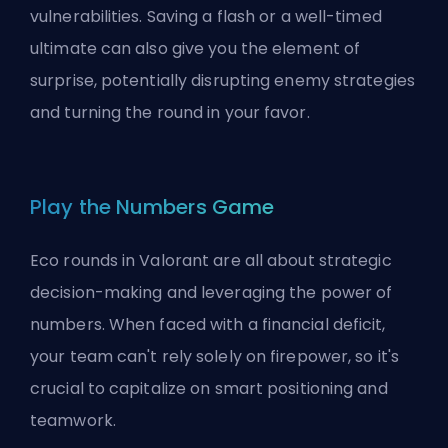
vulnerabilities. Saving a flash or a well-timed
ultimate can also give you the element of
surprise, potentially disrupting enemy strategies
and turning the round in your favor.
Play the Numbers Game
Eco rounds in Valorant are all about strategic
decision-making and leveraging the power of
numbers. When faced with a financial deficit,
your team can't rely solely on firepower, so it's
crucial to capitalize on smart positioning and
teamwork.