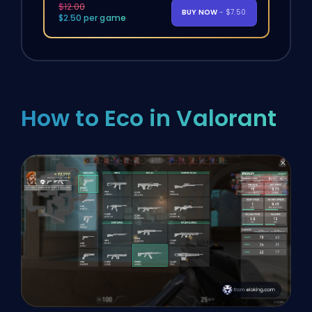
$12.00
BUY NOW
- $7.50
$2.50 per game
How to Eco in Valorant