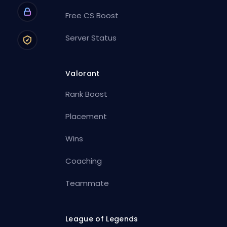
Free CS Boost
Server Status
Valorant
Rank Boost
Placement
Wins
Coaching
Teammate
League of Legends