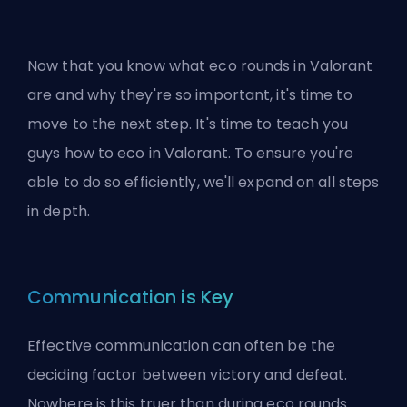
Now that you know what eco rounds in Valorant
are and why they're so important, it's time to
move to the next step. It's time to teach you
guys how to eco in Valorant. To ensure you're
able to do so efficiently, we'll expand on all steps
in depth.
Communication is Key
Effective communication can often be the
deciding factor between victory and defeat.
Nowhere is this truer than during eco rounds.