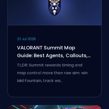
23 Jul 2026
VALORANT Summit Map
Guide: Best Agents, Callouts,
and Smokes
TL;DR: Summit rewards timing and
map control more than raw aim: win
Mid Fountain, track wa…