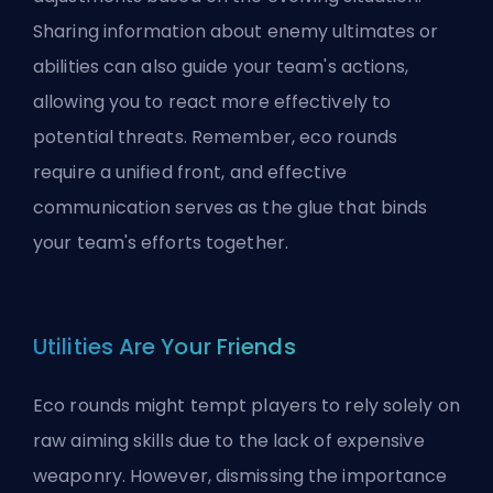
Sharing information about enemy ultimates or
abilities can also guide your team's actions,
allowing you to react more effectively to
potential threats. Remember, eco rounds
require a unified front, and effective
communication serves as the glue that binds
your team's efforts together.
Utilities Are Your Friends
Eco rounds might tempt players to rely solely on
raw aiming skills due to the lack of expensive
weaponry. However, dismissing the importance