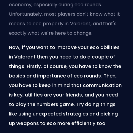
economy, especially during eco rounds.
Unfortunately, most players don't know what it
means to eco properly in Valorant, and that's
exactly what we're here to change.
Now, if you want to improve your eco abilities
in Valorant then you need to do a couple of
things. Firstly, of course, you have to know the
basics and importance of eco rounds. Then,
you have to keep in mind that communication
is key, utilities are your friends, and you need
to play the numbers game. Try doing things
like using unexpected strategies and picking
up weapons to eco more efficiently too.