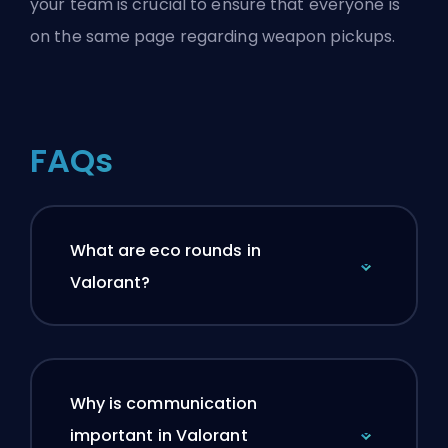
your team is crucial to ensure that everyone is
on the same page regarding weapon pickups.
FAQs
What are eco rounds in
Valorant?
Why is communication
important in Valorant