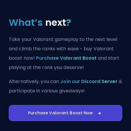
What’s
next
?
Take your Valorant gameplay to the next level
and climb the ranks with ease - buy Valorant
boost now!
Purchase Valorant Boost
and start
playing at the rank you deserve!
Alternatively, you can
Join our Discord Server
&
participate in various giveaways!
Purchase Valorant Boost Now