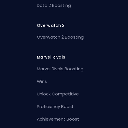
Dota 2 Boosting
Overwatch 2
Overwatch 2 Boosting
Marvel Rivals
Marvel Rivals Boosting
Wins
Unlock Competitive
Proficiency Boost
Achievement Boost