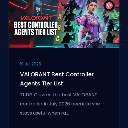
19 Jul 2026
VALORANT Best Controller
Agents Tier List
TL;DR: Clove is the best VALORANT
controller in July 2026 because she
stays useful when ra…