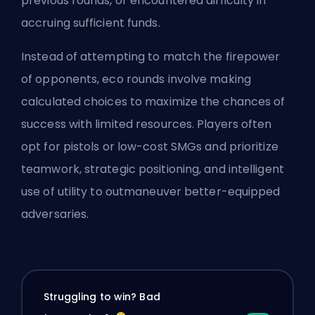
previous rounds, or encountered difficulty in
accruing sufficient funds.
Instead of attempting to match the firepower
of opponents, eco rounds involve making
calculated choices to maximize the chances of
success with limited resources. Players often
opt for pistols or low-cost SMGs and prioritize
teamwork, strategic positioning, and intelligent
use of utility to outmaneuver better-equipped
adversaries.
Struggling to win? Bad