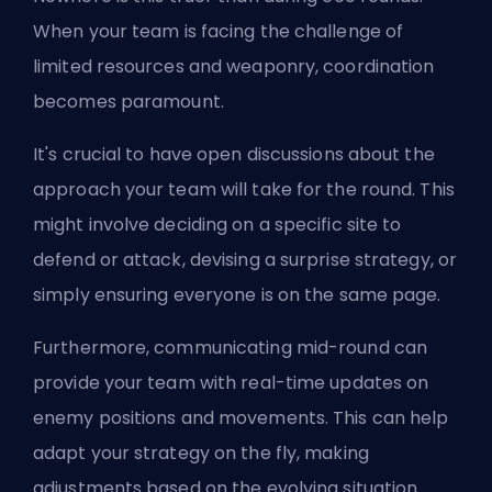
When your team is facing the challenge of
limited resources and weaponry, coordination
becomes paramount.
It's crucial to have open discussions about the
approach your team will take for the round. This
might involve deciding on a specific site to
defend or attack, devising a surprise strategy, or
simply ensuring everyone is on the same page.
Furthermore, communicating mid-round can
provide your team with real-time updates on
enemy positions and movements. This can help
adapt your strategy on the fly, making
adjustments based on the evolving situation.