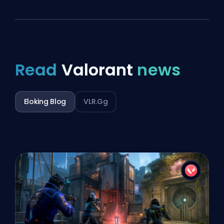
Read
Valorant
news
Eloking Blog
VLR.gg