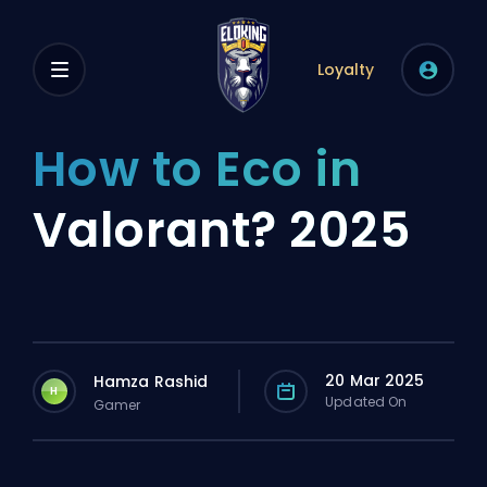
Loyalty
How to Eco in
Valorant? 2025
20 Mar 2025
Hamza Rashid
H
Updated On
Gamer