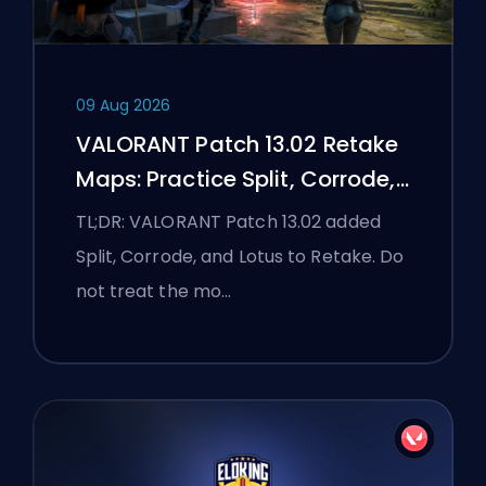
09 Aug 2026
VALORANT Patch 13.02 Retake
Maps: Practice Split, Corrode,
and Lotus
TL;DR: VALORANT Patch 13.02 added
Split, Corrode, and Lotus to Retake. Do
not treat the mo…