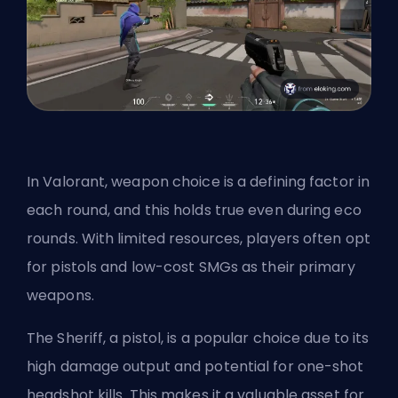
In Valorant, weapon choice is a defining factor in
each round, and this holds true even during eco
rounds. With limited resources, players often opt
for pistols and low-cost SMGs as their primary
weapons.
The Sheriff, a pistol, is a popular choice due to its
high damage output and potential for one-shot
headshot kills. This makes it a valuable asset for