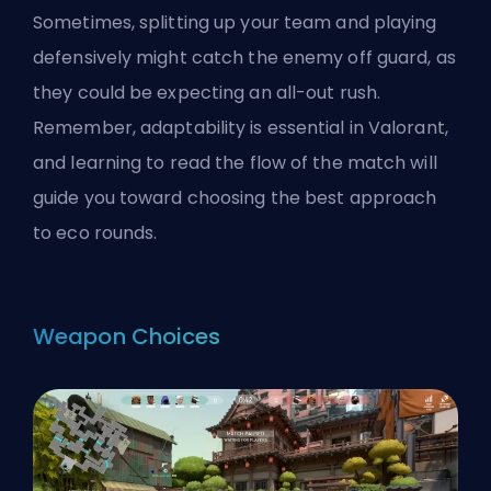
Sometimes, splitting up your team and playing
defensively might catch the enemy off guard, as
they could be expecting an all-out rush.
Remember, adaptability is essential in Valorant,
and learning to read the flow of the match will
guide you toward choosing the best approach
to eco rounds.
Weapon Choices