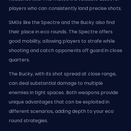
players who can consistently land precise shots.
SMGs like the Spectre and the Bucky also find
their place in eco rounds. The Spectre offers
good mobility, allowing players to strafe while
shooting and catch opponents off guard in close
quarters.
The Bucky, with its shot spread at close range,
can deal substantial damage to multiple
enemies in tight spaces. Both weapons provide
unique advantages that can be exploited in
different scenarios, adding depth to your eco
round strategies.