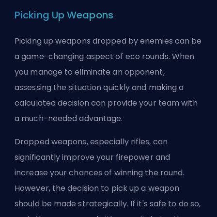
Picking Up Weapons
Picking up weapons dropped by enemies can be
a game-changing aspect of eco rounds. When
you manage to eliminate an opponent,
assessing the situation quickly and making a
calculated decision can provide your team with
a much-needed advantage.
Dropped weapons, especially rifles, can
significantly improve your firepower and
increase your chances of winning the round.
However, the decision to pick up a weapon
should be made strategically. If it's safe to do so,