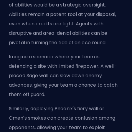
of abilities would be a strategic oversight.
Abilities remain a potent tool at your disposal,
even when credits are tight. Agents with
disruptive and area-denial abilities can be
pivotal in turning the tide of an eco round.
Imagine a scenario where your team is
defending a site with limited firepower. A well-
placed Sage wall can slow down enemy
advances, giving your team a chance to catch
them off guard.
Similarly, deploying Phoenix's fiery wall or
Omen's smokes can create confusion among
opponents, allowing your team to exploit