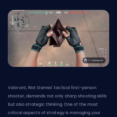
Valorant, Riot Games' tactical first-person
shooter, demands not only sharp shooting skills
but also strategic thinking. One of the most
critical aspects of strategy is managing your