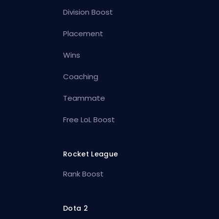
Division Boost
Placement
Wins
Coaching
Teammate
Free LoL Boost
Rocket League
Rank Boost
Dota 2