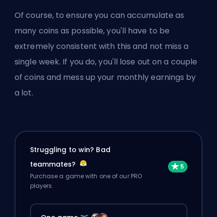
Of course, to ensure you can accumulate as
many coins as possible, you'll have to be
extremely consistent with this and not miss a
single week. If you do, you'll lose out on a couple
of coins and mess up your monthly earnings by
a lot.
Struggling to win? Bad
teammates?
Purchase a game with one of our PRO
players.