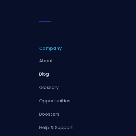
Company
About
Blog
Glossary
Opportunities
Boosters
Help & Support