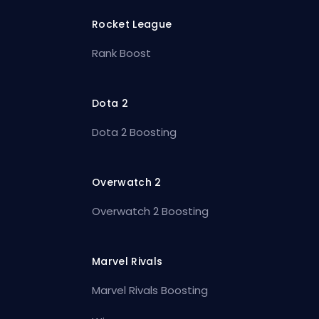
Rocket League
Rank Boost
Dota 2
Dota 2 Boosting
Overwatch 2
Overwatch 2 Boosting
Marvel Rivals
Marvel Rivals Boosting