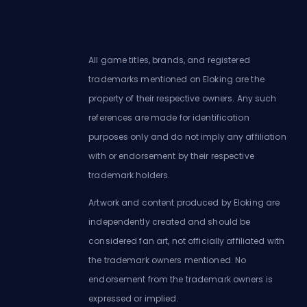
All game titles, brands, and registered
trademarks mentioned on Eloking are the
property of their respective owners. Any such
references are made for identification
purposes only and do not imply any affiliation
with or endorsement by their respective
trademark holders.
Artwork and content produced by Eloking are
independently created and should be
considered fan art, not officially affiliated with
the trademark owners mentioned. No
endorsement from the trademark owners is
expressed or implied.