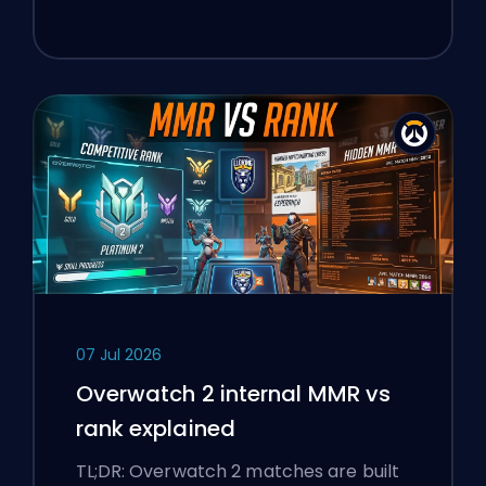
07 Jul 2026
Overwatch 2 internal MMR vs
rank explained
TL;DR: Overwatch 2 matches are built