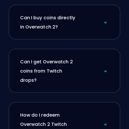
Can I buy coins directly
in Overwatch 2?
Can I get Overwatch 2
coins from Twitch
drops?
How do I redeem
Overwatch 2 Twitch