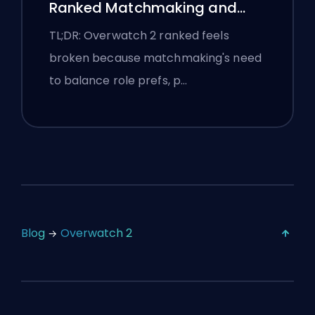
Ranked Matchmaking and
Stomp Lobbies
TL;DR: Overwatch 2 ranked feels
broken because matchmaking's need
to balance role prefs, p…
Blog
Overwatch 2