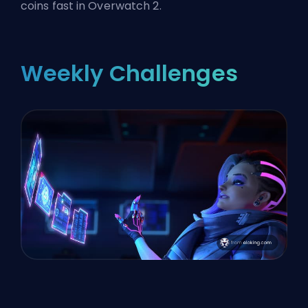
coins fast in Overwatch 2.
Weekly Challenges