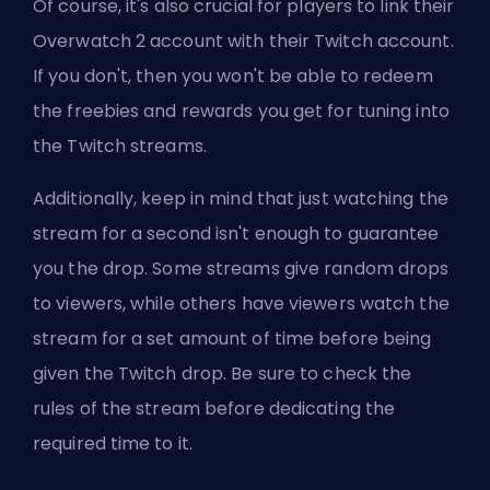
Of course, it's also crucial for players to link their
Overwatch 2 account with their Twitch account.
If you don't, then you won't be able to redeem
the freebies and rewards you get for tuning into
the Twitch streams.
Additionally, keep in mind that just watching the
stream for a second isn't enough to guarantee
you the drop. Some streams give random drops
to viewers, while others have viewers watch the
stream for a set amount of time before being
given the Twitch drop. Be sure to check the
rules of the stream before dedicating the
required time to it.