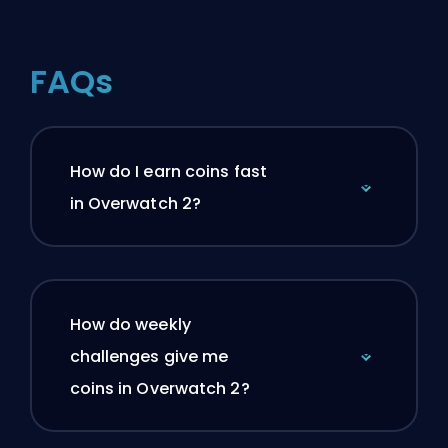
FAQs
How do I earn coins fast
in Overwatch 2?
How do weekly
challenges give me
coins in Overwatch 2?