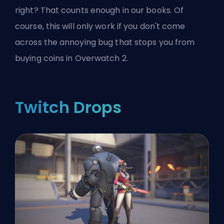
right? That counts enough in our books. Of
course, this will only work if you don't come
across the annoying bug that
stops you from
buying coins in Overwatch 2
.
Twitch Drops