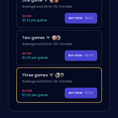
One game
Average wait time <30 minutes
$4.00
BUY NOW
- $3.32
$3.32 per game
Two games
Average wait time <30 minutes
$8.00
BUY NOW
- $6.00
$3.00 per game
Three games
Average wait time <30 minutes
$12.00
BUY NOW
- $7.50
$2.50 per game