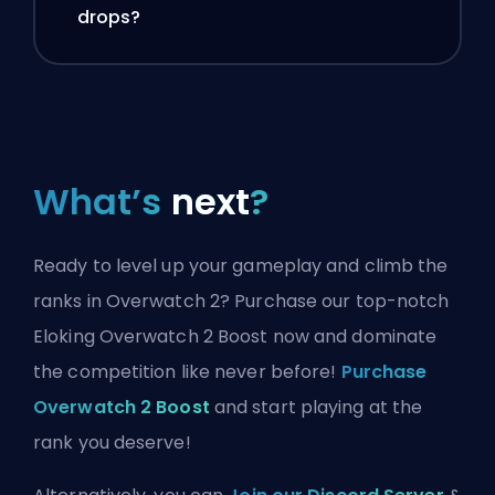
drops?
What’s
next
?
Ready to level up your gameplay and climb the
ranks in Overwatch 2? Purchase our top-notch
Eloking Overwatch 2 Boost now and dominate
the competition like never before!
Purchase
Overwatch 2 Boost
and start playing at the
rank you deserve!