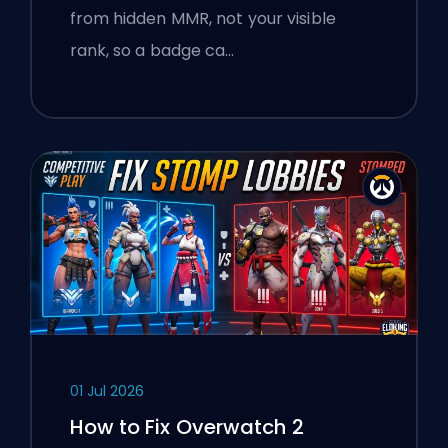
from hidden MMR, not your visible
rank, so a badge ca…
01 Jul 2026
How to Fix Overwatch 2