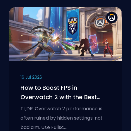
16 Jul 2026
How to Boost FPS in
Overwatch 2 with the Best
Settings
TL;DR: Overwatch 2 performance is
often ruined by hidden settings, not
bad aim. Use Fullsc…