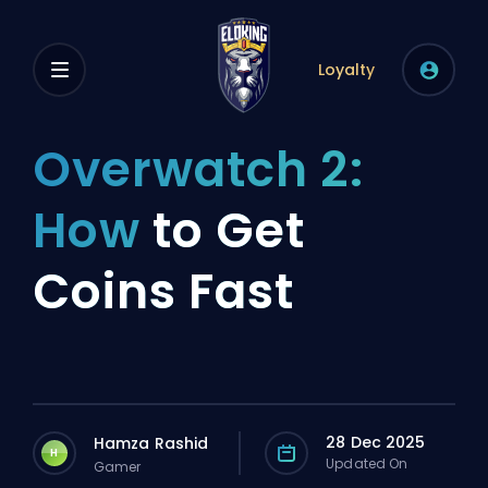
Loyalty
Overwatch 2:
How
to Get
Coins Fast
28 Dec 2025
Hamza Rashid
H
Updated On
Gamer