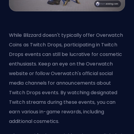
While Blizzard doesn't typically offer Overwatch
Coins as Twitch Drops, participating in Twitch
Drops events can still be lucrative for cosmetic
enthusiasts. Keep an eye on the Overwatch
website or follow Overwatch's official social
media channels for announcements about
Twitch Drops events. By watching designated
Twitch streams during these events, you can
earn various in-game rewards, including
additional cosmetics.