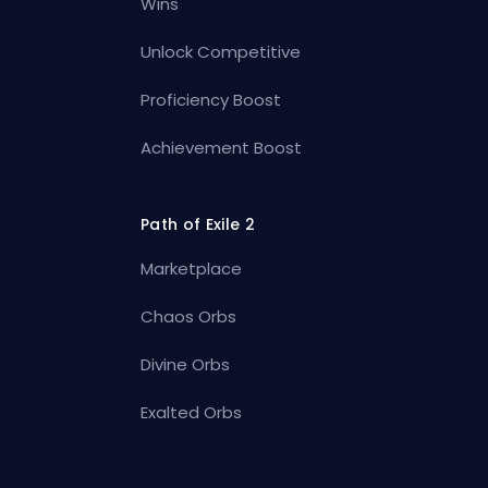
Wins
Unlock Competitive
Proficiency Boost
Achievement Boost
Path of Exile 2
Marketplace
Chaos Orbs
Divine Orbs
Exalted Orbs