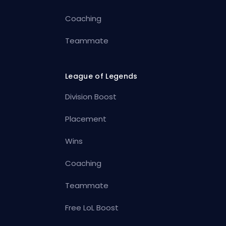
Coaching
Teammate
League of Legends
Division Boost
Placement
Wins
Coaching
Teammate
Free LoL Boost