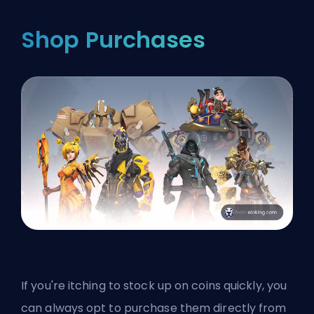
Shop Purchases
If you're itching to stock up on coins quickly, you
can always opt to purchase them directly from