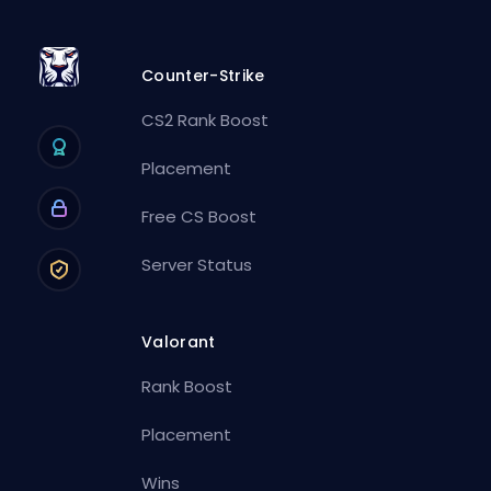
Counter-Strike
CS2 Rank Boost
Placement
Free CS Boost
Server Status
Valorant
Rank Boost
Placement
Wins