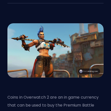
Coins in Overwatch 2 are an in game currency
that can be used to buy the Premium Battle