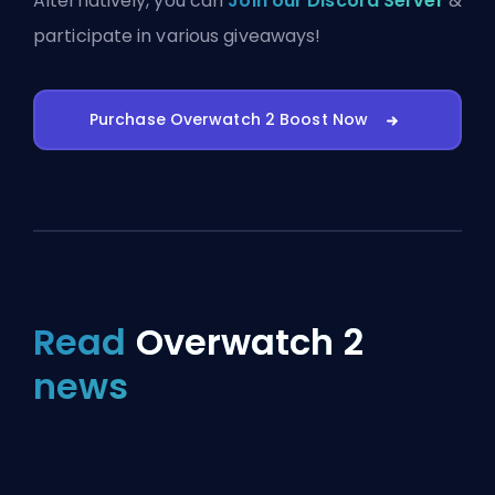
Alternatively, you can
Join our Discord Server
&
participate in various giveaways!
Purchase Overwatch 2 Boost Now
Read
Overwatch 2
news