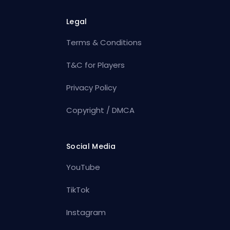
Legal
Terms & Conditions
T&C for Players
Privacy Policy
Copyright / DMCA
Social Media
YouTube
TikTok
Instagram