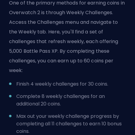
One of the primary methods for earning coins in
Overwatch 2 is through Weekly Challenges.
Access the Challenges menu and navigate to
the Weekly tab. Here, you'll find a set of
challenges that refresh weekly, each offering
5,000 Battle Pass XP. By completing these
challenges, you can earn up to 60 coins per
week:
Finish 4 weekly challenges for 30 coins.
Complete 8 weekly challenges for an
additional 20 coins.
Max out your weekly challenge progress by
completing all 11 challenges to earn 10 bonus
coins.