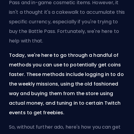
Pass and in-game cosmetic items. However, it
isn't a thought it's a cakewalk to accumulate this
specific currency, especially if you're trying to
buy the Battle Pass. Fortunately, we're here to
help with that.
Today, we're here to go through a handful of
methods you can use to potentially get coins
faster. These methods include logging in to do
the weekly missions, using the old fashioned
way and buying them from the store using
actual money, and tuning in to certain Twitch
events to get freebies.
So, without further ado, here's how you can get