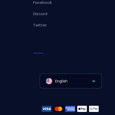
Facebook
Discord
Twitter
English