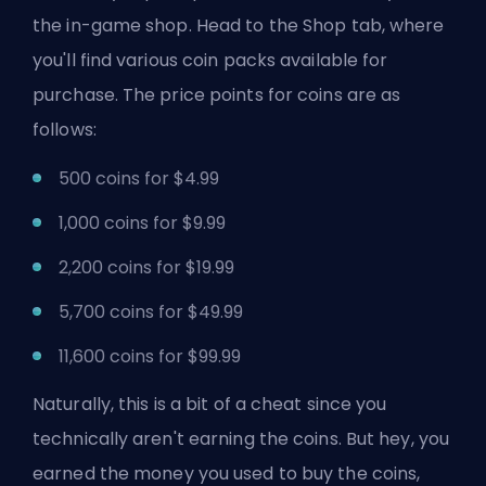
the in-game shop. Head to the Shop tab, where
you'll find various coin packs available for
purchase. The price points for coins are as
follows:
500 coins for $4.99
1,000 coins for $9.99
2,200 coins for $19.99
5,700 coins for $49.99
11,600 coins for $99.99
Naturally, this is a bit of a cheat since you
technically aren't earning the coins. But hey, you
earned the money you used to buy the coins,