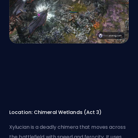
Location: Chimeral Wetlands (Act 3)
Xylucian is a deadly chimera that moves across
the battlefield with speed and ferocity. It uses