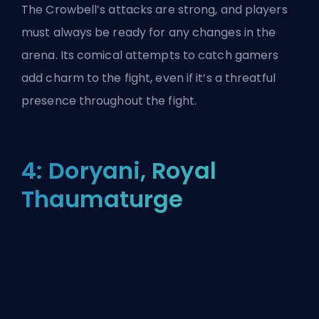
The Crowbell’s attacks are strong, and players
must always be ready for any changes in the
arena. Its comical attempts to catch gamers
add charm to the fight, even if it’s a threatful
presence throughout the fight.
4: Doryani, Royal
Thaumaturge