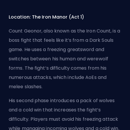
Location: The Iron Manor (Act 1)
Count Geonor, also known as the Iron Count, is a
boss fight that feels like it’s from a Dark Souls
game. He uses a freezing greatsword and
switches between his human and werewolf
forms. The fight’s difficulty comes from his
numerous attacks, which include AoEs and
melee slashes.
His second phase introduces a pack of wolves
and a cold win that increases the fight’s
difficulty. Players must avoid his freezing attack
while managing incoming wolves and a cold win.