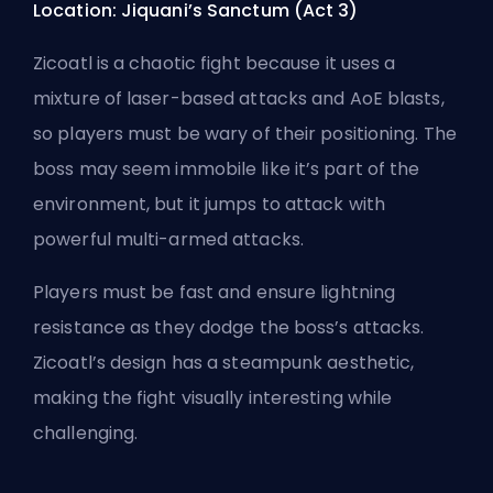
Location: Jiquani’s Sanctum (Act 3)
Zicoatl is a chaotic fight because it uses a
mixture of laser-based attacks and AoE blasts,
so players must be wary of their positioning. The
boss may seem immobile like it’s part of the
environment, but it jumps to attack with
powerful multi-armed attacks.
Players must be fast and ensure lightning
resistance as they dodge the boss’s attacks.
Zicoatl’s design has a steampunk aesthetic,
making the fight visually interesting while
challenging.