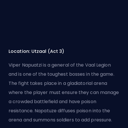
Location: Utzaal (Act 3)
Viper Napuatzi is a general of the Vaal Legion
and is one of the toughest bosses in the game.
The fight takes place in a gladiatorial arena
where the player must ensure they can manage
a crowded battlefield and have poison
resistance. Napatuze diffuses poison into the
arena and summons soldiers to add pressure.