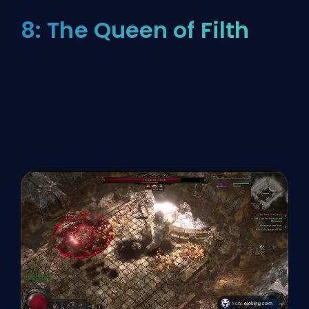
8: The Queen of Filth