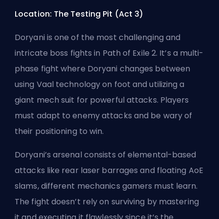
Location: The Testing Pit (Act 3)
Doryani is one of the most challenging and
intricate boss fights
in Path of Exile 2
. It’s a multi-
phase fight where Doryani changes between
using Vaal technology on foot and utilizing a
giant mech suit for powerful attacks. Players
must adapt to enemy attacks and be wary of
their positioning to win.
Doryani’s arsenal consists of elemental-based
attacks like rear laser barrages and floating AoE
slams, different mechanics gamers must learn.
The fight doesn’t rely on surviving by mastering
it and executing it flawlessly since it’s the