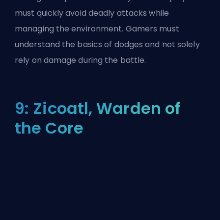
must quickly avoid deadly attacks while
managing the environment. Gamers must
understand the basics of dodges and not solely
rely on damage during the battle.
9: Zicoatl, Warden of
the Core