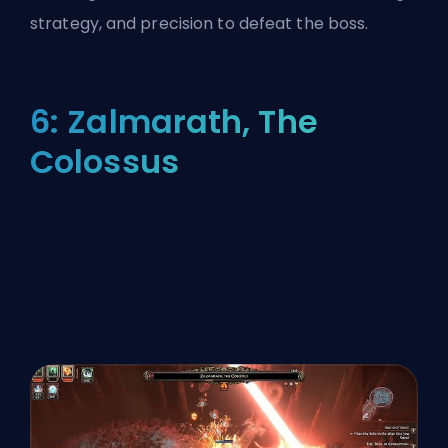
strategy, and precision to defeat the boss.
6: Zalmarath, The
Colossus