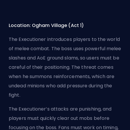
Location: Ogham Village (Act 1)
The Executioner introduces players to the world
of melee combat. The boss uses powerful melee
slashes and AoE ground slams, so users must be
careful of their positioning. The threat comes
when he summons reinforcements, which are
undead minions who add pressure during the
fight.
The Executioner’s attacks are punishing, and
players must quickly clear out mobs before
focusing on the boss. Fans must work on timing,