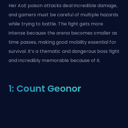
Her AoE poison attacks deal incredible damage,
and gamers must be careful of multiple hazards
while trying to battle. The fight gets more
intense because the arena becomes smaller as
time passes, making good mobility essential for
survival. It’s a thematic and dangerous boss fight
and incredibly memorable because of it.
1: Count Geonor