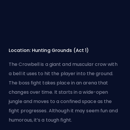
Location: Hunting Grounds (Act 1)
The Crowbell is a giant and muscular crow with
a bell it uses to hit the player into the ground.
The boss fight takes place in an arena that
changes over time. It starts in a wide-open
jungle and moves to a confined space as the
fight progresses. Although it may seem fun and
humorous, it’s a tough fight.