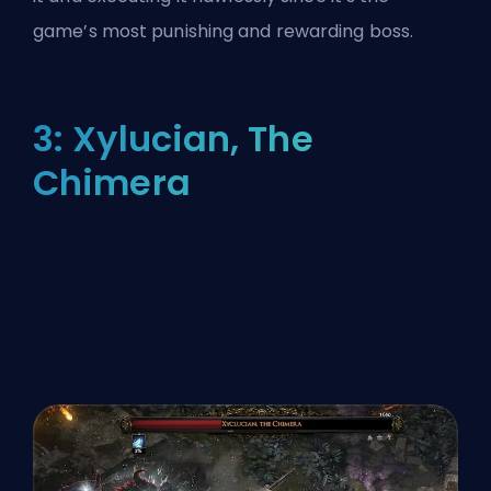
game’s most punishing and rewarding boss.
3: Xylucian, The
Chimera