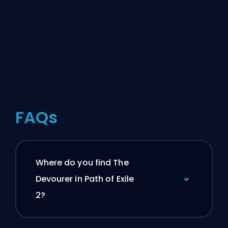
FAQs
Where do you find The
Devourer in Path of Exile
2?