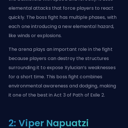
elemental attacks that force players to react
quickly. The boss fight has multiple phases, with
each one introducing a new elemental hazard,
like winds or explosions.
The arena plays an important role in the fight
because players can destroy the structures
surrounding it to expose Xylucian’s weaknesses
for a short time. This boss fight combines
environmental awareness and dodging, making
it one of the best in Act 3 of Path of Exile 2.
2: Viper Napuatzi