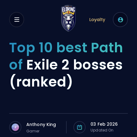
Loyalty
Top 10 best Path
of
Exile 2 bosses
(ranked)
03 Feb 2026
Anthony King
J
Updated On
Gamer