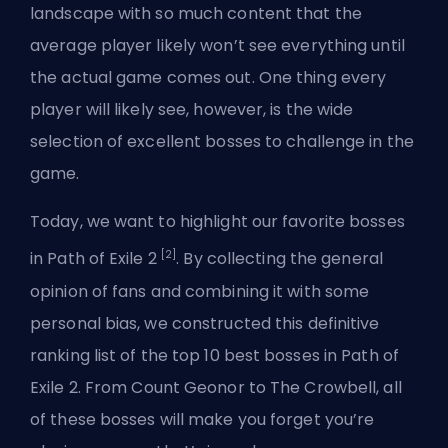
landscape with so much content that the
average player likely won’t see everything until
the actual game comes out. One thing every
player will likely see, however, is the wide
selection of excellent bosses to challenge in the
game.
Today, we want to highlight our favorite bosses
[2]
in Path of Exile 2
. By collecting the general
opinion of fans and combining it with some
personal bias, we constructed this definitive
ranking list of the
top 10 best bosses in Path of
Exile 2
. From Count Geonor to The Crowbell, all
of these bosses will make you forget you’re