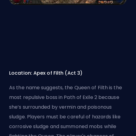
Location: Apex of Filth (Act 3)
As the name suggests, the Queen of Filth is the
most repulsive boss in
Path of Exile 2
because
she’s surrounded by vermin and poisonous
sludge. Players must be careful of hazards like
corrosive sludge and summoned mobs while