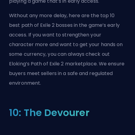
playing a game that’s in early access.
Without any more delay, here are the top 10
best path of Exile 2 bosses in the game’s early
access. If you want to strengthen your
character more and want to get your hands on
some currency, you can always check out
Eloking’s Path of Exile 2 marketplace
. We ensure
buyers meet sellers in a safe and regulated
environment.
10: The Devourer