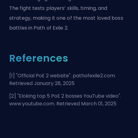
The fight tests players’ skills, timing, and
strategy, making it one of the most loved boss
battles in Path of Exile 2.
References
[1] "
Official PoE 2 website
". pathofexile2.com.
Retrieved January 28, 2025
[2] "
Eloking top 5 PoE 2 bosses YouTube video
".
www.youtube.com. Retrieved March 01, 2025