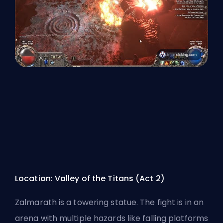
Location: Valley of the Titans (Act 2)
Zalmarath is a towering statue. The fight is in an
arena with multiple hazards like falling platforms