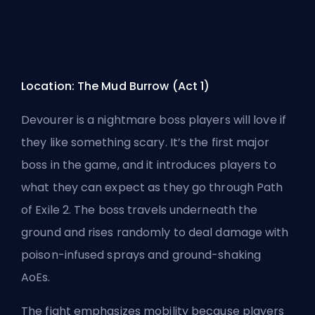
Location: The Mud Burrow (Act 1)
Devourer is a nightmare boss players will love if
they like something scary. It’s the first major
boss in the game, and it introduces players to
what they can expect as they go through Path
of Exile 2. The boss travels underneath the
ground and rises randomly to deal damage with
poison-infused sprays and ground-shaking
AoEs
.
The fight emphasizes mobility because players