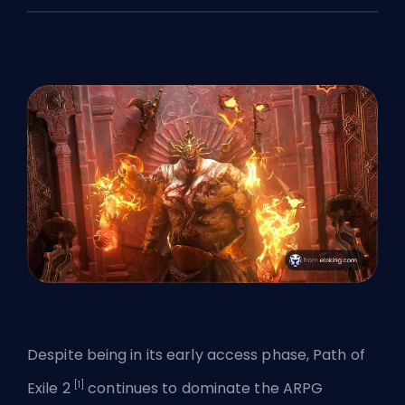
Despite being in its early access phase, Path of
[1]
Exile 2
continues to dominate the ARPG