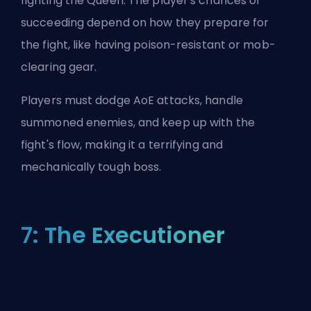
fighting the Queen. The player's chances of
succeeding depend on how they prepare for
the fight, like having poison-resistant or mob-
clearing gear.
Players must dodge AoE attacks, handle
summoned enemies, and keep up with the
fight's flow, making it a terrifying and
mechanically tough boss.
7: The Executioner