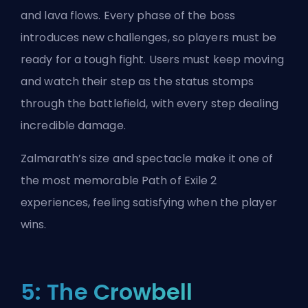
and lava flows. Every phase of the boss
introduces new challenges, so players must be
ready for a tough fight. Users must keep moving
and watch their step as the status stomps
through the battlefield, with every step dealing
incredible damage.
Zalmarath’s size and spectacle make it one of
the most memorable Path of Exile 2
experiences, feeling satisfying when the player
wins.
5: The Crowbell