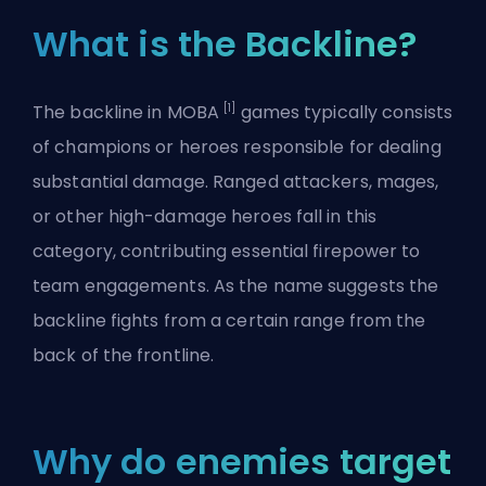
What is the Backline?
[1]
The backline in MOBA
games typically consists
of champions or heroes responsible for dealing
substantial damage. Ranged attackers, mages,
or other high-damage heroes fall in this
category, contributing essential firepower to
team engagements. As the name suggests the
backline fights from a certain range from the
back of the frontline.
Why do enemies target