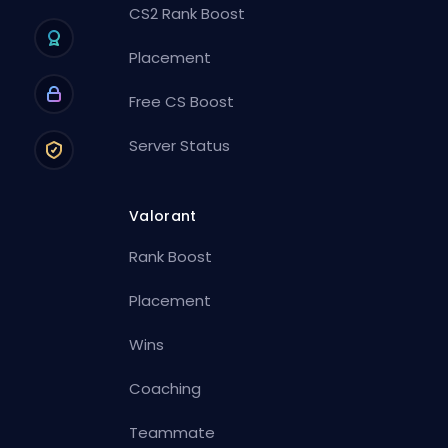
CS2 Rank Boost
Placement
Free CS Boost
Server Status
Valorant
Rank Boost
Placement
Wins
Coaching
Teammate