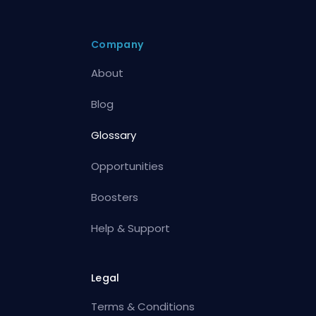
Company
About
Blog
Glossary
Opportunities
Boosters
Help & Support
Legal
Terms & Conditions