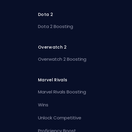
Dota 2
Dota 2 Boosting
Overwatch 2
Overwatch 2 Boosting
Marvel Rivals
Marvel Rivals Boosting
Wins
Unlock Competitive
Proficiency Boost