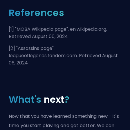
References
[1] "
MOBA Wikipedia page
". en.wikipedia.org.
Retrieved August 06, 2024
[2] "
Assassins page
".
leagueoflegends.fandom.com. Retrieved August
06, 2024
What's
next
?
Now that you have learned something new - it's
time you start playing and get better. We can