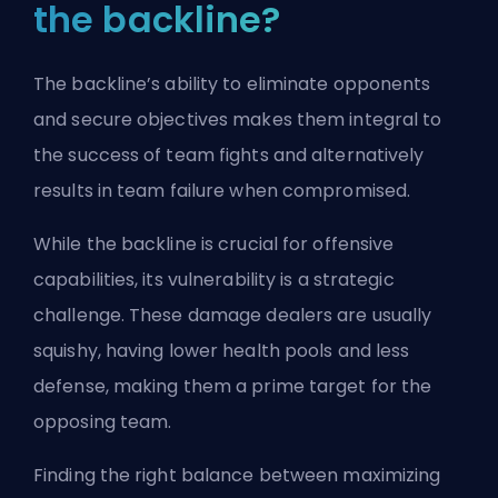
the backline?
The backline’s ability to eliminate opponents
and secure objectives makes them integral to
the success of team fights and alternatively
results in team failure when compromised.
While the backline is crucial for offensive
capabilities, its vulnerability is a strategic
challenge. These damage dealers are usually
squishy, having lower health pools and less
defense, making them a prime target for the
opposing team.
Finding the right balance between maximizing