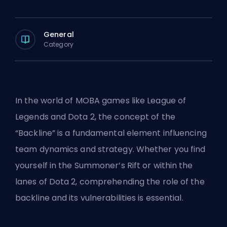
General
Category
In the world of
MOBA
games like League of
Legends and Dota 2, the concept of the
“Backline” is a fundamental element influencing
team dynamics and strategy. Whether you find
yourself in the
Summoner’s Rift
or within the
lanes of Dota 2, comprehending the role of the
backline and its vulnerabilities is essential.