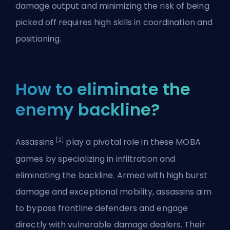
damage output and minimizing the risk of being
picked off requires high skills in coordination and
positioning.
How to eliminate the
enemy backline?
[2]
Assassins
play a pivotal role in these MOBA
games by specializing in infiltration and
eliminating the backline. Armed with high
burst
damage
and exceptional mobility, assassins aim
to bypass frontline defenders and engage
directly with vulnerable damage dealers. Their