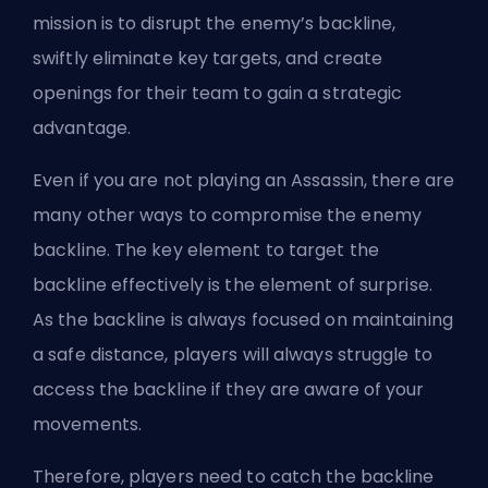
mission is to disrupt the enemy’s backline,
swiftly eliminate key targets, and create
openings for their team to gain a strategic
advantage.
Even if you are not playing an Assassin, there are
many other ways to compromise the enemy
backline. The key element to target the
backline effectively is the element of surprise.
As the backline is always focused on maintaining
a safe distance, players will always struggle to
access the backline if they are aware of your
movements.
Therefore, players need to catch the backline