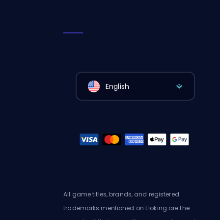
English
All game titles, brands, and registered
trademarks mentioned on Eloking are the