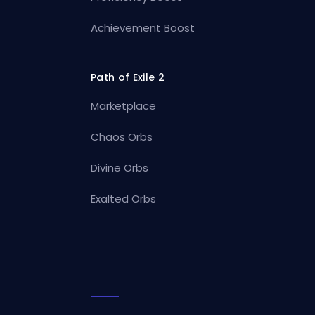
Achievement Boost
Path of Exile 2
Marketplace
Chaos Orbs
Divine Orbs
Exalted Orbs