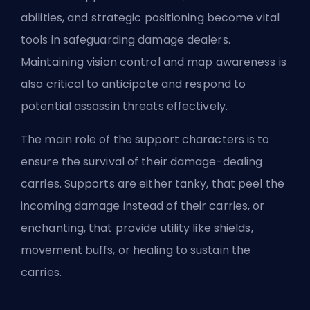
abilities, and strategic positioning become vital
tools in safeguarding damage dealers.
Maintaining vision control and map awareness is
also critical to anticipate and respond to
potential assassin threats effectively.
The main role of the support characters is to
ensure the survival of their damage-dealing
carries. Supports are either tanky, that
peel
the
incoming damage instead of their carries, or
enchanting, that provide utility like shields,
movement buffs, or healing to sustain the
carries.