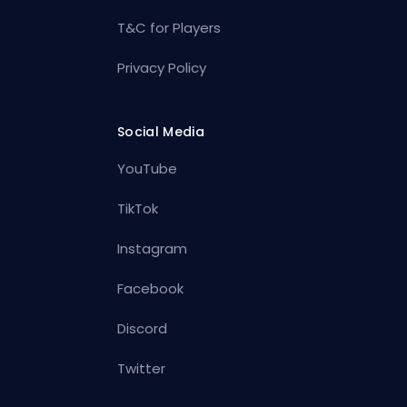
T&C for Players
Privacy Policy
Social Media
YouTube
TikTok
Instagram
Facebook
Discord
Twitter