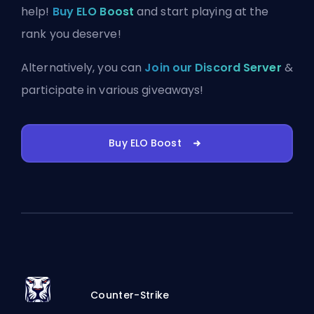
help!
Buy ELO Boost
and start playing at the
rank you deserve!
Alternatively, you can
Join our Discord Server
&
participate in various giveaways!
Buy ELO Boost
Counter-Strike