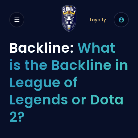
Loyalty
Backline:
What
is the Backline in
League of
Legends or Dota
2?