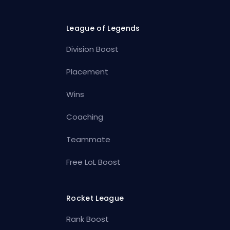
League of Legends
Division Boost
Placement
Wins
Coaching
Teammate
Free LoL Boost
Rocket League
Rank Boost