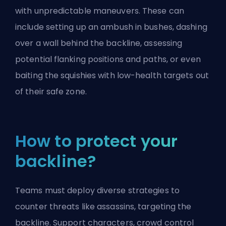
with unpredictable maneuvers. These can
include setting up an ambush in bushes, dashing
over a wall behind the backline, assessing
potential flanking positions and paths, or even
baiting the squishies with low-health targets out
of their safe zone.
How to protect your
backline?
Teams must deploy diverse strategies to
counter threats like assassins, targeting the
backline.
Support characters
, crowd control