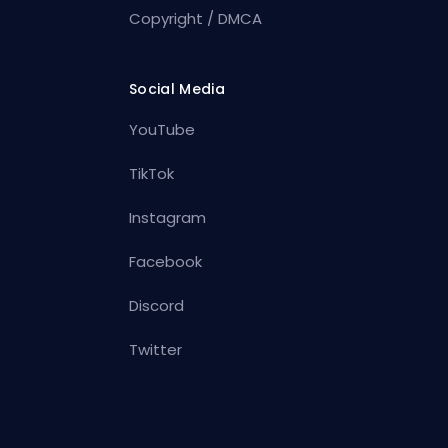
Copyright / DMCA
Social Media
YouTube
TikTok
Instagram
Facebook
Discord
Twitter