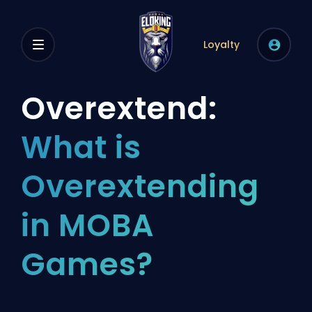
Loyalty
Overextend:
What is
Overextending
in MOBA
Games?