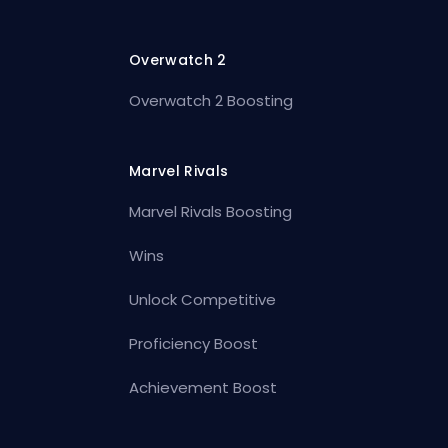
Overwatch 2
Overwatch 2 Boosting
Marvel Rivals
Marvel Rivals Boosting
Wins
Unlock Competitive
Proficiency Boost
Achievement Boost