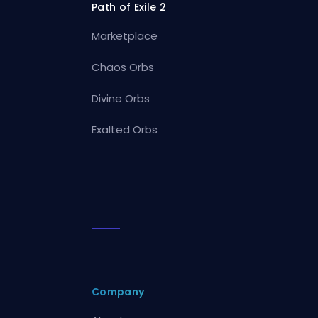
Path of Exile 2
Marketplace
Chaos Orbs
Divine Orbs
Exalted Orbs
Company