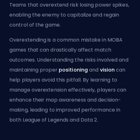
Teams that overextend risk losing
power spikes
,
enabling the enemy to capitalize and regain
control of the game.
Overextending is a common mistake in MOBA
games that can drastically affect match
outcomes. Understanding the risks involved and
maintaining proper
positioning
and
vision
can
help players avoid this pitfall. By learning to
manage overextension effectively, players can
enhance their map awareness and decision-
making, leading to improved performance in
both League of Legends and Dota 2.