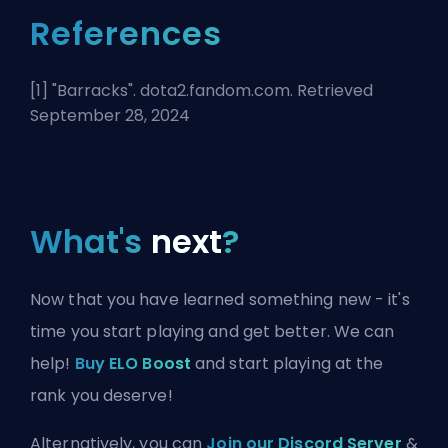
References
[1] "
Barracks
". dota2.fandom.com. Retrieved
September 28, 2024
What's
next
?
Now that you have learned something new - it's
time you start playing and get better. We can
help!
Buy ELO Boost
and start playing at the
rank you deserve!
Alternatively, you can
Join our Discord Server
&