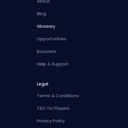
About
Blog
Glossary
Opportunities
Boosters
Help & Support
Legal
Terms & Conditions
T&C for Players
Privacy Policy