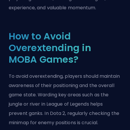
experience, and valuable momentum.
How to Avoid
Overextending in
MOBA Games?
To avoid overextending, players should maintain
awareness of their positioning and the overall
game state. Warding key areas such as the
jungle or river in League of Legends helps
prevent ganks. In Dota 2, regularly checking the
minimap for enemy positions is crucial.