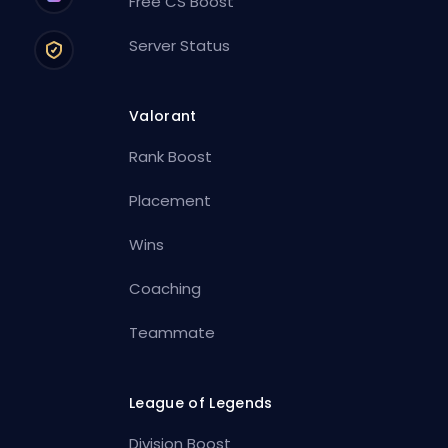
Free CS Boost
Server Status
Valorant
Rank Boost
Placement
Wins
Coaching
Teammate
League of Legends
Division Boost