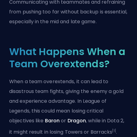
Communicating with teammates and refraining
from pushing too far without backup is essential,
especially in the mid and late game.
What Happens When a
Team Overextends?
When a team overextends, it can lead to
disastrous team fights, giving the enemy a gold
and experience advantage. In League of
Legends, this could mean losing critical
objectives like
Baron
or
Dragon
, while in Dota 2,
[1]
it might result in losing Towers or Barracks
.