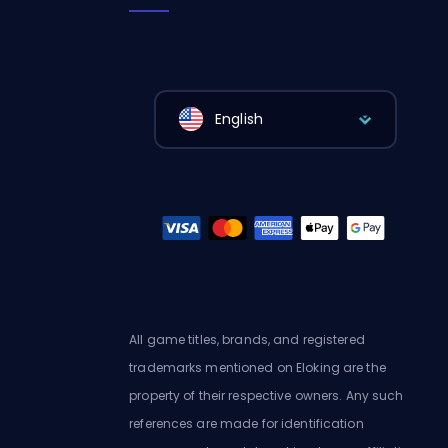
English
All game titles, brands, and registered
trademarks mentioned on Eloking are the
property of their respective owners. Any such
references are made for identification