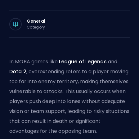
General
Category
In MOBA games like
League of Legends
and
Dota 2
, overextending refers to a player moving
too far into enemy territory, making themselves
vulnerable to attacks. This usually occurs when
players
push
deep into lanes without adequate
vision or team support, leading to risky situations
that can result in death or significant
advantages for the opposing team.