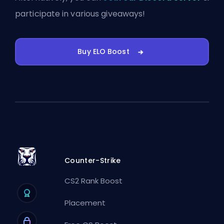
participate in various giveaways!
Buy ELO Boost
Counter-Strike
CS2 Rank Boost
Placement