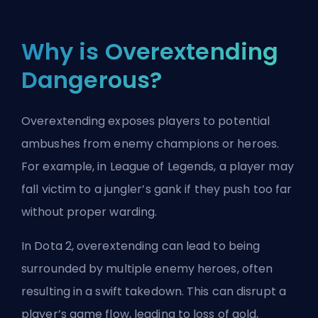
Why is Overextending
Dangerous?
Overextending exposes players to potential
ambushes from enemy champions or heroes.
For example, in League of Legends, a player may
fall victim to a
jungler
’s gank if they push too far
without proper warding.
In Dota 2, overextending can lead to being
surrounded by multiple enemy heroes, often
resulting in a swift takedown. This can disrupt a
player’s game flow, leading to loss of gold,