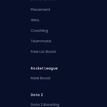
Placement
Wins
Coaching
Teammate
Free LoL Boost
Rocket League
Rank Boost
Dota 2
Dota 2 Boosting