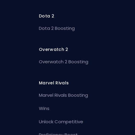
Dota 2
Dota 2 Boosting
Overwatch 2
Overwatch 2 Boosting
Marvel Rivals
Marvel Rivals Boosting
Wins
Unlock Competitive
Proficiency Boost