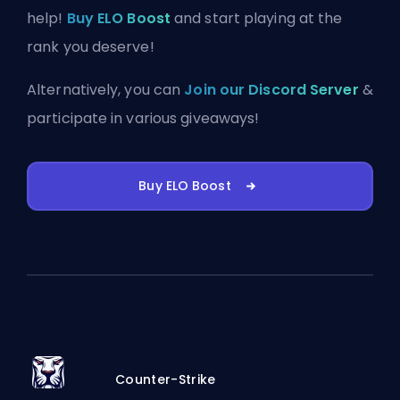
help!
Buy ELO Boost
and start playing at the
rank you deserve!
Alternatively, you can
Join our Discord Server
&
participate in various giveaways!
Buy ELO Boost
Counter-Strike