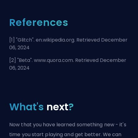
References
[1] "
Glitch
". en.wikipedia.org. Retrieved December
06, 2024
[2] "
Beta
". www.quora.com. Retrieved December
06, 2024
What's
next
?
Now that you have learned something new - it's
time you start playing and get better. We can