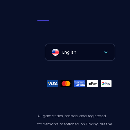
English
All game titles, brands, and registered
trademarks mentioned on Eloking are the