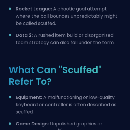
Rocket League:
A chaotic goal attempt
where the ball bounces unpredictably might
be called scuffed.
Dota 2:
A rushed item
build
or disorganized
team strategy can also fall under the term.
What Can "Scuffed"
Refer To?
Equipment:
A malfunctioning or low-quality
keyboard or controller is often described as
scuffed.
Game Design:
Unpolished graphics or