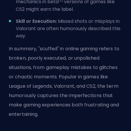
[2]
mechanics in beta
versions of games like
CS2 might earn the label.
Skill or Execution:
Missed shots or misplays in
Valorant are often humorously described this
way.
In summary, "scuffed" in online gaming refers to
broken, poorly executed, or unpolished
situations, from gameplay mistakes to glitches
or chaotic moments. Popular in games like
League of Legends, Valorant, and CS2, the term
humorously captures the imperfections that
make gaming experiences both frustrating and
entertaining.