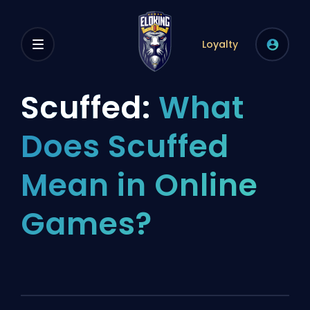
Loyalty
Scuffed:
What
Does Scuffed
Mean in Online
Games?