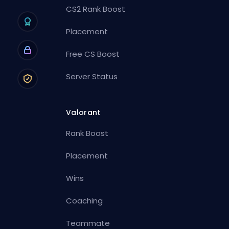
CS2 Rank Boost
Placement
Free CS Boost
Server Status
Valorant
Rank Boost
Placement
Wins
Coaching
Teammate