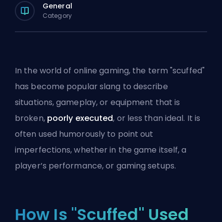
General
Category
In the world of online gaming, the term "scuffed"
has become popular slang to describe
situations, gameplay, or equipment that is
broken,
poorly executed
, or less than ideal. It is
often used humorously to point out
imperfections, whether in the game itself, a
player’s performance, or gaming setups.
How Is "Scuffed" Used