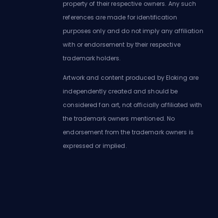
property of their respective owners. Any such
references are made for identification
purposes only and do not imply any affiliation
with or endorsement by their respective
trademark holders.
Artwork and content produced by Eloking are
independently created and should be
considered fan art, not officially affiliated with
the trademark owners mentioned. No
endorsement from the trademark owners is
expressed or implied.