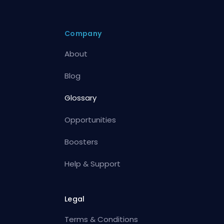
Company
About
Blog
Glossary
Opportunities
Boosters
Help & Support
Legal
Terms & Conditions