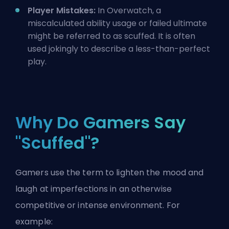
Player Mistakes:
In Overwatch, a
miscalculated ability usage or failed ultimate
might be referred to as scuffed. It is often
used jokingly to describe a less-than-perfect
play.
Why Do Gamers Say
"Scuffed"?
Gamers use the term to lighten the mood and
laugh at imperfections in an otherwise
competitive or intense environment. For
example: