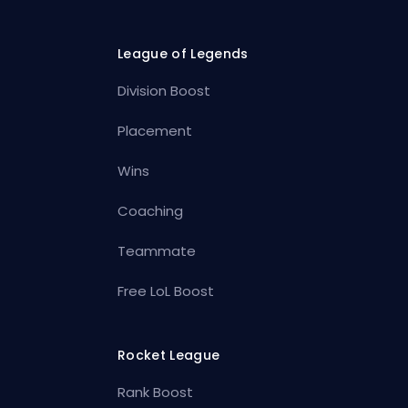
League of Legends
Division Boost
Placement
Wins
Coaching
Teammate
Free LoL Boost
Rocket League
Rank Boost