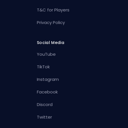
T&C for Players
Privacy Policy
Social Media
YouTube
TikTok
Instagram
Facebook
Discord
Twitter