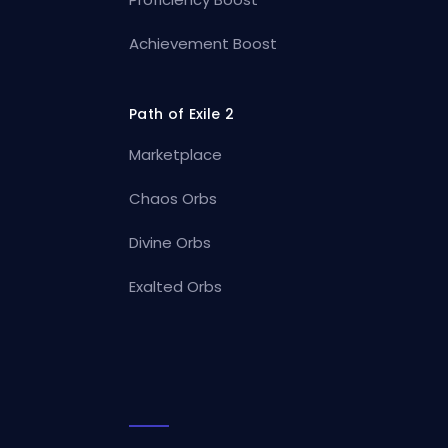
Achievement Boost
Path of Exile 2
Marketplace
Chaos Orbs
Divine Orbs
Exalted Orbs