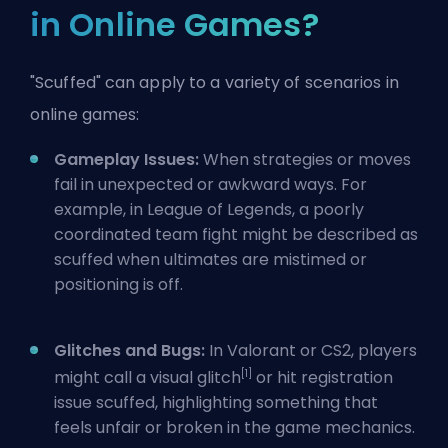
in Online Games?
"Scuffed" can apply to a variety of scenarios in
online games:
Gameplay Issues:
When strategies or moves
fail in unexpected or awkward ways. For
example, in League of Legends, a poorly
coordinated team fight might be described as
scuffed when
ultimates
are mistimed or
positioning is off.
Glitches and Bugs:
In Valorant or CS2, players
[1]
might call a visual glitch
or hit registration
issue scuffed, highlighting something that
feels unfair or broken in the game mechanics.