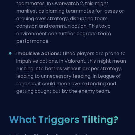
teammates. In Overwatch 2, this might
manifest as blaming teammates for losses or
arguing over strategy, disrupting team
cohesion and communication. This toxic
environment can further degrade team
performance.
Impulsive Actions:
Tilted players are prone to
impulsive actions. In Valorant, this might mean
rushing into battles without proper strategy,
leading to unnecessary
feeding
. In League of
Legends, it could mean overextending and
getting caught out by the enemy team.
What Triggers Tilting?