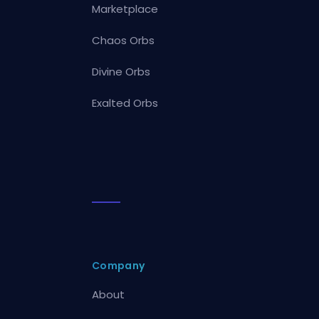
Marketplace
Chaos Orbs
Divine Orbs
Exalted Orbs
Company
About