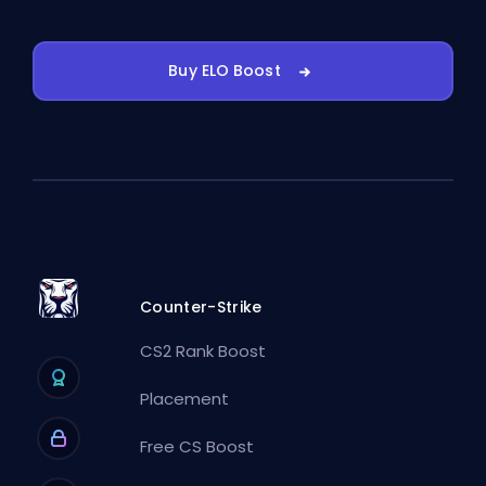
Buy ELO Boost
Counter-Strike
CS2 Rank Boost
Placement
Free CS Boost