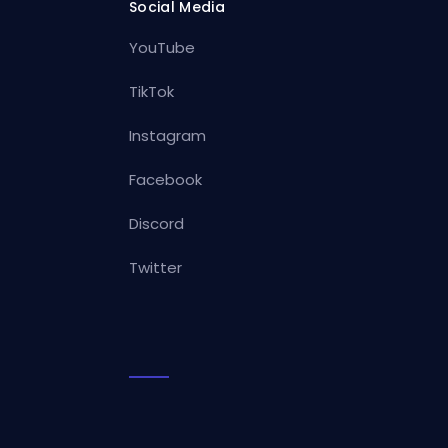
Social Media
YouTube
TikTok
Instagram
Facebook
Discord
Twitter