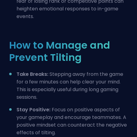
fear of losing rank or competitive points can
heighten emotional responses to in-game
events.
How to Manage and
Prevent Tilting
Take Breaks:
Stepping away from the game
for a few minutes can help clear your mind.
This is especially useful during long gaming
sessions.
Stay Positive:
Focus on positive aspects of
your gameplay and encourage teammates. A
positive mindset can counteract the negative
effects of tilting.