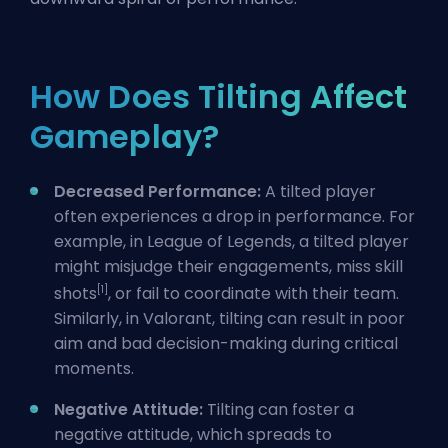
How Does Tilting Affect
Gameplay?
Decreased Performance:
A tilted player
often experiences a drop in performance. For
example, in League of Legends, a tilted player
might misjudge their engagements, miss skill
[1]
shots
, or fail to coordinate with their team.
Similarly, in Valorant, tilting can result in poor
aim and bad decision-making during critical
moments.
Negative Attitude:
Tilting can foster a
negative attitude, which spreads to