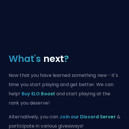
What's
next
?
Now that you have learned something new - it's
time you start playing and get better. We can
help!
Buy ELO Boost
and start playing at the
rank you deserve!
Alternatively, you can
Join our Discord Server
&
participate in various giveaways!