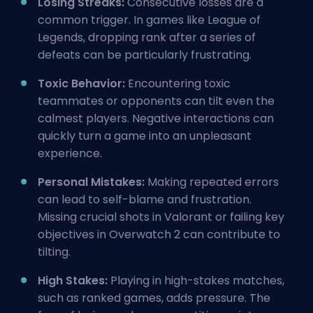
Losing Streaks:
Consecutive losses are a
common trigger. In games like League of
Legends, dropping rank after a series of
defeats can be particularly frustrating.
Toxic Behavior:
Encountering toxic
teammates or opponents can tilt even the
calmest players. Negative interactions can
quickly turn a game into an unpleasant
experience.
Personal Mistakes:
Making repeated errors
can lead to self-blame and frustration.
Missing crucial shots in Valorant or failing key
objectives in Overwatch 2 can contribute to
tilting.
High Stakes:
Playing in high-stakes matches,
such as
ranked
games, adds pressure. The