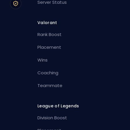
Server Status
Valorant
Rank Boost
Placement
Wins
Coaching
Teammate
League of Legends
Division Boost