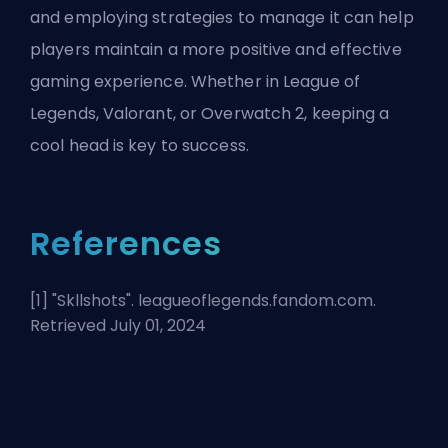
and employing strategies to manage it can help
players maintain a more positive and effective
gaming experience. Whether in League of
Legends, Valorant, or Overwatch 2, keeping a
cool head is key to success.
References
[1] "
Skllshots
". leagueoflegends.fandom.com.
Retrieved July 01, 2024