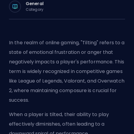
General
Category
In the realm of online gaming, "Tilting" refers to a
state of emotional frustration or anger that
negatively impacts a player's performance. This
term is widely recognized in competitive games
like League of Legends, Valorant, and Overwatch
2, where maintaining composure is crucial for
success.
When a player is tilted, their ability to play
effectively diminishes, often leading to a
downward spiral of performance.