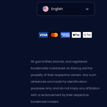
English
All game titles, brands, and registered
trademarks mentioned on Eloking are the
property of their respective owners. Any such
references are made for identification
purposes only and do not imply any affiliation
with or endorsement by their respective
trademark holders.