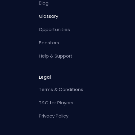
Blog
Glossary
Opportunities
Boosters
Help & Support
Legal
Terms & Conditions
T&C for Players
Privacy Policy