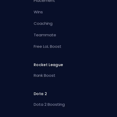
Placement
Wins
Coaching
Teammate
Free LoL Boost
Rocket League
Rank Boost
Dota 2
Dota 2 Boosting