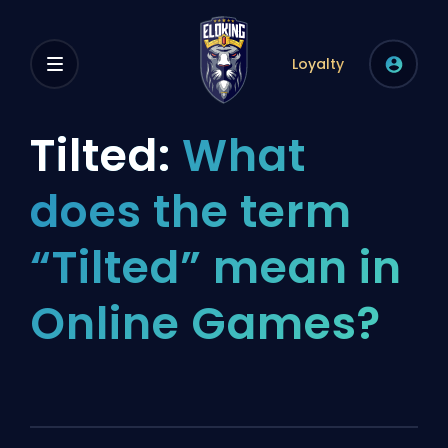
Loyalty
Tilted:
What
does the term
“Tilted” mean in
Online Games?