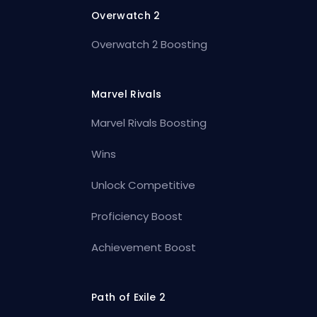
Overwatch 2
Overwatch 2 Boosting
Marvel Rivals
Marvel Rivals Boosting
Wins
Unlock Competitive
Proficiency Boost
Achievement Boost
Path of Exile 2