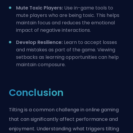
Mute Toxic Players:
Use in-game tools to
mute players who are being toxic. This helps
maintain focus and reduces the emotional
impact of negative interactions.
Develop Resilience:
Learn to accept losses
and mistakes as part of the game. Viewing
setbacks as learning opportunities can help
maintain composure.
Conclusion
Tilting is a common challenge in online gaming
that can significantly affect performance and
enjoyment. Understanding what triggers tilting