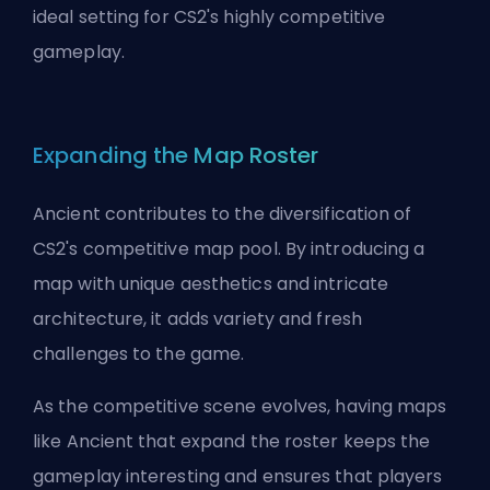
ideal setting for CS2's highly competitive
gameplay.
Expanding the Map Roster
Ancient contributes to the diversification of
CS2's competitive map pool. By introducing a
map with unique aesthetics and intricate
architecture, it adds variety and fresh
challenges to the game.
As the competitive scene evolves, having maps
like Ancient that expand the roster keeps the
gameplay interesting and ensures that players