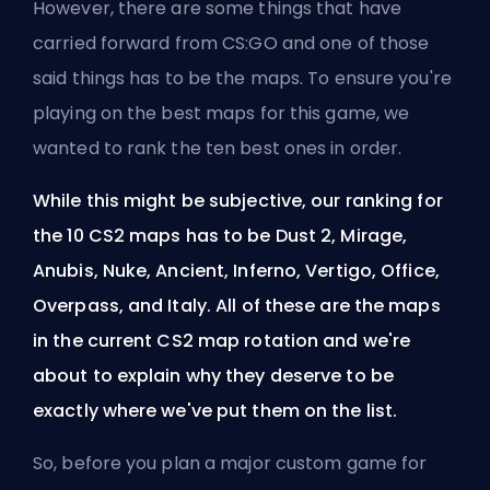
However, there are some things that have
carried forward from CS:GO and one of those
said things has to be the maps. To ensure you're
playing on the best maps for this game, we
wanted to rank the ten best ones in order.
While this might be subjective, our ranking for
the 10 CS2 maps has to be Dust 2, Mirage,
Anubis, Nuke, Ancient, Inferno, Vertigo, Office,
Overpass, and Italy. All of these are the maps
in the current CS2 map rotation and we're
about to explain why they deserve to be
exactly where we've put them on the list.
So, before you plan a major custom game for