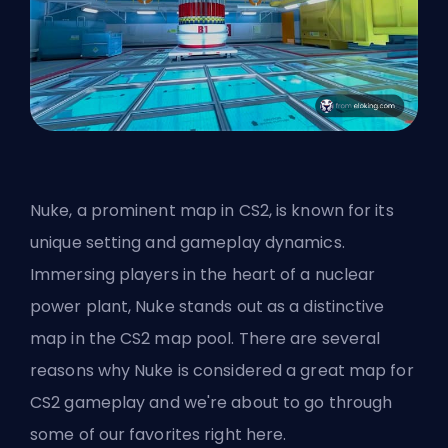
Nuke, a prominent map in CS2, is known for its
unique setting and gameplay dynamics.
Immersing players in the heart of a nuclear
power plant, Nuke stands out as a distinctive
map in the CS2 map pool. There are several
reasons why Nuke is considered a great map for
CS2 gameplay and we're about to go through
some of our favorites right here.