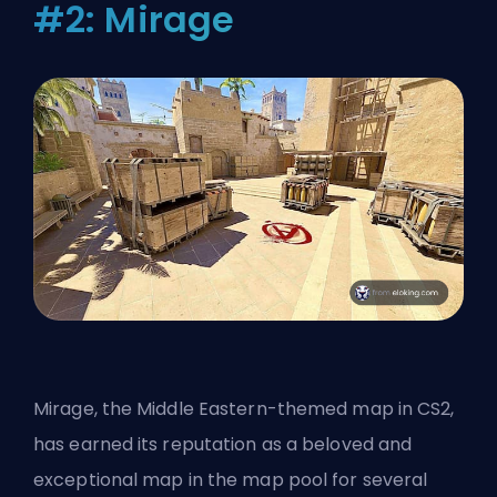
#2: Mirage
Mirage, the Middle Eastern-themed map in CS2,
has earned its reputation as a beloved and
exceptional map in the map pool for several