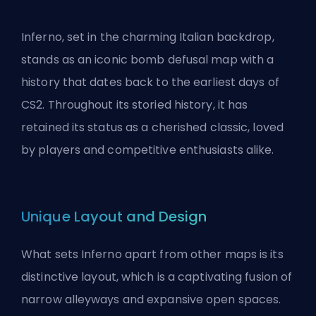
Inferno, set in the charming Italian backdrop,
stands as an iconic bomb defusal map with a
history that dates back to the earliest days of
CS2. Throughout its storied history, it has
retained its status as a cherished classic, loved
by players and competitive enthusiasts alike.
Unique Layout and Design
What sets Inferno apart from other maps is its
distinctive layout, which is a captivating fusion of
narrow alleyways and expansive open spaces.