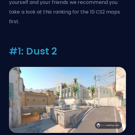
yourself and your friends we recommend you
take a look at this ranking for the 10 CS2 maps
first.
#1: Dust 2