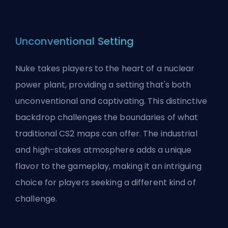
Unconventional Setting
Nuke takes players to the heart of a nuclear
power plant, providing a setting that's both
unconventional and captivating. This distinctive
backdrop challenges the boundaries of what
traditional CS2 maps can offer. The industrial
and high-stakes atmosphere adds a unique
flavor to the gameplay, making it an intriguing
choice for players seeking a different kind of
challenge.