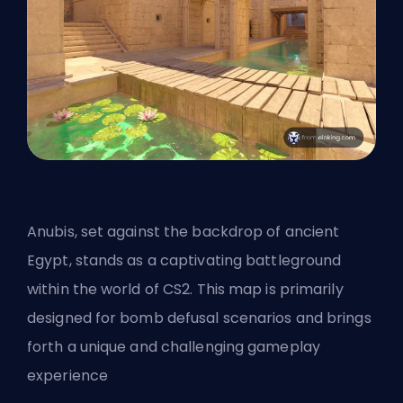
Anubis, set against the backdrop of ancient
Egypt, stands as a captivating battleground
within the world of CS2. This map is primarily
designed for bomb defusal scenarios and brings
forth a unique and challenging gameplay
experience