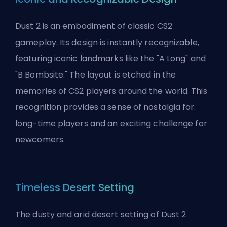
Dust 2 is an embodiment of classic CS2
gameplay. Its design is instantly recognizable,
featuring iconic landmarks like the "A Long" and
"B Bombsite." The layout is etched in the
memories of CS2 players around the world. This
recognition provides a sense of nostalgia for
long-time players and an exciting challenge for
newcomers.
Timeless Desert Setting
The dusty and arid desert setting of Dust 2