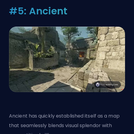
#5: Ancient
Ancient has quickly established itself as a map
that seamlessly blends visual splendor with