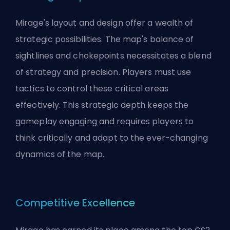
Mirage's layout and design offer a wealth of
strategic possibilities. The map's balance of
sightlines and chokepoints necessitates a blend
of strategy and precision. Players must use
tactics to control these critical areas
effectively. This strategic depth keeps the
gameplay engaging and requires players to
think critically and adapt to the ever-changing
dynamics of the map.
Competitive Excellence