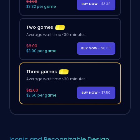
$4.00
BUY NOW
- $3.32
$3.32 per game
Two games
Average wait time <30 minutes
$8.00
BUY NOW
- $6.00
$3.00 per game
Three games
Average wait time <30 minutes
$12.00
BUY NOW
- $7.50
$2.50 per game
Iconic and Recognizable Design