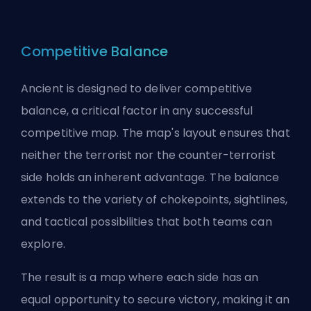
Competitive Balance
Ancient is designed to deliver competitive
balance, a critical factor in any successful
competitive map. The map's layout ensures that
neither the terrorist nor the counter-terrorist
side holds an inherent advantage. The balance
extends to the variety of chokepoints, sightlines,
and tactical possibilities that both teams can
explore.
The result is a map where each side has an
equal opportunity to secure victory, making it an