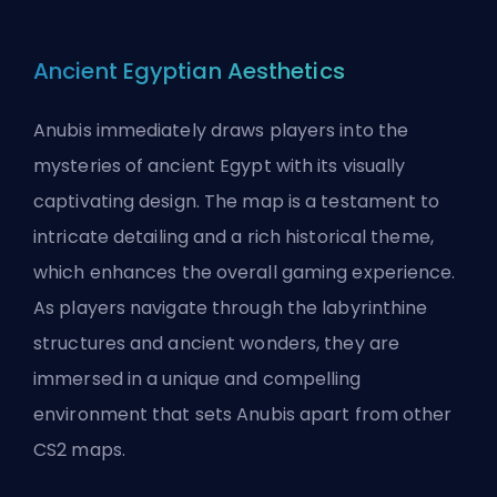
Ancient Egyptian Aesthetics
Anubis immediately draws players into the
mysteries of ancient Egypt with its visually
captivating design. The map is a testament to
intricate detailing and a rich historical theme,
which enhances the overall gaming experience.
As players navigate through the labyrinthine
structures and ancient wonders, they are
immersed in a unique and compelling
environment that sets Anubis apart from other
CS2 maps.