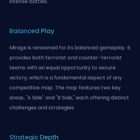
intense battles.
Balanced Play
Mirage is renowned for its balanced gameplay. It
provides both terrorist and counter-terrorist
teams with an equal opportunity to secure
victory, which is a fundamental aspect of any
competitive map. The map features two key
areas, "A Side" and "B Side," each offering distinct
challenges and strategies.
Strategic Depth