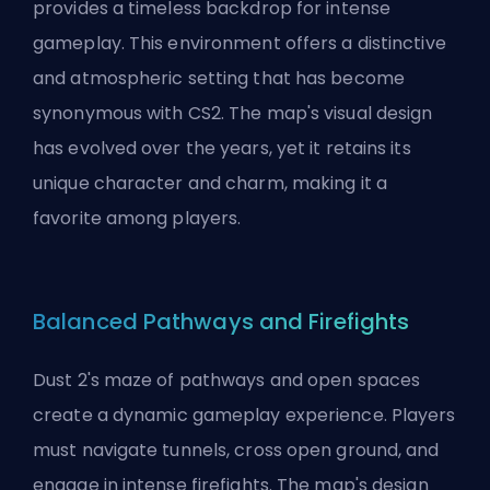
provides a timeless backdrop for intense
gameplay. This environment offers a distinctive
and atmospheric setting that has become
synonymous with CS2. The map's visual design
has evolved over the years, yet it retains its
unique character and charm, making it a
favorite among players.
Balanced Pathways and Firefights
Dust 2's maze of pathways and open spaces
create a dynamic gameplay experience. Players
must navigate tunnels, cross open ground, and
engage in intense firefights. The map's design