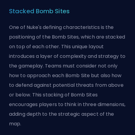
Stacked Bomb Sites
One of Nuke's defining characteristics is the
positioning of the Bomb Sites, which are stacked
on top of each other. This unique layout
introduces a layer of complexity and strategy to
the gameplay. Teams must consider not only
how to approach each Bomb Site but also how
to defend against potential threats from above
or below. This stacking of Bomb Sites
encourages players to think in three dimensions,
adding depth to the strategic aspect of the
map.