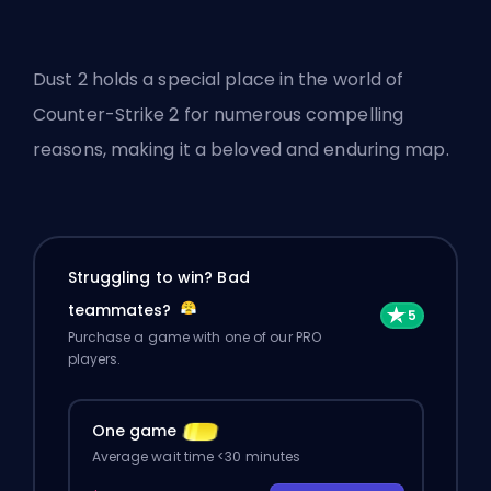
Dust 2 holds a special place in the world of
Counter-Strike 2 for numerous compelling
reasons, making it a beloved and enduring map.
Struggling to win? Bad
teammates?
Purchase a game with one of our PRO
players.
One game
Average wait time <30 minutes