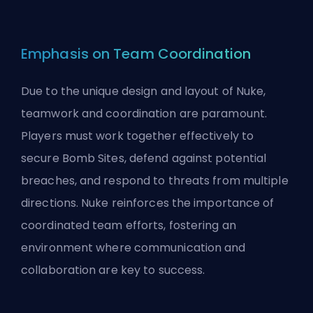
Emphasis on Team Coordination
Due to the unique design and layout of Nuke,
teamwork and coordination are paramount.
Players must work together effectively to
secure Bomb Sites, defend against potential
breaches, and respond to threats from multiple
directions. Nuke reinforces the importance of
coordinated team efforts, fostering an
environment where communication and
collaboration are key to success.