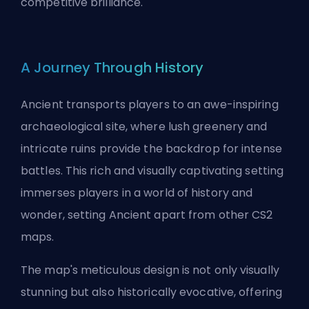
competitive brilliance.
A Journey Through History
Ancient transports players to an awe-inspiring
archaeological site, where lush greenery and
intricate ruins provide the backdrop for intense
battles. This rich and visually captivating setting
immerses players in a world of history and
wonder, setting Ancient apart from other CS2
maps.
The map's meticulous design is not only visually
stunning but also historically evocative, offering