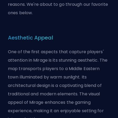
reasons. We're about to go through our favorite
ones below.
Aesthetic Appeal
One of the first aspects that capture players'
attention in Mirage is its stunning aesthetic. The
map transports players to a Middle Eastern
town illuminated by warm sunlight. Its
architectural design is a captivating blend of
traditional and modern elements. The visual
appeal of Mirage enhances the gaming
experience, making it an enjoyable setting for