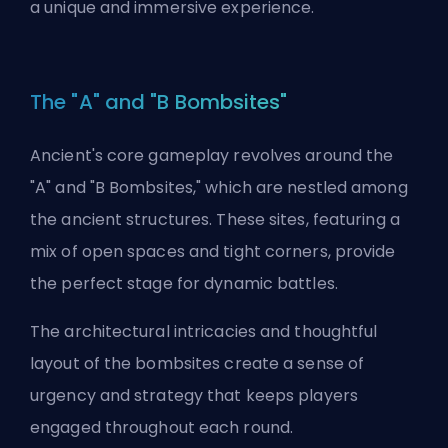
a unique and immersive experience.
The "A" and "B Bombsites"
Ancient's core gameplay revolves around the
"A" and "B Bombsites," which are nestled among
the ancient structures. These sites, featuring a
mix of open spaces and tight corners, provide
the perfect stage for dynamic battles.
The architectural intricacies and thoughtful
layout of the bombsites create a sense of
urgency and strategy that keeps players
engaged throughout each round.