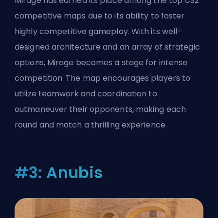
Mirage has earned its place among the top CS2
competitive maps due to its ability to foster
highly competitive gameplay. With its well-
designed architecture and an array of strategic
options, Mirage becomes a stage for intense
competition. The map encourages players to
utilize teamwork and coordination to
outmaneuver their opponents, making each
round and match a thrilling experience.
#3: Anubis