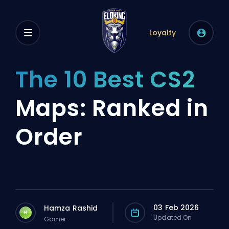
Loyalty
The 10 Best CS2
Maps: Ranked in
Order
03 Feb 2026
Hamza Rashid
H
Updated On
Gamer