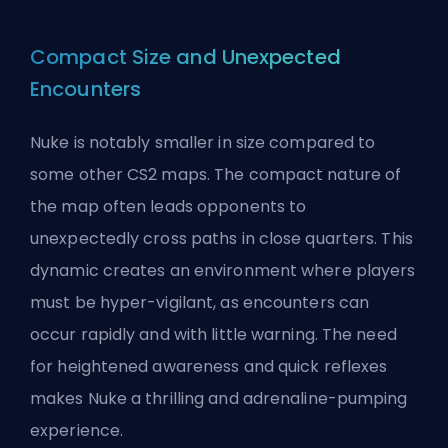
Compact Size and Unexpected
Encounters
Nuke is notably smaller in size compared to
some other CS2 maps. The compact nature of
the map often leads opponents to
unexpectedly cross paths in close quarters. This
dynamic creates an environment where players
must be hyper-vigilant, as encounters can
occur rapidly and with little warning. The need
for heightened awareness and quick reflexes
makes Nuke a thrilling and adrenaline-pumping
experience.