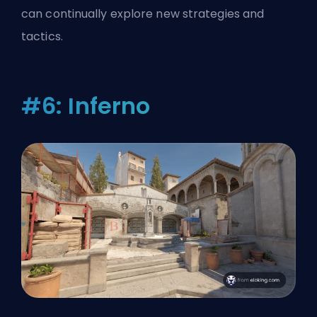
can continually explore new strategies and
tactics.
#6: Inferno