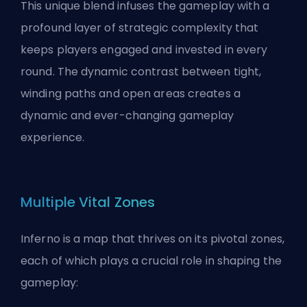
This unique blend infuses the gameplay with a
profound layer of strategic complexity that
keeps players engaged and invested in every
round. The dynamic contrast between tight,
winding paths and open areas creates a
dynamic and ever-changing gameplay
experience.
Multiple Vital Zones
Inferno is a map that thrives on its pivotal zones,
each of which plays a crucial role in shaping the
gameplay: