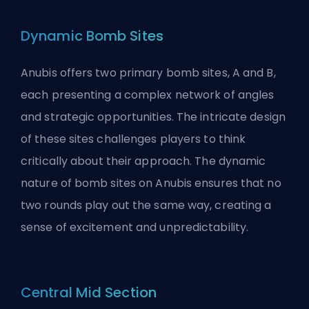
Dynamic Bomb Sites
Anubis offers two primary bomb sites, A and B,
each presenting a complex network of angles
and strategic opportunities. The intricate design
of these sites challenges players to think
critically about their approach. The dynamic
nature of bomb sites on Anubis ensures that no
two rounds play out the same way, creating a
sense of excitement and unpredictability.
Central Mid Section