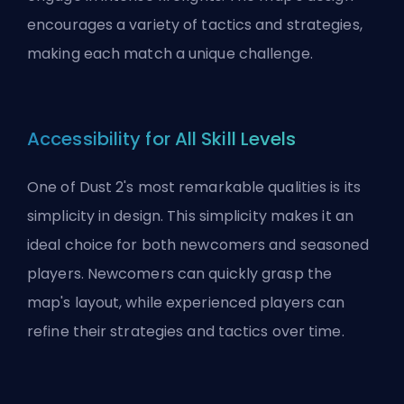
encourages a variety of tactics and strategies,
making each match a unique challenge.
Accessibility for All Skill Levels
One of Dust 2's most remarkable qualities is its
simplicity in design. This simplicity makes it an
ideal choice for both newcomers and seasoned
players. Newcomers can quickly grasp the
map's layout, while experienced players can
refine their strategies and tactics over time.