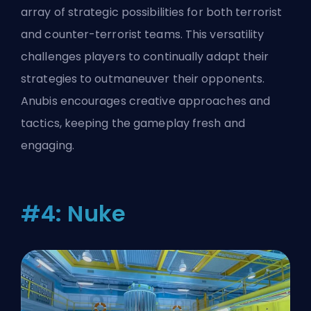
array of strategic possibilities for both terrorist
and counter-terrorist teams. This versatility
challenges players to continually adapt their
strategies to outmaneuver their opponents.
Anubis encourages creative approaches and
tactics, keeping the gameplay fresh and
engaging.
#4: Nuke