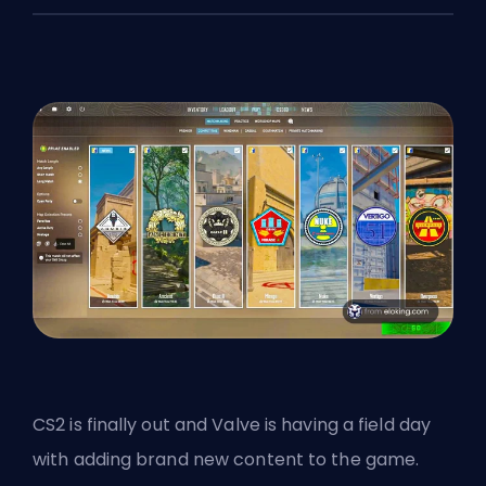
CS2 is finally out and
Valve
is having a field day
with adding brand new content to the game.