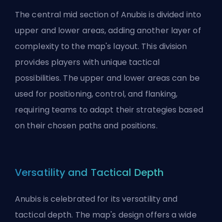
The central mid section of Anubis is divided into
upper and lower areas, adding another layer of
complexity to the map's layout. This division
provides players with unique tactical
possibilities. The upper and lower areas can be
used for positioning, control, and flanking,
requiring teams to adapt their strategies based
on their chosen paths and positions.
Versatility and Tactical Depth
Anubis is celebrated for its versatility and
tactical depth. The map's design offers a wide