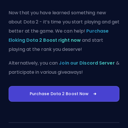
Now that you have learned something new
about Dota 2 - it’s time you start playing and get
better at the game. We can help!
Purchase
Eloking Dota 2 Boost right now
and start
playing at the rank you deserve!
Alternatively, you can
Join our Discord Server
&
participate in various giveaways!
Purchase Dota 2 Boost Now