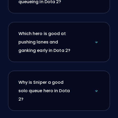
queueing in Dota 2?
Which hero is good at
pushing lanes and
ganking early in Dota 2?
Why is Sniper a good
solo queue hero in Dota
2?