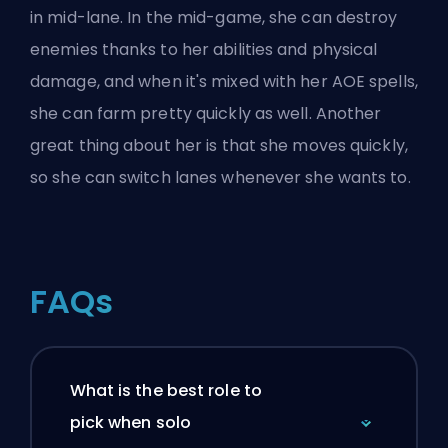
in mid-lane. In the mid-game, she can destroy
enemies thanks to her abilities and physical
damage, and when it's mixed with her AOE spells,
she can farm pretty quickly as well. Another
great thing about her is that she moves quickly,
so she can switch lanes whenever she wants to.
FAQs
What is the best role to
pick when solo