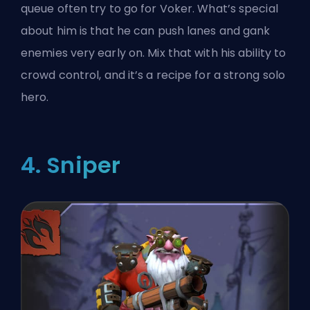
queue often try to go for Voker. What’s special
about him is that he can push lanes and gank
enemies very early on. Mix that with his ability to
crowd control
, and it’s a recipe for a strong solo
hero.
4. Sniper