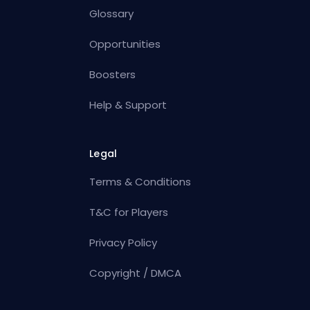
Glossary
Opportunities
Boosters
Help & Support
Legal
Terms & Conditions
T&C for Players
Privacy Policy
Copyright / DMCA