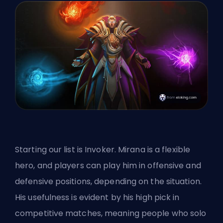
Starting our list is Invoker. Mirana is a flexible
hero, and players can play him in offensive and
defensive positions, depending on the situation.
His usefulness is evident by his high pick in
competitive matches, meaning people who solo