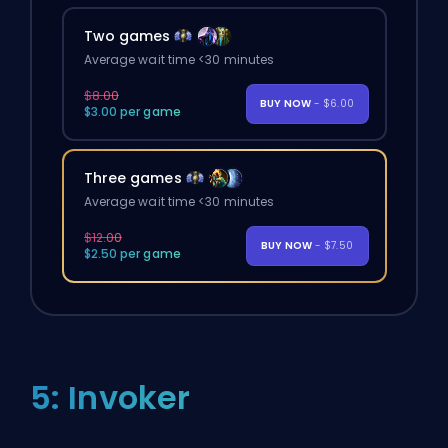
Two games
Average wait time <30 minutes
$8.00
BUY NOW
- $6.00
$3.00 per game
Three games
Average wait time <30 minutes
$12.00
BUY NOW
- $7.50
$2.50 per game
5: Invoker