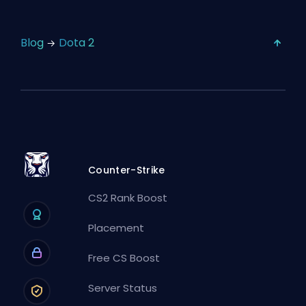
Blog
Dota 2
Counter-Strike
CS2 Rank Boost
Placement
Free CS Boost
Server Status