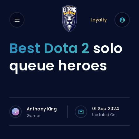
Loyalty
Best Dota 2
solo
queue heroes
01 Sep 2024
Anthony King
J
Updated On
Gamer