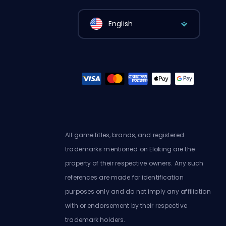
English
All game titles, brands, and registered
trademarks mentioned on Eloking are the
property of their respective owners. Any such
references are made for identification
purposes only and do not imply any affiliation
with or endorsement by their respective
trademark holders.