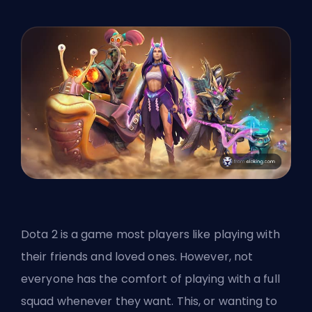
Dota 2 is a game most players like playing with
their friends and loved ones. However, not
everyone has the comfort of playing with a full
squad whenever they want. This, or wanting to