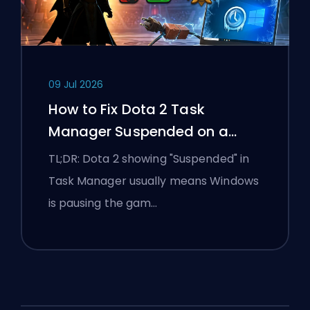
09 Jul 2026
How to Fix Dota 2 Task
Manager Suspended on a
Windows Laptop
TL;DR: Dota 2 showing "Suspended" in
Task Manager usually means Windows
is pausing the gam…