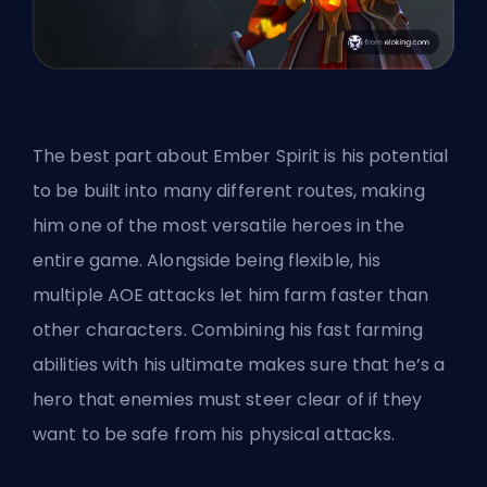
The best part about Ember Spirit is his potential
to be built into many different routes, making
him one of the most versatile heroes in the
entire game. Alongside being flexible, his
multiple AOE attacks let him farm faster than
other characters. Combining his fast farming
abilities with his ultimate makes sure that he’s a
hero
that enemies must steer clear of if they
want to be safe from his physical attacks.