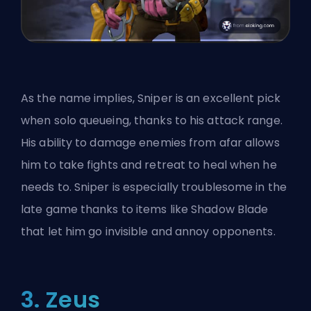
As the name implies, Sniper is an excellent pick
when solo queueing, thanks to his attack range.
His ability to damage enemies from afar allows
him to take fights and retreat to heal when he
needs to. Sniper is especially troublesome in the
late game thanks to items like Shadow Blade
that let him go invisible and annoy opponents.
3. Zeus