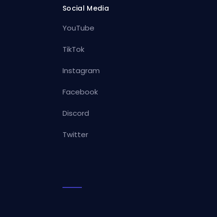
Social Media
YouTube
TikTok
Instagram
Facebook
Discord
Twitter