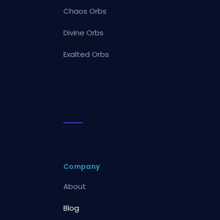
Chaos Orbs
Divine Orbs
Exalted Orbs
Company
About
Blog