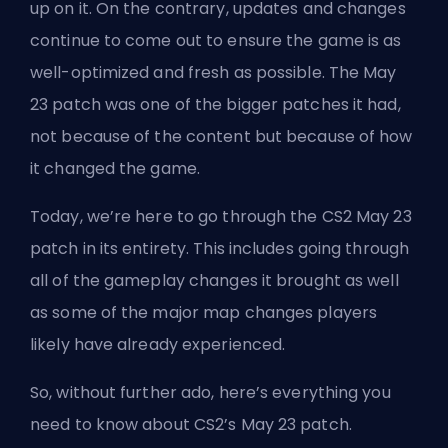
up on it. On the contrary, updates and changes
continue to come out to ensure the game is as
well-optimized and fresh as possible. The May
23 patch was one of the bigger patches it had,
not because of the content but because of how
it changed the game.
Today, we’re here to go through the
CS2
May 23
patch in its entirety. This includes going through
all of the gameplay changes it brought as well
as some of the major map changes players
likely have already experienced.
So, without further ado, here’s everything you
need to know about CS2’s May 23 patch.