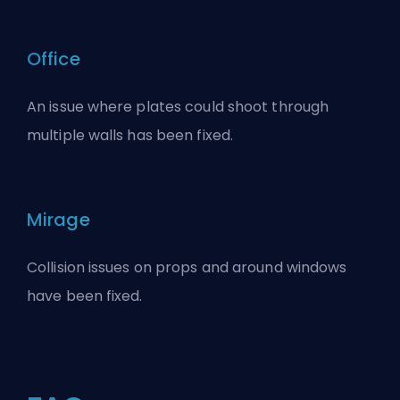
Office
An issue where plates could shoot through
multiple walls has been fixed.
Mirage
Collision issues on props and around windows
have been fixed.