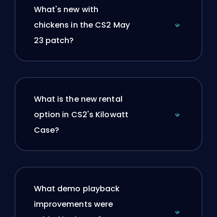
What's new with
chickens in the CS2 May
23 patch?
What is the new rental
option in CS2's Kilowatt
Case?
What demo playback
improvements were