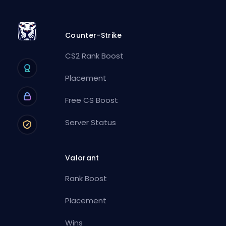
Counter-Strike
CS2 Rank Boost
Placement
Free CS Boost
Server Status
Valorant
Rank Boost
Placement
Wins