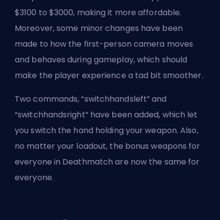
$3100 to $3000, making it more affordable.
Moreover, some minor changes have been
made to how the first-person camera moves
and behaves during gameplay, which should
make the player experience a tad bit smoother.
Two commands, “switchhandsleft” and
“switchhandsright” have been added, which let
you switch the hand holding your weapon. Also,
no matter your loadout, the bonus weapons for
everyone in Deathmatch are now the same for
everyone.