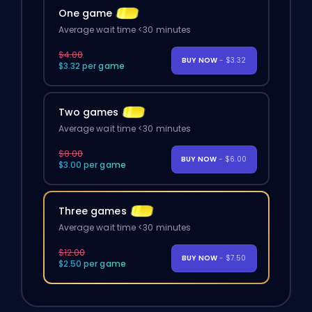
One game
Average wait time <30 minutes
$4.00
BUY NOW
- $3.32
$3.32 per game
Two games
Average wait time <30 minutes
$8.00
BUY NOW
- $6.00
$3.00 per game
Three games
Average wait time <30 minutes
$12.00
BUY NOW
- $7.50
$2.50 per game