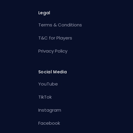
Legal
Terms & Conditions
T&C for Players
Privacy Policy
Social Media
YouTube
TikTok
Instagram
Facebook