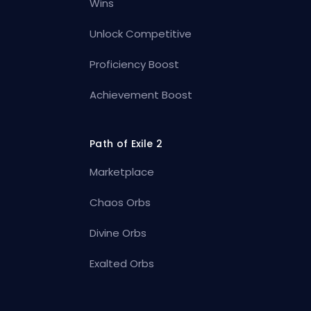
Wins
Unlock Competitive
Proficiency Boost
Achievement Boost
Path of Exile 2
Marketplace
Chaos Orbs
Divine Orbs
Exalted Orbs