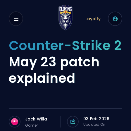
Loyalty
Counter-Strike 2
May 23 patch
explained
03 Feb 2026
Jack Willa
P
Updated On
Gamer