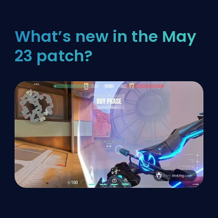
What’s new in the May
23 patch?