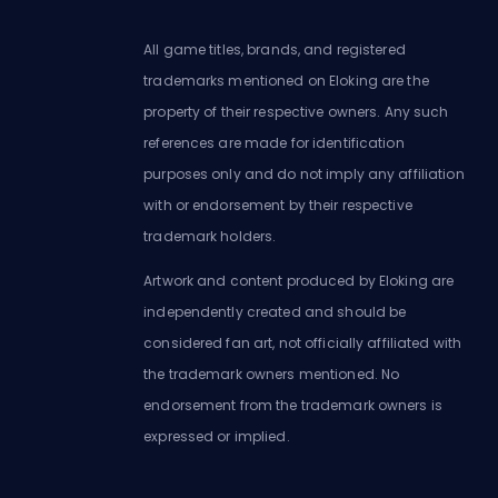
All game titles, brands, and registered
trademarks mentioned on Eloking are the
property of their respective owners. Any such
references are made for identification
purposes only and do not imply any affiliation
with or endorsement by their respective
trademark holders.
Artwork and content produced by Eloking are
independently created and should be
considered fan art, not officially affiliated with
the trademark owners mentioned. No
endorsement from the trademark owners is
expressed or implied.