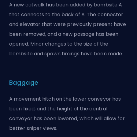
A new catwalk has been added by bombsite A
that connects to the back of A. The connector
and elevator that were previously present have
been removed, and a new passage has been
opened. Minor changes to the size of the
bombsite and spawn timings have been made.
Baggage
A movement hitch on the lower conveyor has
been fixed, and the height of the central
conveyor has been lowered, which will allow for
better sniper views.