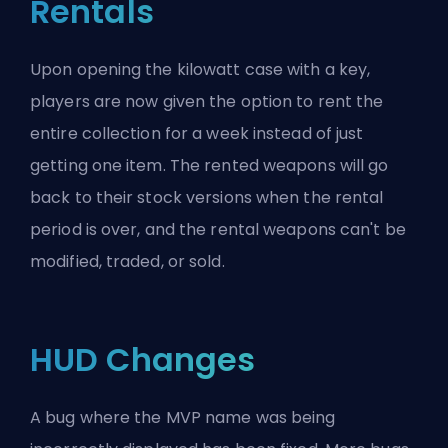
Rentals
Upon opening the kilowatt case with a key,
players are now given the option to rent the
entire collection for a week instead of just
getting one item. The rented weapons will go
back to their stock versions when the rental
period is over, and the rental weapons can't be
modified, traded, or sold.
HUD Changes
A bug where the MVP name was being