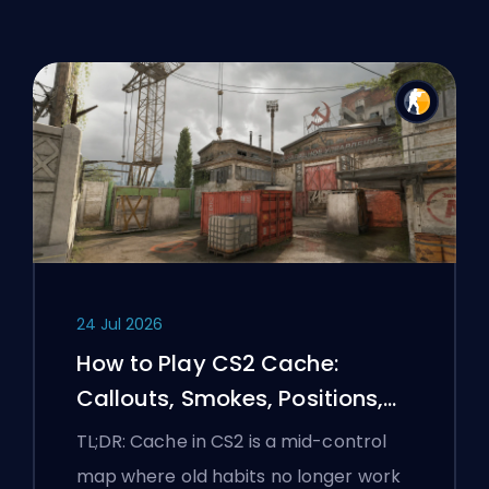
24 Jul 2026
How to Play CS2 Cache:
Callouts, Smokes, Positions,
and Premier Tips
TL;DR: Cache in CS2 is a mid-control
map where old habits no longer work