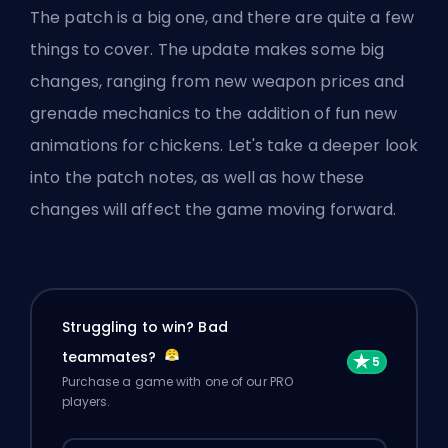
The
patch
is a big one, and there are quite a few
things to cover. The update makes some big
changes, ranging from new weapon prices and
grenade mechanics to the addition of fun new
animations for chickens. Let's take a deeper look
into the patch notes, as well as how these
changes will affect the game moving forward.
Struggling to win? Bad
teammates?
Purchase a game with one of our PRO
players.