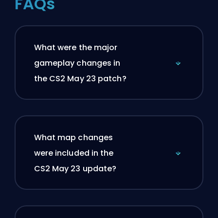
FAQs
What were the major
gameplay changes in
the CS2 May 23 patch?
What map changes
were included in the
CS2 May 23 update?