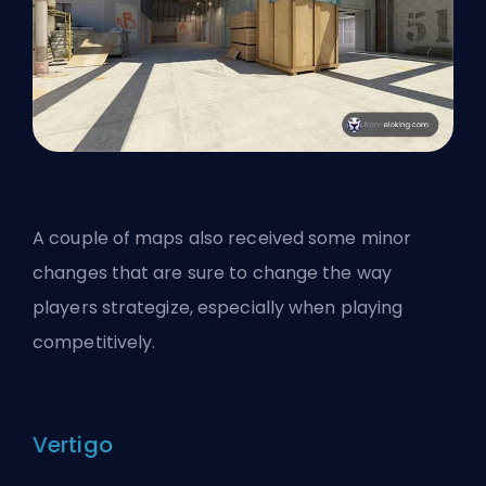
A couple of maps also received some minor
changes that are sure to change the way
players strategize, especially when playing
competitively.
Vertigo