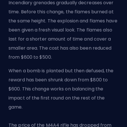
Incendiary grenades gradually decreases over
time. Before this change, the flames burned at
the same height. The explosion and flames have
been given a fresh visual look. The flames also
last for a shorter amount of time and cover a
smaller area. The cost has also been reduced
from $600 to $500.
When a bomb is planted but then defused, the
reward has been shrunk down from $800 to
$600. This change works on balancing the
impact of the first round on the rest of the
game.
The price of the M4A4 rifle has dropped from