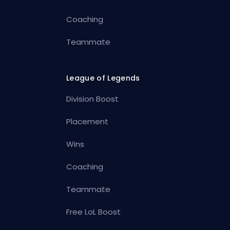
Coaching
Teammate
League of Legends
Division Boost
Placement
Wins
Coaching
Teammate
Free LoL Boost