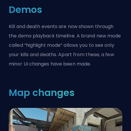
Demos
Kill and death events are now shown through
the demo playback timeline. A brand new mode
called “highlight mode” allows you to see only
your kills and deaths. Apart from these, a few
minor UI changes have been made.
Map changes