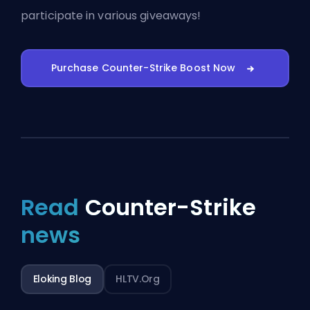
participate in various giveaways!
Purchase Counter-Strike Boost Now
Read
Counter-Strike
news
Eloking Blog
HLTV.org