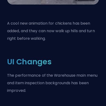
A cool new animation for chickens has been
added, and they can now walk up hills and turn
right before walking.
UI Changes
The performance of the Warehouse main menu
and item inspection backgrounds has been
improved.