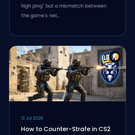
high ping" but a mismatch between
the game's net…
12 Jul 2026
How to Counter-Strafe in CS2