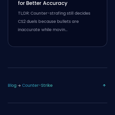
for Better Accuracy
TL;DR: Counter-strafing still decides
CS2 duels because bullets are
inaccurate while movin…
Blog
Counter-Strike