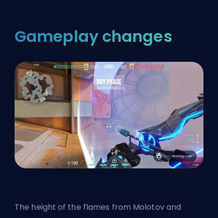
Gameplay changes
The height of the flames from Molotov and