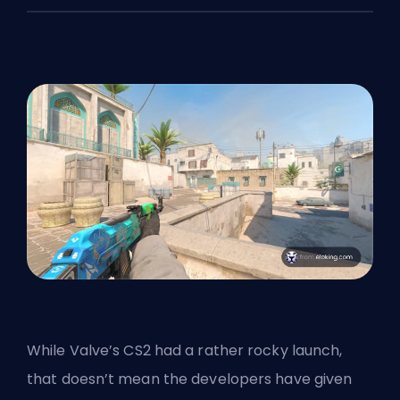
While
Valve’s
CS2 had a rather rocky launch,
that doesn’t mean the developers have given