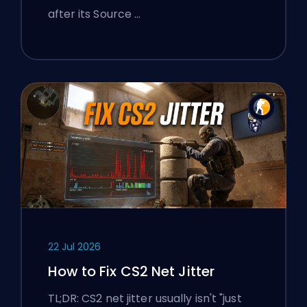
after its Source …
22 Jul 2026
How to Fix CS2 Net Jitter
TL;DR: CS2 net jitter usually isn't "just