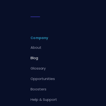
Company
About
Blog
Glossary
Opportunities
Boosters
Help & Support