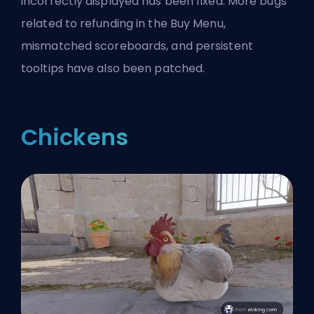
incorrectly displayed has been fixed. More bugs
related to refunding in the Buy Menu,
mismatched scoreboards, and persistent
tooltips have also been patched.
Chickens