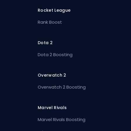
Rocket League
Rank Boost
Dota 2
Dota 2 Boosting
Overwatch 2
Overwatch 2 Boosting
Marvel Rivals
Marvel Rivals Boosting