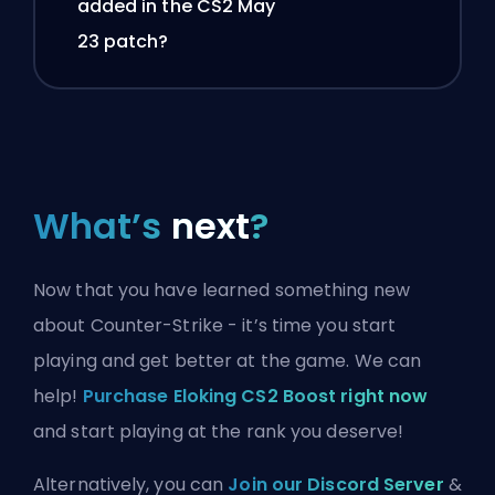
added in the CS2 May
23 patch?
What’s
next
?
Now that you have learned something new
about Counter-Strike - it’s time you start
playing and get better at the game. We can
help!
Purchase Eloking CS2 Boost right now
and start playing at the rank you deserve!
Alternatively, you can
Join our Discord Server
&