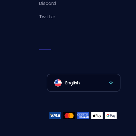
Discord
Twitter
English