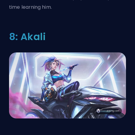
time learning him.
8: Akali