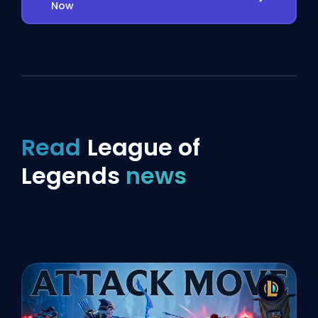
Now
Read
League of
Legends
news