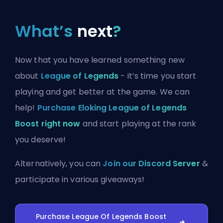
What’s
next
?
Now that you have learned something new
about
League of Legends
- it’s time you start
playing and get better at the game. We can
help!
Purchase Eloking League of Legends
Boost right now
and start playing at the rank
you deserve!
Alternatively, you can
Join our Discord Server
&
participate in various giveaways!
Purchase League Of Legends Boost