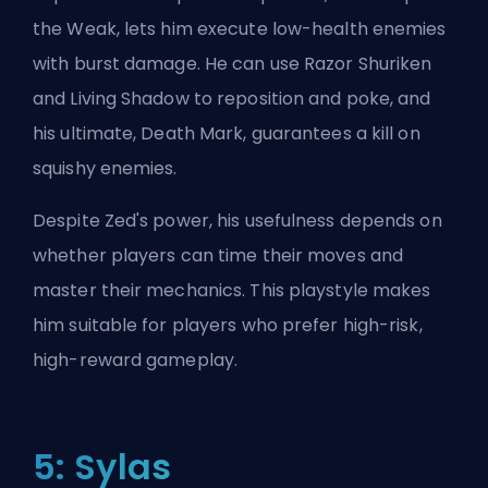
the Weak, lets him execute low-health enemies
with burst damage. He can use Razor Shuriken
and Living Shadow to reposition and poke, and
his ultimate, Death Mark, guarantees a kill on
squishy enemies.
Despite Zed's power, his usefulness depends on
whether players can time their moves and
master their mechanics. This playstyle makes
him suitable for players who prefer high-risk,
high-reward gameplay.
5: Sylas