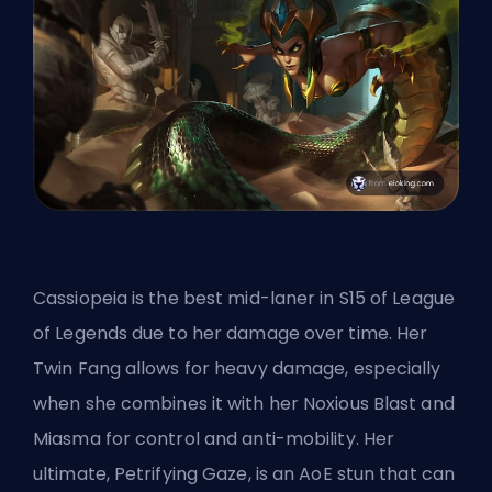
Cassiopeia is the best mid-laner in S15 of League
of Legends due to her damage over time. Her
Twin Fang allows for heavy damage, especially
when she combines it with her Noxious Blast and
Miasma for control and anti-mobility. Her
ultimate, Petrifying Gaze, is an AoE stun that can