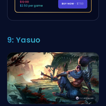
$12.00
BUY NOW
- $7.50
$2.50 per game
9: Yasuo