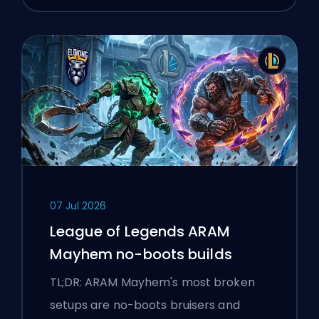
07 Jul 2026
League of Legends ARAM
Mayhem no-boots builds
TL;DR: ARAM Mayhem's most broken
setups are no-boots bruisers and