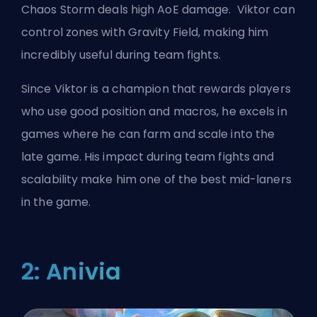
Chaos Storm deals high AoE damage. Viktor can
control zones with Gravity Field, making him
incredibly useful during team fights.
Since Viktor is a champion that rewards players
who use good position and macros, he excels in
games where he can farm and scale into the
late game. His impact during team fights and
scalability make him one of the best
mid-laners
in the game.
2: Anivia