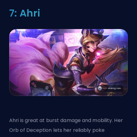
7: Ahri
Ahri is great at burst damage and mobility. Her
Orb of Deception lets her reliably poke