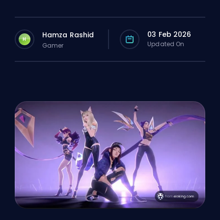
03 Feb 2026
Hamza Rashid
H
Updated On
Gamer