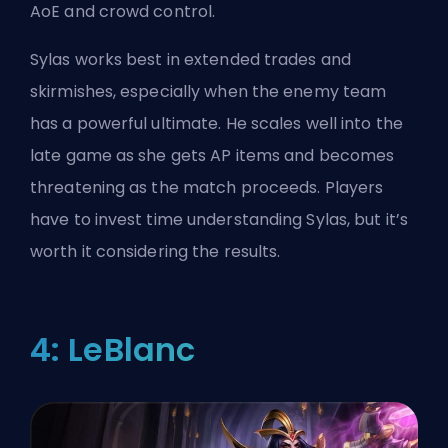
AoE and crowd control.
Sylas works best in extended trades and
skirmishes, especially when the enemy team
has a powerful ultimate. He scales well into the
late game as she gets AP items and becomes
threatening as the match proceeds. Players
have to invest time understanding Sylas, but it’s
worth it considering the results.
4: LeBlanc