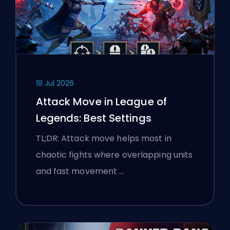
18 Jul 2026
Attack Move in League of
Legends: Best Settings
TL;DR: Attack move helps most in
chaotic fights where overlapping units
and fast movement …