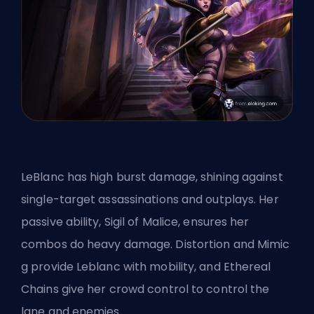
LeBlanc has high burst damage, shining against
single-target assassinations and outplays. Her
passive ability, Sigil of Malice, ensures her
combos do heavy damage. Distortion and Mimic
g provide Leblanc with mobility, and Ethereal
Chains give her crowd control to control the
lane and enemies.