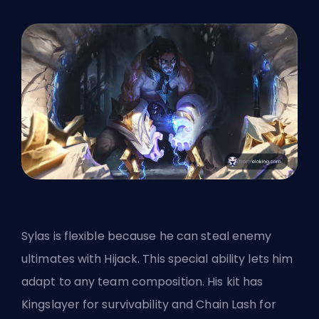
Sylas is flexible because he can steal enemy
ultimates with Hijack. This special ability lets him
adapt to any team composition. His kit has
Kingslayer for survivability and Chain Lash for