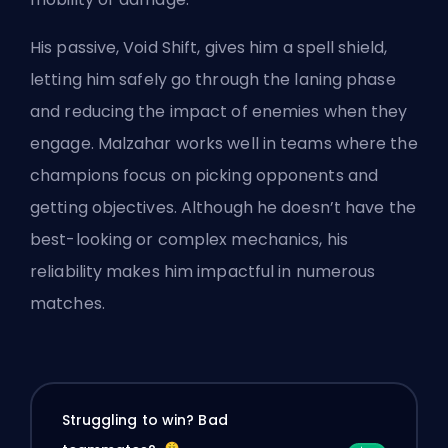
His passive, Void Shift, gives him a spell shield,
letting him safely go through the laning phase
and reducing the impact of enemies when they
engage. Malzahar works well in teams where the
champions focus on picking opponents and
getting objectives. Although he doesn’t have the
best-looking or complex mechanics, his
reliability makes him impactful in numerous
matches.
Struggling to win? Bad