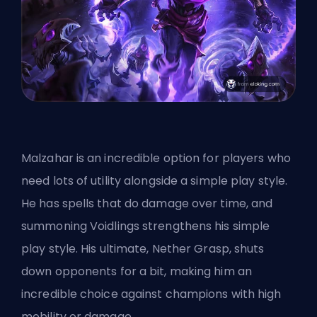
Malzahar is an incredible option for players who
need lots of utility alongside a simple play style.
He has spells that do damage over time, and
summoning Voidlings strengthens his simple
play style. His ultimate, Nether Grasp, shuts
down opponents for a bit, making him an
incredible choice against champions with high
mobility or damage.