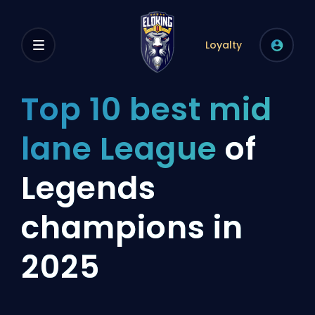
Loyalty
Top 10 best mid
lane League
of
Legends
champions in
2025