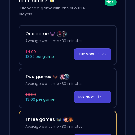
teammates?
Purchase a game with one of our PRO
players.
One game
Average wait time <30 minutes
$4.00
BUY NOW
- $3.32
$3.32 per game
Two games
Average wait time <30 minutes
$8.00
BUY NOW
- $6.00
$3.00 per game
Three games
Average wait time <30 minutes