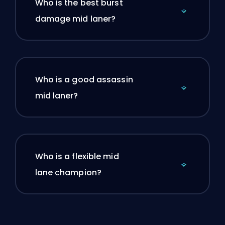
Who is the best burst
damage mid laner?
Who is a good assassin
mid laner?
Who is a flexible mid
lane champion?