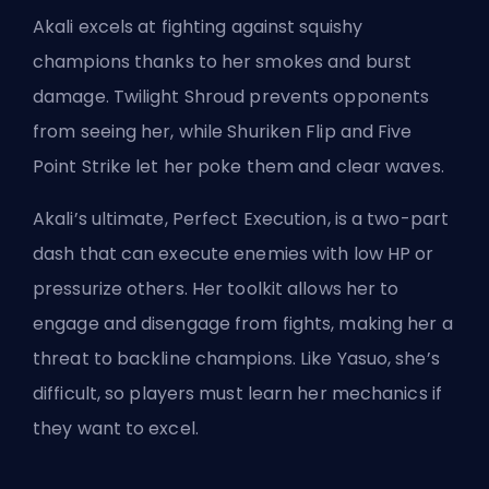
Akali excels at fighting against squishy
champions
thanks to her smokes and burst
damage. Twilight Shroud prevents opponents
from seeing her, while Shuriken Flip and Five
Point Strike let her poke them and clear waves.
Akali’s ultimate, Perfect Execution, is a two-part
dash that can execute enemies with low HP or
pressurize others. Her toolkit allows her to
engage and disengage from fights, making her a
threat to backline champions. Like Yasuo, she’s
difficult, so players must learn her mechanics if
they want to excel.