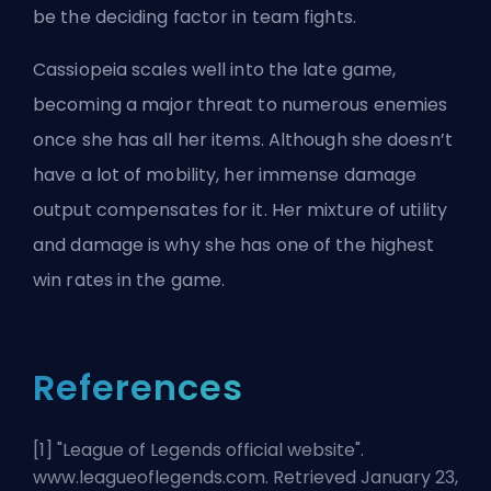
be the deciding factor in team fights.
Cassiopeia scales well into the late game,
becoming a major threat to numerous enemies
once she has all her items. Although she doesn’t
have a lot of mobility, her immense damage
output compensates for it. Her mixture of utility
and damage is why she has one of the highest
win rates in the game.
References
[1] "
League of Legends official website
".
www.leagueoflegends.com. Retrieved January 23,