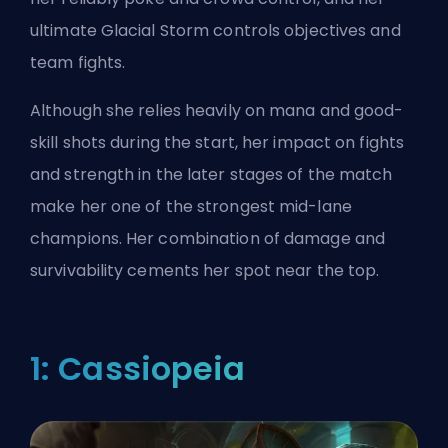
ultimate Glacial Storm controls objectives and
team fights.
Although she relies heavily on mana and good-
skill shots during the start, her impact on fights
and strength in the later stages of the match
make her one of the strongest mid-lane
champions. Her combination of damage and
survivability cements her spot near the top.
1: Cassiopeia