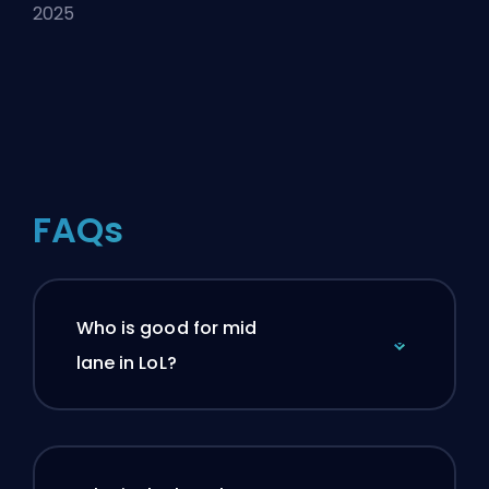
2025
FAQs
Who is good for mid
lane in LoL?