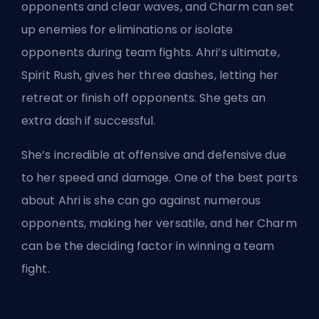
opponents and clear waves, and Charm can set
up enemies for eliminations or isolate
opponents during team fights. Ahri’s ultimate,
Spirit Rush, gives her three dashes, letting her
retreat or finish off opponents. She gets an
extra dash if successful.
She’s incredible at offensive and defensive due
to her speed and damage. One of the best parts
about Ahri is she can go against numerous
opponents, making her versatile, and her Charm
can be the deciding factor in winning a team
fight.