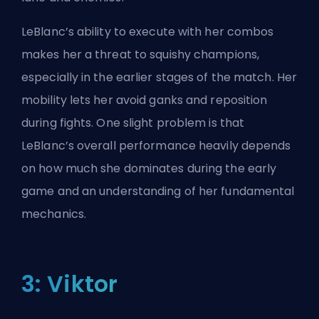
LeBlanc’s ability to execute with her combos
makes her a threat to squishy champions,
especially in the earlier stages of the match. Her
mobility lets her avoid ganks and reposition
during fights. One slight problem is that
LeBlanc’s overall performance heavily depends
on how much she dominates during the early
game and an understanding of her fundamental
mechanics.
3: Viktor