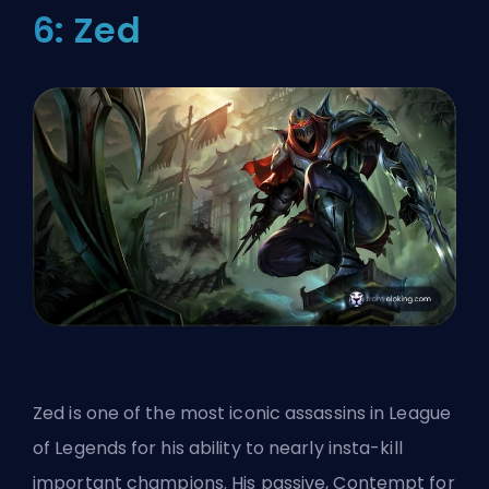
6: Zed
Zed is one of the most iconic assassins in League
of Legends for his ability to nearly insta-kill
important champions. His passive, Contempt for