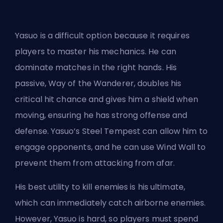
Yasuo is a difficult option because it requires
players to master his mechanics. He can
dominate matches in the right hands. His
passive, Way of the Wanderer, doubles his
critical hit chance and gives him a shield when
moving, ensuring he has strong offense and
defense. Yasuo’s Steel Tempest can allow him to
engage opponents, and he can use Wind Wall to
prevent them
from attacking
from afar.
His best utility to kill enemies is his ultimate,
which can immediately catch airborne enemies.
However, Yasuo is hard, so players must spend