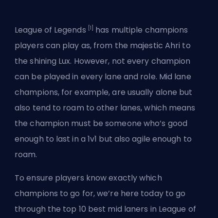
[1]
League of Legends
has multiple champions
players can play as, from the majestic Ahri to
the shining Lux. However, not every champion
can be played in every lane and role. Mid lane
champions, for example, are usually alone but
also tend to roam to other lanes, which means
the champion must be someone who’s good
enough to last in a 1v1 but also agile enough to
roam.
To ensure players know exactly which
champions to go for, we’re here today to go
through the top 10 best mid laners in League of