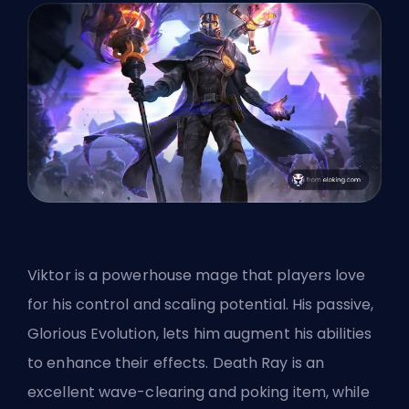
Viktor is a powerhouse mage that players love
for his control and scaling potential. His passive,
Glorious Evolution, lets him augment his abilities
to enhance their effects. Death Ray is an
excellent wave-clearing and poking item, while