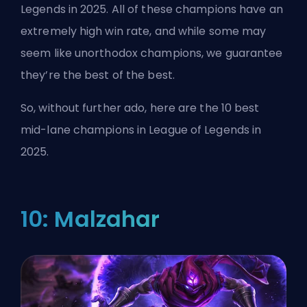
Legends in 2025. All of these champions have an
extremely high win rate, and while some may
seem like unorthodox champions, we guarantee
they’re the best of the best.
So, without further ado, here are the 10 best
mid-lane champions in League of Legends in
2025.
10: Malzahar