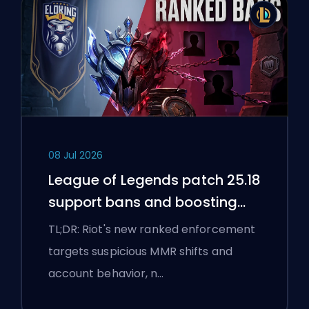
08 Jul 2026
League of Legends patch 25.18
support bans and boosting
flags
TL;DR: Riot's new ranked enforcement
targets suspicious MMR shifts and
account behavior, n…