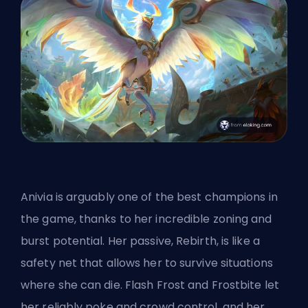
Anivia is arguably one of the best champions in
the game, thanks to her incredible zoning and
burst potential. Her passive, Rebirth, is like a
safety net that allows her to survive situations
where she can die. Flash Frost and Frostbite let
her reliably poke and crowd control, and her