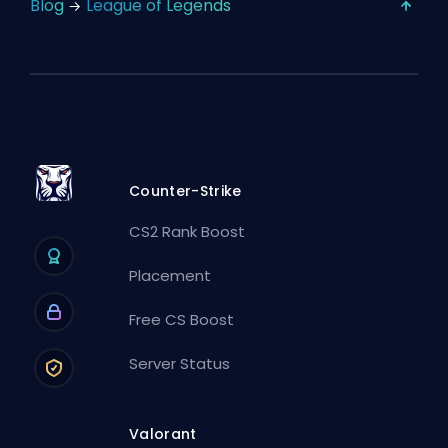
Blog
League of Legends
Counter-Strike
CS2 Rank Boost
Placement
Free CS Boost
Server Status
Valorant