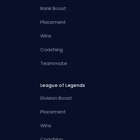
Rank Boost
Placement
Wins
Coaching
Teammate
League of Legends
Division Boost
Placement
Wins
Coaching