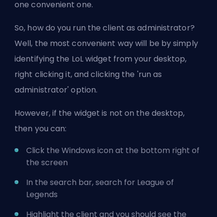
one convenient one.
So, how do you run the client as administrator?
Well, the most convenient way will be by simply
identifying the LoL widget from your desktop,
right clicking it, and clicking the 'run as
administrator' option.
However, if the widget is not on the desktop,
then you can:
Click the Windows icon at the bottom right of
the screen
In the search bar, search for League of
Legends
Highlight the client and you should see the