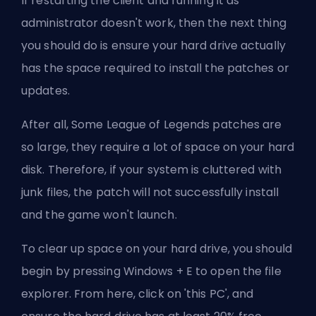
If restarting the client and running it as
administrator doesn't work, then the next thing
you should do is ensure your hard drive actually
has the space required to install the patches or
updates.
After all, Some League of Legends patches are
so large, they require a lot of space on your hard
disk. Therefore, if your system is cluttered with
junk files, the patch will not successfully install
and the game won't launch.
To clear up space on your hard drive, you should
begin by pressing Windows + E to open the file
explorer. From here, click on 'this PC', and