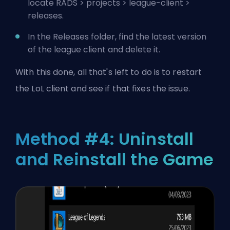
locate RADS > projects > league-client >
releases.
In the Releases folder, find the latest version
of the league client and delete it.
With this done, all that's left to do is to restart
the LoL client and see if that fixes the issue.
Method #4: Uninstall
and Reinstall the Game