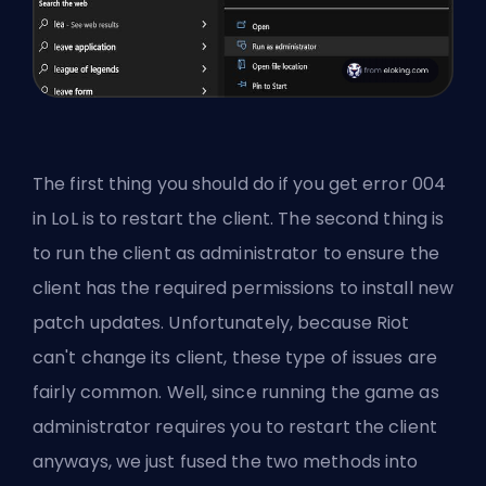
The first thing you should do if you get error 004
in LoL is to restart the client. The second thing is
to run the client as administrator to ensure the
client has the required permissions to install new
patch updates. Unfortunately, because
Riot
can't change its client
, these type of issues are
fairly common. Well, since running the game as
administrator requires you to restart the client
anyways, we just fused the two methods into