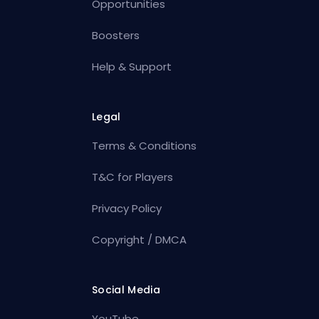
Opportunities
Boosters
Help & Support
Legal
Terms & Conditions
T&C for Players
Privacy Policy
Copyright / DMCA
Social Media
YouTube