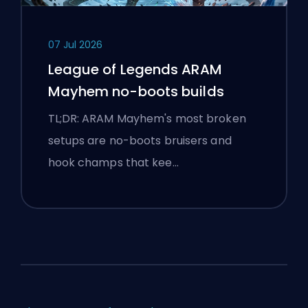
07 Jul 2026
League of Legends ARAM
Mayhem no-boots builds
TL;DR: ARAM Mayhem's most broken
setups are no-boots bruisers and
hook champs that kee…