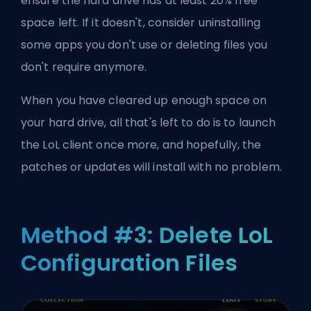
ensure the hard drive has at least 20% free
space left. If it doesn't, consider uninstalling
some apps you don't use or deleting files you
don't require anymore.
When you have cleared up enough space on
your hard drive, all that's left to do is to launch
the LoL client once more, and hopefully, the
patches or updates will install with no problem.
Method #3: Delete LoL
Configuration Files