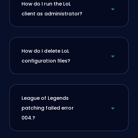
How do I run the LoL
client as administrator?
How do I delete LoL
configuration files?
League of Legends
patching failed error
004.?