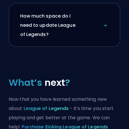
How much space do I
need to update League
of Legends?
What’s
next
?
Now that you have learned something new
about
League of Legends
- it’s time you start
playing and get better at the game. We can
help!
Purchase Eloking League of Legends