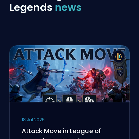
Legends
news
18 Jul 2026
Attack Move in League of