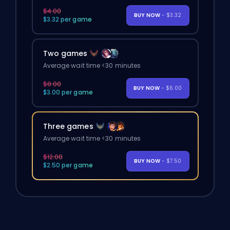
$4.00
BUY NOW
- $3.32
$3.32 per game
Two games
Average wait time <30 minutes
$8.00
BUY NOW
- $6.00
$3.00 per game
Three games
Average wait time <30 minutes
$12.00
BUY NOW
- $7.50
$2.50 per game