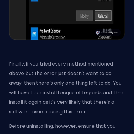
Finally, if you tried every method mentioned
above but the error just doesn't want to go
away, then there's only one thing left to do. You
will have to uninstall League of Legends and then
install it again as it's very likely that there's a
software issue causing this error.
Before uninstalling, however, ensure that you