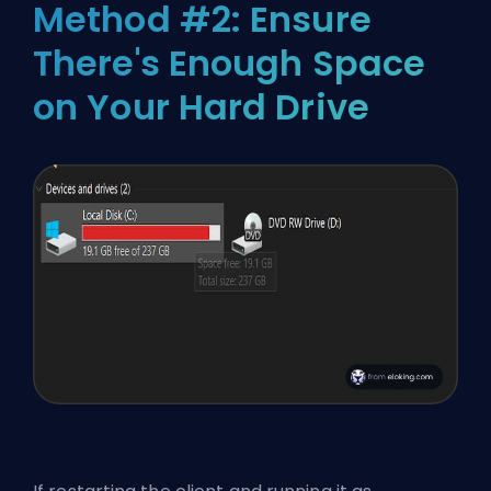
Method #2: Ensure
There's Enough Space
on Your Hard Drive