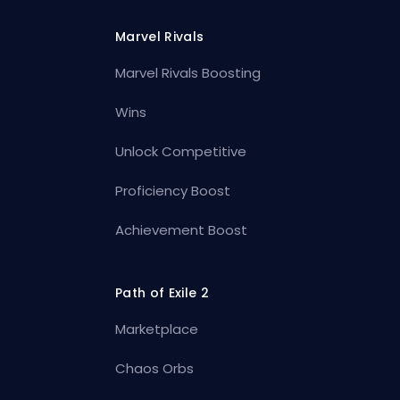
Marvel Rivals
Marvel Rivals Boosting
Wins
Unlock Competitive
Proficiency Boost
Achievement Boost
Path of Exile 2
Marketplace
Chaos Orbs