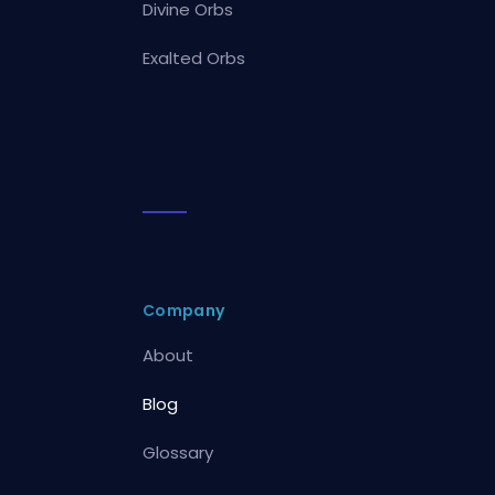
Divine Orbs
Exalted Orbs
Company
About
Blog
Glossary