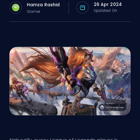
26 Apr 2024
Hamza Rashid
H
Updated On
Gamer