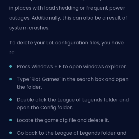
in places with load shedding or frequent power
outages. Additionally, this can also be a result of
system crashes.
To delete your LoL configuration files, you have
to:
Press Windows + E to open windows explorer.
Type '
Riot Games'
in the search box and open
the folder.
Double click the League of Legends folder and
open the Config folder.
Locate the game.cfg file and delete it.
Go back to the League of Legends folder and