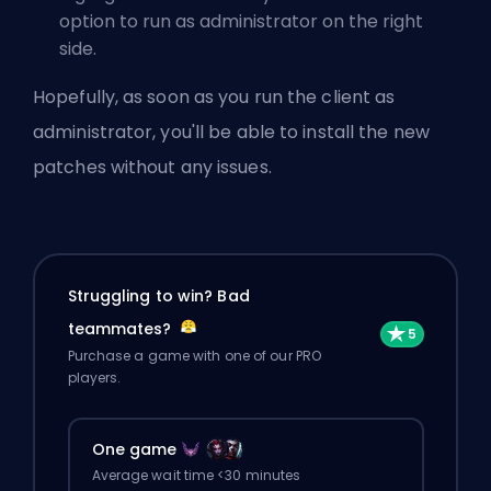
option to run as administrator on the right
side.
Hopefully, as soon as you run the client as
administrator, you'll be able to install the new
patches without any issues.
Struggling to win? Bad
teammates?
Purchase a game with one of our PRO
players.
One game
Average wait time <30 minutes