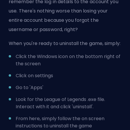
remember the log in details to the account you
use. There's nothing worse than losing your
entire account because you forgot the
username or password, right?
When you're ready to uninstall the game, simply:
Click the Windows icon on the bottom right of
the screen
Click on settings
Go to 'Apps'
Look for the League of Legends .exe file.
Interact with it and click 'uninstall'.
From here, simply follow the on screen
instructions to uninstall the game