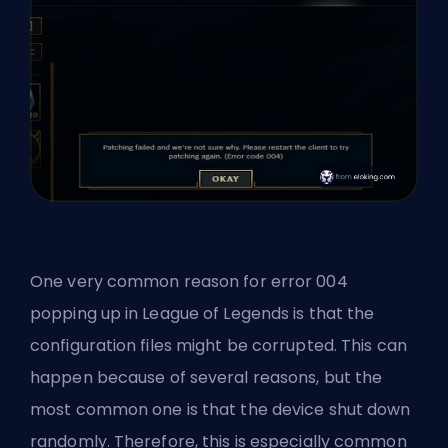
One very common reason for error 004
popping up in League of Legends is that the
configuration files might be corrupted. This can
happen because of several reasons, but the
most common one is that the device shut down
randomly. Therefore, this is especially common