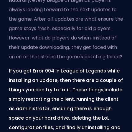
Naturally, every League of Legends player is
always looking forward to the next updates to
the game. After all, updates are what ensure the
game stays fresh, especially for old players.
However, what do players do when, instead of
their update downloading, they get faced with
an error that states the game's patching failed?
If you get Error 004 in League of Legends while
installing an update, then there are a couple of
things you can try to fix it. These things include
simply restarting the client, running the client
as administrator, ensuring there is enough
space on your hard drive, deleting the LoL
configuration files, and finally uninstalling and