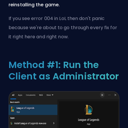
reinstalling the game.
If you see error 004 in LoL then don't panic
because we're about to go through every fix for
it right here and right now.
Method #1: Run the
Client as Administrator