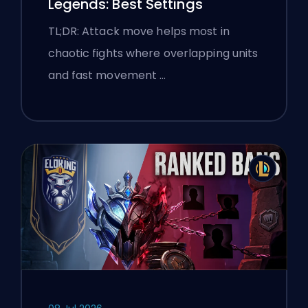
Legends: Best Settings
TL;DR: Attack move helps most in
chaotic fights where overlapping units
and fast movement …