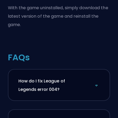
With the game uninstalled, simply download the
latest version of the game and reinstall the
game.
FAQs
How do I fix League of
Legends error 004?