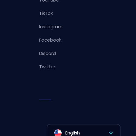
TikTok
Instagram
Facebook
Discord
Twitter
English