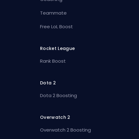
Teammate
Free LoL Boost
Rocket League
Rank Boost
Dota 2
Dota 2 Boosting
Overwatch 2
Overwatch 2 Boosting