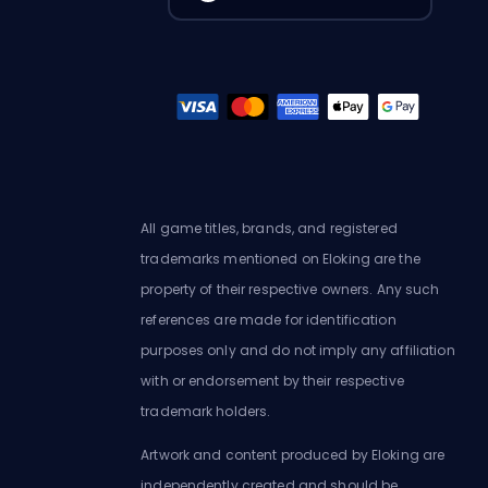
All game titles, brands, and registered
trademarks mentioned on Eloking are the
property of their respective owners. Any such
references are made for identification
purposes only and do not imply any affiliation
with or endorsement by their respective
trademark holders.
Artwork and content produced by Eloking are
independently created and should be