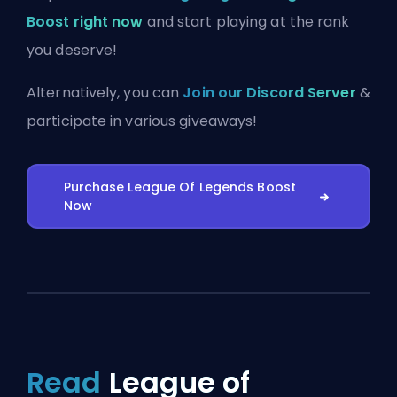
Boost right now
and start playing at the rank
you deserve!
Alternatively, you can
Join our Discord Server
&
participate in various giveaways!
Purchase League Of Legends Boost
Now
Read
League of