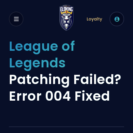
Loyalty
League of
Legends
Patching Failed?
Error 004 Fixed