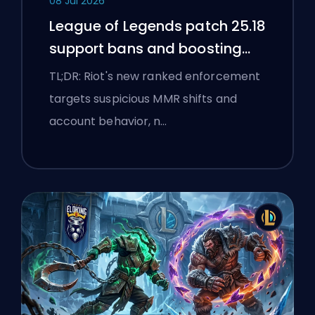
08 Jul 2026
League of Legends patch 25.18
support bans and boosting
flags
TL;DR: Riot's new ranked enforcement
targets suspicious MMR shifts and
account behavior, n…