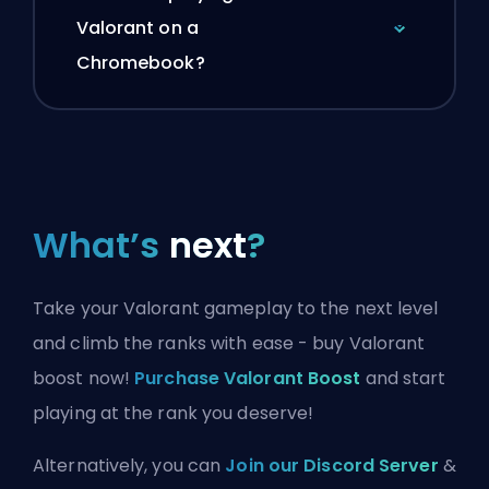
Valorant on a
Chromebook?
What’s
next
?
Take your Valorant gameplay to the next level
and climb the ranks with ease - buy Valorant
boost now!
Purchase Valorant Boost
and start
playing at the rank you deserve!
Alternatively, you can
Join our Discord Server
&