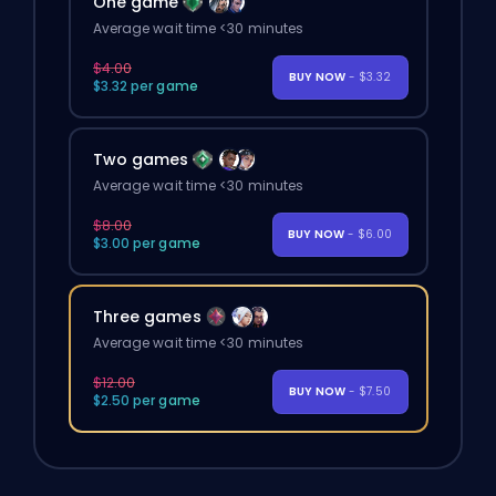
One game
Average wait time <30 minutes
$4.00
BUY NOW
- $3.32
$3.32 per game
Two games
Average wait time <30 minutes
$8.00
BUY NOW
- $6.00
$3.00 per game
Three games
Average wait time <30 minutes
$12.00
BUY NOW
- $7.50
$2.50 per game