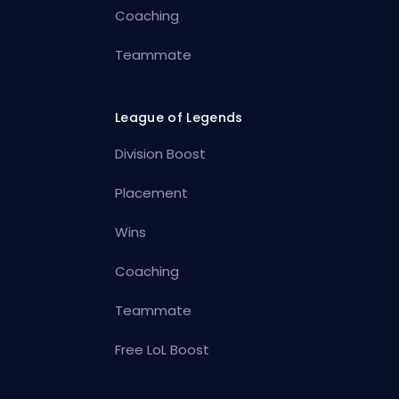
Coaching
Teammate
League of Legends
Division Boost
Placement
Wins
Coaching
Teammate
Free LoL Boost