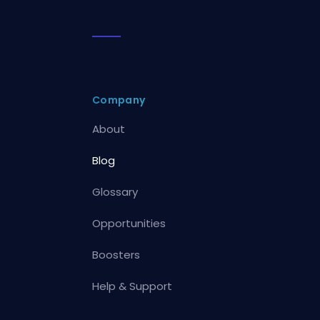
Company
About
Blog
Glossary
Opportunities
Boosters
Help & Support