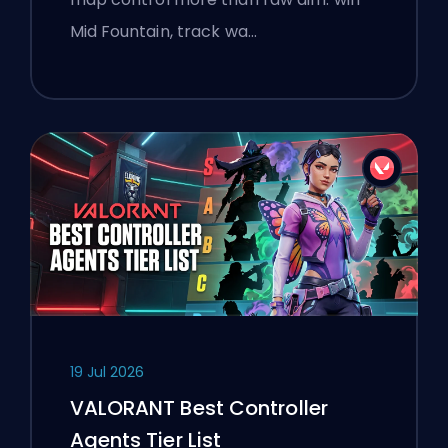
Mid Fountain, track wa…
19 Jul 2026
VALORANT Best Controller
Agents Tier List