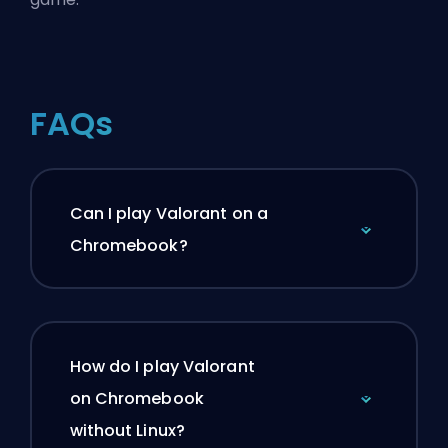
FAQs
Can I play Valorant on a
Chromebook?
How do I play Valorant
on Chromebook
without Linux?