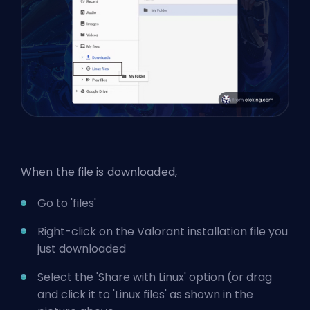
When the file is downloaded,
Go to 'files'
Right-click on the Valorant installation file you
just downloaded
Select the 'Share with Linux' option (or drag
and click it to 'Linux files' as shown in the