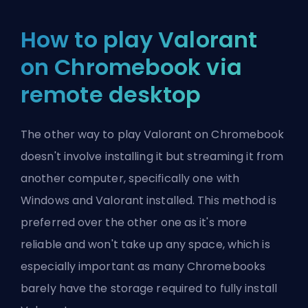
How to play Valorant
on Chromebook via
remote desktop
The other way to play Valorant on Chromebook
doesn't involve installing it but streaming it from
another computer, specifically one with
Windows and Valorant installed. This method is
preferred over the other one as it's more
reliable and won't take up any space, which is
especially important as many Chromebooks
barely have the storage required to fully install