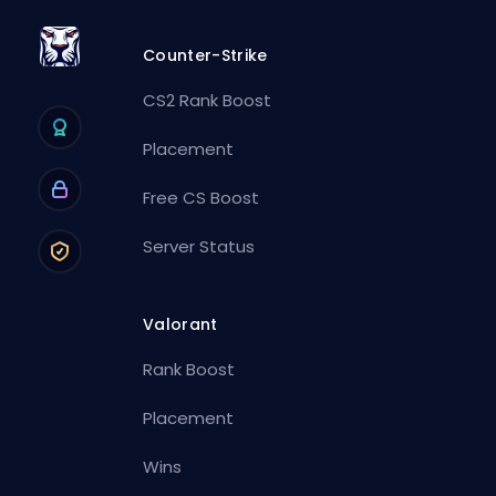
Counter-Strike
CS2 Rank Boost
Placement
Free CS Boost
Server Status
Valorant
Rank Boost
Placement
Wins