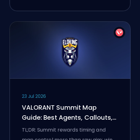
23 Jul 2026
VALORANT Summit Map
Guide: Best Agents, Callouts,
and Smokes
TL;DR: Summit rewards timing and
map control more than raw aim: win