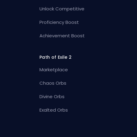
Unlock Competitive
Proficiency Boost
Achievement Boost
Path of Exile 2
Marketplace
Chaos Orbs
Divine Orbs
Exalted Orbs