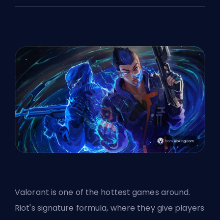
Valorant is one of the hottest games around.
Riot's signature formula, where they give players