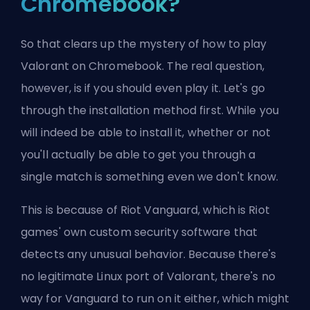
Chromebook?
So that clears up the mystery of how to play
Valorant on Chromebook. The real question,
however, is if you should even play it. Let's go
through the installation method first. While you
will indeed be able to install it, whether or not
you'll actually be able to get you through a
single match is something even we don't know.
This is because of Riot Vanguard, which is Riot
games' own custom security software that
detects any unusual behavior. Because there's
no legitimate Linux port of Valorant, there's no
way for Vanguard to run on it either, which might