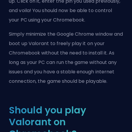
up. Click on it, enter the pin you used previously,
and voila! You should now be able to control
your PC using your Chromebook.
Simply minimize the Google Chrome window and
boot up Valorant to freely play it on your
Chromebook without the need to install it. As
long as your PC can run the game without any
issues and you have a stable enough internet
connection, the game should be playable.
Should you play
Valorant on