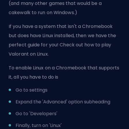
(and many other games that would be a
cakewalk to run on Windows.)
If you have a system that isn't a Chromebook
but does have Linux installed, then we have the
perfect guide for you! Check out
how to play
Valorant on Linux
.
To enable Linux on a Chromebook that supports
it, all you have to do is
Go to settings
Expand the 'Advanced' option subheading
Go to 'Developers'
Finally, turn on 'Linux'