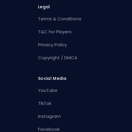
Legal
Terms & Conditions
T&C for Players
Privacy Policy
Copyright / DMCA
Social Media
YouTube
TikTok
Instagram
Facebook