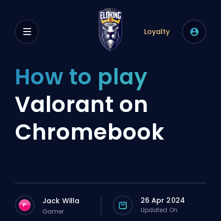
Loyalty
How to play
Valorant on
Chromebook
26 Apr 2024
Jack Willa
P
Updated On
Gamer