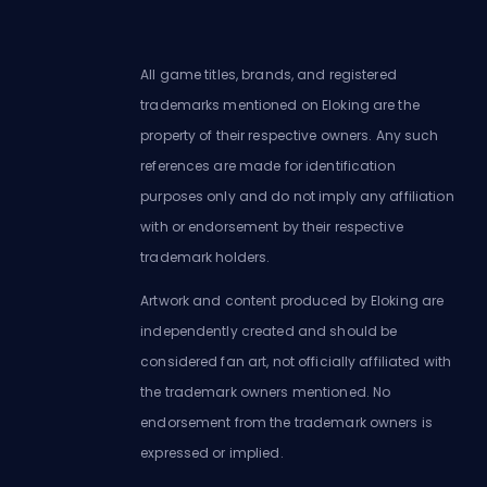
All game titles, brands, and registered
trademarks mentioned on Eloking are the
property of their respective owners. Any such
references are made for identification
purposes only and do not imply any affiliation
with or endorsement by their respective
trademark holders.
Artwork and content produced by Eloking are
independently created and should be
considered fan art, not officially affiliated with
the trademark owners mentioned. No
endorsement from the trademark owners is
expressed or implied.