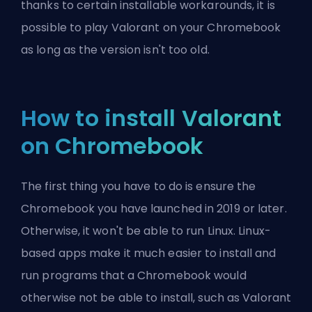
thanks to certain installable workarounds, it is
possible to play Valorant on your Chromebook
as long as the version isn't too old.
How to install Valorant
on Chromebook
The first thing you have to do is ensure the
Chromebook you have launched in 2019 or later.
Otherwise, it won't be able to run Linux. Linux-
based apps make it much easier to install and
run programs that a Chromebook would
otherwise not be able to install, such as Valorant