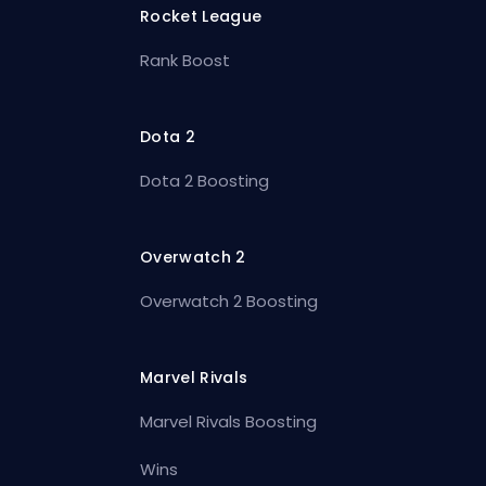
Rocket League
Rank Boost
Dota 2
Dota 2 Boosting
Overwatch 2
Overwatch 2 Boosting
Marvel Rivals
Marvel Rivals Boosting
Wins