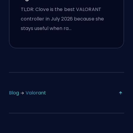
TL;DR: Clove is the best VALORANT
controller in July 2026 because she
stays useful when ra…
Blog
Valorant