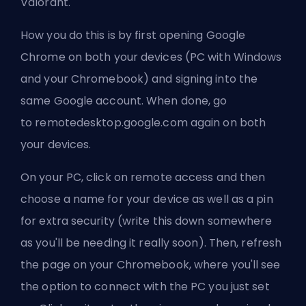
Valorant.
How you do this is by first opening Google
Chrome on both your devices (PC with Windows
and your Chromebook) and signing into the
same Google account. When done, go
to
remotedesktop.google.com
again on both
your devices.
On your PC, click on remote access and then
choose a name for your device as well as a pin
for extra security (write this down somewhere
as you'll be needing it really soon). Then, refresh
the page on your Chromebook, where you'll see
the option to connect with the PC you just set