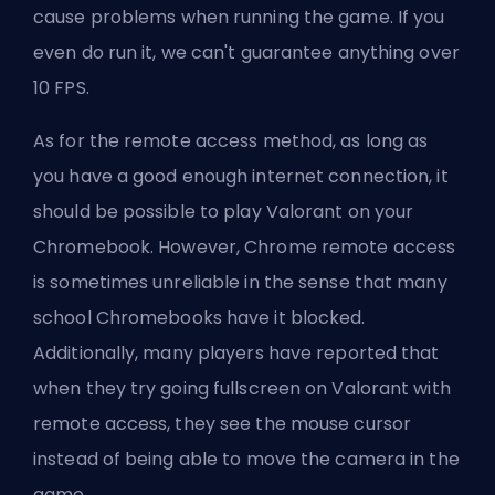
cause problems when running the game. If you
even do run it, we can't guarantee anything over
10 FPS.
As for the remote access method, as long as
you have a good enough internet connection, it
should be possible to play Valorant on your
Chromebook. However, Chrome remote access
is sometimes unreliable in the sense that many
school Chromebooks have it blocked.
Additionally, many players have reported that
when they try going fullscreen on Valorant with
remote access, they see the mouse cursor
instead of being able to move the camera in the
game.