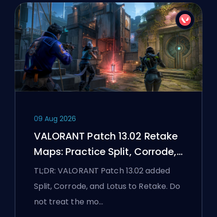
09 Aug 2026
VALORANT Patch 13.02 Retake
Maps: Practice Split, Corrode,
and Lotus
TL;DR: VALORANT Patch 13.02 added
Split, Corrode, and Lotus to Retake. Do
not treat the mo…