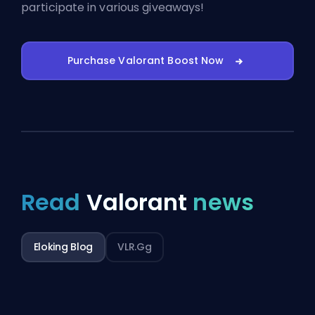
participate in various giveaways!
Purchase Valorant Boost Now
Read
Valorant
news
Eloking Blog
VLR.gg