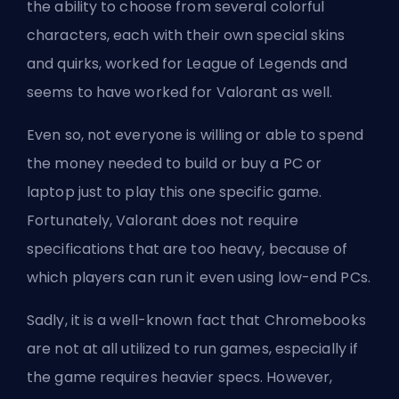
the ability to choose from several colorful
characters, each with their own special skins
and quirks, worked for League of Legends and
seems to have worked for Valorant as well.
Even so, not everyone is willing or able to spend
the money needed to build or buy a PC or
laptop just to play this one specific game.
Fortunately, Valorant does not require
specifications that are too heavy, because of
which players can run it even using low-end PCs.
Sadly, it is a well-known fact that Chromebooks
are not at all utilized to run games, especially if
the game requires heavier specs. However,