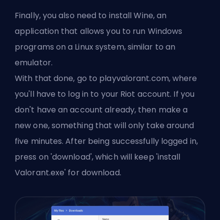
Finally, you also need to install Wine, an
application that allows you to run Windows
programs on a Linux system, similar to an
emulator.
With that done, go to
playvalorant
.com, where
you'll have to log in to your Riot account. If you
don't have an account already, then make a
new one, something that will only take around
five minutes. After being successfully logged in,
press on 'download', which will keep 'install
Valorant.exe' for download.