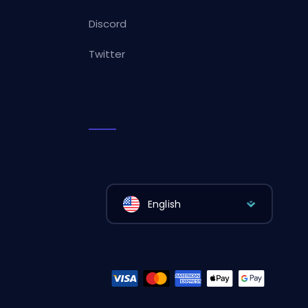
Discord
Twitter
English