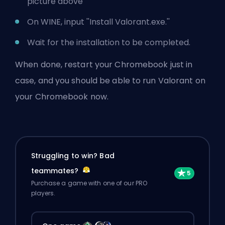
picture above
On WINE, input ''Install Valorant.exe.''
Wait for the installation to be completed.
When done, restart your Chromebook just in
case, and you should be able to run Valorant on
your Chromebook now.
Struggling to win? Bad
teammates?
Purchase a game with one of our PRO
players.