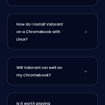
How do I install Valorant
on a Chromebook with
Linux?
Will Valorant run well on
my Chromebook?
Is it worth playing