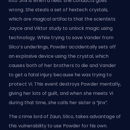
into Jinx is when a heist she conducts goes
wrong. She steals a set of hextech crystals,
which are magical artifacts that the scientists
Jayce and Viktor study to unlock magic using
technology. While trying to save Vander from
Silco’s underlings, Powder accidentally sets off
an explosive device using the crystal, which
causes both of her brothers to die and Vander
to get a fatal injury because he was trying to
protect Vi. This event destroys Powder mentally,
giving her lots of guilt, and when she meets Vi
during that time, she calls her sister a “jinx”.
The crime lord of Zaun, Silco, takes advantage of
this vulnerability to use Powder for his own.