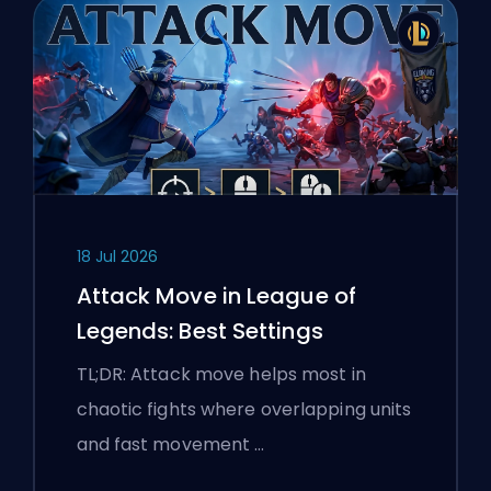
18 Jul 2026
Attack Move in League of
Legends: Best Settings
TL;DR: Attack move helps most in
chaotic fights where overlapping units
and fast movement …