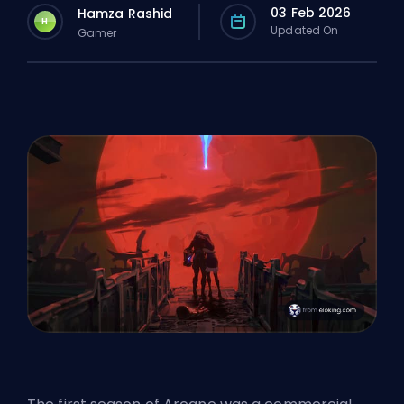
03 Feb 2026
Hamza Rashid
H
Updated On
Gamer