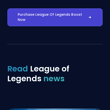
Purchase League Of Legends Boost
Now
Read
League of
Legends
news