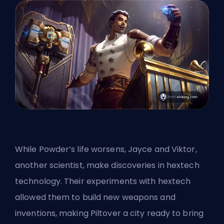
While Powder’s life worsens, Jayce and Viktor,
another scientist, make discoveries in hextech
technology. Their experiments with hextech
allowed them to build new weapons and
inventions, making Piltover a city ready to bring