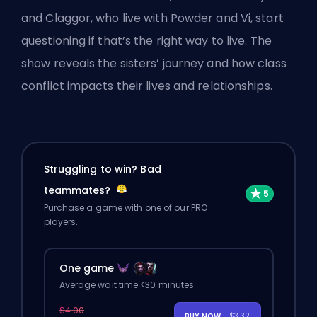
and Claggor, who live with Powder and Vi, start
questioning if that’s the right way to live. The
show reveals the sisters’ journey and how class
conflict impacts their lives and relationships.
Struggling to win? Bad
teammates?
Purchase a game with one of our PRO
players.
One game
Average wait time <30 minutes
$4.00
BUY NOW
- $3.32