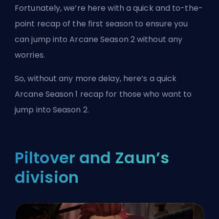
Fortunately, we’re here with a quick and to-the-
point recap of the first season to ensure you
can jump into Arcane Season 2 without any
worries.
So, without any more delay, here’s a quick
Arcane Season 1 recap for those who want to
jump into Season 2.
Piltover and Zaun’s
division