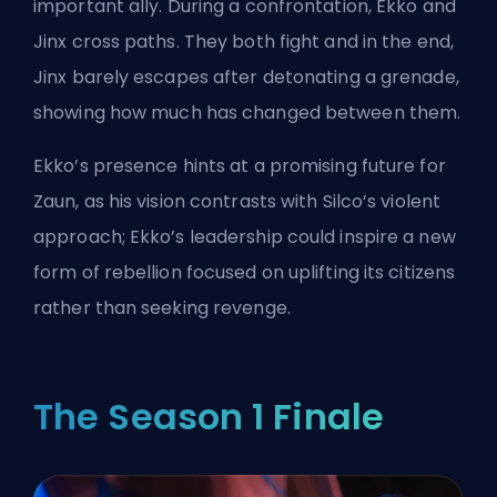
important ally. During a confrontation, Ekko and
Jinx cross paths. They both fight and in the end,
Jinx barely escapes after detonating a grenade,
showing how much has changed between them.
Ekko’s presence hints at a promising future for
Zaun, as his vision contrasts with Silco’s violent
approach; Ekko’s leadership could inspire a new
form of rebellion focused on uplifting its citizens
rather than seeking revenge.
The Season 1 Finale