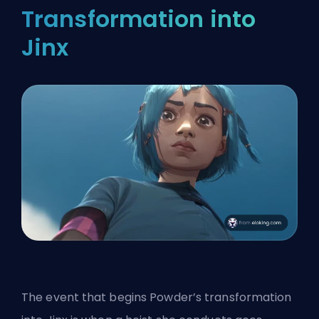
Transformation into
Jinx
The event that begins Powder’s transformation