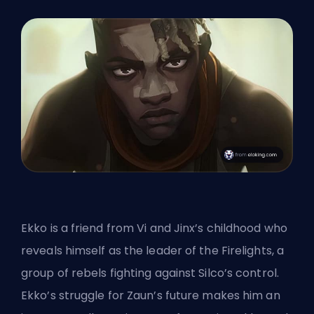
Ekko is a friend from Vi and Jinx’s childhood who
reveals himself as the leader of the Firelights, a
group of rebels fighting against Silco’s control.
Ekko’s struggle for Zaun’s future makes him an