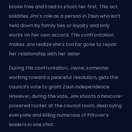
broke free and tried to shoot her first. This act
solidifies Jinx’s role as a person in Zaun who isn’t
held down by family ties or loyalty and only
works on her own accord. This confrontation
makes Jinx realize she’s too far gone to repair
her relationship with her sister.
During this confrontation, Jayce, someone
working toward a peaceful resolution, gets the
council’s vote to grant Zaun independence.
However, during the vote, Jinx shoots a hexcore-
powered rocket at the council room, destroying
everyone and killing numerous of Piltover’s
leaders in one shot.