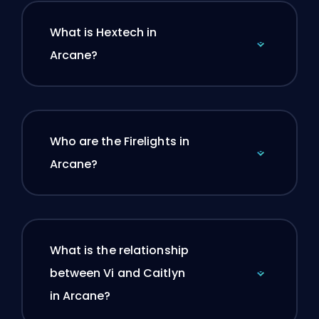
What is Hextech in
Arcane?
Who are the Firelights in
Arcane?
What is the relationship
between Vi and Caitlyn
in Arcane?