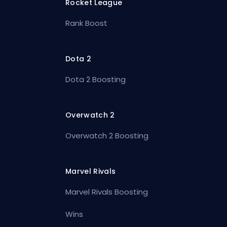
Rocket League
Rank Boost
Dota 2
Dota 2 Boosting
Overwatch 2
Overwatch 2 Boosting
Marvel Rivals
Marvel Rivals Boosting
Wins