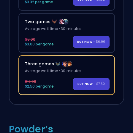
$3.32 per game
Two games
Average wait time <30 minutes
$8.00
BUY NOW
- $6.00
$3.00 per game
Three games
Average wait time <30 minutes
$12.00
BUY NOW
- $7.50
$2.50 per game
Powder’s