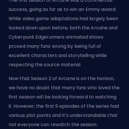
The first season of Arcane was a commercial
success, going as far as to win an Emmy award.
While video game adaptations had largely been
looked down upon before, both the
Arcane and
Cyberpunk Edgerunners
animated shows
proved many fans wrong by being
full of
excellent characters
and storytelling while
respecting the source material.
Now that
Season 2 of Arcane is on the horizon
,
we have no doubt that many fans who loved the
first season will be looking forward to watching
it. However, the first 9 episodes of the series had
various plot points and it’s understandable that
not everyone can rewatch the season.