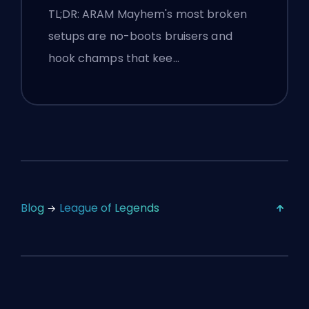
TL;DR: ARAM Mayhem's most broken
setups are no-boots bruisers and
hook champs that kee…
Blog
League of Legends