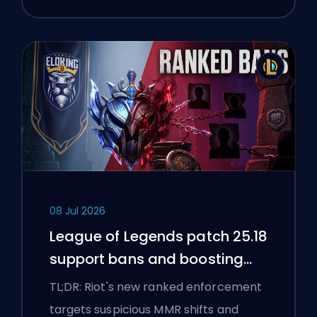
08 Jul 2026
League of Legends patch 25.18
support bans and boosting
flags
TL;DR: Riot's new ranked enforcement
targets suspicious MMR shifts and