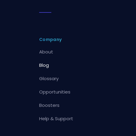
Company
About
Blog
Glossary
Opportunities
Boosters
Help & Support