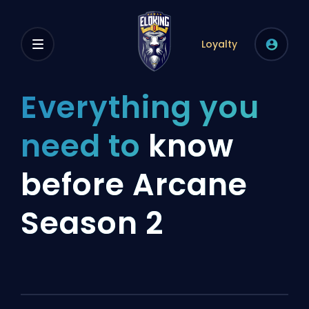
Loyalty
Everything you
need to
know
before Arcane
Season 2