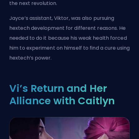
the next revolution.
Jayce’s assistant, Viktor, was also pursuing
hextech development for different reasons. He
needed to do it because his weak health forced
him to experiment on himself to find a cure using
hextech’s power.
Vi’s Return and Her
Alliance with Caitlyn