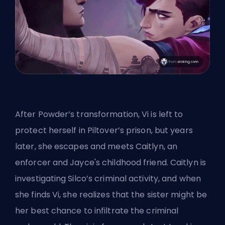
After Powder’s transformation, Vi is left to
protect herself in Piltover’s prison, but years
later, she escapes and meets Caitlyn, an
enforcer and Jayce's childhood friend. Caitlyn is
investigating Silco’s criminal activity, and when
she finds Vi, she realizes that the sister might be
her best chance to infiltrate the criminal