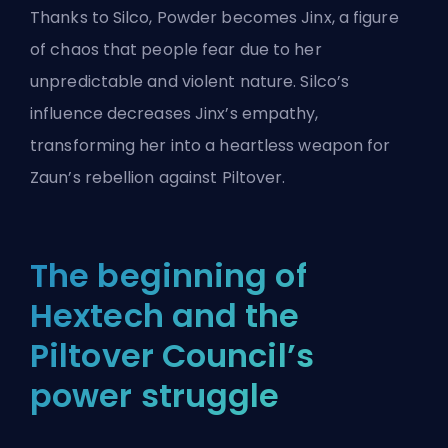
Thanks to Silco, Powder becomes Jinx, a figure
of chaos that people fear due to her
unpredictable and violent nature. Silco’s
influence decreases Jinx’s empathy,
transforming her into a heartless weapon for
Zaun’s rebellion against Piltover.
The beginning of
Hextech and the
Piltover Council’s
power struggle