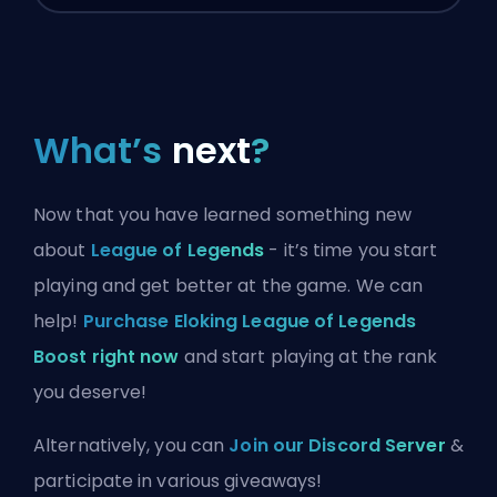
What’s
next
?
Now that you have learned something new
about
League of Legends
- it’s time you start
playing and get better at the game. We can
help!
Purchase Eloking League of Legends
Boost right now
and start playing at the rank
you deserve!
Alternatively, you can
Join our Discord Server
&
participate in various giveaways!