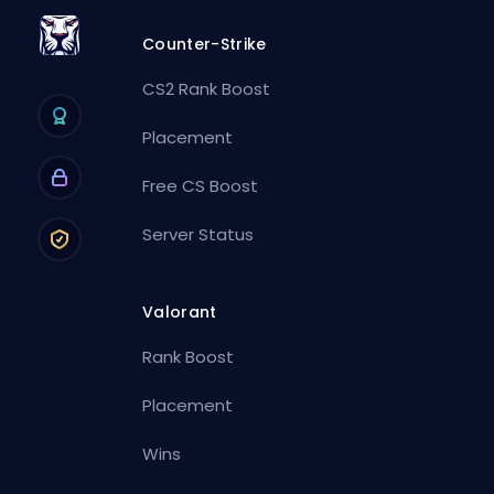
Counter-Strike
CS2 Rank Boost
Placement
Free CS Boost
Server Status
Valorant
Rank Boost
Placement
Wins