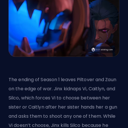
The
ending of Season 1
leaves Piltover and Zaun
on the edge of war. Jinx kidnaps Vi, Caitlyn, and
Silco, which forces Vi to choose between her
sister or Caitlyn after her sister hands her a gun
and asks them to shoot any one of them. While
Vi doesn’t choose, Jinx kills Silco because he