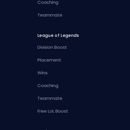
Coaching
Teammate
League of Legends
Division Boost
Placement
Wins
Coaching
Teammate
Free LoL Boost