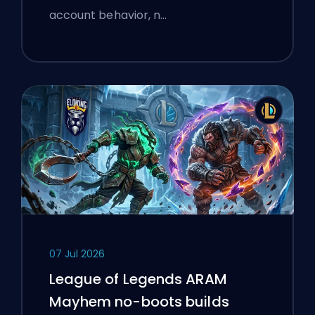
account behavior, n…
07 Jul 2026
League of Legends ARAM
Mayhem no-boots builds