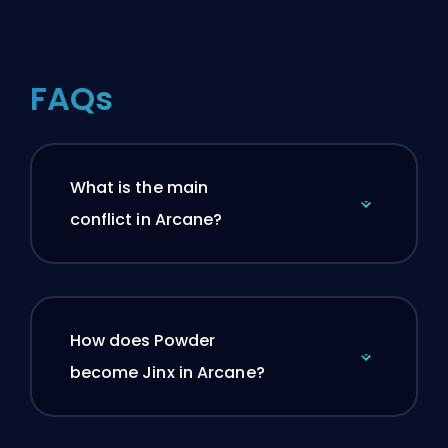
FAQs
What is the main
conflict in Arcane?
How does Powder
become Jinx in Arcane?