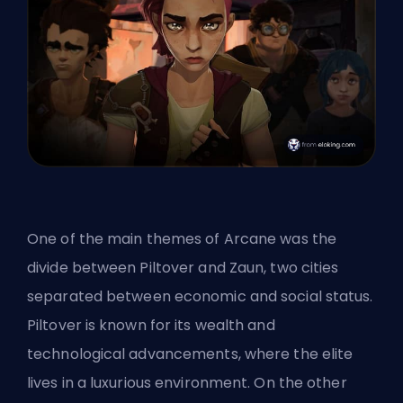
One of the main themes of Arcane was the
divide between Piltover and Zaun, two cities
separated between economic and social status.
Piltover is known for its wealth and
technological advancements, where the elite
lives in a luxurious environment. On the other