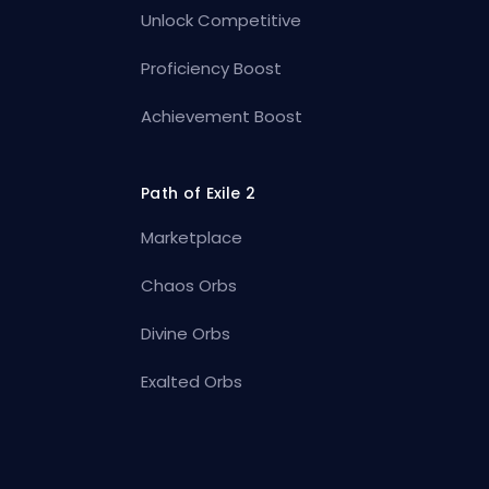
Unlock Competitive
Proficiency Boost
Achievement Boost
Path of Exile 2
Marketplace
Chaos Orbs
Divine Orbs
Exalted Orbs