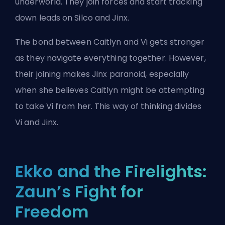
underworld. They join forces and start tracking
down leads on Silco and Jinx.
The bond between Caitlyn and Vi gets stronger
as they navigate everything together. However,
their joining makes Jinx paranoid, especially
when she believes Caitlyn might be attempting
to take Vi from her. This way of thinking divides
Vi and Jinx.
Ekko and the Firelights:
Zaun’s Fight for
Freedom