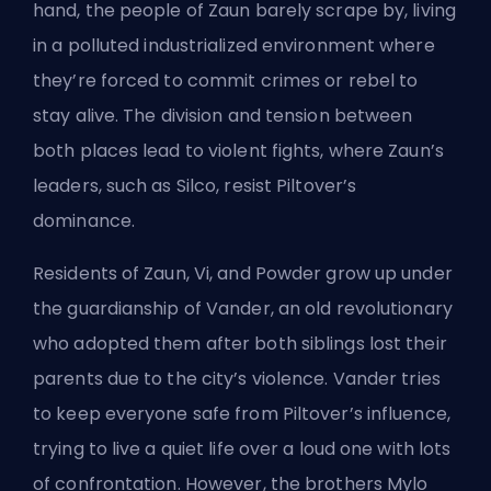
hand, the people of Zaun barely scrape by, living
in a polluted industrialized environment where
they’re forced to commit crimes or rebel to
stay alive. The division and tension between
both places lead to violent fights, where Zaun’s
leaders, such as Silco, resist Piltover’s
dominance.
Residents of Zaun, Vi, and Powder grow up under
the guardianship of Vander, an old revolutionary
who adopted them after both siblings lost their
parents due to the city’s violence. Vander tries
to keep everyone safe from Piltover’s influence,
trying to live a quiet life over a loud one with lots
of confrontation. However, the brothers Mylo