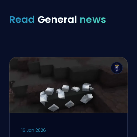
Read
General
news
16 Jan 2026