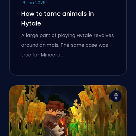
16 Jan 2026
How to tame animals in
Hytale
A large part of playing Hytale revolves
around animals. The same case was
true for Minecra…