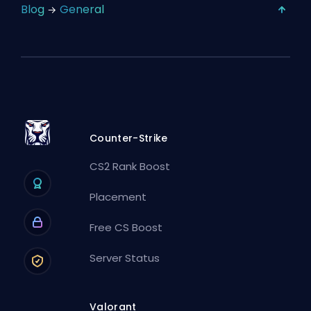
Blog
General
Counter-Strike
CS2 Rank Boost
Placement
Free CS Boost
Server Status
Valorant