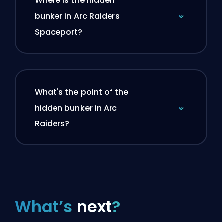
Where is the hidden
bunker in Arc Raiders
Spaceport?
What's the point of the
hidden bunker in Arc
Raiders?
What’s
next
?