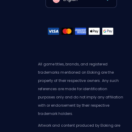
All game titles, brands, and registered
trademarks mentioned on Eloking are the
property of their respective owners. Any such
references are made for identification
purposes only and do not imply any affiliation
with or endorsement by their respective
trademark holders.
Artwork and content produced by Eloking are