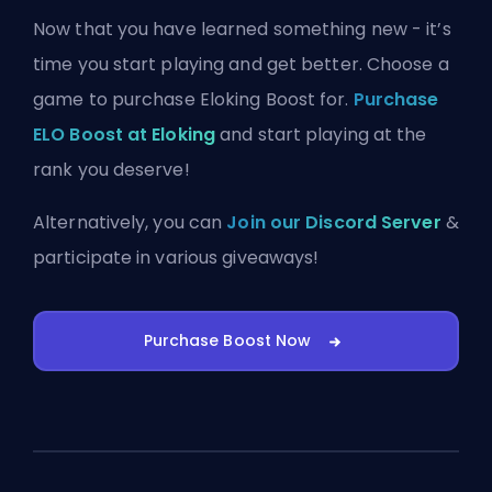
Now that you have learned something new - it’s
time you start playing and get better. Choose a
game to purchase Eloking Boost for.
Purchase
ELO Boost at Eloking
and start playing at the
rank you deserve!
Alternatively, you can
Join our Discord Server
&
participate in various giveaways!
Purchase Boost Now