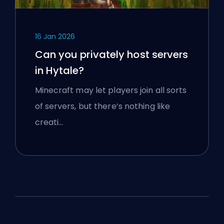
16 Jan 2026
Can you privately host servers
in Hytale?
Minecraft may let players join all sorts
of servers, but there’s nothing like
creati…