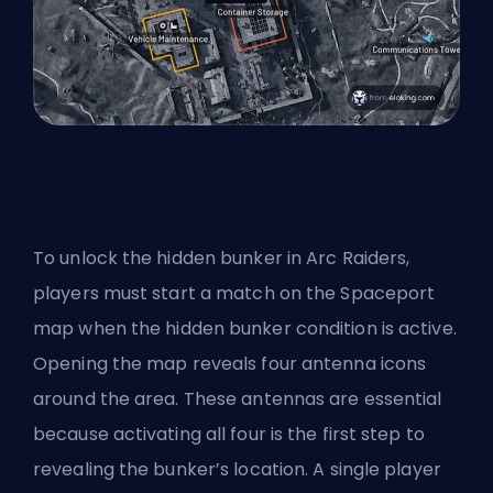
To unlock the hidden bunker in Arc Raiders,
players must start a match on the Spaceport
map when the hidden bunker condition is active.
Opening the map reveals four antenna icons
around the area. These antennas are essential
because activating all four is the first step to
revealing the bunker’s location. A single player