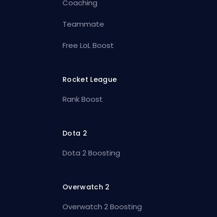
Coaching
Teammate
Free LoL Boost
Rocket League
Rank Boost
Dota 2
Dota 2 Boosting
Overwatch 2
Overwatch 2 Boosting