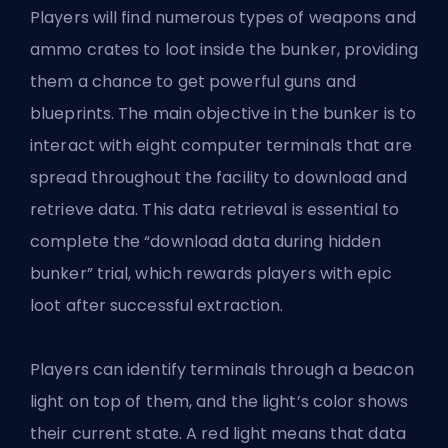
Players will find numerous types of weapons and
ammo crates to loot inside the bunker, providing
them a chance to get powerful guns and
blueprints. The main objective in the bunker is to
interact with eight computer terminals that are
spread throughout the facility to download and
retrieve data. This data retrieval is essential to
complete the “download data during hidden
bunker” trial, which rewards players with epic
loot after successful extraction.
Players can identify terminals through a beacon
light on top of them, and the light’s color shows
their current state. A red light means that data