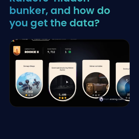
bunker, and how do
you get the data?