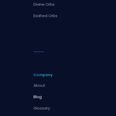
Divine Orbs
Exalted Orbs
Company
About
Blog
Glossary