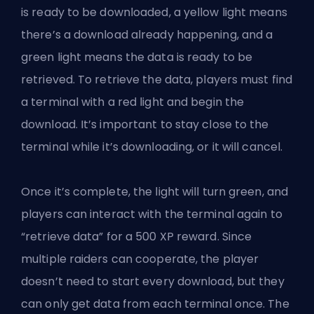
is ready to be downloaded, a yellow light means
there’s a download already happening, and a
green light means the data is ready to be
retrieved. To retrieve the data, players must find
a terminal with a red light and begin the
download. It’s important to stay close to the
terminal while it’s downloading, or it will cancel.
Once it’s complete, the light will turn green, and
players can interact with the terminal again to
“retrieve data” for a 500 XP reward. Since
multiple raiders can cooperate, the player
doesn’t need to start every download, but they
can only get data from each terminal once. The