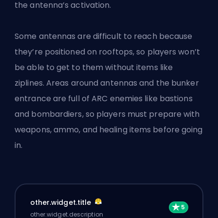
the antenna’s activation.
Some antennas are difficult to reach because
they’re positioned on rooftops, so players won’t
be able to get to them without items like
ziplines. Areas around antennas and the bunker
entrance are full of ARC enemies like bastions
and bombardiers, so players must prepare with
weapons, ammo, and healing items before going
in.
other.widget.title
other.widget.description