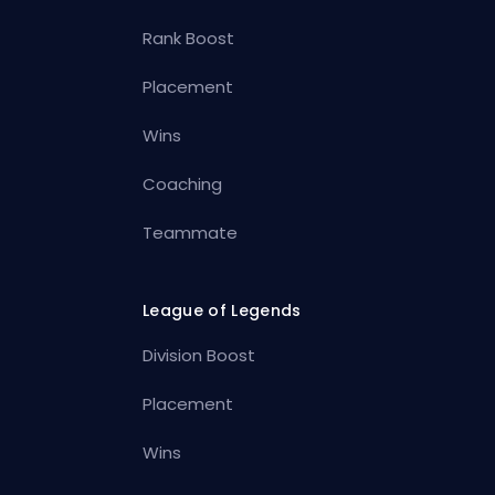
Rank Boost
Placement
Wins
Coaching
Teammate
League of Legends
Division Boost
Placement
Wins