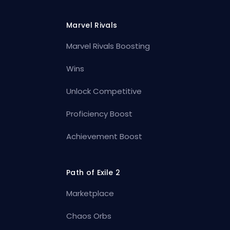
Marvel Rivals
Marvel Rivals Boosting
Wins
Unlock Competitive
Proficiency Boost
Achievement Boost
Path of Exile 2
Marketplace
Chaos Orbs