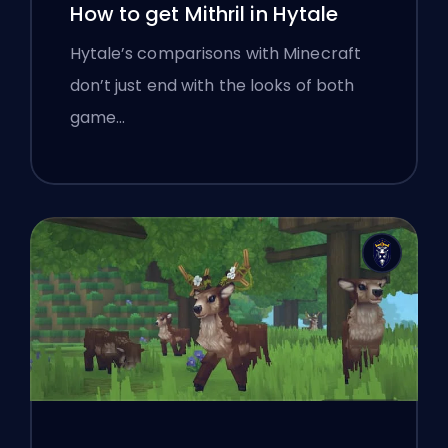
How to get Mithril in Hytale
Hytale’s comparisons with Minecraft
don’t just end with the looks of both
game…