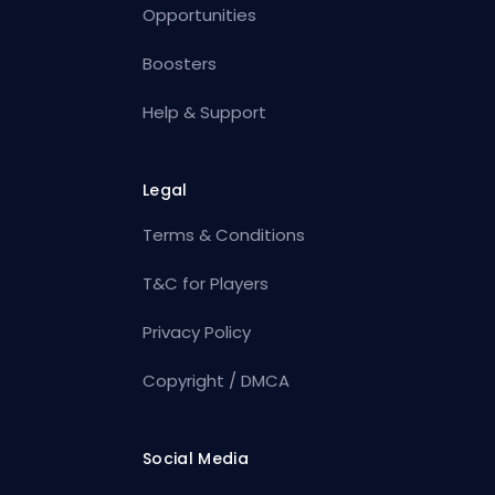
Opportunities
Boosters
Help & Support
Legal
Terms & Conditions
T&C for Players
Privacy Policy
Copyright / DMCA
Social Media