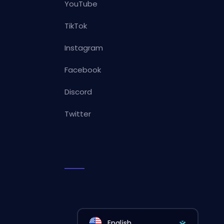
YouTube
TikTok
Instagram
Facebook
Discord
Twitter
English