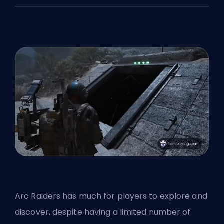
Arc Raiders has much for players to explore and
discover, despite having a
limited number of