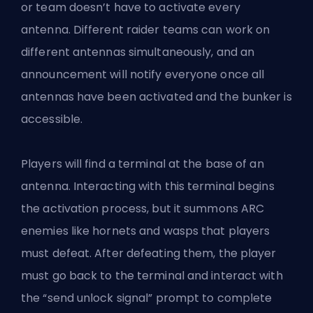
or team doesn’t have to activate every
antenna. Different raider teams can work on
different antennas simultaneously, and an
announcement will notify everyone once all
antennas have been activated and the bunker is
accessible.
Players will find a terminal at the base of an
antenna. Interacting with this terminal begins
the activation process, but it summons ARC
enemies like hornets and wasps that players
must defeat. After defeating them, the player
must go back to the terminal and interact with
the “send unlock signal” prompt to complete