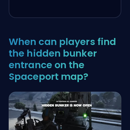
When can players find
the hidden bunker
entrance on the
Spaceport map?