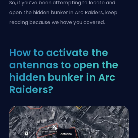
So, if you’ve been attempting to locate and
open the hidden bunker in Arc Raiders, keep
reading because we have you covered.
How to activate the
antennas to open the
hidden bunker in Arc
Raiders?