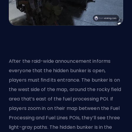
After the raid-wide announcement informs
everyone that the hidden bunker is open,
players must find its entrance. The bunker is on
the west side of the map, around the rocky field
area that’s east of the fuel processing POI. If
players zoom in on their map between the Fuel
Processing and Fuel Lines POIs, they’ll see three
light-gray paths. The hidden bunker is in the