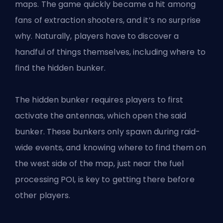
maps
. The game quickly became a hit among
fans of extraction shooters, and it’s no surprise
why. Naturally, players have to discover a
handful of things themselves, including where to
find the hidden bunker.
The hidden bunker requires players to first
activate the antennas, which open the said
bunker. These bunkers only spawn during raid-
wide events, and knowing where to find them on
the west side of the map, just near the fuel
processing POI, is key to getting there before
other players.