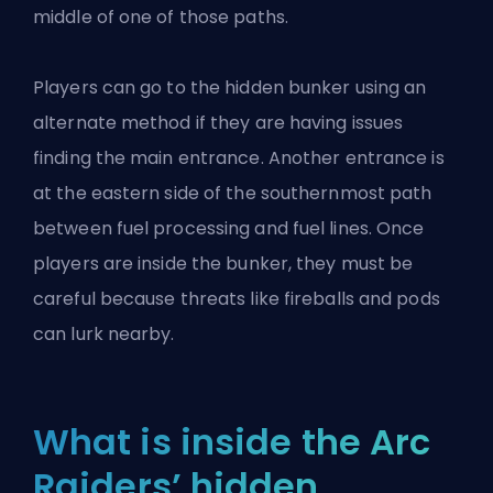
middle of one of those paths.
Players can go to the hidden bunker using an
alternate method if they are having issues
finding the main entrance. Another entrance is
at the eastern side of the southernmost path
between fuel processing and fuel lines. Once
players are inside the bunker, they must be
careful because threats like fireballs and pods
can lurk nearby.
What is inside the Arc
Raiders’ hidden