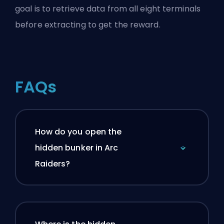
goal is to retrieve data from all eight terminals
before extracting to get the reward.
FAQs
How do you open the
hidden bunker in Arc
Raiders?