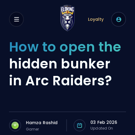
Loyalty
How to open the
hidden bunker
in Arc Raiders?
03 Feb 2026
Hamza Rashid
H
Updated On
Gamer