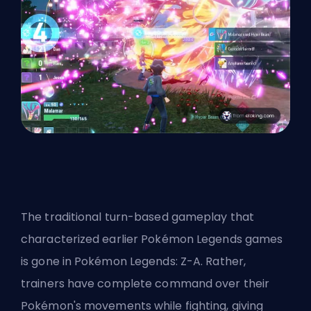
The traditional turn-based gameplay that
characterized earlier Pokémon Legends games
is gone in Pokémon Legends: Z-A. Rather,
trainers have complete command over their
Pokémon's movements while fighting, giving