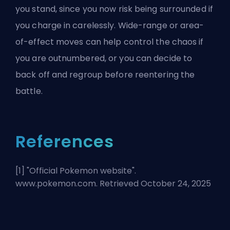
you stand, since you now risk being surrounded if
you charge in carelessly. Wide-range or area-
of-effect moves can help control the chaos if
you are outnumbered, or you can decide to
back off and regroup before reentering the
battle.
References
[1] "
Official Pokemon website
".
www.pokemon.com. Retrieved October 24, 2025