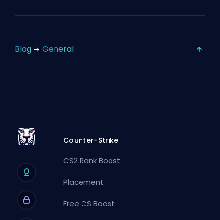
Blog
General
Counter-Strike
CS2 Rank Boost
Placement
Free CS Boost