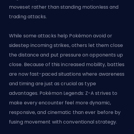
moveset rather than standing motionless and
trading attacks.
While some attacks help Pokémon avoid or
sidestep incoming strikes, others let them close
the distance and put pressure on opponents up
close. Because of this increased mobility, battles
are now fast-paced situations where awareness
and timing are just as crucial as type
advantages. Pokémon Legends: Z-A strives to
make every encounter feel more dynamic,
responsive, and cinematic than ever before by
fusing movement with conventional strategy.