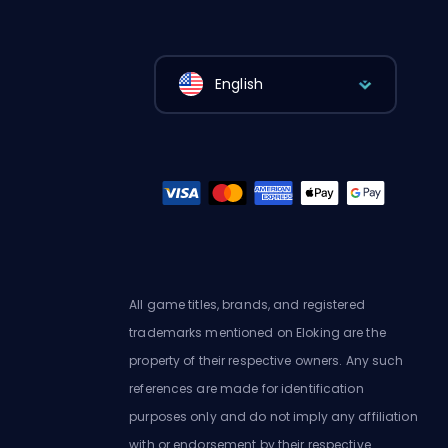
English
All game titles, brands, and registered
trademarks mentioned on Eloking are the
property of their respective owners. Any such
references are made for identification
purposes only and do not imply any affiliation
with or endorsement by their respective