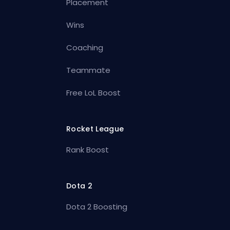
Placement
Wins
Coaching
Teammate
Free LoL Boost
Rocket League
Rank Boost
Dota 2
Dota 2 Boosting