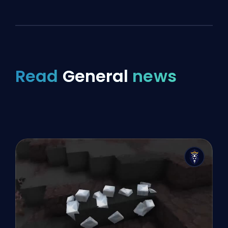
Read
General
news