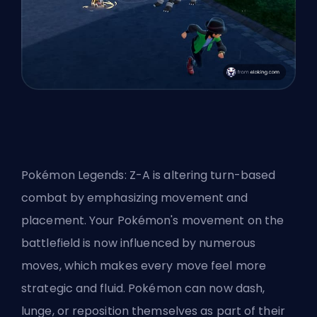
Pokémon Legends: Z-A is altering turn-based
combat by emphasizing movement and
placement. Your Pokémon's movement on the
battlefield is now influenced by numerous
moves, which makes every move feel more
strategic and fluid. Pokémon can now dash,
lunge, or reposition themselves as part of their