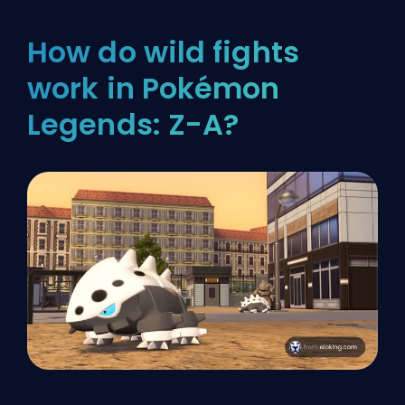
How do wild fights
work in Pokémon
Legends: Z-A?