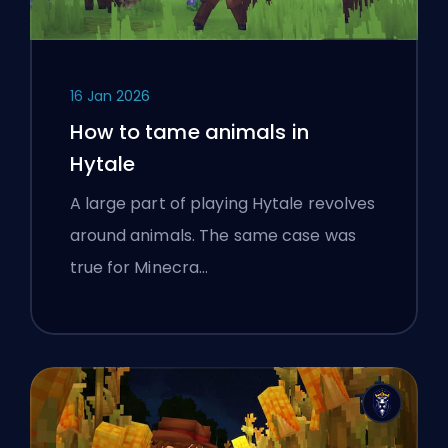
16 Jan 2026
How to tame animals in
Hytale
A large part of playing Hytale revolves
around animals. The same case was
true for Minecra…