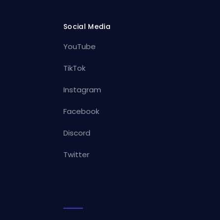
Social Media
YouTube
TikTok
Instagram
Facebook
Discord
Twitter