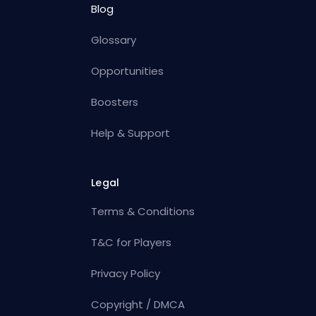
Blog
Glossary
Opportunities
Boosters
Help & Support
Legal
Terms & Conditions
T&C for Players
Privacy Policy
Copyright / DMCA