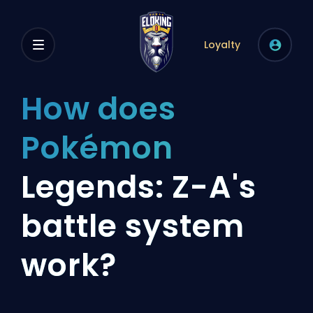
Loyalty
How does
Pokémon
Legends: Z-A's
battle system
work?