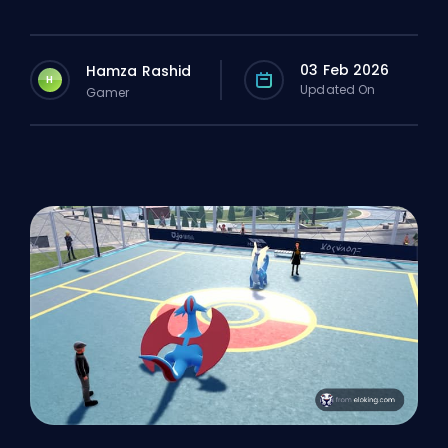
03 Feb 2026
Hamza Rashid
H
Updated On
Gamer