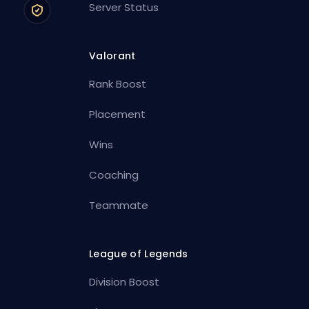
Server Status
Valorant
Rank Boost
Placement
Wins
Coaching
Teammate
League of Legends
Division Boost