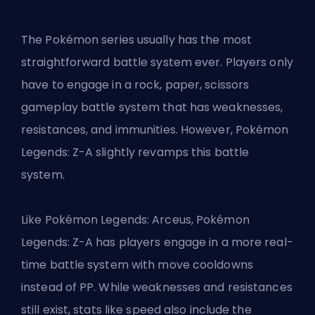
The Pokémon series usually has the most
straightforward battle system ever. Players only
have to engage in a rock, paper, scissors
gameplay battle system that has weaknesses,
resistances, and immunities. However, Pokémon
Legends: Z-A slightly revamps this battle
system.
Like Pokémon Legends: Arceus, Pokémon
Legends: Z-A has players engage in a more real-
time battle system with move cooldowns
instead of PP. While weaknesses and resistances
still exist, stats like speed also include the