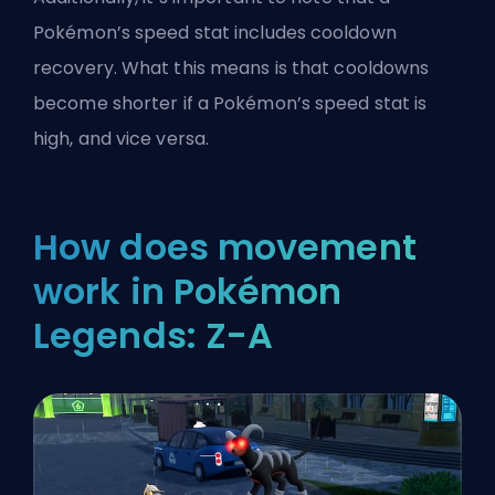
Pokémon’s
speed stat
includes cooldown
recovery. What this means is that cooldowns
become shorter if a Pokémon’s speed stat is
high, and vice versa.
How does movement
work in Pokémon
Legends: Z-A