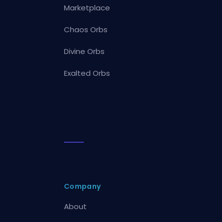
Marketplace
Chaos Orbs
Divine Orbs
Exalted Orbs
Company
About