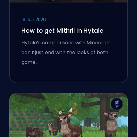
16 Jan 2026
How to get Mithril in Hytale
Hytale’s comparisons with Minecraft
don’t just end with the looks of both
game…