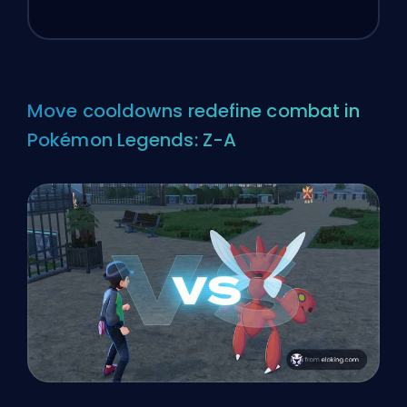
Move cooldowns redefine combat in
Pokémon Legends: Z-A