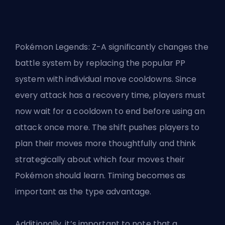
Pokémon Legends: Z-A significantly changes the
battle system by replacing the popular PP
system with individual move cooldowns. Since
every attack has a recovery time, players must
now wait for a cooldown to end before using an
attack once more. The shift pushes players to
plan their moves more thoughtfully and think
strategically about which four moves their
Pokémon should learn. Timing becomes as
important as the type advantage.
Additionally, it’s important to note that a