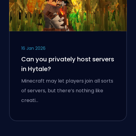
16 Jan 2026
Can you privately host servers
in Hytale?
Minecraft may let players join all sorts
of servers, but there’s nothing like
creati…