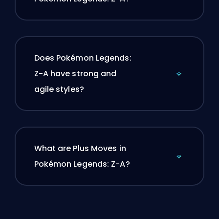
Does Pokémon Legends:
Z-A have strong and
agile styles?
What are Plus Moves in
Pokémon Legends: Z-A?