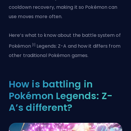
cooldown recovery, making it so Pokémon can
use moves more often.
Here’s what to know about the battle system of
[1]
Pokémon
Legends: Z-A and how it differs from
other traditional Pokémon games.
How is battling in
Pokémon Legends: Z-
A’s different?