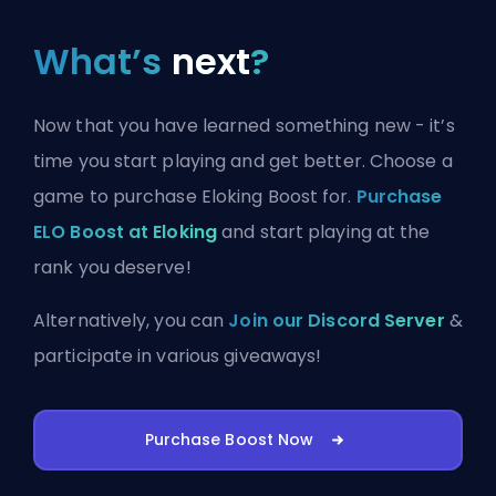
What’s
next
?
Now that you have learned something new - it’s
time you start playing and get better. Choose a
game to purchase Eloking Boost for.
Purchase
ELO Boost at Eloking
and start playing at the
rank you deserve!
Alternatively, you can
Join our Discord Server
&
participate in various giveaways!
Purchase Boost Now