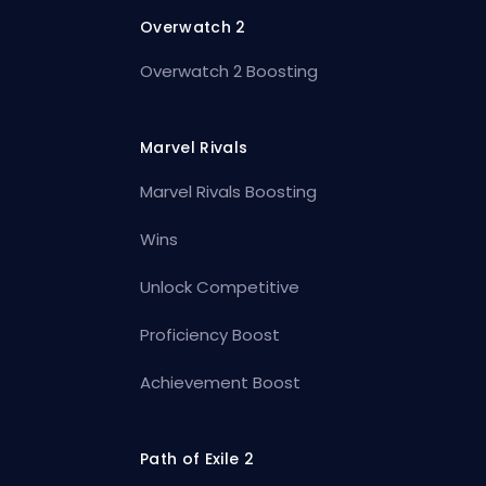
Overwatch 2
Overwatch 2 Boosting
Marvel Rivals
Marvel Rivals Boosting
Wins
Unlock Competitive
Proficiency Boost
Achievement Boost
Path of Exile 2