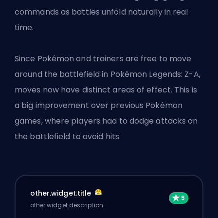
commands as battles unfold naturally in real
time.
Since Pokémon and trainers are free to move
around the battlefield in Pokémon Legends: Z-A,
moves now have distinct areas of effect. This is
a big improvement over previous Pokémon
games, where players had to dodge attacks on
the battlefield to avoid hits.
other.widget.title
other.widget.description