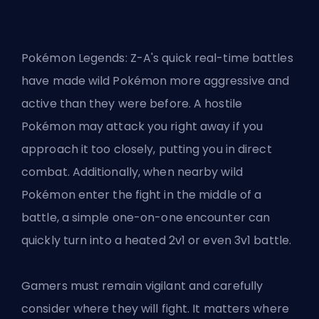
Pokémon Legends: Z-A's quick real-time battles
have made wild Pokémon more aggressive and
active than they were before. A hostile
Pokémon may attack you right away if you
approach it too closely, putting you in direct
combat. Additionally, when nearby wild
Pokémon enter the fight in the middle of a
battle, a simple one-on-one encounter can
quickly turn into a heated 2v1 or even 3v1 battle.
Gamers must remain vigilant and carefully
consider where they will fight. It matters where