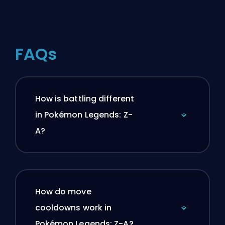
FAQs
How is battling different
in Pokémon Legends: Z-
A?
How do move
cooldowns work in
Pokémon Legends: Z-A?