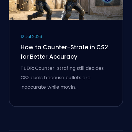
12 Jul 2026
How to Counter-Strafe in CS2
for Better Accuracy
TL;DR: Counter-strafing still decides
CS2 duels because bullets are
inaccurate while movin…