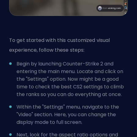
To get started with this customized visual
experience, follow these steps:
Begin by launching Counter-Strike 2 and
entering the main menu. Locate and click on
the "Settings" option. Now might be a good
time to check the
best CS2 settings to climb
the ranks
so you can do everything at once.
Within the "Settings" menu, navigate to the
"Video" section. Here, you can change the
display mode to full screen.
Next, look for the aspect ratio options and