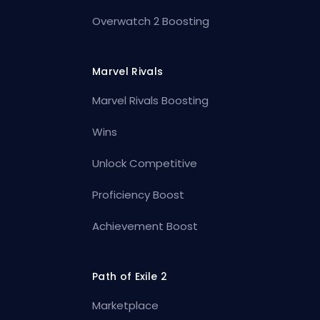
Overwatch 2 Boosting
Marvel Rivals
Marvel Rivals Boosting
Wins
Unlock Competitive
Proficiency Boost
Achievement Boost
Path of Exile 2
Marketplace