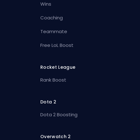
Wins
Coaching
Teammate
Free LoL Boost
Rocket League
Rank Boost
Dota 2
Dota 2 Boosting
Overwatch 2