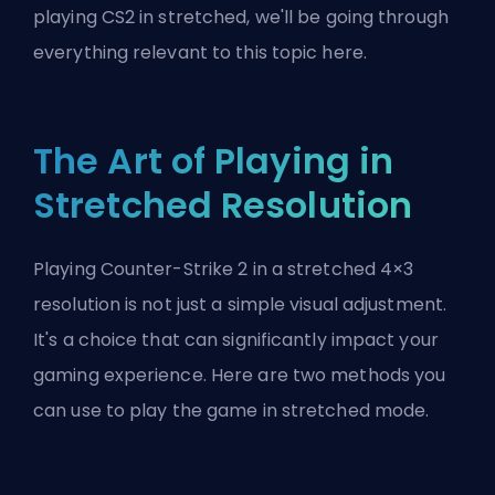
playing CS2 in stretched, we'll be going through
everything relevant to this topic here.
The Art of Playing in
Stretched Resolution
Playing Counter-Strike 2 in a stretched 4×3
resolution is not just a simple visual adjustment.
It's a choice that can significantly impact your
gaming experience. Here are two methods you
can use to play the game in stretched mode.