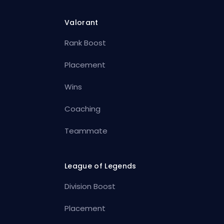
Valorant
Rank Boost
Placement
Wins
Coaching
Teammate
League of Legends
Division Boost
Placement