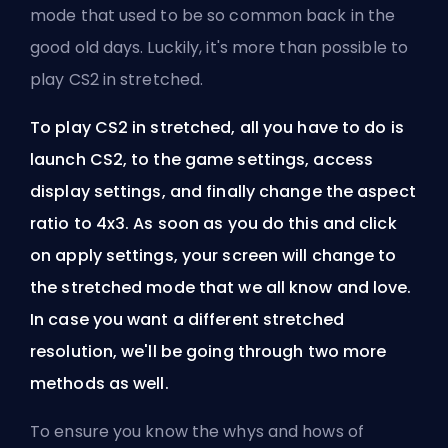
mode that used to be so common back in the
good old days. Luckily, it's more than possible to
play CS2 in stretched.
To play CS2 in stretched, all you have to do is
launch CS2, to the game settings, access
display settings, and finally change the aspect
ratio to 4x3. As soon as you do this and click
on apply settings, your screen will change to
the stretched mode that we all know and love.
In case you want a different stretched
resolution, we'll be going through two more
methods as well.
To ensure you know the whys and hows of