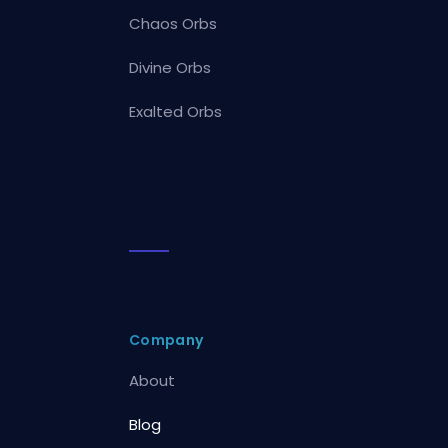
Chaos Orbs
Divine Orbs
Exalted Orbs
Company
About
Blog