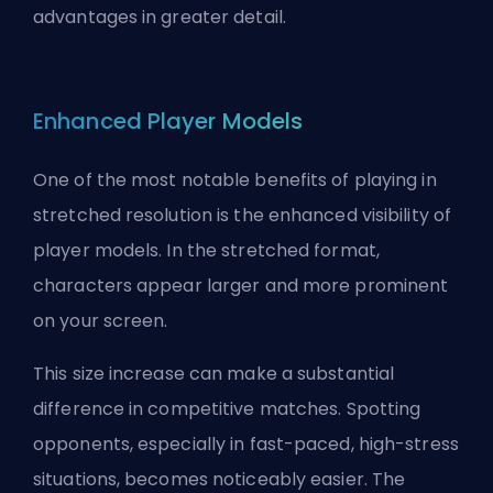
advantages in greater detail.
Enhanced Player Models
One of the most notable benefits of playing in
stretched resolution is the enhanced visibility of
player models. In the stretched format,
characters appear larger and more prominent
on your screen.
This size increase can make a substantial
difference in competitive matches. Spotting
opponents, especially in fast-paced, high-stress
situations, becomes noticeably easier. The