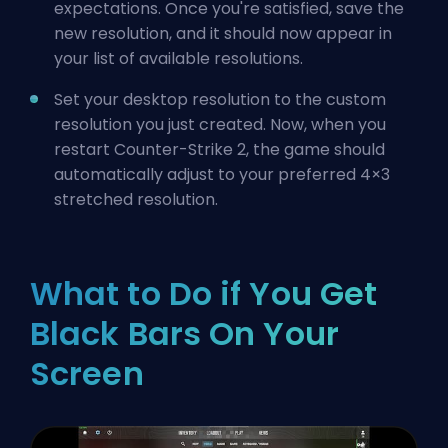
expectations. Once you're satisfied, save the
new resolution, and it should now appear in
your list of available resolutions.
Set your desktop resolution to the custom
resolution you just created. Now, when you
restart Counter-Strike 2, the game should
automatically adjust to your preferred 4×3
stretched resolution.
What to Do if You Get
Black Bars On Your
Screen