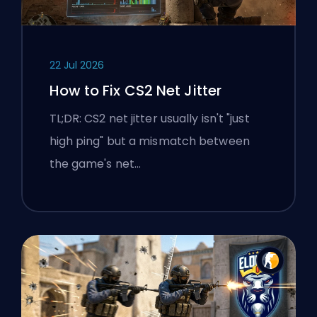
22 Jul 2026
How to Fix CS2 Net Jitter
TL;DR: CS2 net jitter usually isn't "just
high ping" but a mismatch between
the game's net…