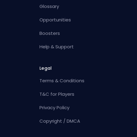
Glossary
Opportunities
Boosters
Help & Support
Legal
Terms & Conditions
T&C for Players
Privacy Policy
Copyright / DMCA