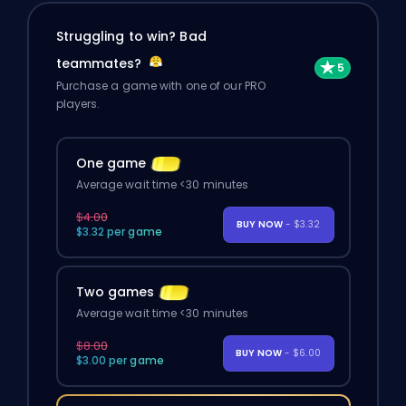
Struggling to win? Bad
teammates?
Purchase a game with one of our PRO
players.
One game
Average wait time <30 minutes
$4.00
BUY NOW
- $3.32
$3.32 per game
Two games
Average wait time <30 minutes
$8.00
BUY NOW
- $6.00
$3.00 per game