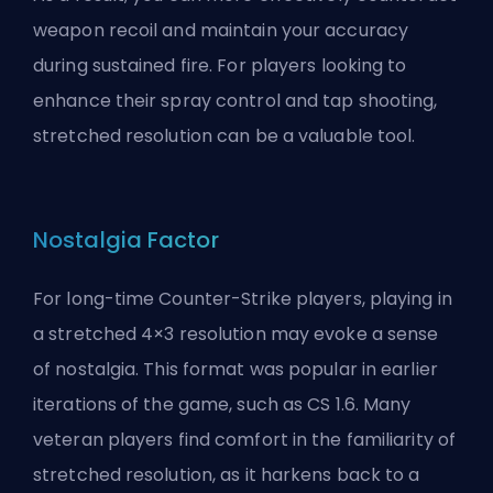
weapon recoil and maintain your accuracy
during sustained fire. For players looking to
enhance their spray control and tap shooting,
stretched resolution can be a valuable tool.
Nostalgia Factor
For long-time Counter-Strike players, playing in
a stretched 4×3 resolution may evoke a sense
of nostalgia. This format was popular in earlier
iterations of the game, such as CS 1.6. Many
veteran players find comfort in the familiarity of
stretched resolution, as it harkens back to a