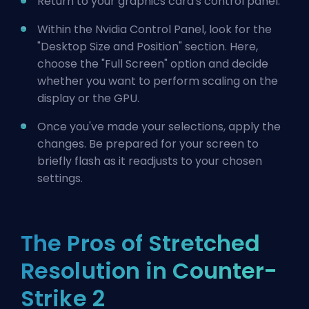
Return to your graphics card's control panel.
Within the Nvidia Control Panel, look for the
"Desktop Size and Position" section. Here,
choose the "Full Screen" option and decide
whether you want to perform scaling on the
display or the GPU.
Once you've made your selections, apply the
changes. Be prepared for your screen to
briefly flash as it readjusts to your chosen
settings.
The Pros of Stretched
Resolution in Counter-
Strike 2