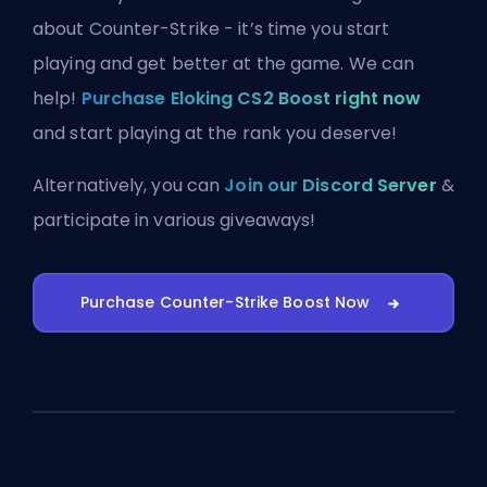
about Counter-Strike - it’s time you start
playing and get better at the game. We can
help!
Purchase Eloking CS2 Boost right now
and start playing at the rank you deserve!
Alternatively, you can
Join our Discord Server
&
participate in various giveaways!
Purchase Counter-Strike Boost Now