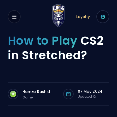
Loyalty
How to Play
CS2
in Stretched?
07 May 2024
Hamza Rashid
H
Updated On
Gamer