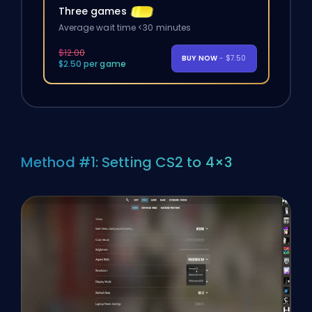
Three games
Average wait time <30 minutes
$12.00
BUY NOW
- $7.50
$2.50 per game
Method #1: Setting CS2 to 4×3