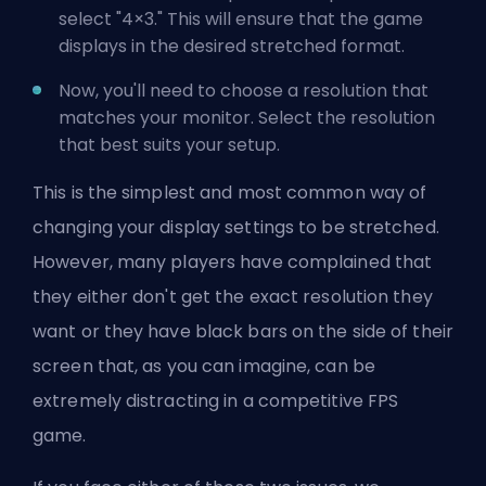
select "4×3." This will ensure that the game
displays in the desired stretched format.
Now, you'll need to choose a resolution that
matches your monitor. Select the resolution
that best suits your setup.
This is the simplest and most common way of
changing your display settings to be stretched.
However, many players have complained that
they either don't get the exact resolution they
want or they have black bars on the side of their
screen that, as you can imagine, can be
extremely distracting in a competitive FPS
game.