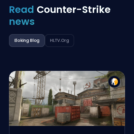
Read
Counter-Strike
news
Eloking Blog
HLTV.org