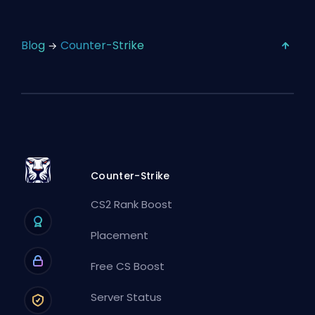
Blog
Counter-Strike
Counter-Strike
CS2 Rank Boost
Placement
Free CS Boost
Server Status