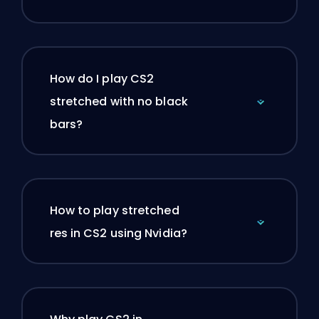
How do I play CS2
stretched with no black
bars?
How to play stretched
res in CS2 using Nvidia?