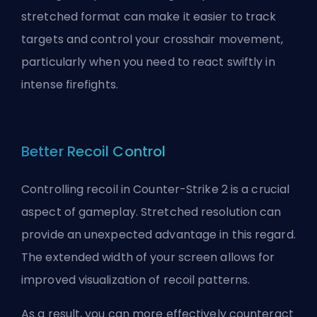
stretched format can make it easier to track
targets and control your crosshair movement,
particularly when you need to react swiftly in
intense firefights.
Better Recoil Control
Controlling recoil in Counter-Strike 2 is a crucial
aspect of gameplay. Stretched resolution can
provide an unexpected advantage in this regard.
The extended width of your screen allows for
improved visualization of recoil patterns.
As a result, you can more effectively counteract