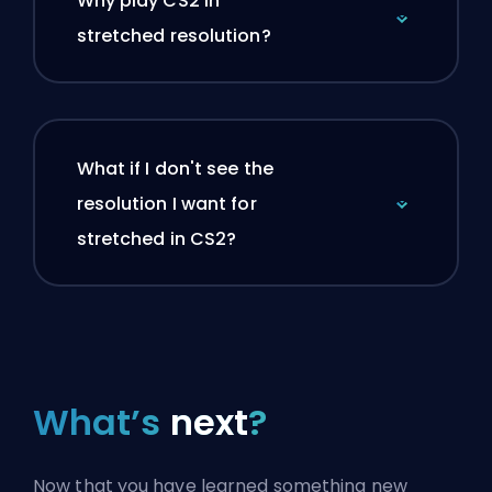
Why play CS2 in
stretched resolution?
What if I don't see the
resolution I want for
stretched in CS2?
What’s
next
?
Now that you have learned something new