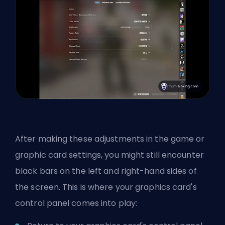
After making these adjustments in the game or
graphic card settings, you might still encounter
black bars on the left and right-hand sides of
the screen. This is where your graphics card's
control panel comes into play: