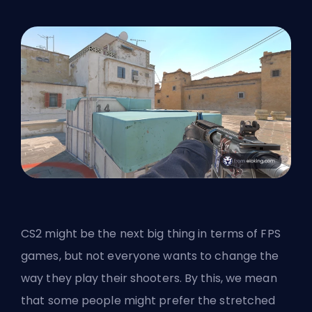
CS2 might be the next big thing in terms of
FPS
games, but not everyone wants to change the
way they play their shooters. By this, we mean
that some people might prefer the stretched