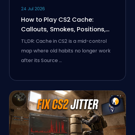
24 Jul 2026
How to Play CS2 Cache:
Callouts, Smokes, Positions,
and Premier Tips
TL;DR: Cache in CS2 is a mid-control
map where old habits no longer work
after its Source …