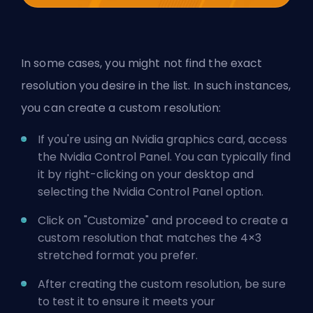
In some cases, you might not find the exact
resolution you desire in the list. In such instances,
you can create a custom resolution:
If you're using an Nvidia graphics card, access
the Nvidia Control Panel. You can typically find
it by right-clicking on your desktop and
selecting the Nvidia Control Panel option.
Click on "Customize" and proceed to create a
custom resolution that matches the 4×3
stretched format you prefer.
After creating the custom resolution, be sure
to test it to ensure it meets your