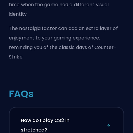
time when the game had a different visual
identity.
The nostalgia factor can add an extra layer of
enjoyment to your gaming experience,
reminding you of the classic days of Counter-
Strike.
FAQs
How do I play CS2 in
stretched?