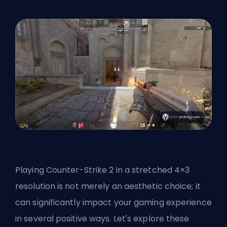
Playing Counter-Strike 2 in a stretched 4×3
resolution is not merely an aesthetic choice; it
can significantly impact your gaming experience
in several positive ways. Let's explore these