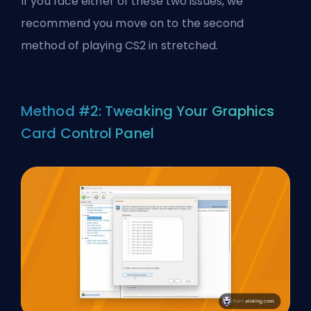
If you face either of these two issues, we
recommend you move on to the second
method of playing CS2 in stretched.
Method #2: Tweaking Your Graphics
Card Control Panel