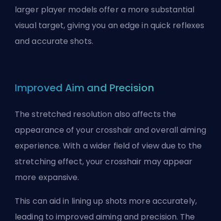
larger player models offer a more substantial
visual target, giving you an edge in quick reflexes
and accurate shots.
Improved Aim and Precision
The stretched resolution also affects the
appearance of your crosshair and overall aiming
experience. With a wider field of view due to the
stretching effect, your crosshair may appear
more expansive.
This can aid in lining up shots more accurately,
leading to improved aiming and precision. The