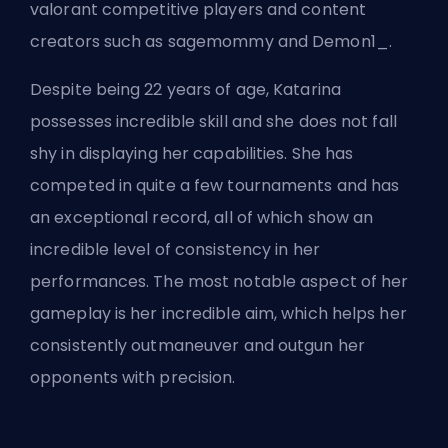
valorant competitive players and content
creators such as sagemommy and Demon1_.
Despite being 22 years of age, Katarina
possesses incredible skill and she does not fall
shy in displaying her capabilities. She has
competed in quite a few tournaments and has
an exceptional record, all of which show an
incredible level of consistency in her
performances. The most notable aspect of her
gameplay is her incredible aim, which helps her
consistently outmaneuver and outgun her
opponents with precision.