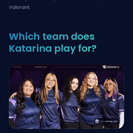
Valorant.
Which team does
Katarina play for?