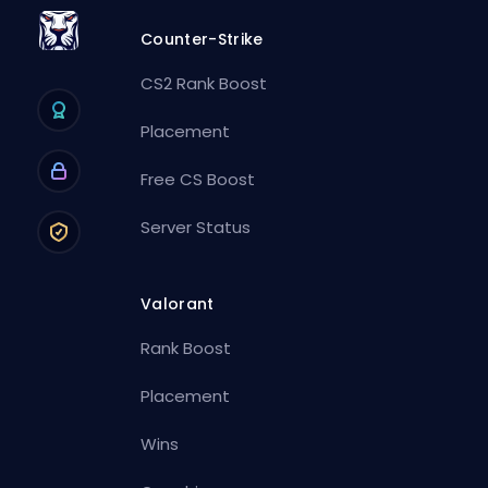
Counter-Strike
CS2 Rank Boost
Placement
Free CS Boost
Server Status
Valorant
Rank Boost
Placement
Wins