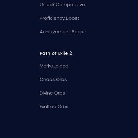
Unlock Competitive
Proficiency Boost
Achievement Boost
Path of Exile 2
Marketplace
Chaos Orbs
Divine Orbs
Exalted Orbs