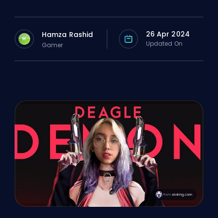
26 Apr 2024
Hamza Rashid
H
Updated On
Gamer