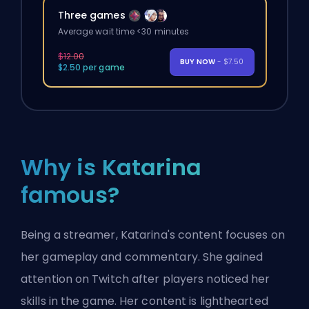
Three games
Average wait time <30 minutes
$12.00
BUY NOW
- $7.50
$2.50 per game
Why is Katarina
famous?
Being a streamer, Katarina's content focuses on
her gameplay and commentary. She gained
attention on Twitch after players noticed her
skills in the game. Her content is lighthearted