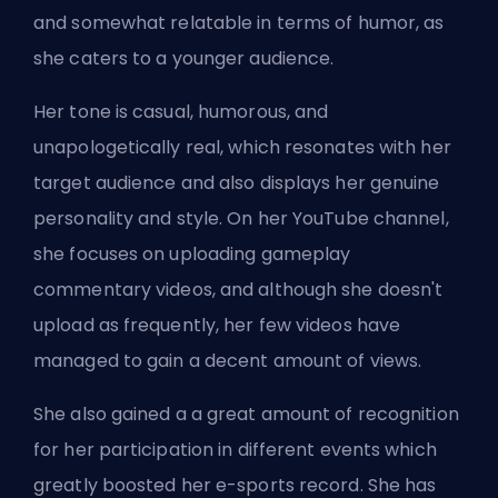
and somewhat relatable in terms of humor, as
she caters to a younger audience.
Her tone is casual, humorous, and
unapologetically real, which resonates with her
target audience and also displays her genuine
personality and style. On her YouTube channel,
she focuses on uploading gameplay
commentary videos, and although she doesn't
upload as frequently, her few videos have
managed to gain a decent amount of views.
She also gained a a great amount of recognition
for her participation in different events which
greatly boosted her e-sports record. She has