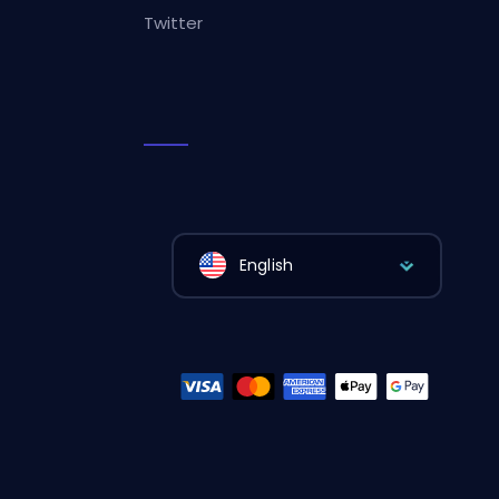
Twitter
English