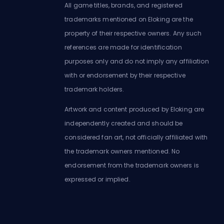
All game titles, brands, and registered
trademarks mentioned on Eloking are the
property of their respective owners. Any such
references are made for identification
purposes only and do not imply any affiliation
with or endorsement by their respective
trademark holders.
Artwork and content produced by Eloking are
independently created and should be
considered fan art, not officially affiliated with
the trademark owners mentioned. No
endorsement from the trademark owners is
expressed or implied.