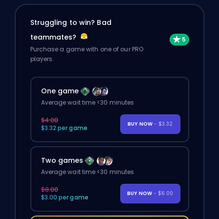
Struggling to win? Bad
teammates?
Purchase a game with one of our PRO
players.
One game
Average wait time <30 minutes
$4.00
BUY NOW
- $3.32
$3.32 per game
Two games
Average wait time <30 minutes
$8.00
BUY NOW
- $6.00
$3.00 per game