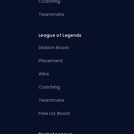
Coaching
Teammate
League of Legends
Division Boost
Placement
Wins
Coaching
Teammate
Free LoL Boost