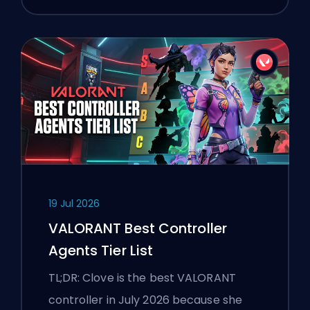
19 Jul 2026
VALORANT Best Controller
Agents Tier List
TL;DR: Clove is the best VALORANT
controller in July 2026 because she