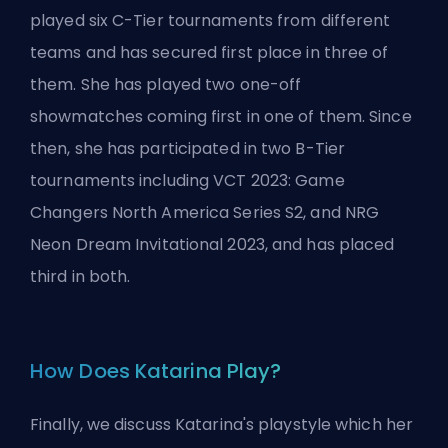
played six C-Tier tournaments from different
teams and has secured first place in three of
them. She has played two one-off
showmatches coming first in one of them. Since
then, she has participated in two B-Tier
tournaments including VCT 2023: Game
Changers North America Series S2, and NRG
Neon Dream Invitational 2023, and has placed
third in both.
How Does Katarina Play?
Finally, we discuss Katarina's playstyle which her