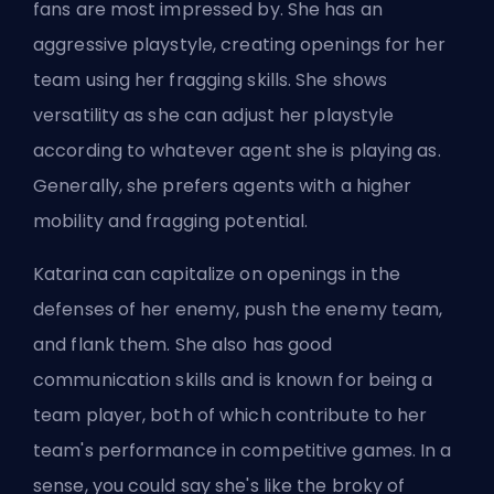
fans are most impressed by. She has an
aggressive playstyle, creating openings for her
team using her fragging skills. She shows
versatility as she can adjust her playstyle
according to whatever agent she is playing as.
Generally, she prefers agents with a higher
mobility and fragging potential.
Katarina can capitalize on openings in the
defenses of her enemy, push the enemy team,
and flank them. She also has good
communication skills and is known for being a
team player, both of which contribute to her
team's performance in competitive games. In a
sense, you could say she's like the
broky
of