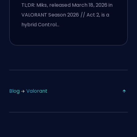
TL;DR: Miks, released March 18, 2026 in
VALORANT Season 2026 // Act 2, is a
hybrid Control…
Blog
Valorant