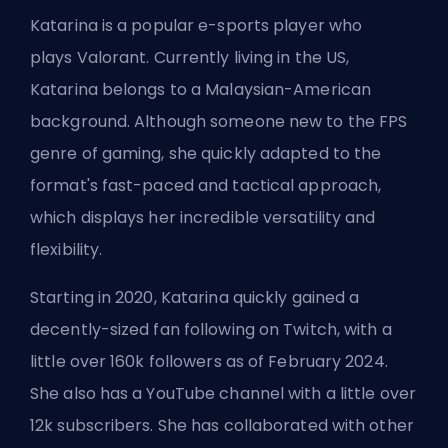
Katarina is a popular e-sports player who
plays
Valorant
. Currently living in the US,
Katarina belongs to a Malaysian-American
background. Although someone new to the FPS
genre of gaming, she quickly adapted to the
format's fast-paced and tactical approach,
which displays her incredible versatility and
flexibility.
Starting in 2020, Katarina quickly gained a
decently-sized fan following on Twitch, with a
little over 160k followers as of February 2024.
She also has a YouTube channel with a little over
12k subscribers. She has collaborated with other