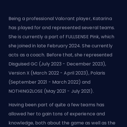
Being a professional Valorant player, Katarina
has played for and represented several teams.
She is currently a part of
FULLSENSE Pink
, which
she joined in late February 2024. She currently
acts as a coach. Before that, she represented
Disguised GC (July 2023 - December 2023),
Version X (March 2022 - April 2023), Polaris
(September 2021 - March 2022) and
NOTHING2LOSE (May 2021 - July 2021).
Having been part of quite a few teams has
allowed her to gain tons of experience and
knowledge, both about the game as well as the