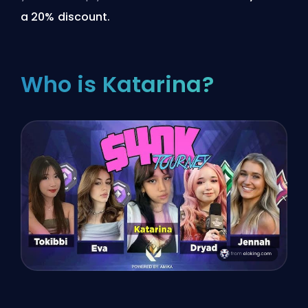
a 20% discount.
Who is Katarina?