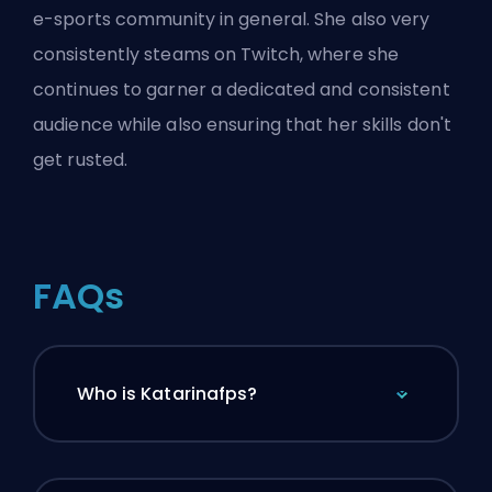
e-sports community in general. She also very
consistently steams on Twitch, where she
continues to garner a dedicated and consistent
audience while also ensuring that her skills don't
get rusted.
FAQs
Who is Katarinafps?