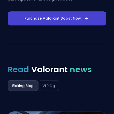
Purchase Valorant Boost Now
Read
Valorant
news
Eloking Blog
VLR.gg