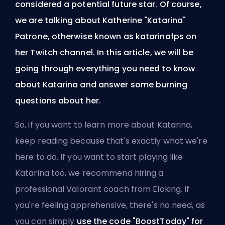
considered a potential future star. Of course,
we are talking about
Katherine "Katarina"
Patrone
, otherwise known as katarinafps on
her Twitch channel. In this article, we will be
going through everything you need to know
about Katarina and answer some burning
questions about her.
So, if you want to learn more about Katarina,
keep reading because that's exactly what we're
here to do. If you want to start playing like
Katarina too, we recommend
hiring a
professional Valorant coach from Eloking
. If
you're feeling apprehensive, there's no need, as
you can simply
use the code "BoostToday" for