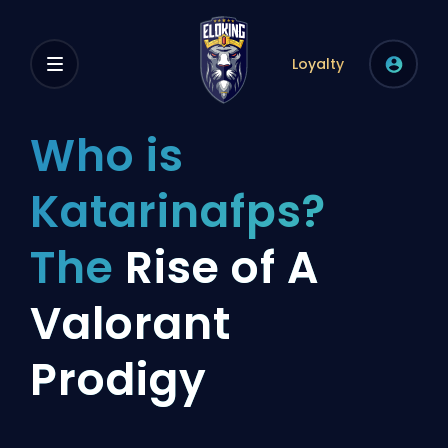
Loyalty
Who is
Katarinafps?
The
Rise of A
Valorant
Prodigy