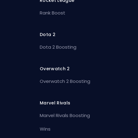
Rocket League
Rank Boost
Dota 2
Dota 2 Boosting
Overwatch 2
Overwatch 2 Boosting
Marvel Rivals
Marvel Rivals Boosting
Wins