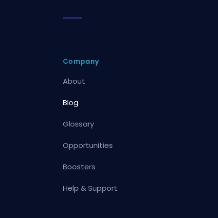
Company
About
Blog
Glossary
Opportunities
Boosters
Help & Support