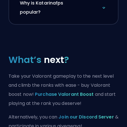
Why is Katarinafps
popular?
What’s
next
?
Take your Valorant gameplay to the next level
and climb the ranks with ease - buy Valorant
boost now!
Purchase Valorant Boost
and start
playing at the rank you deserve!
Alternatively, you can
Join our Discord Server
&
participate in various giveaways!