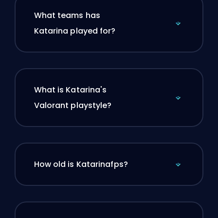
What teams has
Katarina played for?
What is Katarina's
Valorant playstyle?
How old is Katarinafps?