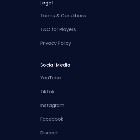
Legal
Terms & Conditions
T&C for Players
Privacy Policy
Social Media
YouTube
TikTok
Instagram
Facebook
Discord