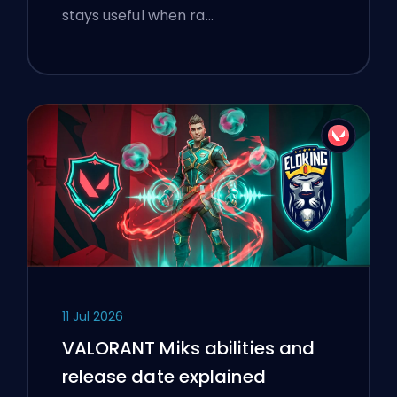
stays useful when ra…
11 Jul 2026
VALORANT Miks abilities and
release date explained