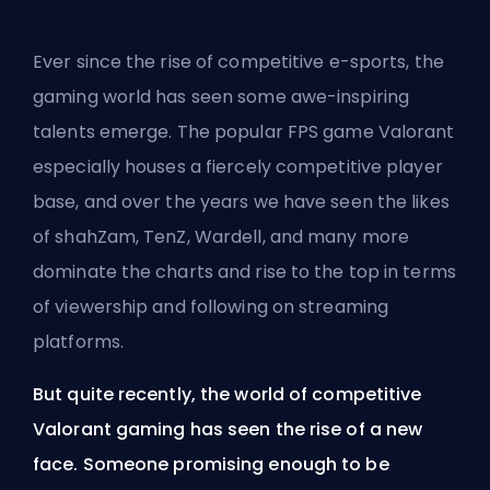
Ever since the rise of competitive e-sports, the
gaming world has seen some awe-inspiring
talents emerge. The popular
FPS
game Valorant
especially houses a fiercely competitive player
base, and over the years we have seen the likes
of shahZam, TenZ, Wardell, and many more
dominate the charts and rise to the top in terms
of viewership and following on streaming
platforms.
But quite recently, the world of competitive
Valorant gaming has seen the rise of a new
face. Someone promising enough to be