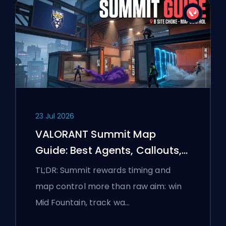
23 Jul 2026
VALORANT Summit Map
Guide: Best Agents, Callouts,
and Smokes
TL;DR: Summit rewards timing and
map control more than raw aim: win
Mid Fountain, track wa…