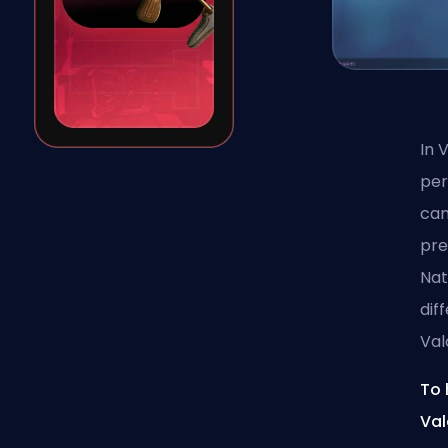
In 
per
can
pre
Nat
dif
Val
To 
Val