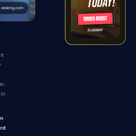
it
y
an
 in
en
ard