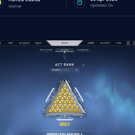
Updated On
Gamer