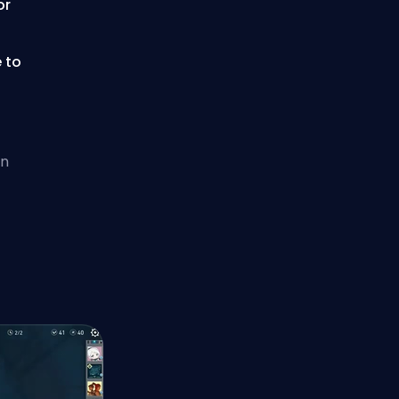
or
e to
en