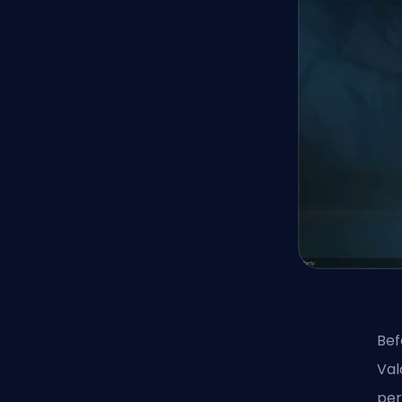
Bef
Val
per