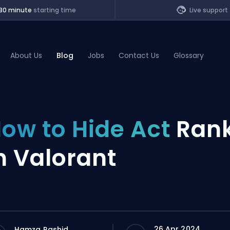
30 minute
starting time
Live support
About Us
Blog
Jobs
Contact Us
Glossary
of Legends
ow to Hide Act
Ran
t
n Valorant
26 Apr 2024
Hamza Rashid