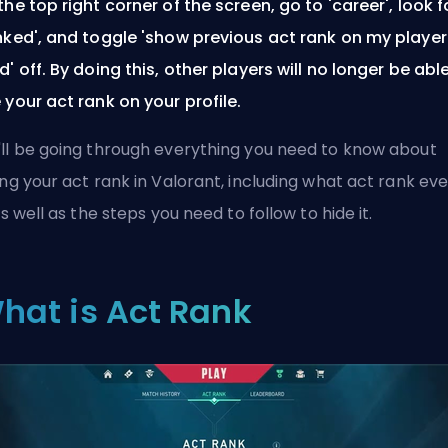
the top right corner of the screen, go to 'career', look f
nked', and toggle 'show previous act rank on my player
d' off. By doing this, other players will no longer be abl
 your act rank on your profile.
ll be going through everything you need to know about
ing your act rank in Valorant, including what act rank ev
 as well as the steps you need to follow to hide it.
hat is Act Rank