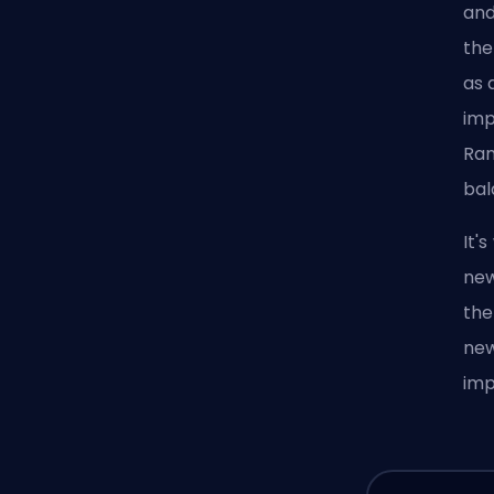
and
the
as 
imp
Ran
bal
It'
new
the
new
im