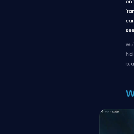
on 
'ra
car
see
We'
hid
is,
W