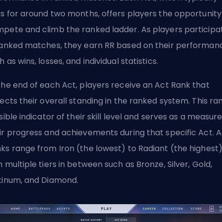
ts for around two months, offers players the opportunity
pete and climb the ranked ladder. As players participa
ranked matches, they earn RR based on their performan
h as wins, losses, and individual statistics.
the end of each Act, players receive an Act Rank that
lects their overall standing in the ranked system. This ran
isible indicator of their skill level and serves as a measure
ir progress and achievements during that specific Act. A
ks range from Iron (the lowest) to Radiant (the highest)
h multiple tiers in between such as Bronze, Silver, Gold,
tinum, and Diamond.