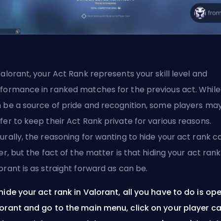
Valorant, your
Act
Rank represents your skill level and
formance in ranked matches for the previous act. While 
 be a source of pride and recognition, some players ma
fer to keep their Act Rank private for various reasons.
urally, the reasoning for wanting to hide your act rank c
fer, but the fact of the matter is that hiding your act rank
orant is as straight forward as can be.
hide your act rank in Valorant, all you have to do is op
orant and go to the main menu, click on your player c