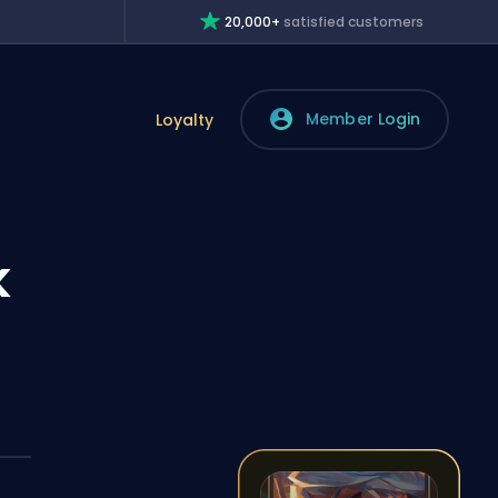
20,000+
satisfied customers
Member Login
Loyalty
k