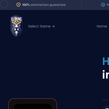
100%
satisfaction guarantee
<
Select Game
Home
League of Legends
League 
Marvel Rivals
SERVICES
Valorant
H
Division Boos
Dota 2
Placements
i
Counter-Strike
Wins
Overwatch 2
Coaching
Rocket League
Path of Exile 2
Teammate