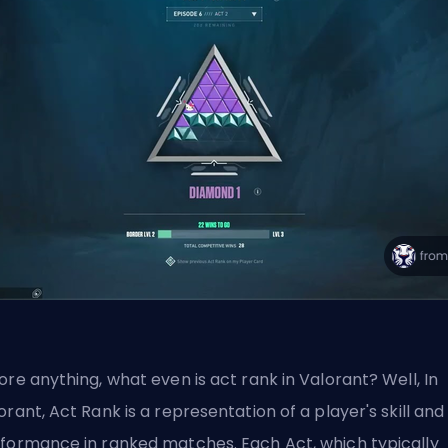
ore anything, what even is act rank in Valorant? Well, In
orant, Act Rank is a representation of a player's skill and
formance in ranked matches. Each Act, which typically