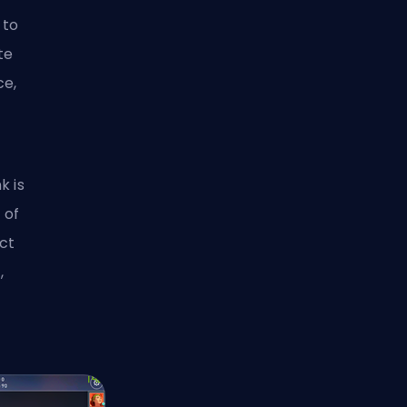
 to
te
ce,
k is
 of
ct
,