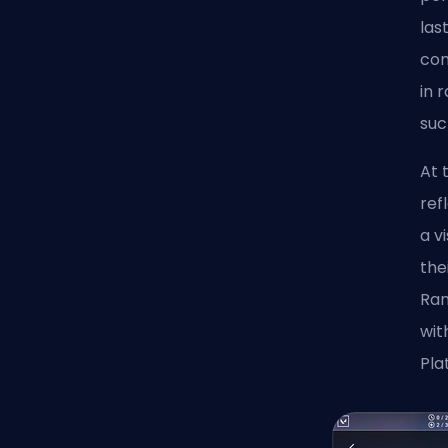
las
com
in 
suc
At 
ref
a v
the
Ran
wit
Pla