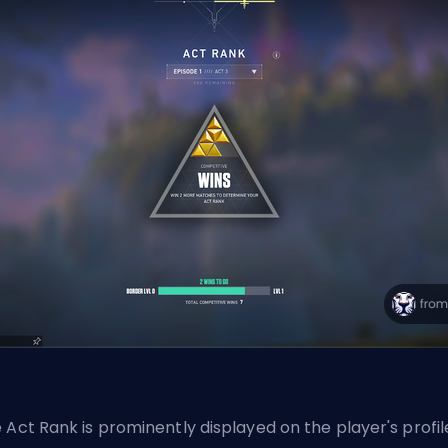
 Act Rank is prominently displayed on the player's profil