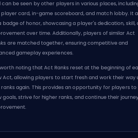
 can be seen by other players in various places, includin
 player card, in-game scoreboard, and match lobby. It 
a badge of honor, showcasing a player's dedication, skill,
rovement over time. Additionally, players of similar Act
ks are matched together, ensuring competitive and
anced gameplay experiences.
s worth noting that Act Ranks reset at the beginning of e
 Act, allowing players to start fresh and work their way
 ranks again. This provides an opportunity for players to
 goals, strive for higher ranks, and continue their journey
provement.