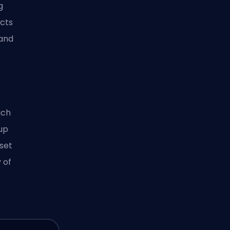
g
acts
 and
ach
 up
 set
 of