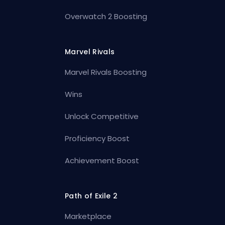
Overwatch 2 Boosting
Marvel Rivals
Marvel Rivals Boosting
Wins
Unlock Competitive
Proficiency Boost
Achievement Boost
Path of Exile 2
Marketplace