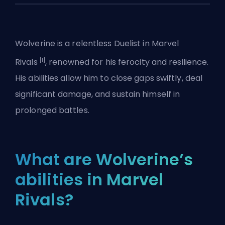
Wolverine is a relentless
Duelist
in
Marvel
[1]
Rivals
, renowned for his ferocity and resilience.
His abilities allow him to close gaps swiftly, deal
significant damage, and sustain himself in
prolonged battles.
What are Wolverine’s
abilities in Marvel
Rivals?