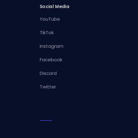
Social Media
YouTube
TikTok
Instagram
Facebook
Discord
Twitter