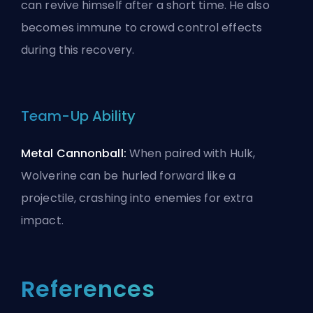
can revive himself after a short time. He also
becomes immune to crowd control effects
during this recovery.
Team-Up Ability
Metal Cannonball:
When paired with
Hulk
,
Wolverine can be hurled forward like a
projectile, crashing into enemies for extra
impact.
References