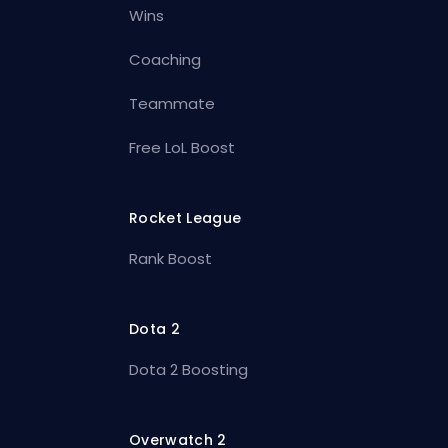
Wins
Coaching
Teammate
Free LoL Boost
Rocket League
Rank Boost
Dota 2
Dota 2 Boosting
Overwatch 2