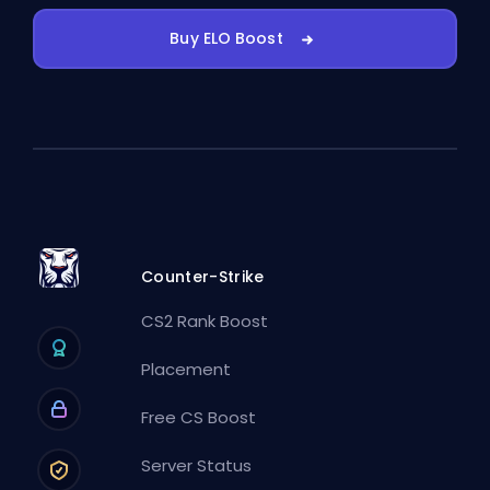
Buy ELO Boost
Counter-Strike
CS2 Rank Boost
Placement
Free CS Boost
Server Status