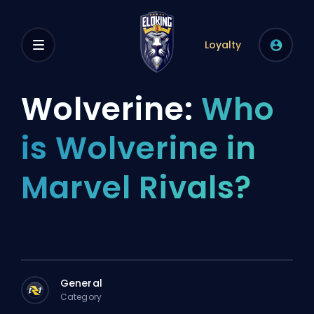
Loyalty
Wolverine:
Who
is Wolverine in
Marvel Rivals?
General
Category