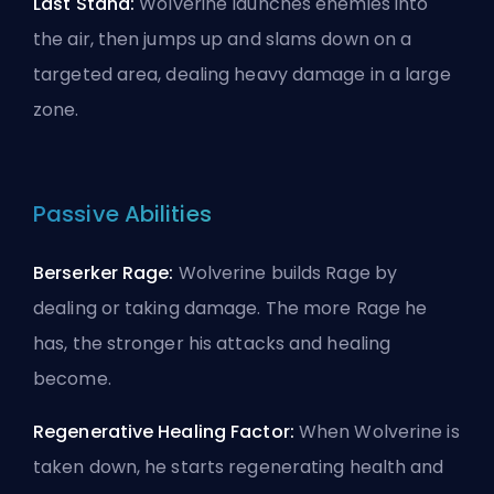
Last Stand:
Wolverine launches enemies into
the air, then jumps up and slams down on a
targeted area, dealing heavy damage in a large
zone.
Passive Abilities
Berserker Rage:
Wolverine builds Rage by
dealing or taking damage. The more Rage he
has, the stronger his attacks and healing
become.
Regenerative Healing Factor:
When Wolverine is
taken down, he starts regenerating health and