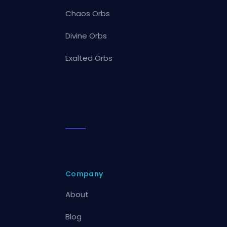
Chaos Orbs
Divine Orbs
Exalted Orbs
Company
About
Blog