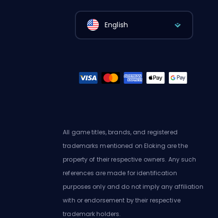
English
All game titles, brands, and registered
trademarks mentioned on Eloking are the
property of their respective owners. Any such
references are made for identification
purposes only and do not imply any affiliation
with or endorsement by their respective
trademark holders.