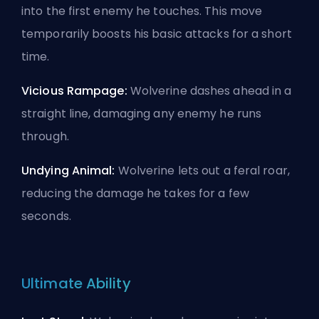
into the first enemy he touches. This move
temporarily boosts his basic attacks for a short
time.
Vicious Rampage:
Wolverine dashes ahead in a
straight line, damaging any enemy he runs
through.
Undying Animal:
Wolverine lets out a feral roar,
reducing the damage he takes for a few
seconds.
Ultimate Ability