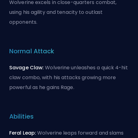
Wolverine excels in close-quarters combat,
using his agility and tenacity to outlast
opponents.
Normal Attack
Savage Claw:
Wolverine unleashes a quick 4-hit
claw combo, with his attacks growing more
powerful as he gains Rage.
Abilities
Feral Leap:
Wolverine leaps forward and slams