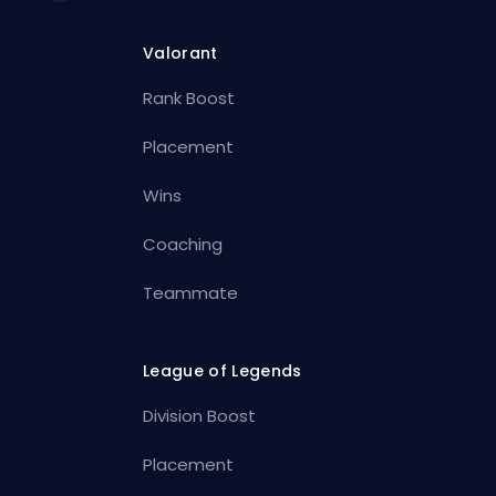
Valorant
Rank Boost
Placement
Wins
Coaching
Teammate
League of Legends
Division Boost
Placement