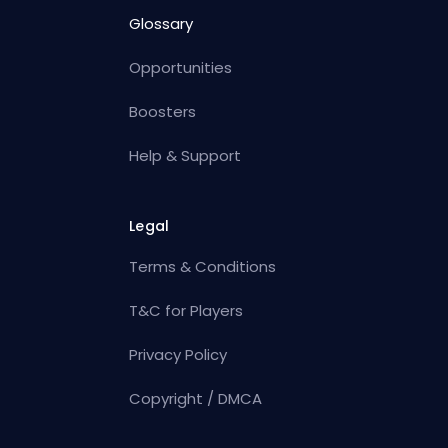
Glossary
Opportunities
Boosters
Help & Support
Legal
Terms & Conditions
T&C for Players
Privacy Policy
Copyright / DMCA