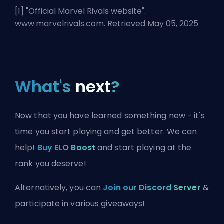
[1] "
Official Marvel Rivals website
".
www.marvelrivals.com. Retrieved May 05, 2025
What's
next
?
Now that you have learned something new - it's
time you start playing and get better. We can
help!
Buy ELO Boost
and start playing at the
rank you deserve!
Alternatively, you can
Join our Discord Server
&
participate in various giveaways!