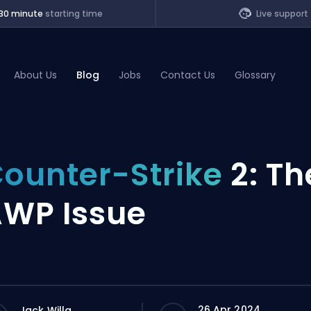
30 minute
starting time
Live support
About Us
Blog
Jobs
Contact Us
Glossary
of Legends
ounter-Strike
2: Th
t
WP Issue
26 Apr 2024
Jack Willa