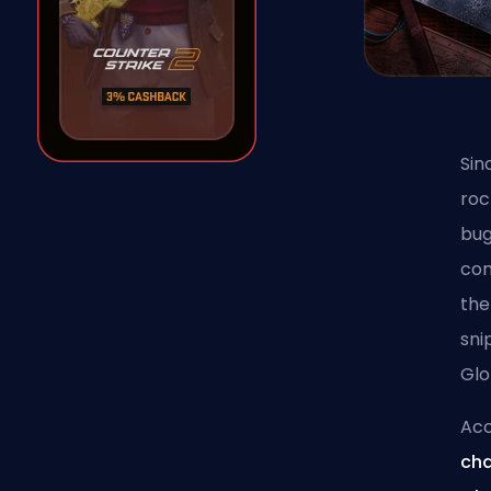
Sin
roc
bug
con
the
sni
Glo
Acc
cha