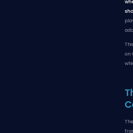
whe
sho
pla
ada
Thi
on 
whi
T
C
The
fra