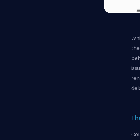
Whi
the
beh
iss
ren
del
Th
Col