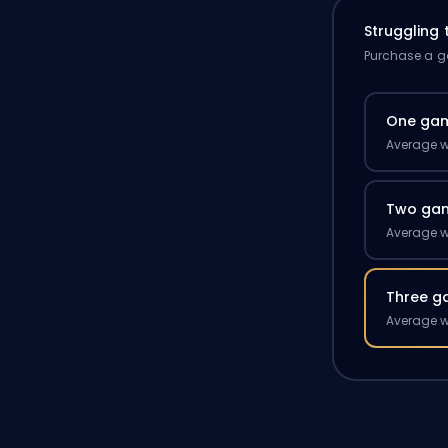
Struggling
Purchase a ga
One ga
Average w
Two ga
Average w
Three g
Average w