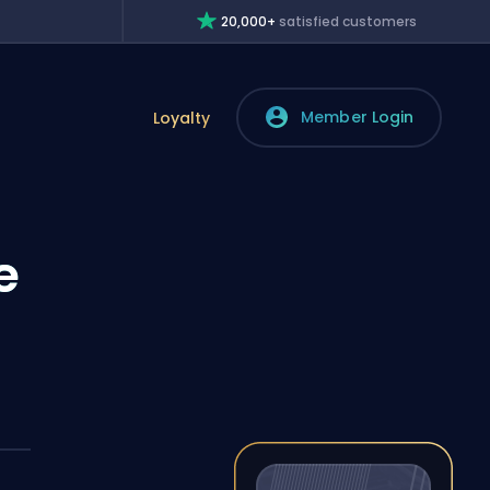
20,000+
satisfied customers
Member Login
Loyalty
e