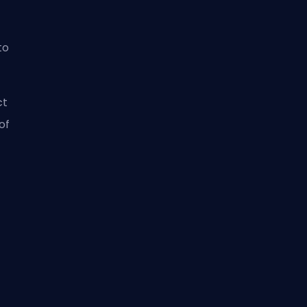
to
ct
of