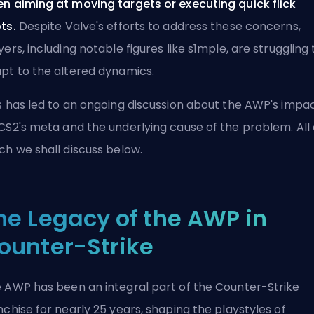
n aiming at moving targets or executing quick flick
ts.
Despite Valve's efforts to address these concerns,
yers, including notable figures like
s1mple
, are struggling 
pt to the altered dynamics.
s has led to an ongoing discussion about the AWP's impa
CS2's
meta
and the underlying cause of the problem. All 
ch we shall discuss below.
he Legacy of the AWP in
ounter-Strike
 AWP has been an integral part of the Counter-Strike
nchise for nearly 25 years, shaping the playstyles of