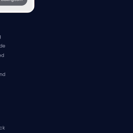
g
ide
ed
and
ick