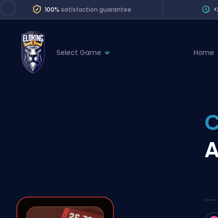
100%
satisfaction guarantee
<
Select Game
Home
League of Legends
League 
Marvel Rivals
SERVICES
Valorant
C
Division Boos
Dota 2
Placements
A
Counter-Strike
Wins
Overwatch 2
Coaching
Rocket League
Path of Exile 2
Teammate