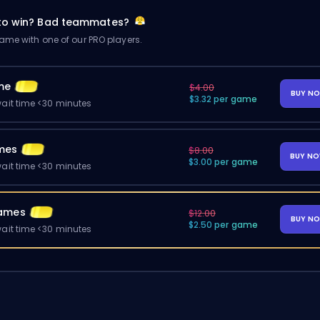
 to win? Bad teammates?
me with one of our PRO players.
me
$4.00
BUY N
$3.32 per game
ait time <30 minutes
mes
$8.00
BUY N
$3.00 per game
ait time <30 minutes
ames
$12.00
BUY N
$2.50 per game
ait time <30 minutes