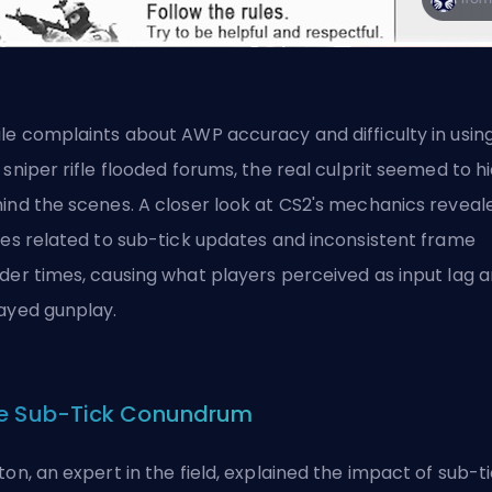
le complaints about AWP accuracy and difficulty in usin
 sniper rifle flooded forums, the real culprit seemed to h
ind the scenes. A closer look at CS2's mechanics reveal
ues related to sub-tick updates and inconsistent frame
der times, causing what players perceived as input lag 
ayed gunplay.
e Sub-Tick Conundrum
ton, an expert in the field, explained the impact of sub-t