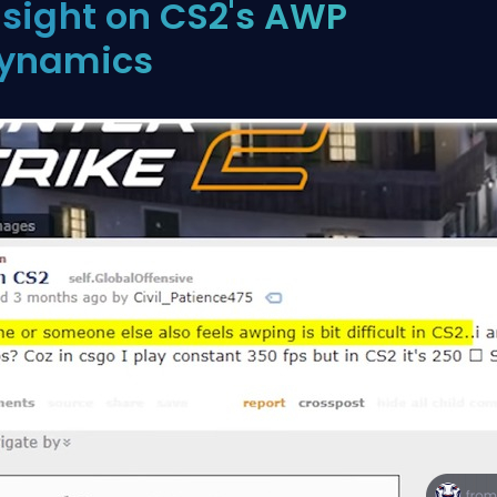
nsight on CS2's AWP
ynamics