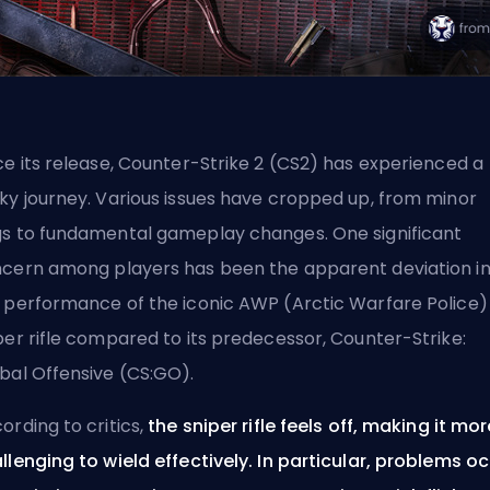
ce its release, Counter-Strike 2 (CS2) has experienced a
ky journey. Various issues have cropped up, from minor
s to fundamental gameplay changes. One significant
cern among players has been the apparent deviation i
 performance of the iconic
AWP
(Arctic Warfare Police)
per rifle compared to its predecessor, Counter-Strike:
bal Offensive (CS:GO).
ording to critics,
the sniper rifle feels off, making it mor
llenging to wield effectively. In particular, problems o