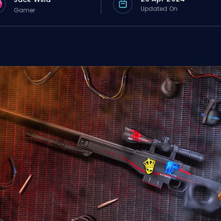
Updated On
Gamer