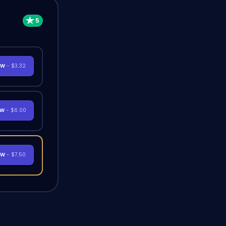
OW
- $3.32
OW
- $6.00
OW
- $7.50