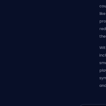
cou
lik
pro
red
the
Wit
inc
smo
pla
sym
and