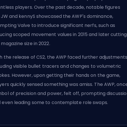
ntless players. Over the past decade, notable figures
e
JW
and
kennyS
showcased the AWP's dominance,
mpting Valve to introduce significant nerfs, such as
ucing scoped movement values in 2015 and later cutting
 magazine size in 2022.
h the release of CS2, the AWP faced further adjustments
luding visible bullet tracers and changes to volumetric
kes. However, upon getting their hands on the game,
yers quickly sensed something was amiss. The AWP, onc
bol of precision and power, felt off, prompting discussi
 even leading some to contemplate role swaps.