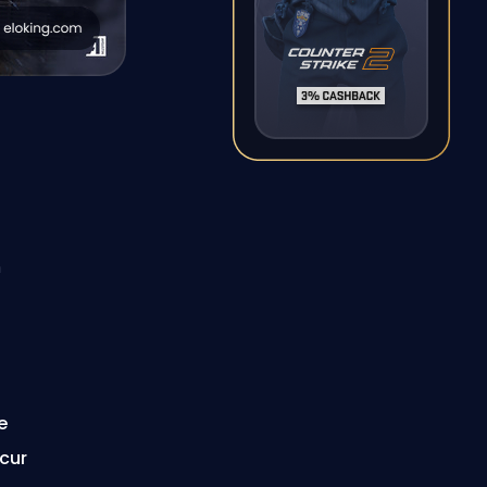
n
e
ccur